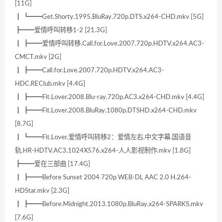
[11G]
┃ ┗━━Get.Shorty.1995.BluRay.720p.DTS.x264-CHD.mkv [5G]
┣━━爱情呼叫转移1-2 [21.3G]
┃ ┣━━爱情呼叫转移.Call.for.Love.2007.720p.HDTV.x264.AC3-
CMCT.mkv [2G]
┃ ┣━━Call.for.Love.2007.720p.HDTV.x264.AC3-
HDC.REClub.mkv [4.4G]
┃ ┣━━Fit.Lover.2008.Blu-ray.720p.AC3.x264-CHD.mkv [4.4G]
┃ ┣━━Fit.Lover.2008.BluRay.1080p.DTSHD.x264-CHD.mkv
[8.7G]
┃ ┗━━Fit.Lover.爱情呼叫转移2：爱情左右.中文字幕.国语音
轨.HR-HDTV.AC3.1024X576.x264-人人影视制作.mkv [1.8G]
┣━━爱在三部曲 [17.4G]
┃ ┣━━Before Sunset 2004 720p WEB-DL AAC 2.0 H.264-
HDStar.mkv [2.3G]
┃ ┣━━Before.Midnight.2013.1080p.BluRay.x264-SPARKS.mkv
[7.6G]