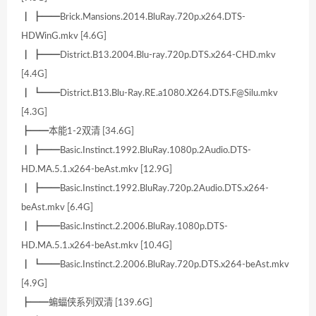
┃ ┣━━Brick.Mansions.2014.BluRay.720p.x264.DTS-
HDWinG.mkv [4.6G]
┃ ┣━━District.B13.2004.Blu-ray.720p.DTS.x264-CHD.mkv
[4.4G]
┃ ┗━━District.B13.Blu-Ray.RE.a1080.X264.DTS.F@Silu.mkv
[4.3G]
┣━━本能1-2双清 [34.6G]
┃ ┣━━Basic.Instinct.1992.BluRay.1080p.2Audio.DTS-
HD.MA.5.1.x264-beAst.mkv [12.9G]
┃ ┣━━Basic.Instinct.1992.BluRay.720p.2Audio.DTS.x264-
beAst.mkv [6.4G]
┃ ┣━━Basic.Instinct.2.2006.BluRay.1080p.DTS-
HD.MA.5.1.x264-beAst.mkv [10.4G]
┃ ┗━━Basic.Instinct.2.2006.BluRay.720p.DTS.x264-beAst.mkv
[4.9G]
┣━━蝙蝠侠系列双清 [139.6G]