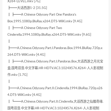
X264-LEVEL.mkv [7G]
┣━━大话西游1-2 [31.5G]
┃ ┣━━A Chinese Odyssey Part One Pandora’s
Box.1995.1080p.BluRay.x264.DTS-WiKi.mkv [9.4G]
┃ ┣━━A Chinese Odyssey Part Two
Cinderella.1994.1080p.BluRay.x264.DTS-WiKi.mkv [9.6G]
┃
┣━━A.Chinese.Odyssey.Part.I.Pandoras.Box.1994.BluRay.720p.x
264.DTS-WiKi.mkv [4.4G]
┃ ┣━━A.Chinese.Odyssey.Part.I.Pandoras.Box.大话西游之月光宝
盒.国粤双音.中文字幕.HR-HDTV.AC3.1024X576.X264-人人影视制
作.mkv [1.7G]
┃
┣━━A.Chinese.Odyssey.Part.II.Cinderella.1994.BluRay.720p.x26
4.DTS-WiKi.mkv [4.4G]
┃ ┗━━A.Chinese.Odyssey.Part.II.Cinderella.大话西游之仙履奇缘.
国粤双音.中文字幕.HR-HDTV.AC3.1024X576.X264-人人影视制