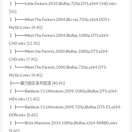
┃ ┣━━Little.Fockers.2010.BluRay.720p.DTS.x264-CHD.mkv
[5G]
┃ ┣━━Meet.The.Fockers.2004.Blu-ray.720p.x264.DD51-
MySiLU.mkv [4.4G]
┃ ┣━━Meet.The.Fockers.2004.BluRay.1080p.DTS.x264-
CHD.mkv [12.3G]
┃ ┣━━Meet.the.Parents.2000.BluRay.1080p.DTS.x264-
CHD.mkv [7.9G]
┃ ┗━━Meet.The.Parents.2000.BluRay.720p.x264.DTS-
MySiLU.mkv [4.4G]
┣━━暴力街区系列双清 [40.9G]
┃ ┣━━Banlieue.13.Ultimatum.2009.1080p.BluRay.DTS.x264-
HiDt.mkv [11.4G]
┃ ┣━━Banlieue.13.Ultimatum.2009.720p.BluRay.DTS-ES.x264-
DON.mkv [6.6G]
┃ ┣━━Brick.Mansions.2014.1080p.BluRay.x264-RARBG.mkv
[9.6G]