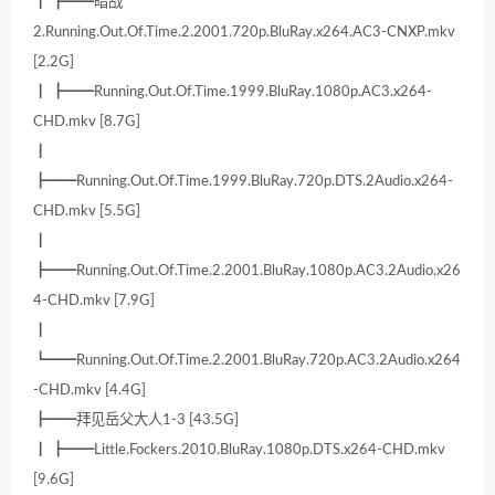
┃ ┣━━暗战
2.Running.Out.Of.Time.2.2001.720p.BluRay.x264.AC3-CNXP.mkv
[2.2G]
┃ ┣━━Running.Out.Of.Time.1999.BluRay.1080p.AC3.x264-
CHD.mkv [8.7G]
┃
┣━━Running.Out.Of.Time.1999.BluRay.720p.DTS.2Audio.x264-
CHD.mkv [5.5G]
┃
┣━━Running.Out.Of.Time.2.2001.BluRay.1080p.AC3.2Audio.x26
4-CHD.mkv [7.9G]
┃
┗━━Running.Out.Of.Time.2.2001.BluRay.720p.AC3.2Audio.x264
-CHD.mkv [4.4G]
┣━━拜见岳父大人1-3 [43.5G]
┃ ┣━━Little.Fockers.2010.BluRay.1080p.DTS.x264-CHD.mkv
[9.6G]