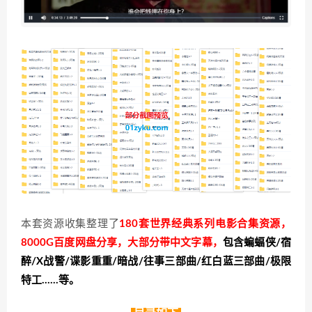
本套资源收集整理了
180套世界经典系列电影合集资源，
8000G百度网盘分享，大部分带中文字幕，
包含蝙蝠侠/宿
醉/X战警/谍影重重/暗战/往事三部曲/红白蓝三部曲/极限
特工……等。