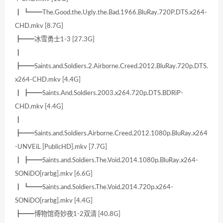
┃ ┗━━The.Good.the.Ugly.the.Bad.1966.BluRay.720P.DTS.x264-
CHD.mkv [8.7G]
┣━━冰雪勇士1-3 [27.3G]
┃
┣━━Saints.and.Soldiers.2.Airborne.Creed.2012.BluRay.720p.DTS.
x264-CHD.mkv [4.4G]
┃ ┣━━Saints.And.Soldiers.2003.x264.720p.DTS.BDRiP-
CHD.mkv [4.4G]
┃
┣━━Saints.and.Soldiers.Airborne.Creed.2012.1080p.BluRay.x264
-UNVEiL [PublicHD].mkv [7.7G]
┃ ┣━━Saints.and.Soldiers.The.Void.2014.1080p.BluRay.x264-
SONiDO[rarbg].mkv [6.6G]
┃ ┗━━Saints.and.Soldiers.The.Void.2014.720p.x264-
SONiDO[rarbg].mkv [4.4G]
┣━━博物馆奇妙夜1-2双清 [40.8G]