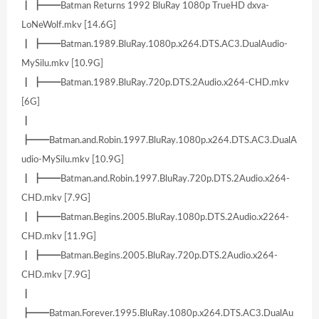
┃ ┣━━Batman Returns 1992 BluRay 1080p TrueHD dxva-
LoNeWolf.mkv [14.6G]
┃ ┣━━Batman.1989.BluRay.1080p.x264.DTS.AC3.DualAudio-
MySilu.mkv [10.9G]
┃ ┣━━Batman.1989.BluRay.720p.DTS.2Audio.x264-CHD.mkv
[6G]
┃
┣━━Batman.and.Robin.1997.BluRay.1080p.x264.DTS.AC3.DualA
udio-MySilu.mkv [10.9G]
┃ ┣━━Batman.and.Robin.1997.BluRay.720p.DTS.2Audio.x264-
CHD.mkv [7.9G]
┃ ┣━━Batman.Begins.2005.BluRay.1080p.DTS.2Audio.x2264-
CHD.mkv [11.9G]
┃ ┣━━Batman.Begins.2005.BluRay.720p.DTS.2Audio.x264-
CHD.mkv [7.9G]
┃
┣━━Batman.Forever.1995.BluRay.1080p.x264.DTS.AC3.DualAu