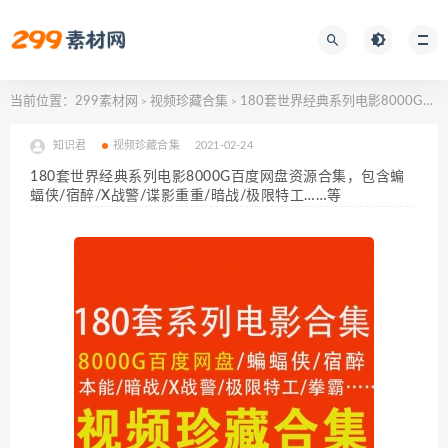
当前位置：
299素材网
视频珍藏合集
180套世界经典系列电影8000G百度网盘资源合集，包含蝙蝠侠/宿醉/X战警/谍影重重/暗战/极限特工……等
>
>
知识君
视频珍藏合集
2021-02-24
180套世界经典系列电影8000G百度网盘资源合集，包含蝙
蝠侠/宿醉/X战警/谍影重重/暗战/极限特工……等