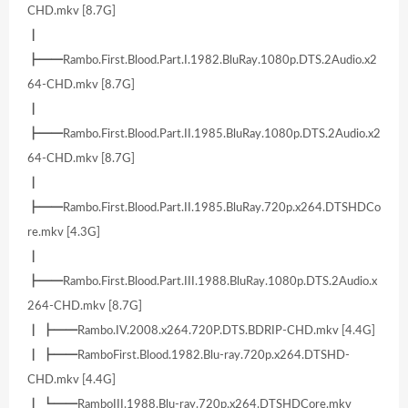
CHD.mkv [8.7G]
┃
┣━━Rambo.First.Blood.Part.I.1982.BluRay.1080p.DTS.2Audio.x2
64-CHD.mkv [8.7G]
┃
┣━━Rambo.First.Blood.Part.II.1985.BluRay.1080p.DTS.2Audio.x2
64-CHD.mkv [8.7G]
┃
┣━━Rambo.First.Blood.Part.II.1985.BluRay.720p.x264.DTSHDCo
re.mkv [4.3G]
┃
┣━━Rambo.First.Blood.Part.III.1988.BluRay.1080p.DTS.2Audio.x
264-CHD.mkv [8.7G]
┃ ┣━━Rambo.IV.2008.x264.720P.DTS.BDRIP-CHD.mkv [4.4G]
┃ ┣━━RamboFirst.Blood.1982.Blu-ray.720p.x264.DTSHD-
CHD.mkv [4.4G]
┃ ┗━━RamboIII.1988.Blu-ray.720p.x264.DTSHDCore.mkv