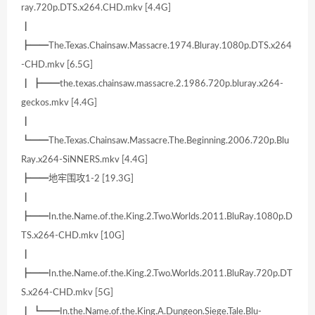
ray.720p.DTS.x264.CHD.mkv [4.4G]
┃
┣━━The.Texas.Chainsaw.Massacre.1974.Bluray.1080p.DTS.x264
-CHD.mkv [6.5G]
┃ ┣━━the.texas.chainsaw.massacre.2.1986.720p.bluray.x264-
geckos.mkv [4.4G]
┃
┗━━The.Texas.Chainsaw.Massacre.The.Beginning.2006.720p.Blu
Ray.x264-SiNNERS.mkv [4.4G]
┣━━地牢围攻1-2 [19.3G]
┃
┣━━In.the.Name.of.the.King.2.Two.Worlds.2011.BluRay.1080p.D
TS.x264-CHD.mkv [10G]
┃
┣━━In.the.Name.of.the.King.2.Two.Worlds.2011.BluRay.720p.DT
S.x264-CHD.mkv [5G]
┃ ┗━━In.the.Name.of.the.King.A.Dungeon.Siege.Tale.Blu-