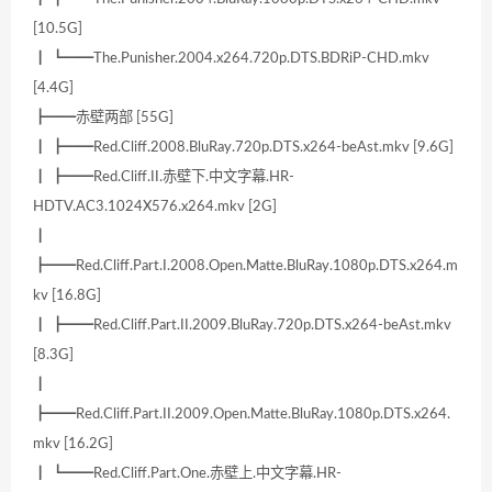
[10.5G]
┃ ┗━━The.Punisher.2004.x264.720p.DTS.BDRiP-CHD.mkv
[4.4G]
┣━━赤壁两部 [55G]
┃ ┣━━Red.Cliff.2008.BluRay.720p.DTS.x264-beAst.mkv [9.6G]
┃ ┣━━Red.Cliff.II.赤壁下.中文字幕.HR-
HDTV.AC3.1024X576.x264.mkv [2G]
┃
┣━━Red.Cliff.Part.I.2008.Open.Matte.BluRay.1080p.DTS.x264.m
kv [16.8G]
┃ ┣━━Red.Cliff.Part.II.2009.BluRay.720p.DTS.x264-beAst.mkv
[8.3G]
┃
┣━━Red.Cliff.Part.II.2009.Open.Matte.BluRay.1080p.DTS.x264.
mkv [16.2G]
┃ ┗━━Red.Cliff.Part.One.赤壁上.中文字幕.HR-