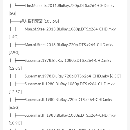
┃ ┗━━The.Muppets.2011.BluRay.720p.DTS.x264-CHD.mkv
[5G]
┣━━超人系列双清 [103.6G]
┃ ┣━━Man.of.Steel.2013.BluRay.1080p.DTS.x264-CHD.mkv
[14G]
┃ ┣━━Man.of.Steel.2013.BluRay.720p.DTS.x264-CHD.mkv
[7.9G]
┃ ┣━━Superman.1978.BluRay.1080p.DTS.x264-CHD.mkv
[12.8G]
┃ ┣━━Superman.1978.BluRay.720p.DTS.x264-CHD.mkv [6.5G]
┃ ┣━━Superman.II.1980.BluRay.1080p.DTS.x264-CHD.mkv
[12.5G]
┃ ┣━━Superman.II.1980.BluRay.720p.DTS.x264-CHD.mkv
[6.5G]
┃ ┣━━Superman.III.1983.BluRay.1080p.DTS.x264-CHD.mkv
[10.9G]