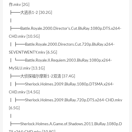
作.mkv [2G]
┣━━大逃杀1-2 [30.2G]
┃
┣━━Battle.Royale.2000.Director’s.Cut.BluRay.1080p.DTS.x264-
CHD.mkv [10.5G]
┃ ┣━━Battle.Royale.2000.Directors.Cut.720p.BluRay.x264-
SEVENTWENTY.mkv [6.5G]
┃ ┗━━Battle.Royale.II.Requiem.2003.BluRay.1080p.x264-
MySiLU.mkv [13.1G]
┣━━大侦探福尔摩斯1-2双清 [37.4G]
┃ ┣━━Sherlock.Holmes.2009.BluRay.1080p.DTSMA.x264-
CHD.mkv [14.5G]
┃ ┣━━Sherlock.Holmes.2009.BluRay.720p.DTS.x264-CHD.mkv
[6.5G]
┃
┣━━Sherlock.Holmes.A.Game.of.Shadows.2011.BluRay.1080p.D