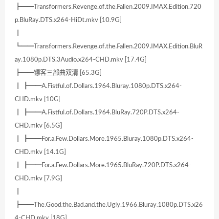
┣━━Transformers.Revenge.of.the.Fallen.2009.IMAX.Edition.720
p.BluRay.DTS.x264-HiDt.mkv [10.9G]
┃
┗━━Transformers.Revenge.of.the.Fallen.2009.IMAX.Edition.BluR
ay.1080p.DTS.3Audio.x264-CHD.mkv [17.4G]
┣━━镖客三部曲双清 [65.3G]
┃ ┣━━A.Fistful.of.Dollars.1964.Bluray.1080p.DTS.x264-
CHD.mkv [10G]
┃ ┣━━A.Fistful.of.Dollars.1964.BluRay.720P.DTS.x264-
CHD.mkv [6.5G]
┃ ┣━━For.a.Few.Dollars.More.1965.Bluray.1080p.DTS.x264-
CHD.mkv [14.1G]
┃ ┣━━For.a.Few.Dollars.More.1965.BluRay.720P.DTS.x264-
CHD.mkv [7.9G]
┃
┣━━The.Good.the.Bad.and.the.Ugly.1966.Bluray.1080p.DTS.x26
4-CHD.mkv [18G]