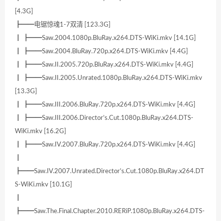
[4.3G]
┣━━电锯惊魂1-7双清 [123.3G]
┃ ┣━━Saw.2004.1080p.BluRay.x264.DTS-WiKi.mkv [14.1G]
┃ ┣━━Saw.2004.BluRay.720p.x264.DTS-WiKi.mkv [4.4G]
┃ ┣━━Saw.II.2005.720p.BluRay.x264.DTS-WiKi.mkv [4.4G]
┃ ┣━━Saw.II.2005.Unrated.1080p.BluRay.x264.DTS-WiKi.mkv
[13.3G]
┃ ┣━━Saw.III.2006.BluRay.720p.x264.DTS-WiKi.mkv [4.4G]
┃ ┣━━Saw.III.2006.Director’s.Cut.1080p.BluRay.x264.DTS-
WiKi.mkv [16.2G]
┃ ┣━━Saw.IV.2007.BluRay.720p.x264.DTS-WiKi.mkv [4.4G]
┃
┣━━Saw.IV.2007.Unrated.Director’s.Cut.1080p.BluRay.x264.DT
S-WiKi.mkv [10.1G]
┃
┣━━Saw.The.Final.Chapter.2010.RERiP.1080p.BluRay.x264.DTS-