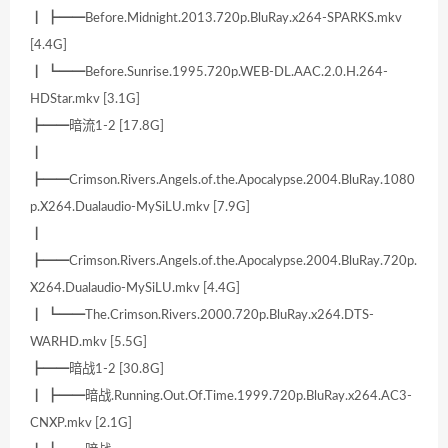
┃ ┣━━Before.Midnight.2013.720p.BluRay.x264-SPARKS.mkv
[4.4G]
┃ ┗━━Before.Sunrise.1995.720p.WEB-DL.AAC.2.0.H.264-
HDStar.mkv [3.1G]
┣━━暗流1-2 [17.8G]
┃
┣━━Crimson.Rivers.Angels.of.the.Apocalypse.2004.BluRay.1080
p.X264.Dualaudio-MySiLU.mkv [7.9G]
┃
┣━━Crimson.Rivers.Angels.of.the.Apocalypse.2004.BluRay.720p.
X264.Dualaudio-MySiLU.mkv [4.4G]
┃ ┗━━The.Crimson.Rivers.2000.720p.BluRay.x264.DTS-
WARHD.mkv [5.5G]
┣━━暗战1-2 [30.8G]
┃ ┣━━暗战.Running.Out.Of.Time.1999.720p.BluRay.x264.AC3-
CNXP.mkv [2.1G]