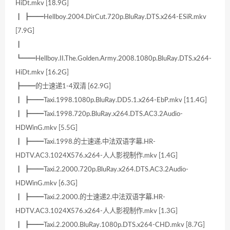
HiDt.mkv [18.9G]
┃ ┣━━Hellboy.2004.DirCut.720p.BluRay.DTS.x264-ESiR.mkv
[7.9G]
┃
┗━━Hellboy.II.The.Golden.Army.2008.1080p.BluRay.DTS.x264-
HiDt.mkv [16.2G]
┣━━的士速递1-4双清 [62.9G]
┃ ┣━━Taxi.1998.1080p.BluRay.DD5.1.x264-EbP.mkv [11.4G]
┃ ┣━━Taxi.1998.720p.BluRay.x264.DTS.AC3.2Audio-
HDWinG.mkv [5.5G]
┃ ┣━━Taxi.1998.的士速递.中法双语字幕.HR-
HDTV.AC3.1024X576.x264-人人影视制作.mkv [1.4G]
┃ ┣━━Taxi.2.2000.720p.BluRay.x264.DTS.AC3.2Audio-
HDWinG.mkv [6.3G]
┃ ┣━━Taxi.2.2000.的士速递2.中法双语字幕.HR-
HDTV.AC3.1024X576.x264-人人影视制作.mkv [1.3G]
┃ ┣━━Taxi.2.2000.BluRay.1080p.DTS.x264-CHD.mkv [8.7G]