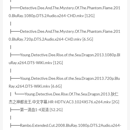
┃
┣━━Detective.Dee.And.The.Mystery.Of.The.Phantom.Flame.201
0.BluRay.1080p.DTS.2Audio.x264-CHD.mkv [12G]
┃
┣━━Detective.Dee.And.The.Mystery.Of.The.Phantom.Flame.201
0.BluRay.720p.DTS.2Audio.x264-CHD.mkv [6.5G]
┃
┣━━Young.Detective.Dee.Rise.of.the.Sea.Dragon.2013.1080p.Bl
uRay.x264.DTS-WiKi.mkv [12G]
┃
┣━━Young.Detective.Dee.Rise.of.the.Sea.Dragon.2013.720p.Blu
Ray.x264.DTS-WiKi.mkv [6.6G]
┃ ┗━━Young.Detective.Dee.Rise.Of.The.Sea.Dragon.2013.狄仁
杰之神都龙王.中文字幕.HR-HDTV.AC3.1024X576.x264.mkv [2G]
┣━━第一滴血1-4双清 [52.2G]
┃
┣━━Rambo.Extended.Cut.2008.BluRay.1080p.DTS.2Audio.x264-