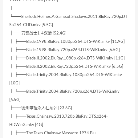
TS.x264-CHD.mkv [10.9G]
┃
┗━━Sherlock.Holmes.A.Game.of.Shadows.2011.BluRay.720p.DT
S.x264-CHD.mkv [5.5G]
┣━━刀锋战士1-4双清 [52.4G]
┃ ┣━━Blade.1998.BluRay.1080p.x264.DTS-WiKi.mkv [11.9G]
┃ ┣━━Blade.1998.BluRay.720p.x264.DTS-WiKi.mkv [6.5G]
┃ ┣━━Blade.II.2002.BluRay.1080p.x264.DTS-WiKi.mkv [11G]
┃ ┣━━Blade.II.2002.BluRay.720p.x264.DTS-WiKi.mkv [6.5G]
┃ ┣━━Blade.Trinity.2004.BluRay.1080p.x264.DTS-WiKi.mkv
[10G]
┃ ┗━━Blade.Trinity.2004.BluRay.720p.x264.DTS-WiKi.mkv
[6.5G]
┣━━德州电锯杀人狂系列 [23.6G]
┃ ┣━━Texas.Chainsaw.2013.720p.BluRay.DTS.x264-
HDWinG.mkv [4G]
┃ ┣━━The.Texas.Chainsaw.Massacre.1974.Blu-