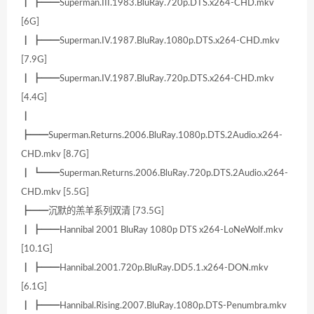
┃ ┣━━Superman.III.1983.BluRay.720p.DTS.x264-CHD.mkv
[6G]
┃ ┣━━Superman.IV.1987.BluRay.1080p.DTS.x264-CHD.mkv
[7.9G]
┃ ┣━━Superman.IV.1987.BluRay.720p.DTS.x264-CHD.mkv
[4.4G]
┃
┣━━Superman.Returns.2006.BluRay.1080p.DTS.2Audio.x264-
CHD.mkv [8.7G]
┃ ┗━━Superman.Returns.2006.BluRay.720p.DTS.2Audio.x264-
CHD.mkv [5.5G]
┣━━沉默的羔羊系列双清 [73.5G]
┃ ┣━━Hannibal 2001 BluRay 1080p DTS x264-LoNeWolf.mkv
[10.1G]
┃ ┣━━Hannibal.2001.720p.BluRay.DD5.1.x264-DON.mkv
[6.1G]
┃ ┣━━Hannibal.Rising.2007.BluRay.1080p.DTS-Penumbra.mkv