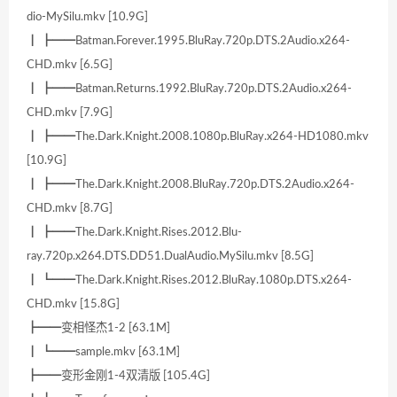
dio-MySilu.mkv [10.9G]
┃ ┣━━Batman.Forever.1995.BluRay.720p.DTS.2Audio.x264-
CHD.mkv [6.5G]
┃ ┣━━Batman.Returns.1992.BluRay.720p.DTS.2Audio.x264-
CHD.mkv [7.9G]
┃ ┣━━The.Dark.Knight.2008.1080p.BluRay.x264-HD1080.mkv
[10.9G]
┃ ┣━━The.Dark.Knight.2008.BluRay.720p.DTS.2Audio.x264-
CHD.mkv [8.7G]
┃ ┣━━The.Dark.Knight.Rises.2012.Blu-
ray.720p.x264.DTS.DD51.DualAudio.MySilu.mkv [8.5G]
┃ ┗━━The.Dark.Knight.Rises.2012.BluRay.1080p.DTS.x264-
CHD.mkv [15.8G]
┣━━变相怪杰1-2 [63.1M]
┃ ┗━━sample.mkv [63.1M]
┣━━变形金刚1-4双清版 [105.4G]