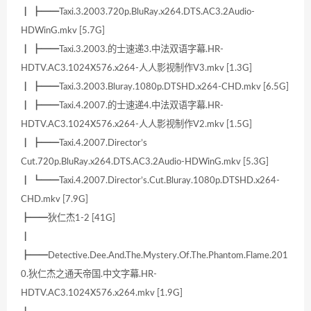
┃ ┣━━Taxi.3.2003.720p.BluRay.x264.DTS.AC3.2Audio-
HDWinG.mkv [5.7G]
┃ ┣━━Taxi.3.2003.的士速递3.中法双语字幕.HR-
HDTV.AC3.1024X576.x264-人人影视制作V3.mkv [1.3G]
┃ ┣━━Taxi.3.2003.Bluray.1080p.DTSHD.x264-CHD.mkv [6.5G]
┃ ┣━━Taxi.4.2007.的士速递4.中法双语字幕.HR-
HDTV.AC3.1024X576.x264-人人影视制作V2.mkv [1.5G]
┃ ┣━━Taxi.4.2007.Director’s
Cut.720p.BluRay.x264.DTS.AC3.2Audio-HDWinG.mkv [5.3G]
┃ ┗━━Taxi.4.2007.Director’s.Cut.Bluray.1080p.DTSHD.x264-
CHD.mkv [7.9G]
┣━━狄仁杰1-2 [41G]
┃
┣━━Detective.Dee.And.The.Mystery.Of.The.Phantom.Flame.201
0.狄仁杰之通天帝国.中文字幕.HR-
HDTV.AC3.1024X576.x264.mkv [1.9G]