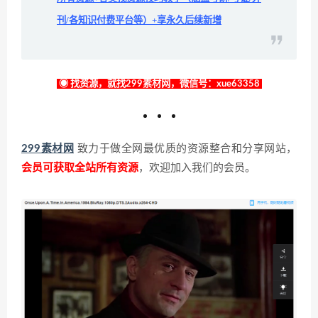
刊/各知识付费平台等）+享永久后续新增
◉ 找资源，就找299素材网，微信号：xue63358
299素材网
致力于做全网最优质的资源整合和分享网站，
会员可获取全站所有资源
，欢迎加入我们的会员。