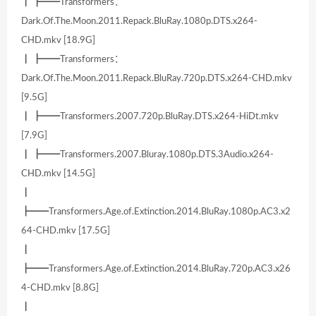
┃ ┣━━Transformers：
Dark.Of.The.Moon.2011.Repack.BluRay.1080p.DTS.x264-
CHD.mkv [18.9G]
┃ ┣━━Transformers：
Dark.Of.The.Moon.2011.Repack.BluRay.720p.DTS.x264-CHD.mkv
[9.5G]
┃ ┣━━Transformers.2007.720p.BluRay.DTS.x264-HiDt.mkv
[7.9G]
┃ ┣━━Transformers.2007.Bluray.1080p.DTS.3Audio.x264-
CHD.mkv [14.5G]
┃
┣━━Transformers.Age.of.Extinction.2014.BluRay.1080p.AC3.x2
64-CHD.mkv [17.5G]
┃
┣━━Transformers.Age.of.Extinction.2014.BluRay.720p.AC3.x26
4-CHD.mkv [8.8G]
┃