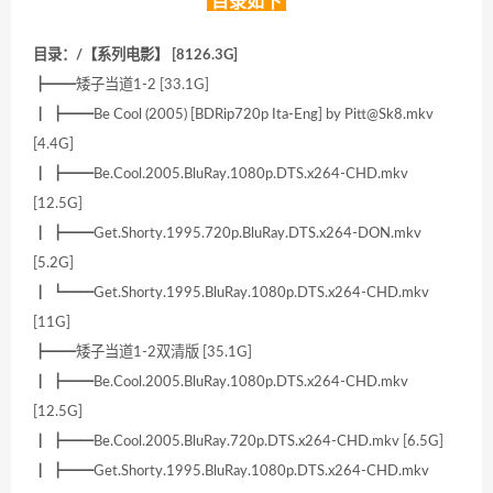
目录如下
目录：/【系列电影】 [8126.3G]
┣━━矮子当道1-2 [33.1G]
┃ ┣━━Be Cool (2005) [BDRip720p Ita-Eng] by Pitt@Sk8.mkv
[4.4G]
┃ ┣━━Be.Cool.2005.BluRay.1080p.DTS.x264-CHD.mkv
[12.5G]
┃ ┣━━Get.Shorty.1995.720p.BluRay.DTS.x264-DON.mkv
[5.2G]
┃ ┗━━Get.Shorty.1995.BluRay.1080p.DTS.x264-CHD.mkv
[11G]
┣━━矮子当道1-2双清版 [35.1G]
┃ ┣━━Be.Cool.2005.BluRay.1080p.DTS.x264-CHD.mkv
[12.5G]
┃ ┣━━Be.Cool.2005.BluRay.720p.DTS.x264-CHD.mkv [6.5G]
┃ ┣━━Get.Shorty.1995.BluRay.1080p.DTS.x264-CHD.mkv