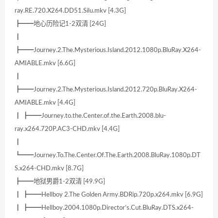
ray.RE.720.X264.DD51.Silu.mkv [4.3G]
┣━━地心历险记1-2双清 [24G]
┃
┣━━Journey.2.The.Mysterious.Island.2012.1080p.BluRay.X264-
AMIABLE.mkv [6.6G]
┃
┣━━Journey.2.The.Mysterious.Island.2012.720p.BluRay.X264-
AMIABLE.mkv [4.4G]
┃ ┣━━Journey.to.the.Center.of.the.Earth.2008.blu-
ray.x264.720P.AC3-CHD.mkv [4.4G]
┃
┗━━Journey.To.The.Center.Of.The.Earth.2008.BluRay.1080p.DT
S.x264-CHD.mkv [8.7G]
┣━━地狱男爵1-2双清 [49.9G]
┃ ┣━━Hellboy 2.The Golden Army.BDRip.720p.x264.mkv [6.9G]
┃ ┣━━Hellboy.2004.1080p.Director’s.Cut.BluRay.DTS.x264-