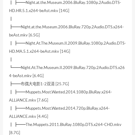
┃ ┣━━Night.at.the.Museum.2006.BluRay.1080p.2Audio.DTS-
HD.HR.5.1.x264-beAst.mkv [14G]
┃
┣━━Night.at.the.Museum.2006.BluRay.720p.2Audio.DTS.x264-
beAst.mkv [6.5G]
┃ ┣━━Night.At.The.Museum.II.2009.BluRay.1080p.2Audio.DTS-
HD.MA.5.1.x264-beAst.mkv [14G]
┃
┗━━Night.At.The.Museum.II.2009.BluRay.720p.2Audio.DTS.x26
4-beAst.mkv [6.4G]
┣━━布偶大电影1-2双清 [25.7G]
┃ ┣━━Muppets.Most.Wanted.2014.1080p.BluRay.x264-
ALLiANCE.mkv [7.6G]
┃ ┣━━Muppets.Most.Wanted.2014.720p.BluRay.x264-
ALLiANCE.mkv [4.4G]
┃ ┣━━The.Muppets.2011.BluRay.1080p.DTS.x264-CHD.mkv
[8.7G]