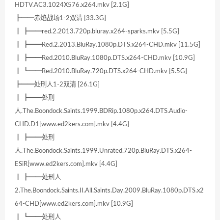
HDTV.AC3.1024X576.x264.mkv [2.1G]
┣━━赤焰战场1-2双清 [33.3G]
┃ ┣━━red.2.2013.720p.bluray.x264-sparks.mkv [5.5G]
┃ ┣━━Red.2.2013.BluRay.1080p.DTS.x264-CHD.mkv [11.5G]
┃ ┣━━Red.2010.BluRay.1080p.DTS.x264-CHD.mkv [10.9G]
┃ ┗━━Red.2010.BluRay.720p.DTS.x264-CHD.mkv [5.5G]
┣━━处刑人1-2双清 [26.1G]
┃ ┣━━处刑
人.The.Boondock.Saints.1999.BDRip.1080p.x264.DTS.Audio-
CHD.D1[www.ed2kers.com].mkv [4.4G]
┃ ┣━━处刑
人.The.Boondock.Saints.1999.Unrated.720p.BluRay.DTS.x264-
ESiR[www.ed2kers.com].mkv [4.4G]
┃ ┣━━处刑人
2.The.Boondock.Saints.II.All.Saints.Day.2009.BluRay.1080p.DTS.x2
64-CHD[www.ed2kers.com].mkv [10.9G]
┃ ┗━━处刑人