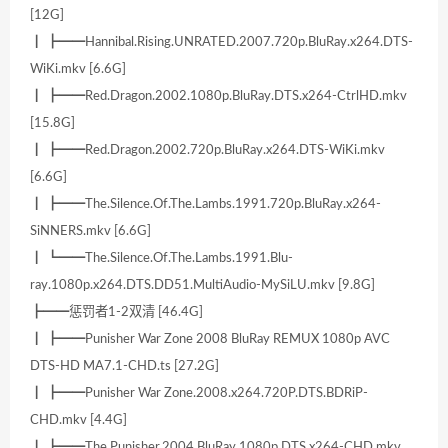
[12G]
┃ ┣━━Hannibal.Rising.UNRATED.2007.720p.BluRay.x264.DTS-
WiKi.mkv [6.6G]
┃ ┣━━Red.Dragon.2002.1080p.BluRay.DTS.x264-CtrlHD.mkv
[15.8G]
┃ ┣━━Red.Dragon.2002.720p.BluRay.x264.DTS-WiKi.mkv
[6.6G]
┃ ┣━━The.Silence.Of.The.Lambs.1991.720p.BluRay.x264-
SiNNERS.mkv [6.6G]
┃ ┗━━The.Silence.Of.The.Lambs.1991.Blu-
ray.1080p.x264.DTS.DD51.MultiAudio-MySiLU.mkv [9.8G]
┣━━惩罚者1-2双清 [46.4G]
┃ ┣━━Punisher War Zone 2008 BluRay REMUX 1080p AVC
DTS-HD MA7.1-CHD.ts [27.2G]
┃ ┣━━Punisher War Zone.2008.x264.720P.DTS.BDRiP-
CHD.mkv [4.4G]
┃ ┣━━The.Punisher.2004.BluRay.1080p.DTS.x264-CHD.mkv