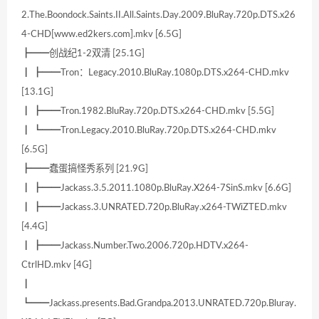
2.The.Boondock.Saints.II.All.Saints.Day.2009.BluRay.720p.DTS.x26
4-CHD[www.ed2kers.com].mkv [6.5G]
┣━━创战纪1-2双清 [25.1G]
┃ ┣━━Tron：Legacy.2010.BluRay.1080p.DTS.x264-CHD.mkv
[13.1G]
┃ ┣━━Tron.1982.BluRay.720p.DTS.x264-CHD.mkv [5.5G]
┃ ┗━━Tron.Legacy.2010.BluRay.720p.DTS.x264-CHD.mkv
[6.5G]
┣━━蠢蛋搞怪秀系列 [21.9G]
┃ ┣━━Jackass.3.5.2011.1080p.BluRay.X264-7SinS.mkv [6.6G]
┃ ┣━━Jackass.3.UNRATED.720p.BluRay.x264-TWiZTED.mkv
[4.4G]
┃ ┣━━Jackass.Number.Two.2006.720p.HDTV.x264-
CtrlHD.mkv [4G]
┃
┗━━Jackass.presents.Bad.Grandpa.2013.UNRATED.720p.Bluray.