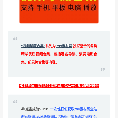
“视频珍藏合集”
系列为
299素材网
独家整合的各类
精华优质视频合集，包括著名导演、演员电影合
集、纪录片合集等内容。
◉ 找资源，就找299素材网，公众号：知识君眼镜哥
🎁 点击成为VIP ☛
一次性打包获取299素材网全站
所有资源+各类找资源技巧教学（涵盖考研/考证/外