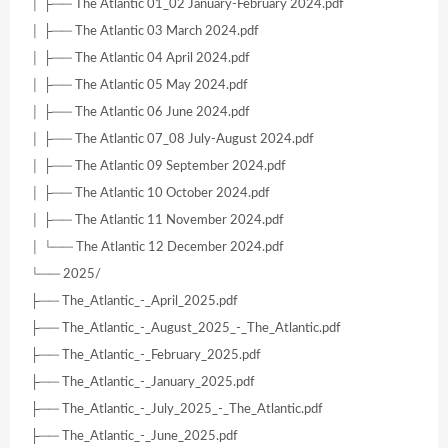
│ ├── The Atlantic 01_02 January-February 2024.pdf
│ ├── The Atlantic 03 March 2024.pdf
│ ├── The Atlantic 04 April 2024.pdf
│ ├── The Atlantic 05 May 2024.pdf
│ ├── The Atlantic 06 June 2024.pdf
│ ├── The Atlantic 07_08 July-August 2024.pdf
│ ├── The Atlantic 09 September 2024.pdf
│ ├── The Atlantic 10 October 2024.pdf
│ ├── The Atlantic 11 November 2024.pdf
│ └── The Atlantic 12 December 2024.pdf
└── 2025/
├── The_Atlantic_-_April_2025.pdf
├── The_Atlantic_-_August_2025_-_The_Atlantic.pdf
├── The_Atlantic_-_February_2025.pdf
├── The_Atlantic_-_January_2025.pdf
├── The_Atlantic_-_July_2025_-_The_Atlantic.pdf
├── The_Atlantic_-_June_2025.pdf