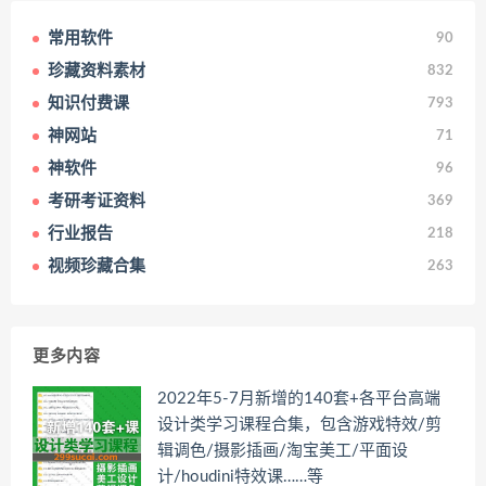
常用软件
90
珍藏资料素材
832
知识付费课
793
神网站
71
神软件
96
考研考证资料
369
行业报告
218
视频珍藏合集
263
更多内容
2022年5-7月新增的140套+各平台高端
设计类学习课程合集，包含游戏特效/剪
辑调色/摄影插画/淘宝美工/平面设
计/houdini特效课……等