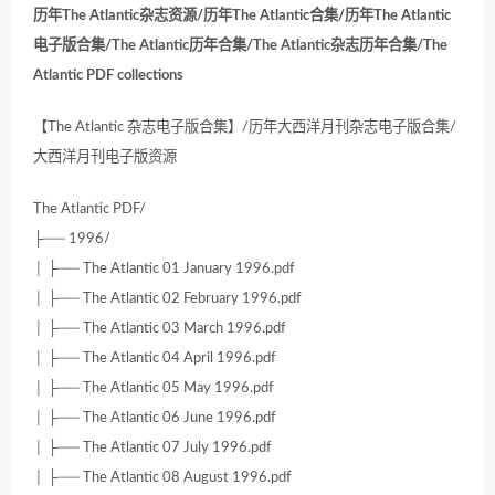
历年The Atlantic杂志资源/历年The Atlantic合集/历年The Atlantic
电子版合集/The Atlantic历年合集/The Atlantic杂志历年合集/The
Atlantic PDF collections
【The Atlantic 杂志电子版合集】/历年大西洋月刊杂志电子版合集/
大西洋月刊电子版资源
The Atlantic PDF/
├── 1996/
│ ├── The Atlantic 01 January 1996.pdf
│ ├── The Atlantic 02 February 1996.pdf
│ ├── The Atlantic 03 March 1996.pdf
│ ├── The Atlantic 04 April 1996.pdf
│ ├── The Atlantic 05 May 1996.pdf
│ ├── The Atlantic 06 June 1996.pdf
│ ├── The Atlantic 07 July 1996.pdf
│ ├── The Atlantic 08 August 1996.pdf