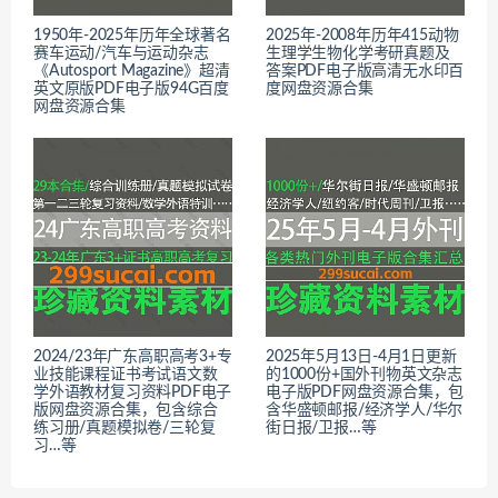
1950年-2025年历年全球著名
2025年-2008年历年415动物
赛车运动/汽车与运动杂志
生理学生物化学考研真题及
《Autosport Magazine》超清
答案PDF电子版高清无水印百
英文原版PDF电子版94G百度
度网盘资源合集
网盘资源合集
2024/23年广东高职高考3+专
2025年5月13日-4月1日更新
业技能课程证书考试语文数
的1000份+国外刊物英文杂志
学外语教材复习资料PDF电子
电子版PDF网盘资源合集，包
版网盘资源合集，包含综合
含华盛顿邮报/经济学人/华尔
练习册/真题模拟卷/三轮复
街日报/卫报…等
习…等