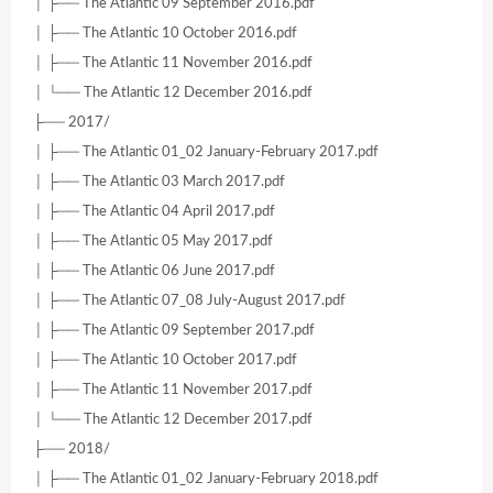
│ ├── The Atlantic 09 September 2016.pdf
│ ├── The Atlantic 10 October 2016.pdf
│ ├── The Atlantic 11 November 2016.pdf
│ └── The Atlantic 12 December 2016.pdf
├── 2017/
│ ├── The Atlantic 01_02 January-February 2017.pdf
│ ├── The Atlantic 03 March 2017.pdf
│ ├── The Atlantic 04 April 2017.pdf
│ ├── The Atlantic 05 May 2017.pdf
│ ├── The Atlantic 06 June 2017.pdf
│ ├── The Atlantic 07_08 July-August 2017.pdf
│ ├── The Atlantic 09 September 2017.pdf
│ ├── The Atlantic 10 October 2017.pdf
│ ├── The Atlantic 11 November 2017.pdf
│ └── The Atlantic 12 December 2017.pdf
├── 2018/
│ ├── The Atlantic 01_02 January-February 2018.pdf