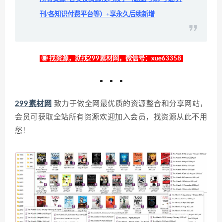
刊/各知识付费平台等）+享永久后续新增
◉ 找资源，就找299素材网，微信号：xue63358
299素材网
致力于做全网最优质的资源整合和分享网站，
会员可获取全站所有资源欢迎加入会员，找资源从此不用
愁！