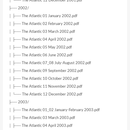
│ └── The Atlantic 12 December 2001.pdf
├── 2002/
│ ├── The Atlantic 01 January 2002.pdf
│ ├── The Atlantic 02 February 2002.pdf
│ ├── The Atlantic 03 March 2002.pdf
│ ├── The Atlantic 04 April 2002.pdf
│ ├── The Atlantic 05 May 2002.pdf
│ ├── The Atlantic 06 June 2002.pdf
│ ├── The Atlantic 07_08 July-August 2002.pdf
│ ├── The Atlantic 09 September 2002.pdf
│ ├── The Atlantic 10 October 2002.pdf
│ ├── The Atlantic 11 November 2002.pdf
│ └── The Atlantic 12 December 2002.pdf
├── 2003/
│ ├── The Atlantic 01_02 January-February 2003.pdf
│ ├── The Atlantic 03 March 2003.pdf
│ ├── The Atlantic 04 April 2003.pdf