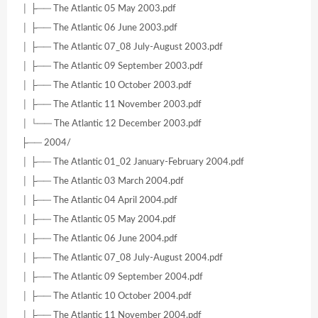
│ ├── The Atlantic 05 May 2003.pdf
│ ├── The Atlantic 06 June 2003.pdf
│ ├── The Atlantic 07_08 July-August 2003.pdf
│ ├── The Atlantic 09 September 2003.pdf
│ ├── The Atlantic 10 October 2003.pdf
│ ├── The Atlantic 11 November 2003.pdf
│ └── The Atlantic 12 December 2003.pdf
├── 2004/
│ ├── The Atlantic 01_02 January-February 2004.pdf
│ ├── The Atlantic 03 March 2004.pdf
│ ├── The Atlantic 04 April 2004.pdf
│ ├── The Atlantic 05 May 2004.pdf
│ ├── The Atlantic 06 June 2004.pdf
│ ├── The Atlantic 07_08 July-August 2004.pdf
│ ├── The Atlantic 09 September 2004.pdf
│ ├── The Atlantic 10 October 2004.pdf
│ ├── The Atlantic 11 November 2004.pdf