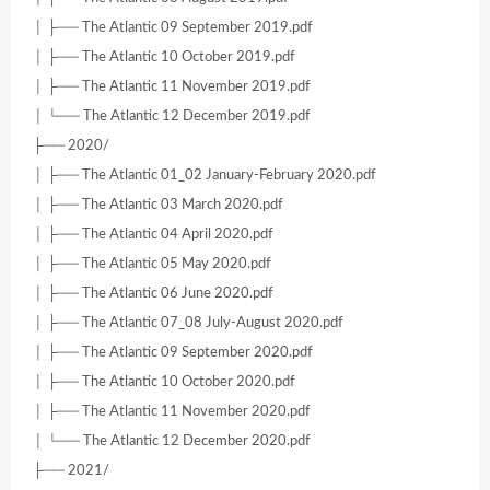
│ ├── The Atlantic 09 September 2019.pdf
│ ├── The Atlantic 10 October 2019.pdf
│ ├── The Atlantic 11 November 2019.pdf
│ └── The Atlantic 12 December 2019.pdf
├── 2020/
│ ├── The Atlantic 01_02 January-February 2020.pdf
│ ├── The Atlantic 03 March 2020.pdf
│ ├── The Atlantic 04 April 2020.pdf
│ ├── The Atlantic 05 May 2020.pdf
│ ├── The Atlantic 06 June 2020.pdf
│ ├── The Atlantic 07_08 July-August 2020.pdf
│ ├── The Atlantic 09 September 2020.pdf
│ ├── The Atlantic 10 October 2020.pdf
│ ├── The Atlantic 11 November 2020.pdf
│ └── The Atlantic 12 December 2020.pdf
├── 2021/