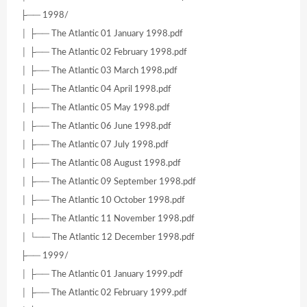
├── 1998/
│ ├── The Atlantic 01 January 1998.pdf
│ ├── The Atlantic 02 February 1998.pdf
│ ├── The Atlantic 03 March 1998.pdf
│ ├── The Atlantic 04 April 1998.pdf
│ ├── The Atlantic 05 May 1998.pdf
│ ├── The Atlantic 06 June 1998.pdf
│ ├── The Atlantic 07 July 1998.pdf
│ ├── The Atlantic 08 August 1998.pdf
│ ├── The Atlantic 09 September 1998.pdf
│ ├── The Atlantic 10 October 1998.pdf
│ ├── The Atlantic 11 November 1998.pdf
│ └── The Atlantic 12 December 1998.pdf
├── 1999/
│ ├── The Atlantic 01 January 1999.pdf
│ ├── The Atlantic 02 February 1999.pdf