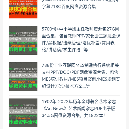
字幕218G百度网盘资源合集
5700份+中小学班主任教师资源包27G网
盘合集，包含教师PPT/家长会主题班会课
件/黑板报/班级管理/培优补差/常用表
格/讲话稿/学生评语…等
788份工业互联网MES制造执行系统相关
文档PPT/DOC/PDF网盘资源合集，包含
MES培训教材/MES项目案例/MES规划实
施设计方案/技术方案…等
1902年-2022年历年全球著名艺术杂志
《Art News》艺术新闻杂志PDF电子版
34.5G网盘资源合集，共1822本！