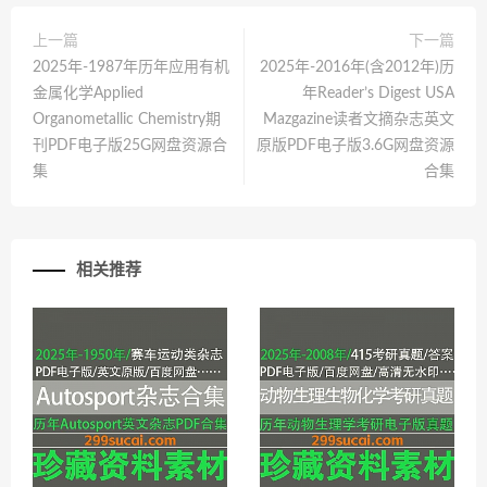
上一篇
下一篇
2025年-1987年历年应用有机
2025年-2016年(含2012年)历
金属化学Applied
年Reader’s Digest USA
Organometallic Chemistry期
Mazgazine读者文摘杂志英文
刊PDF电子版25G网盘资源合
原版PDF电子版3.6G网盘资源
集
合集
相关推荐