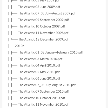
│ ├── The Atlantic 05 May 2009.pdf
│ ├── The Atlantic 06 June 2009.pdf
│ ├── The Atlantic 07_08 July-August 2009.pdf
│ ├── The Atlantic 09 September 2009.pdf
│ ├── The Atlantic 10 October 2009.pdf
│ ├── The Atlantic 11 November 2009.pdf
│ └── The Atlantic 12 December 2009.pdf
├── 2010/
│ ├── The Atlantic 01_02 January-February 2010.pdf
│ ├── The Atlantic 03 March 2010.pdf
│ ├── The Atlantic 04 April 2010.pdf
│ ├── The Atlantic 05 May 2010.pdf
│ ├── The Atlantic 06 June 2010.pdf
│ ├── The Atlantic 07_08 July-August 2010.pdf
│ ├── The Atlantic 09 September 2010.pdf
│ ├── The Atlantic 10 October 2010.pdf
│ ├── The Atlantic 11 November 2010.pdf