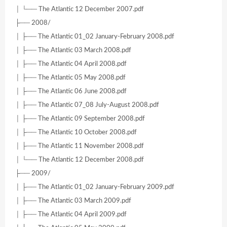
│ └── The Atlantic 12 December 2007.pdf
├── 2008/
│ ├── The Atlantic 01_02 January-February 2008.pdf
│ ├── The Atlantic 03 March 2008.pdf
│ ├── The Atlantic 04 April 2008.pdf
│ ├── The Atlantic 05 May 2008.pdf
│ ├── The Atlantic 06 June 2008.pdf
│ ├── The Atlantic 07_08 July-August 2008.pdf
│ ├── The Atlantic 09 September 2008.pdf
│ ├── The Atlantic 10 October 2008.pdf
│ ├── The Atlantic 11 November 2008.pdf
│ └── The Atlantic 12 December 2008.pdf
├── 2009/
│ ├── The Atlantic 01_02 January-February 2009.pdf
│ ├── The Atlantic 03 March 2009.pdf
│ ├── The Atlantic 04 April 2009.pdf