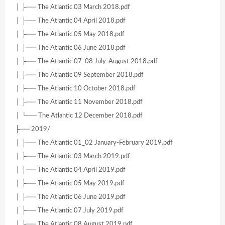
│ ├── The Atlantic 03 March 2018.pdf
│ ├── The Atlantic 04 April 2018.pdf
│ ├── The Atlantic 05 May 2018.pdf
│ ├── The Atlantic 06 June 2018.pdf
│ ├── The Atlantic 07_08 July-August 2018.pdf
│ ├── The Atlantic 09 September 2018.pdf
│ ├── The Atlantic 10 October 2018.pdf
│ ├── The Atlantic 11 November 2018.pdf
│ └── The Atlantic 12 December 2018.pdf
├── 2019/
│ ├── The Atlantic 01_02 January-February 2019.pdf
│ ├── The Atlantic 03 March 2019.pdf
│ ├── The Atlantic 04 April 2019.pdf
│ ├── The Atlantic 05 May 2019.pdf
│ ├── The Atlantic 06 June 2019.pdf
│ ├── The Atlantic 07 July 2019.pdf
│ ├── The Atlantic 08 August 2019.pdf