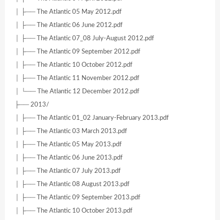
│ ├── The Atlantic 05 May 2012.pdf
│ ├── The Atlantic 06 June 2012.pdf
│ ├── The Atlantic 07_08 July-August 2012.pdf
│ ├── The Atlantic 09 September 2012.pdf
│ ├── The Atlantic 10 October 2012.pdf
│ ├── The Atlantic 11 November 2012.pdf
│ └── The Atlantic 12 December 2012.pdf
├── 2013/
│ ├── The Atlantic 01_02 January-February 2013.pdf
│ ├── The Atlantic 03 March 2013.pdf
│ ├── The Atlantic 05 May 2013.pdf
│ ├── The Atlantic 06 June 2013.pdf
│ ├── The Atlantic 07 July 2013.pdf
│ ├── The Atlantic 08 August 2013.pdf
│ ├── The Atlantic 09 September 2013.pdf
│ ├── The Atlantic 10 October 2013.pdf