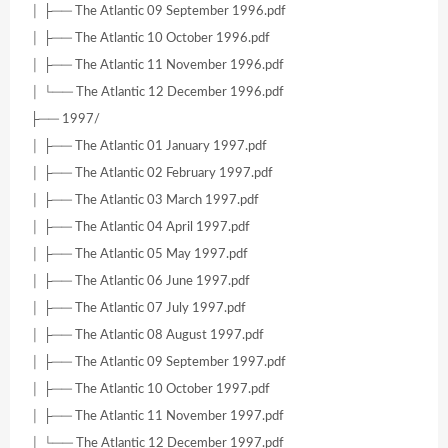
│ ├── The Atlantic 09 September 1996.pdf
│ ├── The Atlantic 10 October 1996.pdf
│ ├── The Atlantic 11 November 1996.pdf
│ └── The Atlantic 12 December 1996.pdf
├── 1997/
│ ├── The Atlantic 01 January 1997.pdf
│ ├── The Atlantic 02 February 1997.pdf
│ ├── The Atlantic 03 March 1997.pdf
│ ├── The Atlantic 04 April 1997.pdf
│ ├── The Atlantic 05 May 1997.pdf
│ ├── The Atlantic 06 June 1997.pdf
│ ├── The Atlantic 07 July 1997.pdf
│ ├── The Atlantic 08 August 1997.pdf
│ ├── The Atlantic 09 September 1997.pdf
│ ├── The Atlantic 10 October 1997.pdf
│ ├── The Atlantic 11 November 1997.pdf
│ └── The Atlantic 12 December 1997.pdf