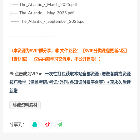
├── The_Atlantic_-_March_2025.pdf
├── The_Atlantic_-_May_2025.pdf
└── The_Atlantic_-_September_2025.pdf
————————————
（本资源为SVIP群分享，
◉ 文件路径：【SVIP分类课程更新A区】-
【素材库】，仅供内部学习交流用，不公开售卖！
）
🎁 点击成为VIP ☛
一次性打包获取本站全部资源+赠送各类找资源
技巧教学（涵盖考研/考证/外刊/各知识付费平台等）+享永久后续
新增
珍藏资料素材
分享到：