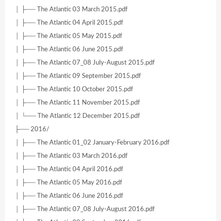
│ ├── The Atlantic 03 March 2015.pdf
│ ├── The Atlantic 04 April 2015.pdf
│ ├── The Atlantic 05 May 2015.pdf
│ ├── The Atlantic 06 June 2015.pdf
│ ├── The Atlantic 07_08 July-August 2015.pdf
│ ├── The Atlantic 09 September 2015.pdf
│ ├── The Atlantic 10 October 2015.pdf
│ ├── The Atlantic 11 November 2015.pdf
│ └── The Atlantic 12 December 2015.pdf
├── 2016/
│ ├── The Atlantic 01_02 January-February 2016.pdf
│ ├── The Atlantic 03 March 2016.pdf
│ ├── The Atlantic 04 April 2016.pdf
│ ├── The Atlantic 05 May 2016.pdf
│ ├── The Atlantic 06 June 2016.pdf
│ ├── The Atlantic 07_08 July-August 2016.pdf