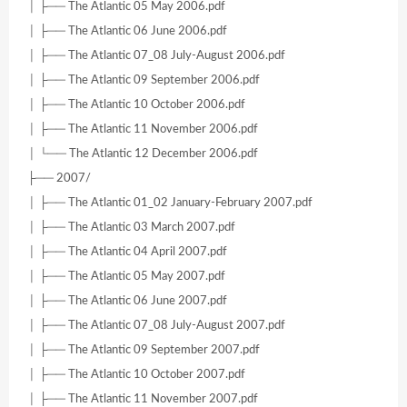
│ ├── The Atlantic 05 May 2006.pdf
│ ├── The Atlantic 06 June 2006.pdf
│ ├── The Atlantic 07_08 July-August 2006.pdf
│ ├── The Atlantic 09 September 2006.pdf
│ ├── The Atlantic 10 October 2006.pdf
│ ├── The Atlantic 11 November 2006.pdf
│ └── The Atlantic 12 December 2006.pdf
├── 2007/
│ ├── The Atlantic 01_02 January-February 2007.pdf
│ ├── The Atlantic 03 March 2007.pdf
│ ├── The Atlantic 04 April 2007.pdf
│ ├── The Atlantic 05 May 2007.pdf
│ ├── The Atlantic 06 June 2007.pdf
│ ├── The Atlantic 07_08 July-August 2007.pdf
│ ├── The Atlantic 09 September 2007.pdf
│ ├── The Atlantic 10 October 2007.pdf
│ ├── The Atlantic 11 November 2007.pdf