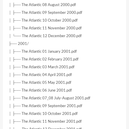
│ ├── The Atlantic 08 August 2000.pdf
│ ├── The Atlantic 09 September 2000.pdf
│ ├── The Atlantic 10 October 2000.pdf
│ ├── The Atlantic 11 November 2000.pdf
│ └── The Atlantic 12 December 2000.pdf
├── 2001/
│ ├── The Atlantic 01 January 2001.pdf
│ ├── The Atlantic 02 February 2001.pdf
│ ├── The Atlantic 03 March 2001.pdf
│ ├── The Atlantic 04 April 2001.pdf
│ ├── The Atlantic 05 May 2001.pdf
│ ├── The Atlantic 06 June 2001.pdf
│ ├── The Atlantic 07_08 July-August 2001.pdf
│ ├── The Atlantic 09 September 2001.pdf
│ ├── The Atlantic 10 October 2001.pdf
│ ├── The Atlantic 11 November 2001.pdf