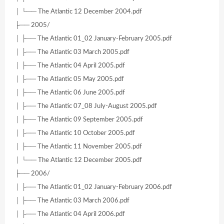
│ └── The Atlantic 12 December 2004.pdf
├── 2005/
│ ├── The Atlantic 01_02 January-February 2005.pdf
│ ├── The Atlantic 03 March 2005.pdf
│ ├── The Atlantic 04 April 2005.pdf
│ ├── The Atlantic 05 May 2005.pdf
│ ├── The Atlantic 06 June 2005.pdf
│ ├── The Atlantic 07_08 July-August 2005.pdf
│ ├── The Atlantic 09 September 2005.pdf
│ ├── The Atlantic 10 October 2005.pdf
│ ├── The Atlantic 11 November 2005.pdf
│ └── The Atlantic 12 December 2005.pdf
├── 2006/
│ ├── The Atlantic 01_02 January-February 2006.pdf
│ ├── The Atlantic 03 March 2006.pdf
│ ├── The Atlantic 04 April 2006.pdf