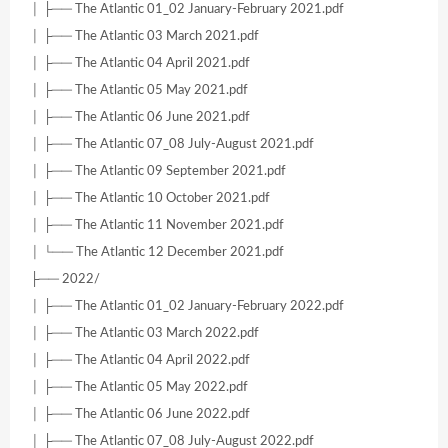
│ ├── The Atlantic 01_02 January-February 2021.pdf
│ ├── The Atlantic 03 March 2021.pdf
│ ├── The Atlantic 04 April 2021.pdf
│ ├── The Atlantic 05 May 2021.pdf
│ ├── The Atlantic 06 June 2021.pdf
│ ├── The Atlantic 07_08 July-August 2021.pdf
│ ├── The Atlantic 09 September 2021.pdf
│ ├── The Atlantic 10 October 2021.pdf
│ ├── The Atlantic 11 November 2021.pdf
│ └── The Atlantic 12 December 2021.pdf
├── 2022/
│ ├── The Atlantic 01_02 January-February 2022.pdf
│ ├── The Atlantic 03 March 2022.pdf
│ ├── The Atlantic 04 April 2022.pdf
│ ├── The Atlantic 05 May 2022.pdf
│ ├── The Atlantic 06 June 2022.pdf
│ ├── The Atlantic 07_08 July-August 2022.pdf