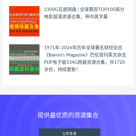
2300G百度网盘│全球票房TOP100高分
电影超清资源合集，带中英字幕
1971年-2026年历年全球著名财经杂志
《Barron’s Magazine》巴伦周刊英文杂志
PDF电子版334G网盘资源合集，共1720
多份，持续更新！
提供最优质的资源集合
立即查看