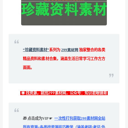
“珍藏资料素材”
系列为
299素材网
独家整合的各类
精品资料和素材合集，涵盖生活日常学习工作方方
面面。
◉ 找资源，就找299素材网，公众号：知识君眼镜哥
🎁 点击成为VIP ☛
一次性打包获取299素材网全站
所有资源+各类找资源技巧教学（涵盖考研/考证/外