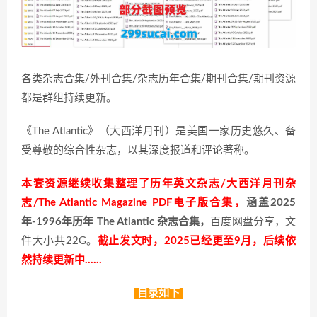
各类杂志合集/外刊合集/杂志历年合集/期刊合集/期刊资源
都是群组持续更新。
《The Atlantic》（大西洋月刊）是美国一家历史悠久、备
受尊敬的综合性杂志，以其深度报道和评论著称。
本套资源继续收集整理了历年英文杂志/大西洋月刊杂
志/The Atlantic Magazine PDF电子版合集，
涵盖2025
年-1996年历年 The Atlantic 杂志合集，
百度网盘分享，文
件大小共22G。
截止发文时，2025已经更至9月，后续依
然持续更新中……
目录如下