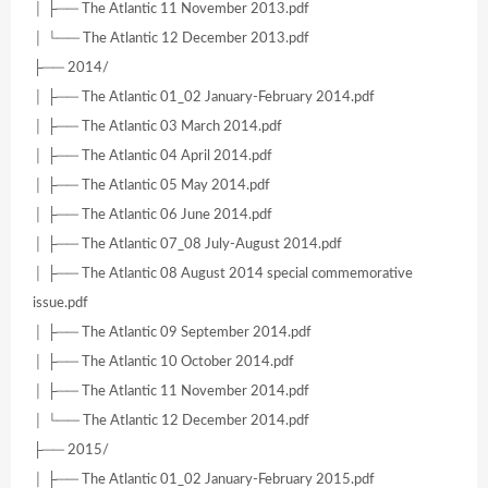
│ ├── The Atlantic 11 November 2013.pdf
│ └── The Atlantic 12 December 2013.pdf
├── 2014/
│ ├── The Atlantic 01_02 January-February 2014.pdf
│ ├── The Atlantic 03 March 2014.pdf
│ ├── The Atlantic 04 April 2014.pdf
│ ├── The Atlantic 05 May 2014.pdf
│ ├── The Atlantic 06 June 2014.pdf
│ ├── The Atlantic 07_08 July-August 2014.pdf
│ ├── The Atlantic 08 August 2014 special commemorative
issue.pdf
│ ├── The Atlantic 09 September 2014.pdf
│ ├── The Atlantic 10 October 2014.pdf
│ ├── The Atlantic 11 November 2014.pdf
│ └── The Atlantic 12 December 2014.pdf
├── 2015/
│ ├── The Atlantic 01_02 January-February 2015.pdf