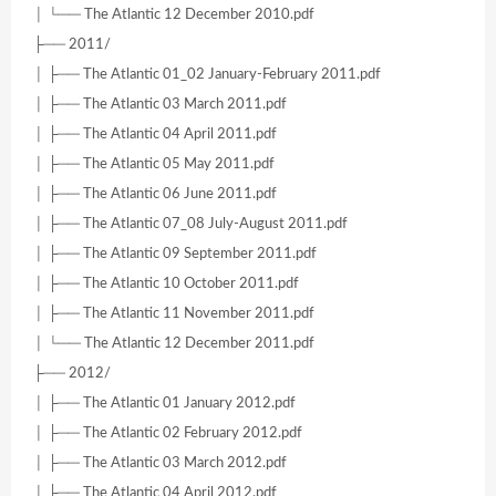
│ └── The Atlantic 12 December 2010.pdf
├── 2011/
│ ├── The Atlantic 01_02 January-February 2011.pdf
│ ├── The Atlantic 03 March 2011.pdf
│ ├── The Atlantic 04 April 2011.pdf
│ ├── The Atlantic 05 May 2011.pdf
│ ├── The Atlantic 06 June 2011.pdf
│ ├── The Atlantic 07_08 July-August 2011.pdf
│ ├── The Atlantic 09 September 2011.pdf
│ ├── The Atlantic 10 October 2011.pdf
│ ├── The Atlantic 11 November 2011.pdf
│ └── The Atlantic 12 December 2011.pdf
├── 2012/
│ ├── The Atlantic 01 January 2012.pdf
│ ├── The Atlantic 02 February 2012.pdf
│ ├── The Atlantic 03 March 2012.pdf
│ ├── The Atlantic 04 April 2012.pdf