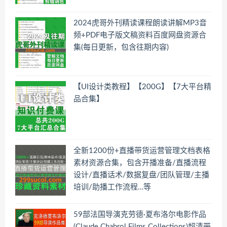
2024虎哥外刊精读课程朗读讲解MP3音
频+PDF电子版文稿资料百度网盘资源合
集(每日更新，包含往期内容)
【UI设计类教程】【200G】【7大平台精
品合集】
全新1200份+直播带货运营管理文档表格
素材资源合集，包含开播准备/直播流程
设计/直播话术/数据复盘/团队管理/主播
培训/助播工作流程…等
59部法国导演克劳德·夏布洛尔电影作品
(Claude Chabrol Films Collections)超清带