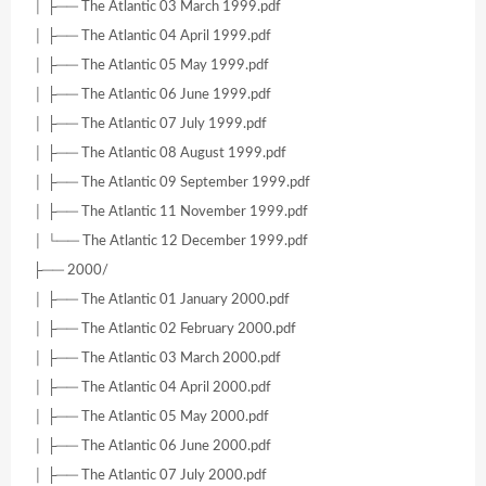
│ ├── The Atlantic 03 March 1999.pdf
│ ├── The Atlantic 04 April 1999.pdf
│ ├── The Atlantic 05 May 1999.pdf
│ ├── The Atlantic 06 June 1999.pdf
│ ├── The Atlantic 07 July 1999.pdf
│ ├── The Atlantic 08 August 1999.pdf
│ ├── The Atlantic 09 September 1999.pdf
│ ├── The Atlantic 11 November 1999.pdf
│ └── The Atlantic 12 December 1999.pdf
├── 2000/
│ ├── The Atlantic 01 January 2000.pdf
│ ├── The Atlantic 02 February 2000.pdf
│ ├── The Atlantic 03 March 2000.pdf
│ ├── The Atlantic 04 April 2000.pdf
│ ├── The Atlantic 05 May 2000.pdf
│ ├── The Atlantic 06 June 2000.pdf
│ ├── The Atlantic 07 July 2000.pdf