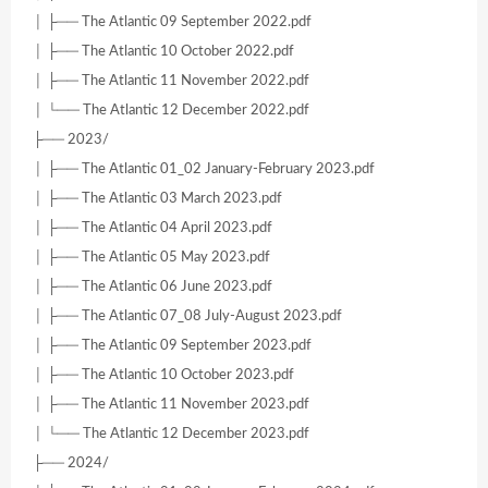
│ ├── The Atlantic 09 September 2022.pdf
│ ├── The Atlantic 10 October 2022.pdf
│ ├── The Atlantic 11 November 2022.pdf
│ └── The Atlantic 12 December 2022.pdf
├── 2023/
│ ├── The Atlantic 01_02 January-February 2023.pdf
│ ├── The Atlantic 03 March 2023.pdf
│ ├── The Atlantic 04 April 2023.pdf
│ ├── The Atlantic 05 May 2023.pdf
│ ├── The Atlantic 06 June 2023.pdf
│ ├── The Atlantic 07_08 July-August 2023.pdf
│ ├── The Atlantic 09 September 2023.pdf
│ ├── The Atlantic 10 October 2023.pdf
│ ├── The Atlantic 11 November 2023.pdf
│ └── The Atlantic 12 December 2023.pdf
├── 2024/