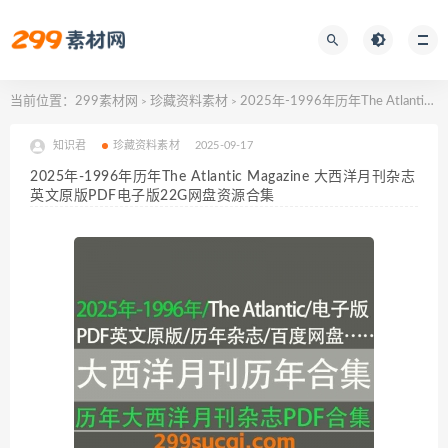
当前位置：
299素材网
珍藏资料素材
2025年-1996年历年The Atlantic Magazine 大西洋月刊杂志英文原版PDF电子版22G网盘资源合集
>
>
知识君
珍藏资料素材
2025-09-17
2025年-1996年历年The Atlantic Magazine 大西洋月刊杂志
英文原版PDF电子版22G网盘资源合集