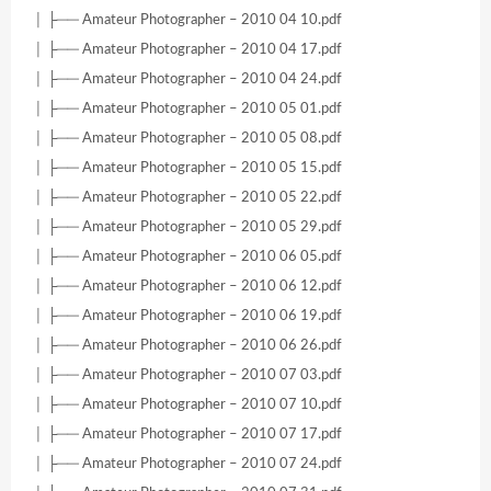
│ ├── Amateur Photographer – 2010 04 10.pdf
│ ├── Amateur Photographer – 2010 04 17.pdf
│ ├── Amateur Photographer – 2010 04 24.pdf
│ ├── Amateur Photographer – 2010 05 01.pdf
│ ├── Amateur Photographer – 2010 05 08.pdf
│ ├── Amateur Photographer – 2010 05 15.pdf
│ ├── Amateur Photographer – 2010 05 22.pdf
│ ├── Amateur Photographer – 2010 05 29.pdf
│ ├── Amateur Photographer – 2010 06 05.pdf
│ ├── Amateur Photographer – 2010 06 12.pdf
│ ├── Amateur Photographer – 2010 06 19.pdf
│ ├── Amateur Photographer – 2010 06 26.pdf
│ ├── Amateur Photographer – 2010 07 03.pdf
│ ├── Amateur Photographer – 2010 07 10.pdf
│ ├── Amateur Photographer – 2010 07 17.pdf
│ ├── Amateur Photographer – 2010 07 24.pdf