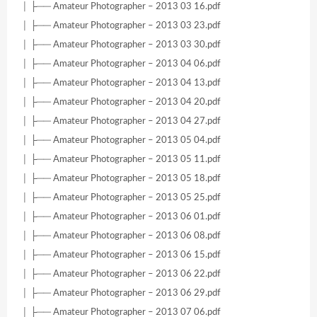
│ ├── Amateur Photographer – 2013 03 16.pdf
│ ├── Amateur Photographer – 2013 03 23.pdf
│ ├── Amateur Photographer – 2013 03 30.pdf
│ ├── Amateur Photographer – 2013 04 06.pdf
│ ├── Amateur Photographer – 2013 04 13.pdf
│ ├── Amateur Photographer – 2013 04 20.pdf
│ ├── Amateur Photographer – 2013 04 27.pdf
│ ├── Amateur Photographer – 2013 05 04.pdf
│ ├── Amateur Photographer – 2013 05 11.pdf
│ ├── Amateur Photographer – 2013 05 18.pdf
│ ├── Amateur Photographer – 2013 05 25.pdf
│ ├── Amateur Photographer – 2013 06 01.pdf
│ ├── Amateur Photographer – 2013 06 08.pdf
│ ├── Amateur Photographer – 2013 06 15.pdf
│ ├── Amateur Photographer – 2013 06 22.pdf
│ ├── Amateur Photographer – 2013 06 29.pdf
│ ├── Amateur Photographer – 2013 07 06.pdf