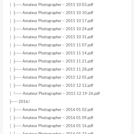
│ ├── Amateur Photographer – 2015 10 03.pdf
│ ├── Amateur Photographer – 2015 10 10.pdf
│ ├── Amateur Photographer – 2015 10 17.pdf
│ ├── Amateur Photographer – 2015 10 24.pdf
│ ├── Amateur Photographer – 2015 10 31.pdf
│ ├── Amateur Photographer – 2015 11 07.pdf
│ ├── Amateur Photographer – 2015 11 14.pdf
│ ├── Amateur Photographer – 2015 11 21.pdf
│ ├── Amateur Photographer – 2015 11 28.pdf
│ ├── Amateur Photographer – 2015 12 05.pdf
│ ├── Amateur Photographer – 2015 12 12.pdf
│ └── Amateur Photographer – 2015 12 19-26.pdf
├── 2016/
│ ├── Amateur Photographer – 2016 01 02.pdf
│ ├── Amateur Photographer – 2016 01 09.pdf
│ ├── Amateur Photographer – 2016 01 16.pdf
│ ├── Amateur Photographer – 2016 01 23.pdf