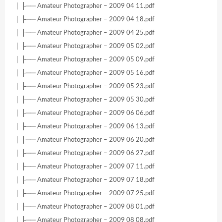
│ ├── Amateur Photographer – 2009 04 11.pdf
│ ├── Amateur Photographer – 2009 04 18.pdf
│ ├── Amateur Photographer – 2009 04 25.pdf
│ ├── Amateur Photographer – 2009 05 02.pdf
│ ├── Amateur Photographer – 2009 05 09.pdf
│ ├── Amateur Photographer – 2009 05 16.pdf
│ ├── Amateur Photographer – 2009 05 23.pdf
│ ├── Amateur Photographer – 2009 05 30.pdf
│ ├── Amateur Photographer – 2009 06 06.pdf
│ ├── Amateur Photographer – 2009 06 13.pdf
│ ├── Amateur Photographer – 2009 06 20.pdf
│ ├── Amateur Photographer – 2009 06 27.pdf
│ ├── Amateur Photographer – 2009 07 11.pdf
│ ├── Amateur Photographer – 2009 07 18.pdf
│ ├── Amateur Photographer – 2009 07 25.pdf
│ ├── Amateur Photographer – 2009 08 01.pdf
│ ├── Amateur Photographer – 2009 08 08.pdf