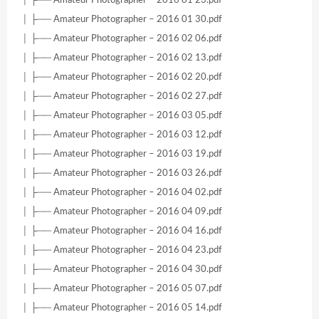
│ ├── Amateur Photographer – 2016 01 30.pdf
│ ├── Amateur Photographer – 2016 02 06.pdf
│ ├── Amateur Photographer – 2016 02 13.pdf
│ ├── Amateur Photographer – 2016 02 20.pdf
│ ├── Amateur Photographer – 2016 02 27.pdf
│ ├── Amateur Photographer – 2016 03 05.pdf
│ ├── Amateur Photographer – 2016 03 12.pdf
│ ├── Amateur Photographer – 2016 03 19.pdf
│ ├── Amateur Photographer – 2016 03 26.pdf
│ ├── Amateur Photographer – 2016 04 02.pdf
│ ├── Amateur Photographer – 2016 04 09.pdf
│ ├── Amateur Photographer – 2016 04 16.pdf
│ ├── Amateur Photographer – 2016 04 23.pdf
│ ├── Amateur Photographer – 2016 04 30.pdf
│ ├── Amateur Photographer – 2016 05 07.pdf
│ ├── Amateur Photographer – 2016 05 14.pdf