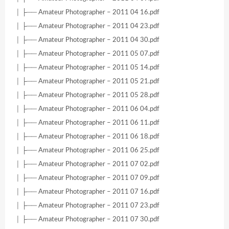
│ ├── Amateur Photographer – 2011 04 16.pdf
│ ├── Amateur Photographer – 2011 04 23.pdf
│ ├── Amateur Photographer – 2011 04 30.pdf
│ ├── Amateur Photographer – 2011 05 07.pdf
│ ├── Amateur Photographer – 2011 05 14.pdf
│ ├── Amateur Photographer – 2011 05 21.pdf
│ ├── Amateur Photographer – 2011 05 28.pdf
│ ├── Amateur Photographer – 2011 06 04.pdf
│ ├── Amateur Photographer – 2011 06 11.pdf
│ ├── Amateur Photographer – 2011 06 18.pdf
│ ├── Amateur Photographer – 2011 06 25.pdf
│ ├── Amateur Photographer – 2011 07 02.pdf
│ ├── Amateur Photographer – 2011 07 09.pdf
│ ├── Amateur Photographer – 2011 07 16.pdf
│ ├── Amateur Photographer – 2011 07 23.pdf
│ ├── Amateur Photographer – 2011 07 30.pdf