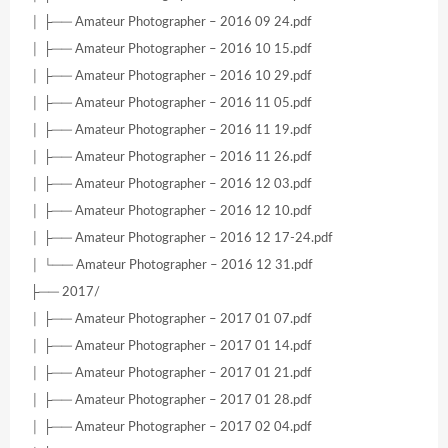
│ ├── Amateur Photographer – 2016 09 24.pdf
│ ├── Amateur Photographer – 2016 10 15.pdf
│ ├── Amateur Photographer – 2016 10 29.pdf
│ ├── Amateur Photographer – 2016 11 05.pdf
│ ├── Amateur Photographer – 2016 11 19.pdf
│ ├── Amateur Photographer – 2016 11 26.pdf
│ ├── Amateur Photographer – 2016 12 03.pdf
│ ├── Amateur Photographer – 2016 12 10.pdf
│ ├── Amateur Photographer – 2016 12 17-24.pdf
│ └── Amateur Photographer – 2016 12 31.pdf
├── 2017/
│ ├── Amateur Photographer – 2017 01 07.pdf
│ ├── Amateur Photographer – 2017 01 14.pdf
│ ├── Amateur Photographer – 2017 01 21.pdf
│ ├── Amateur Photographer – 2017 01 28.pdf
│ ├── Amateur Photographer – 2017 02 04.pdf