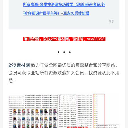
所有资源+各类找资源技巧教学（涵盖考研/考证/外
刊/各知识付费平台等）+享永久后续新增
◉ 找资源，就找299素材网，微信号：xue63358
299素材网
致力于做全网最优质的资源整合和分享网站，
会员可获取全站所有资源欢迎加入会员，找资源从此不用
愁！