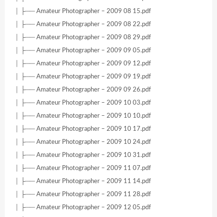
│ ├── Amateur Photographer – 2009 08 15.pdf
│ ├── Amateur Photographer – 2009 08 22.pdf
│ ├── Amateur Photographer – 2009 08 29.pdf
│ ├── Amateur Photographer – 2009 09 05.pdf
│ ├── Amateur Photographer – 2009 09 12.pdf
│ ├── Amateur Photographer – 2009 09 19.pdf
│ ├── Amateur Photographer – 2009 09 26.pdf
│ ├── Amateur Photographer – 2009 10 03.pdf
│ ├── Amateur Photographer – 2009 10 10.pdf
│ ├── Amateur Photographer – 2009 10 17.pdf
│ ├── Amateur Photographer – 2009 10 24.pdf
│ ├── Amateur Photographer – 2009 10 31.pdf
│ ├── Amateur Photographer – 2009 11 07.pdf
│ ├── Amateur Photographer – 2009 11 14.pdf
│ ├── Amateur Photographer – 2009 11 28.pdf
│ ├── Amateur Photographer – 2009 12 05.pdf