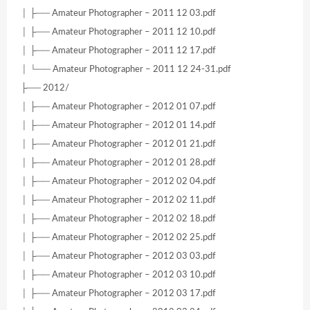
│ ├── Amateur Photographer – 2011 12 03.pdf
│ ├── Amateur Photographer – 2011 12 10.pdf
│ ├── Amateur Photographer – 2011 12 17.pdf
│ └── Amateur Photographer – 2011 12 24-31.pdf
├── 2012/
│ ├── Amateur Photographer – 2012 01 07.pdf
│ ├── Amateur Photographer – 2012 01 14.pdf
│ ├── Amateur Photographer – 2012 01 21.pdf
│ ├── Amateur Photographer – 2012 01 28.pdf
│ ├── Amateur Photographer – 2012 02 04.pdf
│ ├── Amateur Photographer – 2012 02 11.pdf
│ ├── Amateur Photographer – 2012 02 18.pdf
│ ├── Amateur Photographer – 2012 02 25.pdf
│ ├── Amateur Photographer – 2012 03 03.pdf
│ ├── Amateur Photographer – 2012 03 10.pdf
│ ├── Amateur Photographer – 2012 03 17.pdf