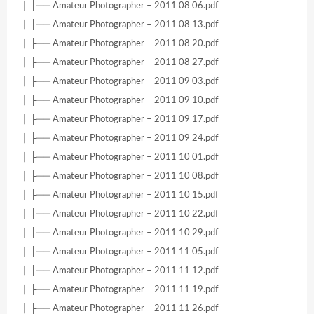
│ ├── Amateur Photographer – 2011 08 06.pdf
│ ├── Amateur Photographer – 2011 08 13.pdf
│ ├── Amateur Photographer – 2011 08 20.pdf
│ ├── Amateur Photographer – 2011 08 27.pdf
│ ├── Amateur Photographer – 2011 09 03.pdf
│ ├── Amateur Photographer – 2011 09 10.pdf
│ ├── Amateur Photographer – 2011 09 17.pdf
│ ├── Amateur Photographer – 2011 09 24.pdf
│ ├── Amateur Photographer – 2011 10 01.pdf
│ ├── Amateur Photographer – 2011 10 08.pdf
│ ├── Amateur Photographer – 2011 10 15.pdf
│ ├── Amateur Photographer – 2011 10 22.pdf
│ ├── Amateur Photographer – 2011 10 29.pdf
│ ├── Amateur Photographer – 2011 11 05.pdf
│ ├── Amateur Photographer – 2011 11 12.pdf
│ ├── Amateur Photographer – 2011 11 19.pdf
│ ├── Amateur Photographer – 2011 11 26.pdf