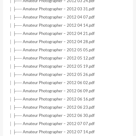
│ ├── Amateur Photographer – 2012 03 24.pdf
│ ├── Amateur Photographer – 2012 03 31.pdf
│ ├── Amateur Photographer – 2012 04 07.pdf
│ ├── Amateur Photographer – 2012 04 14.pdf
│ ├── Amateur Photographer – 2012 04 21.pdf
│ ├── Amateur Photographer – 2012 04 28.pdf
│ ├── Amateur Photographer – 2012 05 05.pdf
│ ├── Amateur Photographer – 2012 05 12.pdf
│ ├── Amateur Photographer – 2012 05 19.pdf
│ ├── Amateur Photographer – 2012 05 26.pdf
│ ├── Amateur Photographer – 2012 06 02.pdf
│ ├── Amateur Photographer – 2012 06 09.pdf
│ ├── Amateur Photographer – 2012 06 16.pdf
│ ├── Amateur Photographer – 2012 06 23.pdf
│ ├── Amateur Photographer – 2012 06 30.pdf
│ ├── Amateur Photographer – 2012 07 07.pdf
│ ├── Amateur Photographer – 2012 07 14.pdf