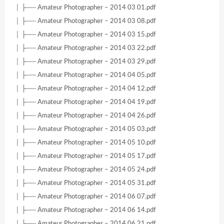
│ ├── Amateur Photographer – 2014 03 01.pdf
│ ├── Amateur Photographer – 2014 03 08.pdf
│ ├── Amateur Photographer – 2014 03 15.pdf
│ ├── Amateur Photographer – 2014 03 22.pdf
│ ├── Amateur Photographer – 2014 03 29.pdf
│ ├── Amateur Photographer – 2014 04 05.pdf
│ ├── Amateur Photographer – 2014 04 12.pdf
│ ├── Amateur Photographer – 2014 04 19.pdf
│ ├── Amateur Photographer – 2014 04 26.pdf
│ ├── Amateur Photographer – 2014 05 03.pdf
│ ├── Amateur Photographer – 2014 05 10.pdf
│ ├── Amateur Photographer – 2014 05 17.pdf
│ ├── Amateur Photographer – 2014 05 24.pdf
│ ├── Amateur Photographer – 2014 05 31.pdf
│ ├── Amateur Photographer – 2014 06 07.pdf
│ ├── Amateur Photographer – 2014 06 14.pdf
│ ├── Amateur Photographer – 2014 06 21.pdf