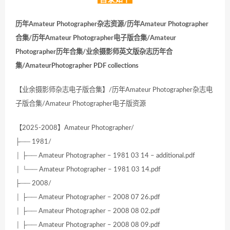
历年Amateur Photographer杂志资源/历年Amateur Photographer
合集/历年Amateur Photographer电子版合集/Amateur
Photographer历年合集/业余摄影师英文版杂志历年合
集/AmateurPhotographer PDF collections
【业余摄影师杂志电子版合集】/历年Amateur Photographer杂志电
子版合集/Amateur Photographer电子版资源
【2025-2008】Amateur Photographer/
├── 1981/
│ ├── Amateur Photographer – 1981 03 14 – additional.pdf
│ └── Amateur Photographer – 1981 03 14.pdf
├── 2008/
│ ├── Amateur Photographer – 2008 07 26.pdf
│ ├── Amateur Photographer – 2008 08 02.pdf
│ ├── Amateur Photographer – 2008 08 09.pdf