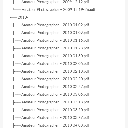
│ ├── Amateur Photographer – 2009 12 12.pdf
│ └── Amateur Photographer – 2009 12 19-26.pdf
├── 2010/
│ ├── Amateur Photographer – 2010 01 02.pdf
│ ├── Amateur Photographer – 2010 01 09.pdf
│ ├── Amateur Photographer – 2010 01 16.pdf
│ ├── Amateur Photographer – 2010 01 23.pdf
│ ├── Amateur Photographer – 2010 01 30.pdf
│ ├── Amateur Photographer – 2010 02 06.pdf
│ ├── Amateur Photographer – 2010 02 13.pdf
│ ├── Amateur Photographer – 2010 02 20.pdf
│ ├── Amateur Photographer – 2010 02 27.pdf
│ ├── Amateur Photographer – 2010 03 06.pdf
│ ├── Amateur Photographer – 2010 03 13.pdf
│ ├── Amateur Photographer – 2010 03 20.pdf
│ ├── Amateur Photographer – 2010 03 27.pdf
│ ├── Amateur Photographer – 2010 04 03.pdf