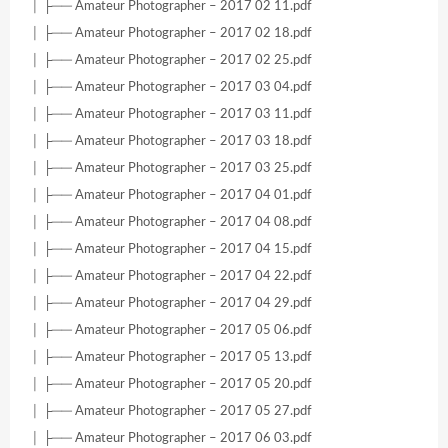
│ ├── Amateur Photographer – 2017 02 11.pdf
│ ├── Amateur Photographer – 2017 02 18.pdf
│ ├── Amateur Photographer – 2017 02 25.pdf
│ ├── Amateur Photographer – 2017 03 04.pdf
│ ├── Amateur Photographer – 2017 03 11.pdf
│ ├── Amateur Photographer – 2017 03 18.pdf
│ ├── Amateur Photographer – 2017 03 25.pdf
│ ├── Amateur Photographer – 2017 04 01.pdf
│ ├── Amateur Photographer – 2017 04 08.pdf
│ ├── Amateur Photographer – 2017 04 15.pdf
│ ├── Amateur Photographer – 2017 04 22.pdf
│ ├── Amateur Photographer – 2017 04 29.pdf
│ ├── Amateur Photographer – 2017 05 06.pdf
│ ├── Amateur Photographer – 2017 05 13.pdf
│ ├── Amateur Photographer – 2017 05 20.pdf
│ ├── Amateur Photographer – 2017 05 27.pdf
│ ├── Amateur Photographer – 2017 06 03.pdf