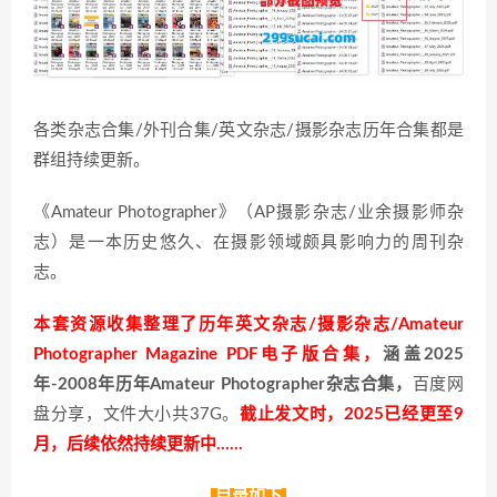
各类杂志合集/外刊合集/英文杂志/摄影杂志历年合集都是
群组持续更新。
《Amateur Photographer》（AP摄影杂志/业余摄影师杂
志）是一本历史悠久、在摄影领域颇具影响力的周刊杂
志。
本套资源收集整理了历年英文杂志/摄影杂志/Amateur
Photographer Magazine PDF电子版合集，
涵盖2025
年-2008年历年Amateur Photographer杂志合集，
百度网
盘分享，文件大小共37G。
截止发文时，2025已经更至9
月，后续依然持续更新中……
目录如下