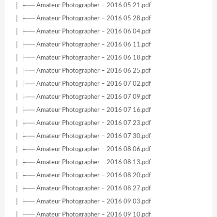
│ ├── Amateur Photographer – 2016 05 21.pdf
│ ├── Amateur Photographer – 2016 05 28.pdf
│ ├── Amateur Photographer – 2016 06 04.pdf
│ ├── Amateur Photographer – 2016 06 11.pdf
│ ├── Amateur Photographer – 2016 06 18.pdf
│ ├── Amateur Photographer – 2016 06 25.pdf
│ ├── Amateur Photographer – 2016 07 02.pdf
│ ├── Amateur Photographer – 2016 07 09.pdf
│ ├── Amateur Photographer – 2016 07 16.pdf
│ ├── Amateur Photographer – 2016 07 23.pdf
│ ├── Amateur Photographer – 2016 07 30.pdf
│ ├── Amateur Photographer – 2016 08 06.pdf
│ ├── Amateur Photographer – 2016 08 13.pdf
│ ├── Amateur Photographer – 2016 08 20.pdf
│ ├── Amateur Photographer – 2016 08 27.pdf
│ ├── Amateur Photographer – 2016 09 03.pdf
│ ├── Amateur Photographer – 2016 09 10.pdf