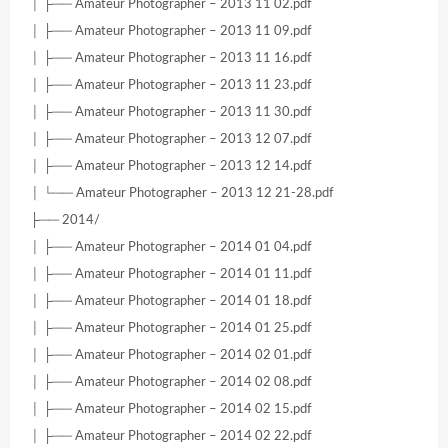
│ ├── Amateur Photographer – 2013 11 02.pdf
│ ├── Amateur Photographer – 2013 11 09.pdf
│ ├── Amateur Photographer – 2013 11 16.pdf
│ ├── Amateur Photographer – 2013 11 23.pdf
│ ├── Amateur Photographer – 2013 11 30.pdf
│ ├── Amateur Photographer – 2013 12 07.pdf
│ ├── Amateur Photographer – 2013 12 14.pdf
│ └── Amateur Photographer – 2013 12 21-28.pdf
├── 2014/
│ ├── Amateur Photographer – 2014 01 04.pdf
│ ├── Amateur Photographer – 2014 01 11.pdf
│ ├── Amateur Photographer – 2014 01 18.pdf
│ ├── Amateur Photographer – 2014 01 25.pdf
│ ├── Amateur Photographer – 2014 02 01.pdf
│ ├── Amateur Photographer – 2014 02 08.pdf
│ ├── Amateur Photographer – 2014 02 15.pdf
│ ├── Amateur Photographer – 2014 02 22.pdf