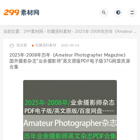
当前位置：
299素材网
珍藏资料素材
2025年-2008年历年《Amateur Photographer Magazine》国外摄影杂志“业余摄影师”英文原版PDF电子版37G网盘资源合集
>
>
知识君
珍藏资料素材
2025-09-24
2025年-2008年历年《Amateur Photographer Magazine》
国外摄影杂志“业余摄影师”英文原版PDF电子版37G网盘资源
合集