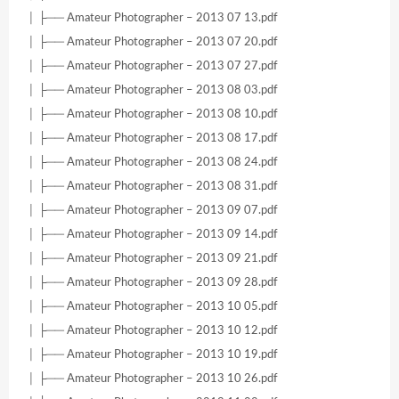
│ ├── Amateur Photographer – 2013 07 13.pdf
│ ├── Amateur Photographer – 2013 07 20.pdf
│ ├── Amateur Photographer – 2013 07 27.pdf
│ ├── Amateur Photographer – 2013 08 03.pdf
│ ├── Amateur Photographer – 2013 08 10.pdf
│ ├── Amateur Photographer – 2013 08 17.pdf
│ ├── Amateur Photographer – 2013 08 24.pdf
│ ├── Amateur Photographer – 2013 08 31.pdf
│ ├── Amateur Photographer – 2013 09 07.pdf
│ ├── Amateur Photographer – 2013 09 14.pdf
│ ├── Amateur Photographer – 2013 09 21.pdf
│ ├── Amateur Photographer – 2013 09 28.pdf
│ ├── Amateur Photographer – 2013 10 05.pdf
│ ├── Amateur Photographer – 2013 10 12.pdf
│ ├── Amateur Photographer – 2013 10 19.pdf
│ ├── Amateur Photographer – 2013 10 26.pdf