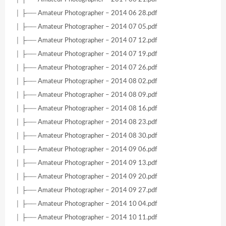
│ ├── Amateur Photographer – 2014 06 28.pdf
│ ├── Amateur Photographer – 2014 07 05.pdf
│ ├── Amateur Photographer – 2014 07 12.pdf
│ ├── Amateur Photographer – 2014 07 19.pdf
│ ├── Amateur Photographer – 2014 07 26.pdf
│ ├── Amateur Photographer – 2014 08 02.pdf
│ ├── Amateur Photographer – 2014 08 09.pdf
│ ├── Amateur Photographer – 2014 08 16.pdf
│ ├── Amateur Photographer – 2014 08 23.pdf
│ ├── Amateur Photographer – 2014 08 30.pdf
│ ├── Amateur Photographer – 2014 09 06.pdf
│ ├── Amateur Photographer – 2014 09 13.pdf
│ ├── Amateur Photographer – 2014 09 20.pdf
│ ├── Amateur Photographer – 2014 09 27.pdf
│ ├── Amateur Photographer – 2014 10 04.pdf
│ ├── Amateur Photographer – 2014 10 11.pdf