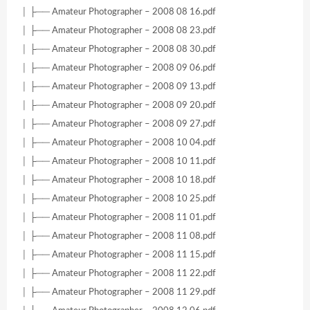
│ ├── Amateur Photographer – 2008 08 16.pdf
│ ├── Amateur Photographer – 2008 08 23.pdf
│ ├── Amateur Photographer – 2008 08 30.pdf
│ ├── Amateur Photographer – 2008 09 06.pdf
│ ├── Amateur Photographer – 2008 09 13.pdf
│ ├── Amateur Photographer – 2008 09 20.pdf
│ ├── Amateur Photographer – 2008 09 27.pdf
│ ├── Amateur Photographer – 2008 10 04.pdf
│ ├── Amateur Photographer – 2008 10 11.pdf
│ ├── Amateur Photographer – 2008 10 18.pdf
│ ├── Amateur Photographer – 2008 10 25.pdf
│ ├── Amateur Photographer – 2008 11 01.pdf
│ ├── Amateur Photographer – 2008 11 08.pdf
│ ├── Amateur Photographer – 2008 11 15.pdf
│ ├── Amateur Photographer – 2008 11 22.pdf
│ ├── Amateur Photographer – 2008 11 29.pdf