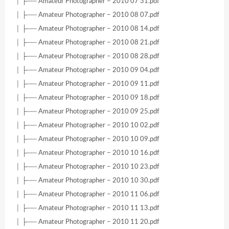
│ ├── Amateur Photographer – 2010 07 31.pdf
│ ├── Amateur Photographer – 2010 08 07.pdf
│ ├── Amateur Photographer – 2010 08 14.pdf
│ ├── Amateur Photographer – 2010 08 21.pdf
│ ├── Amateur Photographer – 2010 08 28.pdf
│ ├── Amateur Photographer – 2010 09 04.pdf
│ ├── Amateur Photographer – 2010 09 11.pdf
│ ├── Amateur Photographer – 2010 09 18.pdf
│ ├── Amateur Photographer – 2010 09 25.pdf
│ ├── Amateur Photographer – 2010 10 02.pdf
│ ├── Amateur Photographer – 2010 10 09.pdf
│ ├── Amateur Photographer – 2010 10 16.pdf
│ ├── Amateur Photographer – 2010 10 23.pdf
│ ├── Amateur Photographer – 2010 10 30.pdf
│ ├── Amateur Photographer – 2010 11 06.pdf
│ ├── Amateur Photographer – 2010 11 13.pdf
│ ├── Amateur Photographer – 2010 11 20.pdf