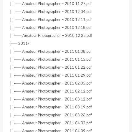
│ ├── Amateur Photographer – 2010 11 27.pdf
│ ├── Amateur Photographer – 2010 12 04.pdf
│ ├── Amateur Photographer – 2010 12 11.pdf
│ ├── Amateur Photographer – 2010 12 18.pdf
│ └── Amateur Photographer – 2010 12 25.pdf
├── 2011/
│ ├── Amateur Photographer – 2011 01 08.pdf
│ ├── Amateur Photographer – 2011 01 15.pdf
│ ├── Amateur Photographer – 2011 01 22.pdf
│ ├── Amateur Photographer – 2011 01 29.pdf
│ ├── Amateur Photographer – 2011 02 05.pdf
│ ├── Amateur Photographer – 2011 02 12.pdf
│ ├── Amateur Photographer – 2011 03 12.pdf
│ ├── Amateur Photographer – 2011 03 19.pdf
│ ├── Amateur Photographer – 2011 03 26.pdf
│ ├── Amateur Photographer – 2011 04 02.pdf
│ ├── Amateur Photographer – 2011 04 09.pdf