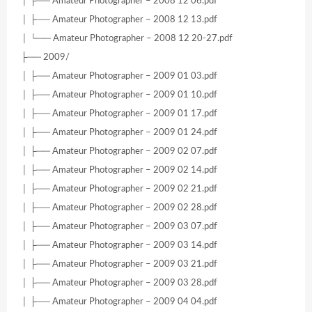
│ ├── Amateur Photographer – 2008 12 06.pdf
│ ├── Amateur Photographer – 2008 12 13.pdf
│ └── Amateur Photographer – 2008 12 20-27.pdf
├── 2009/
│ ├── Amateur Photographer – 2009 01 03.pdf
│ ├── Amateur Photographer – 2009 01 10.pdf
│ ├── Amateur Photographer – 2009 01 17.pdf
│ ├── Amateur Photographer – 2009 01 24.pdf
│ ├── Amateur Photographer – 2009 02 07.pdf
│ ├── Amateur Photographer – 2009 02 14.pdf
│ ├── Amateur Photographer – 2009 02 21.pdf
│ ├── Amateur Photographer – 2009 02 28.pdf
│ ├── Amateur Photographer – 2009 03 07.pdf
│ ├── Amateur Photographer – 2009 03 14.pdf
│ ├── Amateur Photographer – 2009 03 21.pdf
│ ├── Amateur Photographer – 2009 03 28.pdf
│ ├── Amateur Photographer – 2009 04 04.pdf