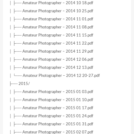
│ ├── Amateur Photographer – 2014 10 18.pdf
│ ├── Amateur Photographer – 2014 10 25.pdf
│ ├── Amateur Photographer – 2014 11 01.pdf
│ ├── Amateur Photographer – 2014 11 08.pdf
│ ├── Amateur Photographer – 2014 11 15.pdf
│ ├── Amateur Photographer – 2014 11 22.pdf
│ ├── Amateur Photographer – 2014 11 29.pdf
│ ├── Amateur Photographer – 2014 12 06.pdf
│ ├── Amateur Photographer – 2014 12 13.pdf
│ └── Amateur Photographer – 2014 12 20-27.pdf
├── 2015/
│ ├── Amateur Photographer – 2015 01 03.pdf
│ ├── Amateur Photographer – 2015 01 10.pdf
│ ├── Amateur Photographer – 2015 01 17.pdf
│ ├── Amateur Photographer – 2015 01 24.pdf
│ ├── Amateur Photographer – 2015 01 31.pdf
│ ├── Amateur Photographer – 2015 02 07.pdf