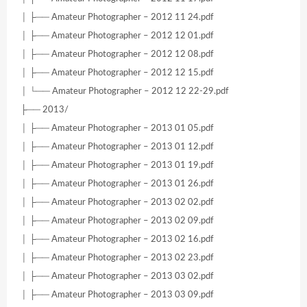
│ ├── Amateur Photographer – 2012 11 24.pdf
│ ├── Amateur Photographer – 2012 12 01.pdf
│ ├── Amateur Photographer – 2012 12 08.pdf
│ ├── Amateur Photographer – 2012 12 15.pdf
│ └── Amateur Photographer – 2012 12 22-29.pdf
├── 2013/
│ ├── Amateur Photographer – 2013 01 05.pdf
│ ├── Amateur Photographer – 2013 01 12.pdf
│ ├── Amateur Photographer – 2013 01 19.pdf
│ ├── Amateur Photographer – 2013 01 26.pdf
│ ├── Amateur Photographer – 2013 02 02.pdf
│ ├── Amateur Photographer – 2013 02 09.pdf
│ ├── Amateur Photographer – 2013 02 16.pdf
│ ├── Amateur Photographer – 2013 02 23.pdf
│ ├── Amateur Photographer – 2013 03 02.pdf
│ ├── Amateur Photographer – 2013 03 09.pdf