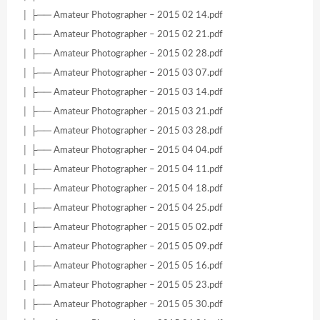
│ ├── Amateur Photographer – 2015 02 14.pdf
│ ├── Amateur Photographer – 2015 02 21.pdf
│ ├── Amateur Photographer – 2015 02 28.pdf
│ ├── Amateur Photographer – 2015 03 07.pdf
│ ├── Amateur Photographer – 2015 03 14.pdf
│ ├── Amateur Photographer – 2015 03 21.pdf
│ ├── Amateur Photographer – 2015 03 28.pdf
│ ├── Amateur Photographer – 2015 04 04.pdf
│ ├── Amateur Photographer – 2015 04 11.pdf
│ ├── Amateur Photographer – 2015 04 18.pdf
│ ├── Amateur Photographer – 2015 04 25.pdf
│ ├── Amateur Photographer – 2015 05 02.pdf
│ ├── Amateur Photographer – 2015 05 09.pdf
│ ├── Amateur Photographer – 2015 05 16.pdf
│ ├── Amateur Photographer – 2015 05 23.pdf
│ ├── Amateur Photographer – 2015 05 30.pdf