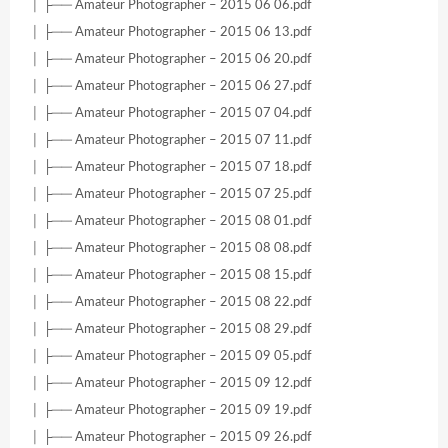
│ ├── Amateur Photographer – 2015 06 06.pdf
│ ├── Amateur Photographer – 2015 06 13.pdf
│ ├── Amateur Photographer – 2015 06 20.pdf
│ ├── Amateur Photographer – 2015 06 27.pdf
│ ├── Amateur Photographer – 2015 07 04.pdf
│ ├── Amateur Photographer – 2015 07 11.pdf
│ ├── Amateur Photographer – 2015 07 18.pdf
│ ├── Amateur Photographer – 2015 07 25.pdf
│ ├── Amateur Photographer – 2015 08 01.pdf
│ ├── Amateur Photographer – 2015 08 08.pdf
│ ├── Amateur Photographer – 2015 08 15.pdf
│ ├── Amateur Photographer – 2015 08 22.pdf
│ ├── Amateur Photographer – 2015 08 29.pdf
│ ├── Amateur Photographer – 2015 09 05.pdf
│ ├── Amateur Photographer – 2015 09 12.pdf
│ ├── Amateur Photographer – 2015 09 19.pdf
│ ├── Amateur Photographer – 2015 09 26.pdf