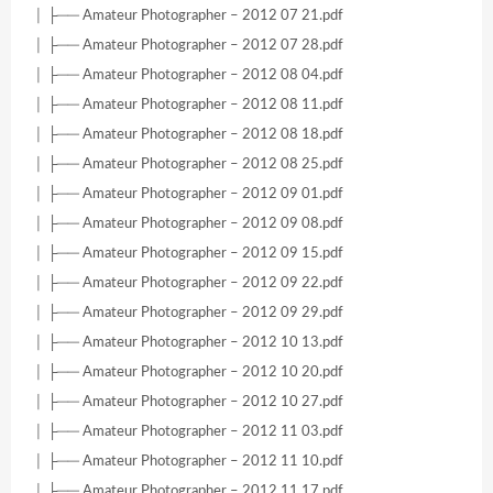
│ ├── Amateur Photographer – 2012 07 21.pdf
│ ├── Amateur Photographer – 2012 07 28.pdf
│ ├── Amateur Photographer – 2012 08 04.pdf
│ ├── Amateur Photographer – 2012 08 11.pdf
│ ├── Amateur Photographer – 2012 08 18.pdf
│ ├── Amateur Photographer – 2012 08 25.pdf
│ ├── Amateur Photographer – 2012 09 01.pdf
│ ├── Amateur Photographer – 2012 09 08.pdf
│ ├── Amateur Photographer – 2012 09 15.pdf
│ ├── Amateur Photographer – 2012 09 22.pdf
│ ├── Amateur Photographer – 2012 09 29.pdf
│ ├── Amateur Photographer – 2012 10 13.pdf
│ ├── Amateur Photographer – 2012 10 20.pdf
│ ├── Amateur Photographer – 2012 10 27.pdf
│ ├── Amateur Photographer – 2012 11 03.pdf
│ ├── Amateur Photographer – 2012 11 10.pdf
│ ├── Amateur Photographer – 2012 11 17.pdf