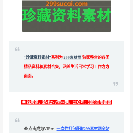
“珍藏资料素材”
系列为
299素材网
独家整合的各类
精品资料和素材合集，涵盖生活日常学习工作方方
面面。
◉ 找资源，就找299素材网，公众号：知识君眼镜哥
🎁 点击成为VIP ☛
一次性打包获取299素材网全站