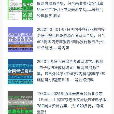
度网盘资源合集，包含画啦啦/姜宏儿童
绘画/宝宝巴士/中央美术学院……等热门
经典教学课程
2022年3月01-07日国内外各行业机构投
资研究报告PDF资源百度网盘合集，包含
605份国内券商报告/国际投行报告/行业
重点研报……等内容
2023年考研西医综合考试网课学习视频
+电子版PDF教材讲义百度网盘资源合
集，包含外科学/生理学/内科/病理学/基
础精讲/押题密训班……等西综资料
1930年-2026年历年美国著名商业杂志
《Fortune》财富杂志英文原版PDF电子版
78G网盘资源合集，共1090多份，持续
更新！