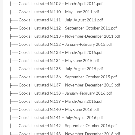
├── Cook’s Illustrated N.109 – March-April 2011.pdf
├── Cook’s Illustrated N.110 – May-June 2011.pdf
├── Cook’s Illustrated N.111 – July-August 2011.pdf
├── Cook’s Illustrated N.112 – September-October 2011.pdf
├── Cook’s Illustrated N.113 – November-December 2011.pdf
├── Cook’s Illustrated N.132 – January-February 2015.pdf
├── Cook’s Illustrated N.133 – March-April 2015.pdf
├── Cook’s Illustrated N.134 – May-June 2015.pdf
├── Cook’s Illustrated N.135 – July-August 2015.pdf
├── Cook’s Illustrated N.136 – September-October 2015.pdf
├── Cook’s Illustrated N.137 – November-December 2015.pdf
├── Cook’s Illustrated N.138 – January-February 2016.pdf
├── Cook’s Illustrated N.139 – March-April 2016.pdf
├── Cook’s Illustrated N.140 – May-June 2016.pdf
├── Cook’s Illustrated N.141 – July-August 2016.pdf
├── Cook’s Illustrated N.142 – September-October 2016.pdf
├── Cook’s Illustrated N.143 – November-December 2016.pdf