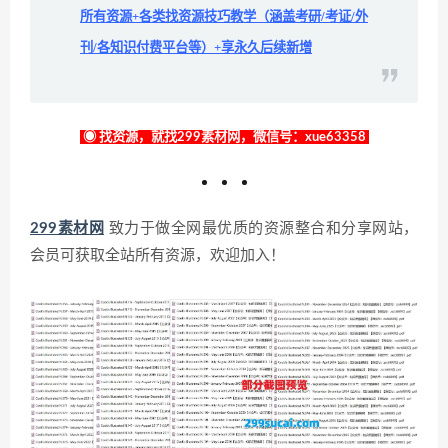
所有资源+各类找资源技巧教学（涵盖考研/考证/外
刊/各知识付费平台等）+享永久后续新增
◉ 找资源，就找299素材网，微信号：xue63358
299素材网
致力于做全网最优质的资源整合和分享网站，
会员可获取全站所有资源，欢迎加入！