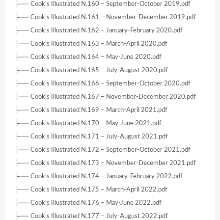
├── Cook’s Illustrated N.160 – September-October 2019.pdf
├── Cook’s Illustrated N.161 – November-December 2019.pdf
├── Cook’s Illustrated N.162 – January-February 2020.pdf
├── Cook’s Illustrated N.163 – March-April 2020.pdf
├── Cook’s Illustrated N.164 – May-June 2020.pdf
├── Cook’s Illustrated N.165 – July-August 2020.pdf
├── Cook’s Illustrated N.166 – September-October 2020.pdf
├── Cook’s Illustrated N.167 – November-December 2020.pdf
├── Cook’s Illustrated N.169 – March-April 2021.pdf
├── Cook’s Illustrated N.170 – May-June 2021.pdf
├── Cook’s Illustrated N.171 – July-August 2021.pdf
├── Cook’s Illustrated N.172 – September-October 2021.pdf
├── Cook’s Illustrated N.173 – November-December 2021.pdf
├── Cook’s Illustrated N.174 – January-February 2022.pdf
├── Cook’s Illustrated N.175 – March-April 2022.pdf
├── Cook’s Illustrated N.176 – May-June 2022.pdf
├── Cook’s Illustrated N.177 – July-August 2022.pdf