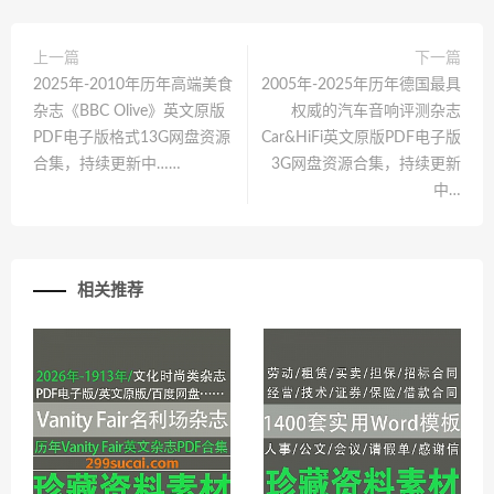
上一篇
下一篇
2025年-2010年历年高端美食
2005年-2025年历年德国最具
杂志《BBC Olive》英文原版
权威的汽车音响评测杂志
PDF电子版格式13G网盘资源
Car&HiFi英文原版PDF电子版
合集，持续更新中……
3G网盘资源合集，持续更新
中…
相关推荐