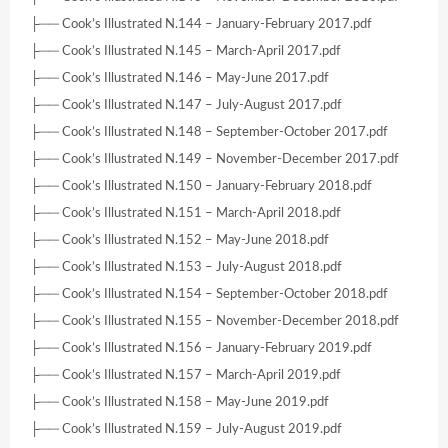
├── Cook’s Illustrated N.144 – January-February 2017.pdf
├── Cook’s Illustrated N.145 – March-April 2017.pdf
├── Cook’s Illustrated N.146 – May-June 2017.pdf
├── Cook’s Illustrated N.147 – July-August 2017.pdf
├── Cook’s Illustrated N.148 – September-October 2017.pdf
├── Cook’s Illustrated N.149 – November-December 2017.pdf
├── Cook’s Illustrated N.150 – January-February 2018.pdf
├── Cook’s Illustrated N.151 – March-April 2018.pdf
├── Cook’s Illustrated N.152 – May-June 2018.pdf
├── Cook’s Illustrated N.153 – July-August 2018.pdf
├── Cook’s Illustrated N.154 – September-October 2018.pdf
├── Cook’s Illustrated N.155 – November-December 2018.pdf
├── Cook’s Illustrated N.156 – January-February 2019.pdf
├── Cook’s Illustrated N.157 – March-April 2019.pdf
├── Cook’s Illustrated N.158 – May-June 2019.pdf
├── Cook’s Illustrated N.159 – July-August 2019.pdf