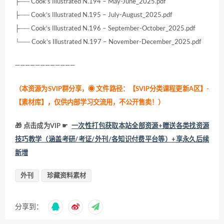
├── Cook‘s Illustrated N.194 – May-June_2025.pdf
├── Cook‘s Illustrated N.195 – July-August_2025.pdf
├── Cook‘s Illustrated N.196 – September-October_2025.pdf
└── Cook‘s Illustrated N.197 – November-December_2025.pdf
————————————
（本资源为SVIP群分享，
◉ 文件路径：【SVIP分类课程更新A区】-
【素材库】，仅供内部学习交流用，不公开售卖！
）
🎁 点击成为VIP ☛
一次性打包获取本站全部资源+赠送各类找资源
技巧教学（涵盖考研/考证/外刊/各知识付费平台等）+享永久后续
新增
外刊
珍藏资料素材
分享到：