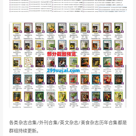
各类杂志合集/外刊合集/英文杂志/美食杂志历年合集都是
群组持续更新。