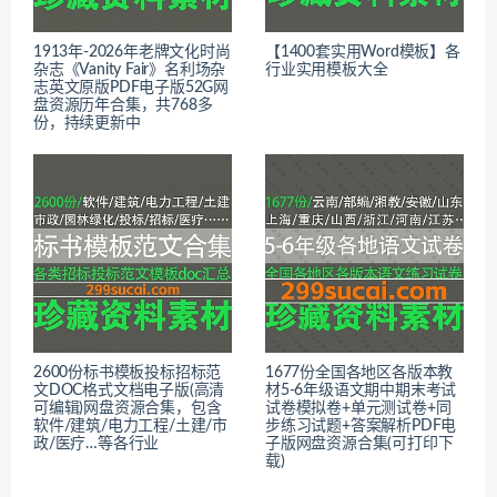
1913年-2026年老牌文化时尚
【1400套实用Word模板】各
杂志《Vanity Fair》名利场杂
行业实用模板大全
志英文原版PDF电子版52G网
盘资源历年合集，共768多
份，持续更新中
2600份标书模板投标招标范
1677份全国各地区各版本教
文DOC格式文档电子版(高清
材5-6年级语文期中期末考试
可编辑)网盘资源合集，包含
试卷模拟卷+单元测试卷+同
软件/建筑/电力工程/土建/市
步练习试题+答案解析PDF电
政/医疗…等各行业
子版网盘资源合集(可打印下
载)