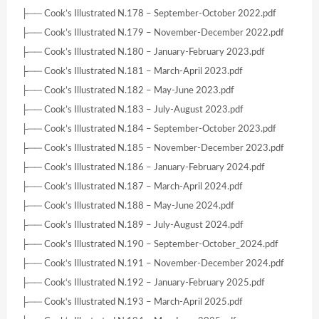
├── Cook’s Illustrated N.178 – September-October 2022.pdf
├── Cook’s Illustrated N.179 – November-December 2022.pdf
├── Cook’s Illustrated N.180 – January-February 2023.pdf
├── Cook’s Illustrated N.181 – March-April 2023.pdf
├── Cook’s Illustrated N.182 – May-June 2023.pdf
├── Cook’s Illustrated N.183 – July-August 2023.pdf
├── Cook’s Illustrated N.184 – September-October 2023.pdf
├── Cook’s Illustrated N.185 – November-December 2023.pdf
├── Cook’s Illustrated N.186 – January-February 2024.pdf
├── Cook’s Illustrated N.187 – March-April 2024.pdf
├── Cook’s Illustrated N.188 – May-June 2024.pdf
├── Cook’s Illustrated N.189 – July-August 2024.pdf
├── Cook’s Illustrated N.190 – September-October_2024.pdf
├── Cook‘s Illustrated N.191 – November-December 2024.pdf
├── Cook‘s Illustrated N.192 – January-February 2025.pdf
├── Cook‘s Illustrated N.193 – March-April 2025.pdf