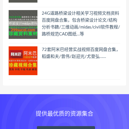
24G道路桥梁设计相关学习视频文档资料
百度网盘合集，包含桥梁设计论文/结构
分析书籍/三维动画/midas/civil软件教程/
路桥规范CAD图纸…等
72套阿米巴经营实战视频百度网盘合集，
稻盛和夫/曾伟/赵迎光/尤登弘……
提供最优质的资源集合