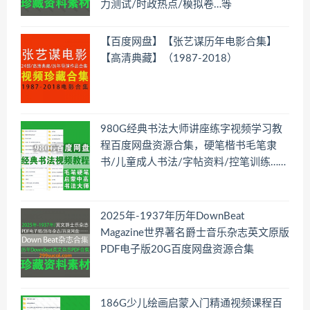
力测试/时政热点/模拟卷…等
【百度网盘】【张艺谋历年电影合集】
【高清典藏】（1987-2018）
980G经典书法大师讲座练字视频学习教
程百度网盘资源合集，硬笔楷书毛笔隶
书/儿童成人书法/字帖资料/控笔训练……
2025年-1937年历年DownBeat
Magazine世界著名爵士音乐杂志英文原版
PDF电子版20G百度网盘资源合集
186G少儿绘画启蒙入门精通视频课程百