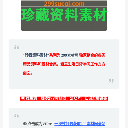
“珍藏资料素材”
系列为
299素材网
独家整合的各类
精品资料和素材合集，涵盖生活日常学习工作方方
面面。
◉ 找资源，就找299素材网，公众号：知识君眼镜哥
🎁 点击成为VIP ☛
一次性打包获取299素材网全站