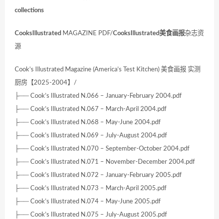
collections
CooksIllustrated
MAGAZINE PDF/
CooksIllustrated
美食画报
杂志资
源
Cook’s Illustrated Magazine (America’s Test Kitchen) 美食画报 实测
厨房【2025-2004】/
├── Cook’s Illustrated N.066 – January-February 2004.pdf
├── Cook’s Illustrated N.067 – March-April 2004.pdf
├── Cook’s Illustrated N.068 – May-June 2004.pdf
├── Cook’s Illustrated N.069 – July-August 2004.pdf
├── Cook’s Illustrated N.070 – September-October 2004.pdf
├── Cook’s Illustrated N.071 – November-December 2004.pdf
├── Cook’s Illustrated N.072 – January-February 2005.pdf
├── Cook’s Illustrated N.073 – March-April 2005.pdf
├── Cook’s Illustrated N.074 – May-June 2005.pdf
├── Cook’s Illustrated N.075 – July-August 2005.pdf