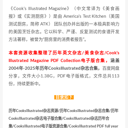
《Cook’s Illustrated Magazine》（中文常译为《美食画
报》或《实测厨房》）是由 America’s Test Kitchen（美国
测试厨房，简称 ATK） 团队创办并出版的一本极具影响力
的美国烹饪杂志。它以科学、严谨、反复测试的食谱开发
方法著称，被誉为“厨房里的消费者报告”。
本套资源收集整理了历年英文杂志/美食杂志/Cook’s
Illustrated Magazine PDF Collection电子版合集，
涵盖
2004年-2025年历年CooksIllustrated杂志合集，
百度网盘
分享，文件大小1.38G，PDF电子版格式，文件总共113
份，持续更新中。
目录如下
历年CooksIllustrated杂志资源/历年CooksIllustrated杂志合集/历年
CooksIllustrated杂志电子版合集/CooksIllustrated杂志历年合
集/CooksIllustrated电子版资源合集/CooksIllustrated PDF full year