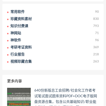
常用软件
90
珍藏资料素材
830
知识付费课
793
神网站
71
神软件
96
考研考证资料
369
行业报告
218
视频珍藏合集
263
更多内容
640份新版总工会招聘/社会化工作者考
试笔试面试题库资料PDF+DOC电子版网
盘资源合集，包含公共基础知识/职业能