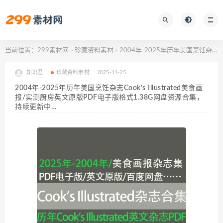
当前位置：
299素材网
珍藏资料素材
2004年-2025年历年美国烹饪杂志Cook’s Illustrated美食画报/实测厨房英文原版PDF电子版格式1.38G网盘资源合集，持续更新中…
>
>
知识君
珍藏资料素材
2025-11-25
2004年-2025年历年美国烹饪杂志Cook’s Illustrated美食画
报/实测厨房英文原版PDF电子版格式1.38G网盘资源合集，
持续更新中…