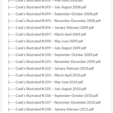
├── Cook’s Illustrated N.092 – May-June 2008.pdf
├── Cook’s Illustrated N.093 – July-August 2008.pdf
├── Cook’s Illustrated N.094 – September-October 2008.pdf
├── Cook’s Illustrated N.095 – November-December 2008.pdf
├── Cook’s Illustrated N.096 – January-February 2009.pdf
├── Cook’s Illustrated N.097 – March-April 2009.pdf
├── Cook’s Illustrated N.098 – May-June 2009.pdf
├── Cook’s Illustrated N.099 – July-August 2009.pdf
├── Cook’s Illustrated N.100 – September-October 2009.pdf
├── Cook’s Illustrated N.101 – November-December 2009.pdf
├── Cook’s Illustrated N.102 – January-February 2010.pdf
├── Cook’s Illustrated N.103 – March-April 2010.pdf
├── Cook’s Illustrated N.104 – May-June 2010.pdf
├── Cook’s Illustrated N.105 – July-August 2010.pdf
├── Cook’s Illustrated N.106 – September-October 2010.pdf
├── Cook’s Illustrated N.107 – November-December 2010.pdf
├── Cook’s Illustrated N.108 – January-February 2011.pdf