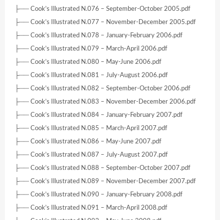
├── Cook’s Illustrated N.076 – September-October 2005.pdf
├── Cook’s Illustrated N.077 – November-December 2005.pdf
├── Cook’s Illustrated N.078 – January-February 2006.pdf
├── Cook’s Illustrated N.079 – March-April 2006.pdf
├── Cook’s Illustrated N.080 – May-June 2006.pdf
├── Cook’s Illustrated N.081 – July-August 2006.pdf
├── Cook’s Illustrated N.082 – September-October 2006.pdf
├── Cook’s Illustrated N.083 – November-December 2006.pdf
├── Cook’s Illustrated N.084 – January-February 2007.pdf
├── Cook’s Illustrated N.085 – March-April 2007.pdf
├── Cook’s Illustrated N.086 – May-June 2007.pdf
├── Cook’s Illustrated N.087 – July-August 2007.pdf
├── Cook’s Illustrated N.088 – September-October 2007.pdf
├── Cook’s Illustrated N.089 – November-December 2007.pdf
├── Cook’s Illustrated N.090 – January-February 2008.pdf
├── Cook’s Illustrated N.091 – March-April 2008.pdf