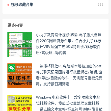
视频珍藏合集
263
更多内容
小丸子教育设计视频课程+电子版文档课
件220G网盘资源合集，包含小丸子非标
设计VIP/超强工艺课程特训班/非标软件
班/高级班…等内容
一款能将微信PC电脑端本地被加密的dat
格式聊天记录图片进行批量解密/编辑/查
看/导出/删除的软件，无需账号授权免费
用，支持按日期筛选!
Windows电脑软件｜一款多功能文本编
辑排版软件，傻瓜式批量处理文章排版，
一键去除文本空格/标点符号转换/段首缩