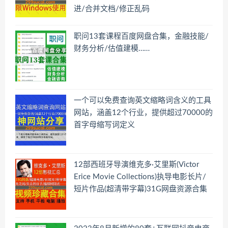
进/合并文档/修正乱码
职问13套课程百度网盘合集，金融技能/
财务分析/估值建模……
一个可以免费查询英文缩略词含义的工具
网站，涵盖12个行业，提供超过70000的
首字母缩写词定义
12部西班牙导演维克多·艾里斯(Victor
Erice Movie Collections)执导电影长片/
短片作品(超清带字幕)31G网盘资源合集