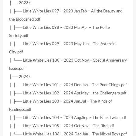
├── 2023/
│ ├── Little White Lies 097 – 2023 Jan.Feb – All the Beauty and
the Bloodshed.pdf
│ ├── Little White Lies 098 – 2023 Mar.Apr – The Polite
Society.pdf
│ ├── Little White Lies 099 – 2023 May.Jun – The Asteroid
City.pdf
│ └── Little White Lies 100 – 2023 Oct.Nov – Special Anniversary
Issue.pdf
├── 2024/
│ ├── Little White Lies 101 – 2024 Dec.Jan – The Poor Things.pdf
│ ├── Little White Lies 102 – 2024 Apr.May – the Challengers.pdf
│ ├── Little White Lies 103 – 2024 Jun.Jul – The Kinds of
Kindness.pdf
│ ├── Little White Lies 104 – 2024 Aug.Sep – The Blink Twice.pdf
│ ├── Little White Lies 105 – 2024 Oct.Nov – The Bird.pdf
│ └── Little White Lies 106 – 2024 Dec.Jan – The Nickel Boys.pdf