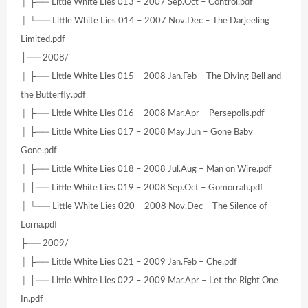
│ ├── Little White Lies 013 – 2007 Sep.Oct – Control.pdf
│ └── Little White Lies 014 – 2007 Nov.Dec – The Darjeeling
Limited.pdf
├── 2008/
│ ├── Little White Lies 015 – 2008 Jan.Feb – The Diving Bell and
the Butterfly.pdf
│ ├── Little White Lies 016 – 2008 Mar.Apr – Persepolis.pdf
│ ├── Little White Lies 017 – 2008 May.Jun – Gone Baby
Gone.pdf
│ ├── Little White Lies 018 – 2008 Jul.Aug – Man on Wire.pdf
│ ├── Little White Lies 019 – 2008 Sep.Oct – Gomorrah.pdf
│ └── Little White Lies 020 – 2008 Nov.Dec – The Silence of
Lorna.pdf
├── 2009/
│ ├── Little White Lies 021 – 2009 Jan.Feb – Che.pdf
│ ├── Little White Lies 022 – 2009 Mar.Apr – Let the Right One
In.pdf