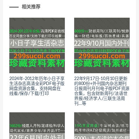
相关推荐
2024年-2012年历年小日子享
22年9月17日-10月10日更新
生活杂志高清全彩PDF电子版
的800份+外刊国内杂志期刊
网盘资源合集，支持网盘在
日报周刊月刊电子版PDF资源
线看/保存/下载/打印
合集，包含财新周刊/法语世
界报/经济学人/三联生活周
刊…等