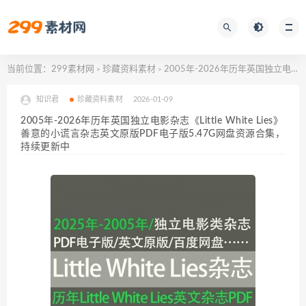
当前位置：
299素材网
珍藏资料素材
2005年-2026年历年英国独立电影杂志《Little White Lies》善意的小谎言杂志英文原版PDF电子版5.47G网盘资源合集，持续更新中
>
>
知识君
珍藏资料素材
2026-01-09
2005年-2026年历年英国独立电影杂志《Little White Lies》
善意的小谎言杂志英文原版PDF电子版5.47G网盘资源合集，
持续更新中