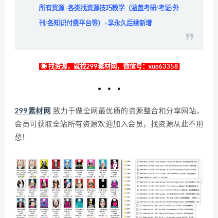
所有资源+各类找资源技巧教学（涵盖考研/考证/外
刊/各知识付费平台等）+享永久后续新增
◉ 找资源，就找299素材网，微信号：xue63358
299素材网
致力于做全网最优质的资源整合和分享网站，
会员可获取全站所有资源欢迎加入会员，找资源从此不用
愁！