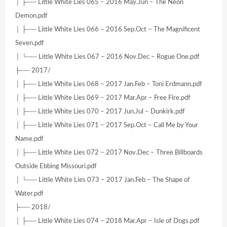
│ ├── Little White Lies 065 – 2016 May.Jun – The Neon
Demon.pdf
│ ├── Little White Lies 066 – 2016 Sep.Oct – The Magnificent
Seven.pdf
│ └── Little White Lies 067 – 2016 Nov.Dec – Rogue One.pdf
├── 2017/
│ ├── Little White Lies 068 – 2017 Jan.Feb – Toni Erdmann.pdf
│ ├── Little White Lies 069 – 2017 Mar.Apr – Free Fire.pdf
│ ├── Little White Lies 070 – 2017 Jun.Jul – Dunkirk.pdf
│ ├── Little White Lies 071 – 2017 Sep.Oct – Call Me by Your
Name.pdf
│ ├── Little White Lies 072 – 2017 Nov.Dec – Three Billboards
Outside Ebbing Missouri.pdf
│ └── Little White Lies 073 – 2017 Jan.Feb – The Shape of
Water.pdf
├── 2018/
│ ├── Little White Lies 074 – 2018 Mar.Apr – Isle of Dogs.pdf