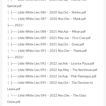
Special.pdf
│ ├── Little White Lies 086 – 2020 Sep.Oct – Shirley.pdf
│ └── Little White Lies 087 – 2020 Nov.Dec – Mank.pdf
├── 2021/
│ ├── Little White Lies 088 – 2021 Mar.Apr – Minari.pdf
│ ├── Little White Lies 089 – 2021 May.Jun – First Cow.pdf
│ ├── Little White Lies 090 – 2021 Sep.Oct – Dune.pdf
│ └── Little White Lies 091 – 2021 Nov.Dec – Titane.pdf
├── 2022/
│ ├── Little White Lies 092 – 2022 Jan.Feb – Licorice Pizza.pdf
│ ├── Little White Lies 093 – 2022 Apr.May – The Northman.pdf
│ ├── Little White Lies 094 – 2022 Jul.Aug – Pink Flamingos.pdf
│ ├── Little White Lies 095 – 2022 Sep.Oct – The Decision to
Leave.pdf
│ └── Little White Lies 096 – 2022 Nov.Dec – The Glass
Onion.pdf