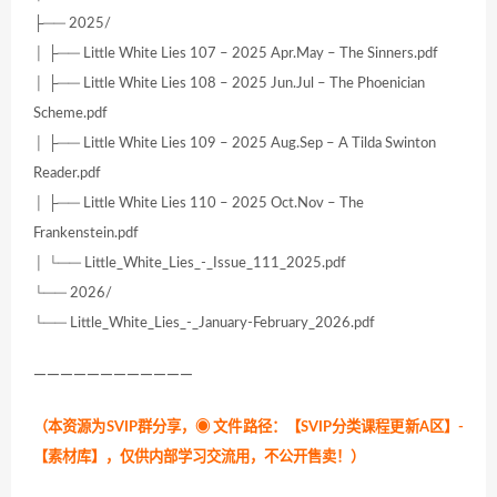
├── 2025/
│ ├── Little White Lies 107 – 2025 Apr.May – The Sinners.pdf
│ ├── Little White Lies 108 – 2025 Jun.Jul – The Phoenician
Scheme.pdf
│ ├── Little White Lies 109 – 2025 Aug.Sep – A Tilda Swinton
Reader.pdf
│ ├── Little White Lies 110 – 2025 Oct.Nov – The
Frankenstein.pdf
│ └── Little_White_Lies_-_Issue_111_2025.pdf
└── 2026/
└── Little_White_Lies_-_January-February_2026.pdf
————————————
（本资源为SVIP群分享，
◉ 文件路径：【SVIP分类课程更新A区】-
【素材库】，仅供内部学习交流用，不公开售卖！
）