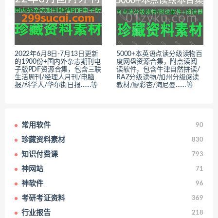
2022年6月8日-7月13日更新
5000+本英语点读分级读物百
的1900份+国内外杂志期刊电
度网盘资源合集，附点读阅
子版PDF资源合集，包含三联
读软件，包含牛津自然拼读/
生活周刊/经理人月刊/电脑
RAZ分级读物/加州分级阅读
报/科学人/华尔街日报……等
教材/廖彩杏/海尼曼……等
常用软件
90
珍藏资料素材
830
知识付费课
793
神网站
71
神软件
96
考研考证资料
369
行业报告
218