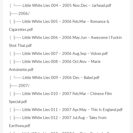
│ └── Little White Lies 004 – 2005 Nov.Dec – Jarhead.pdf
├── 2006/
│ ├── Little White Lies 005 – 2006 Feb.Mar – Romance &
Cigarettes.pdf
│ ├── Little White Lies 006 – 2006 May.Jun – Awesome I Fuckin
Shot That.pdf
│ ├── Little White Lies 007 – 2006 Aug.Sep – Volver.pdf
│ ├── Little White Lies 008 – 2006 Oct.Nov – Marie
Antoinette.pdf
│ └── Little White Lies 009 – 2006 Dec – Babel.pdf
├── 2007/
│ ├── Little White Lies 010 – 2007 Feb.Mar – Chinese Film
Special.pdf
│ ├── Little White Lies 011 – 2007 Apr.May – This Is England.pdf
│ ├── Little White Lies 012 – 2007 Jul.Aug – Tales from
Earthsea.pdf