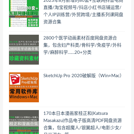
2023年8月新增的80套+互联网抖音电商
直播/淘宝视频号/抖店小红书店铺运营/
个人IP训练营/外贸跨境/主播系列课网盘
资源合集
2800个医学动画素材百度网盘资源合
集，包含妇产科类/骨科学/免疫学/外科
学/麻醉科学……20+分类
SketchUp Pro 2020破解版（Win+Mac）
170本日本漫画家桂正和(Katsura
Masakazu)作品电子版高清PDF网盘资源
合集，包含超魔人/银翼超人/电影少女/