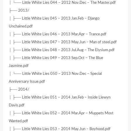
│ └── Little White Lies 044 – 2012 Nov.Dec – The Master.pdf
├── 2013/
│ ├── Little White Lies 045 – 2013 Jan.Feb – Django
Unchained.pdf
│ ├── Little White Lies 046 – 2013 Mar.Apr – Trance.pdf
│ ├── Little White Lies 047 – 2013 May.Jun – Man of steel.pdf
│ ├── Little White Lies 048 – 2013 Jul.Aug – The Elysium.pdf
│ ├── Little White Lies 049 – 2013 Sep.Oct – The Blue
Jasmine.pdf
│ └── Little White Lies 050 – 2013 Nov.Dec – Special
Anniversary Issue.pdf
├── 2014/
│ ├── Little White Lies 051 – 2014 Jan.Feb – Inside Llewyn
Davis.pdf
│ ├── Little White Lies 052 – 2014 Mar.Apr – Muppets Most
Wanted.pdf
│ ├── Little White Lies 053 – 2014 May.Jun – Boyhood.pdf