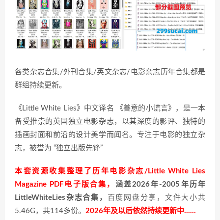
各类杂志合集/外刊合集/英文杂志/电影杂志历年合集都是
群组持续更新。
《Little White Lies》中文译名 《善意的小谎言》，是一本
备受推崇的英国独立电影杂志，以其深度的影评、独特的
插画封面和前沿的设计美学而闻名。专注于电影的独立杂
志，被誉为 “独立出版先锋”
本套资源收集整理了历年电影杂志/Little White Lies
Magazine PDF电子版合集，
涵盖2026年-2005年历年
LittleWhiteLies杂志合集，
百度网盘分享，文件大小共
5.46G，共114多份。
2026年及以后依然持续更新中……