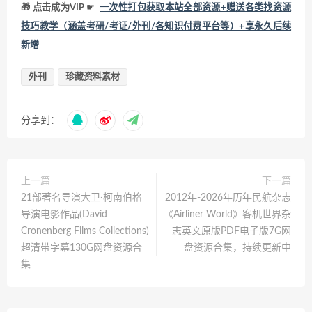
🎁 点击成为VIP ☛
一次性打包获取本站全部资源+赠送各类找资源
技巧教学（涵盖考研/考证/外刊/各知识付费平台等）+享永久后续
新增
外刊
珍藏资料素材
分享到：
上一篇
下一篇
21部著名导演大卫·柯南伯格
2012年-2026年历年民航杂志
导演电影作品(David
《Airliner World》客机世界杂
Cronenberg Films Collections)
志英文原版PDF电子版7G网
超清带字幕130G网盘资源合
盘资源合集，持续更新中
集