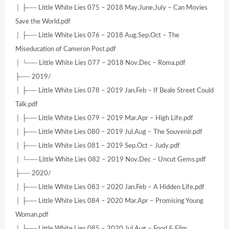
│ ├── Little White Lies 075 – 2018 May.June.July – Can Movies
Save the World.pdf
│ ├── Little White Lies 076 – 2018 Aug.Sep.Oct – The
Miseducation of Cameron Post.pdf
│ └── Little White Lies 077 – 2018 Nov.Dec – Roma.pdf
├── 2019/
│ ├── Little White Lies 078 – 2019 Jan.Feb – If Beale Street Could
Talk.pdf
│ ├── Little White Lies 079 – 2019 Mar.Apr – High Life.pdf
│ ├── Little White Lies 080 – 2019 Jul.Aug – The Souvenir.pdf
│ ├── Little White Lies 081 – 2019 Sep.Oct – Judy.pdf
│ └── Little White Lies 082 – 2019 Nov.Dec – Uncut Gems.pdf
├── 2020/
│ ├── Little White Lies 083 – 2020 Jan.Feb – A Hidden Life.pdf
│ ├── Little White Lies 084 – 2020 Mar.Apr – Promising Young
Woman.pdf
│ ├── Little White Lies 085 – 2020 Jul.Aug – Food & Film