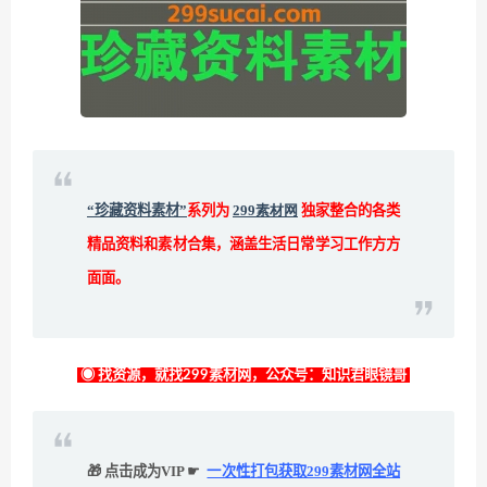
“珍藏资料素材”
系列为
299素材网
独家整合的各类
精品资料和素材合集，涵盖生活日常学习工作方方
面面。
◉ 找资源，就找299素材网，公众号：知识君眼镜哥
🎁 点击成为VIP ☛
一次性打包获取299素材网全站