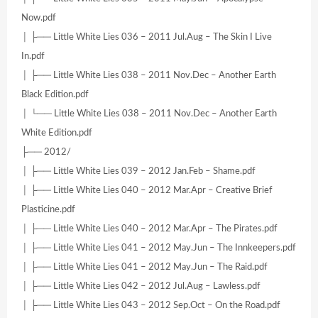
Now.pdf
│ ├── Little White Lies 036 – 2011 Jul.Aug – The Skin I Live
In.pdf
│ ├── Little White Lies 038 – 2011 Nov.Dec – Another Earth
Black Edition.pdf
│ └── Little White Lies 038 – 2011 Nov.Dec – Another Earth
White Edition.pdf
├── 2012/
│ ├── Little White Lies 039 – 2012 Jan.Feb – Shame.pdf
│ ├── Little White Lies 040 – 2012 Mar.Apr – Creative Brief
Plasticine.pdf
│ ├── Little White Lies 040 – 2012 Mar.Apr – The Pirates.pdf
│ ├── Little White Lies 041 – 2012 May.Jun – The Innkeepers.pdf
│ ├── Little White Lies 041 – 2012 May.Jun – The Raid.pdf
│ ├── Little White Lies 042 – 2012 Jul.Aug – Lawless.pdf
│ ├── Little White Lies 043 – 2012 Sep.Oct – On the Road.pdf