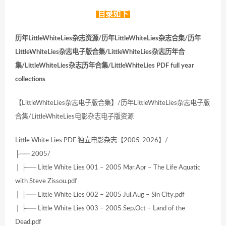
目录如下
历年LittleWhiteLies杂志资源/历年LittleWhiteLies杂志合集/历年
LittleWhiteLies杂志电子版合集/LittleWhiteLies杂志历年合
集/LittleWhiteLies杂志历年合集/LittleWhiteLies PDF full year
collections
【LittleWhiteLies杂志电子版合集】/历年LittleWhiteLies杂志电子版
合集/LittleWhiteLies电影杂志电子版资源
Little White Lies PDF 独立电影杂志【2005-2026】/
├── 2005/
│ ├── Little White Lies 001 – 2005 Mar.Apr – The Life Aquatic
with Steve Zissou.pdf
│ ├── Little White Lies 002 – 2005 Jul.Aug – Sin City.pdf
│ ├── Little White Lies 003 – 2005 Sep.Oct – Land of the
Dead.pdf