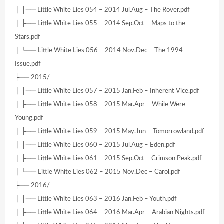
│ ├── Little White Lies 054 – 2014 Jul.Aug – The Rover.pdf
│ ├── Little White Lies 055 – 2014 Sep.Oct – Maps to the
Stars.pdf
│ └── Little White Lies 056 – 2014 Nov.Dec – The 1994
Issue.pdf
├── 2015/
│ ├── Little White Lies 057 – 2015 Jan.Feb – Inherent Vice.pdf
│ ├── Little White Lies 058 – 2015 Mar.Apr – While Were
Young.pdf
│ ├── Little White Lies 059 – 2015 May.Jun – Tomorrowland.pdf
│ ├── Little White Lies 060 – 2015 Jul.Aug – Eden.pdf
│ ├── Little White Lies 061 – 2015 Sep.Oct – Crimson Peak.pdf
│ └── Little White Lies 062 – 2015 Nov.Dec – Carol.pdf
├── 2016/
│ ├── Little White Lies 063 – 2016 Jan.Feb – Youth.pdf
│ ├── Little White Lies 064 – 2016 Mar.Apr – Arabian Nights.pdf