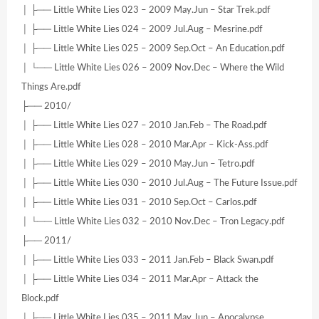
│ ├── Little White Lies 023 – 2009 May.Jun – Star Trek.pdf
│ ├── Little White Lies 024 – 2009 Jul.Aug – Mesrine.pdf
│ ├── Little White Lies 025 – 2009 Sep.Oct – An Education.pdf
│ └── Little White Lies 026 – 2009 Nov.Dec – Where the Wild
Things Are.pdf
├── 2010/
│ ├── Little White Lies 027 – 2010 Jan.Feb – The Road.pdf
│ ├── Little White Lies 028 – 2010 Mar.Apr – Kick-Ass.pdf
│ ├── Little White Lies 029 – 2010 May.Jun – Tetro.pdf
│ ├── Little White Lies 030 – 2010 Jul.Aug – The Future Issue.pdf
│ ├── Little White Lies 031 – 2010 Sep.Oct – Carlos.pdf
│ └── Little White Lies 032 – 2010 Nov.Dec – Tron Legacy.pdf
├── 2011/
│ ├── Little White Lies 033 – 2011 Jan.Feb – Black Swan.pdf
│ ├── Little White Lies 034 – 2011 Mar.Apr – Attack the
Block.pdf
│ ├── Little White Lies 035 – 2011 May.Jun – Apocalypse