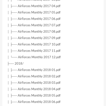
│ ├── AirForces Monthly 2017 04.pdf
│ ├── AirForces Monthly 2017 05.pdf
│ ├── AirForces Monthly 2017 06.pdf
│ ├── AirForces Monthly 2017 07.pdf
│ ├── AirForces Monthly 2017 08.pdf
│ ├── AirForces Monthly 2017 09.pdf
│ ├── AirForces Monthly 2017 10.pdf
│ ├── AirForces Monthly 2017 11.pdf
│ └── AirForces Monthly 2017 12.pdf
├── 2018/
│ ├── AirForces Monthly 2018 01.pdf
│ ├── AirForces Monthly 2018 02.pdf
│ ├── AirForces Monthly 2018 03.pdf
│ ├── AirForces Monthly 2018 04.pdf
│ ├── AirForces Monthly 2018 05.pdf
│ ├── AirForces Monthly 2018 06.pdf