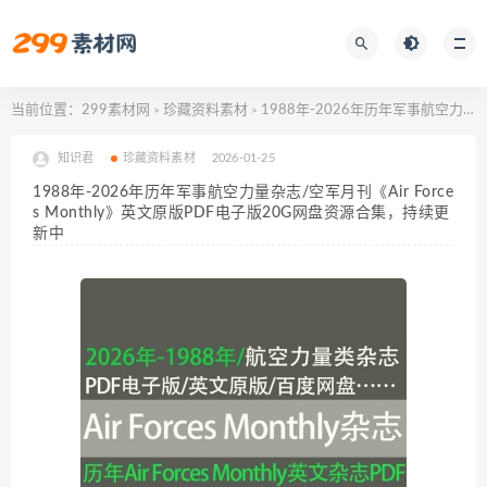
当前位置：
299素材网
珍藏资料素材
1988年-2026年历年军事航空力量杂志/空军月刊《Air Forces Monthly》英文原版PDF电子版20G网盘资源合集，持续更新中
>
>
知识君
珍藏资料素材
2026-01-25
1988年-2026年历年军事航空力量杂志/空军月刊《Air Force
s Monthly》英文原版PDF电子版20G网盘资源合集，持续更
新中