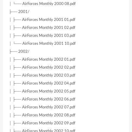
│ └── AirForces Monthly 2000 08.pdf
├── 2001/
│ ├── AirForces Monthly 2001 01.pdf
│ ├── AirForces Monthly 2001 02.pdf
│ ├── AirForces Monthly 2001 03.pdf
│ └── AirForces Monthly 2001 10.pdf
├── 2002/
│ ├── AirForces Monthly 2002 01.pdf
│ ├── AirForces Monthly 2002 02.pdf
│ ├── AirForces Monthly 2002 03.pdf
│ ├── AirForces Monthly 2002 04.pdf
│ ├── AirForces Monthly 2002 05.pdf
│ ├── AirForces Monthly 2002 06.pdf
│ ├── AirForces Monthly 2002 07.pdf
│ ├── AirForces Monthly 2002 08.pdf
│ ├── AirForces Monthly 2002 09.pdf
│ ├── AirForces Monthly 2002 10.pdf