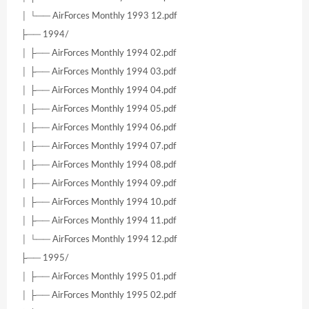
│ └── AirForces Monthly 1993 12.pdf
├── 1994/
│ ├── AirForces Monthly 1994 02.pdf
│ ├── AirForces Monthly 1994 03.pdf
│ ├── AirForces Monthly 1994 04.pdf
│ ├── AirForces Monthly 1994 05.pdf
│ ├── AirForces Monthly 1994 06.pdf
│ ├── AirForces Monthly 1994 07.pdf
│ ├── AirForces Monthly 1994 08.pdf
│ ├── AirForces Monthly 1994 09.pdf
│ ├── AirForces Monthly 1994 10.pdf
│ ├── AirForces Monthly 1994 11.pdf
│ └── AirForces Monthly 1994 12.pdf
├── 1995/
│ ├── AirForces Monthly 1995 01.pdf
│ ├── AirForces Monthly 1995 02.pdf