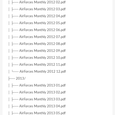
│ ├── AirForces Monthly 2012 02.pdf
│ ├── AirForces Monthly 2012 03.pdf
│ ├── AirForces Monthly 2012 04.pdf
│ ├── AirForces Monthly 2012 05.pdf
│ ├── AirForces Monthly 2012 06.pdf
│ ├── AirForces Monthly 2012 07.pdf
│ ├── AirForces Monthly 2012 08.pdf
│ ├── AirForces Monthly 2012 09.pdf
│ ├── AirForces Monthly 2012 10.pdf
│ ├── AirForces Monthly 2012 11.pdf
│ └── AirForces Monthly 2012 12.pdf
├── 2013/
│ ├── AirForces Monthly 2013 01.pdf
│ ├── AirForces Monthly 2013 02.pdf
│ ├── AirForces Monthly 2013 03.pdf
│ ├── AirForces Monthly 2013 04.pdf
│ ├── AirForces Monthly 2013 05.pdf