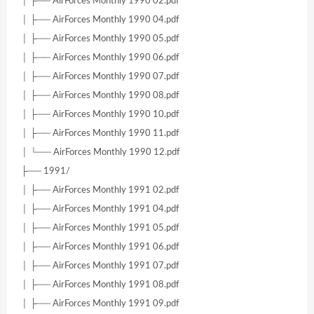
│ ├── AirForces Monthly 1990 02.pdf
│ ├── AirForces Monthly 1990 04.pdf
│ ├── AirForces Monthly 1990 05.pdf
│ ├── AirForces Monthly 1990 06.pdf
│ ├── AirForces Monthly 1990 07.pdf
│ ├── AirForces Monthly 1990 08.pdf
│ ├── AirForces Monthly 1990 10.pdf
│ ├── AirForces Monthly 1990 11.pdf
│ └── AirForces Monthly 1990 12.pdf
├── 1991/
│ ├── AirForces Monthly 1991 02.pdf
│ ├── AirForces Monthly 1991 04.pdf
│ ├── AirForces Monthly 1991 05.pdf
│ ├── AirForces Monthly 1991 06.pdf
│ ├── AirForces Monthly 1991 07.pdf
│ ├── AirForces Monthly 1991 08.pdf
│ ├── AirForces Monthly 1991 09.pdf