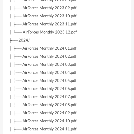
│ ├── AirForces Monthly 2023 09.pdf
│ ├── AirForces Monthly 2023 10.pdf
│ ├── AirForces Monthly 2023 11.pdf
│ └── AirForces Monthly 2023 12.pdf
├── 2024/
│ ├── AirForces Monthly 2024 01.pdf
│ ├── AirForces Monthly 2024 02.pdf
│ ├── AirForces Monthly 2024 03.pdf
│ ├── AirForces Monthly 2024 04.pdf
│ ├── AirForces Monthly 2024 05.pdf
│ ├── AirForces Monthly 2024 06.pdf
│ ├── AirForces Monthly 2024 07.pdf
│ ├── AirForces Monthly 2024 08.pdf
│ ├── AirForces Monthly 2024 09.pdf
│ ├── AirForces Monthly 2024 10.pdf
│ ├── AirForces Monthly 2024 11.pdf