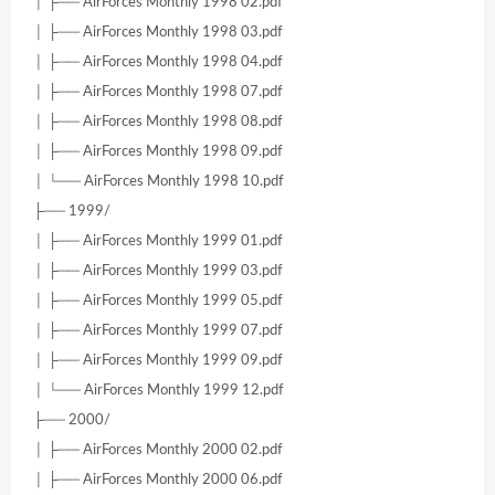
│ ├── AirForces Monthly 1998 02.pdf
│ ├── AirForces Monthly 1998 03.pdf
│ ├── AirForces Monthly 1998 04.pdf
│ ├── AirForces Monthly 1998 07.pdf
│ ├── AirForces Monthly 1998 08.pdf
│ ├── AirForces Monthly 1998 09.pdf
│ └── AirForces Monthly 1998 10.pdf
├── 1999/
│ ├── AirForces Monthly 1999 01.pdf
│ ├── AirForces Monthly 1999 03.pdf
│ ├── AirForces Monthly 1999 05.pdf
│ ├── AirForces Monthly 1999 07.pdf
│ ├── AirForces Monthly 1999 09.pdf
│ └── AirForces Monthly 1999 12.pdf
├── 2000/
│ ├── AirForces Monthly 2000 02.pdf
│ ├── AirForces Monthly 2000 06.pdf