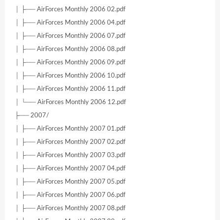
│ ├── AirForces Monthly 2006 02.pdf
│ ├── AirForces Monthly 2006 04.pdf
│ ├── AirForces Monthly 2006 07.pdf
│ ├── AirForces Monthly 2006 08.pdf
│ ├── AirForces Monthly 2006 09.pdf
│ ├── AirForces Monthly 2006 10.pdf
│ ├── AirForces Monthly 2006 11.pdf
│ └── AirForces Monthly 2006 12.pdf
├── 2007/
│ ├── AirForces Monthly 2007 01.pdf
│ ├── AirForces Monthly 2007 02.pdf
│ ├── AirForces Monthly 2007 03.pdf
│ ├── AirForces Monthly 2007 04.pdf
│ ├── AirForces Monthly 2007 05.pdf
│ ├── AirForces Monthly 2007 06.pdf
│ ├── AirForces Monthly 2007 08.pdf