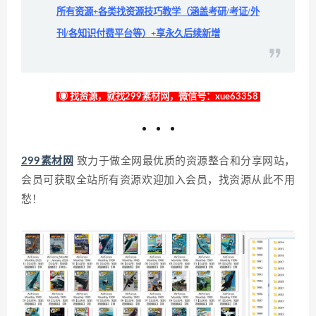
所有资源+各类找资源技巧教学（涵盖考研/考证/外
刊/各知识付费平台等）+享永久后续新增
◉ 找资源，就找299素材网，微信号：xue63358
299素材网
致力于做全网最优质的资源整合和分享网站，
会员可获取全站所有资源欢迎加入会员，找资源从此不用
愁！