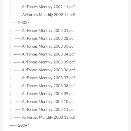
│ ├── AirForces Monthly 2002 11.pdf
│ └── AirForces Monthly 2002 12.pdf
├── 2003/
│ ├── AirForces Monthly 2003 01.pdf
│ ├── AirForces Monthly 2003 02.pdf
│ ├── AirForces Monthly 2003 03.pdf
│ ├── AirForces Monthly 2003 04.pdf
│ ├── AirForces Monthly 2003 05.pdf
│ ├── AirForces Monthly 2003 06.pdf
│ ├── AirForces Monthly 2003 07.pdf
│ ├── AirForces Monthly 2003 08.pdf
│ ├── AirForces Monthly 2003 09.pdf
│ ├── AirForces Monthly 2003 10.pdf
│ ├── AirForces Monthly 2003 11.pdf
│ └── AirForces Monthly 2003 12.pdf
├── 2004/