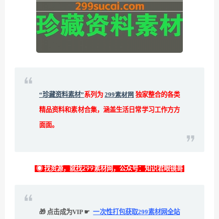
“珍藏资料素材”
系列为
299素材网
独家整合的各类
精品资料和素材合集，涵盖生活日常学习工作方方
面面。
◉ 找资源，就找299素材网，公众号：知识君眼镜哥
🎁 点击成为VIP ☛
一次性打包获取299素材网全站