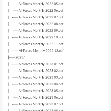
│ ├── AirForces Monthly 2022 05.pdf
│ ├── AirForces Monthly 2022 06.pdf
│ ├── AirForces Monthly 2022 07.pdf
│ ├── AirForces Monthly 2022 08.pdf
│ ├── AirForces Monthly 2022 09.pdf
│ ├── AirForces Monthly 2022 10.pdf
│ ├── AirForces Monthly 2022 11.pdf
│ └── AirForces Monthly 2022 12.pdf
├── 2023/
│ ├── AirForces Monthly 2023 01.pdf
│ ├── AirForces Monthly 2023 02.pdf
│ ├── AirForces Monthly 2023 03.pdf
│ ├── AirForces Monthly 2023 04.pdf
│ ├── AirForces Monthly 2023 05.pdf
│ ├── AirForces Monthly 2023 06.pdf
│ ├── AirForces Monthly 2023 07.pdf
│ ├── AirForces Monthly 2023 08.pdf