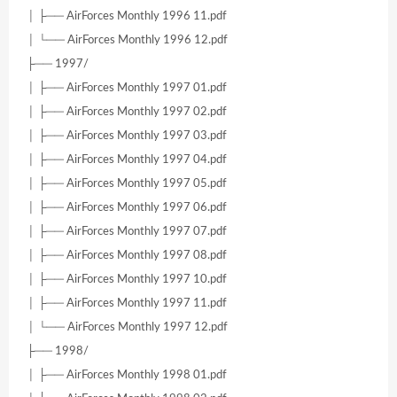
│ ├── AirForces Monthly 1996 11.pdf
│ └── AirForces Monthly 1996 12.pdf
├── 1997/
│ ├── AirForces Monthly 1997 01.pdf
│ ├── AirForces Monthly 1997 02.pdf
│ ├── AirForces Monthly 1997 03.pdf
│ ├── AirForces Monthly 1997 04.pdf
│ ├── AirForces Monthly 1997 05.pdf
│ ├── AirForces Monthly 1997 06.pdf
│ ├── AirForces Monthly 1997 07.pdf
│ ├── AirForces Monthly 1997 08.pdf
│ ├── AirForces Monthly 1997 10.pdf
│ ├── AirForces Monthly 1997 11.pdf
│ └── AirForces Monthly 1997 12.pdf
├── 1998/
│ ├── AirForces Monthly 1998 01.pdf