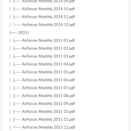
│ ├── AirForces Monthly 2014 09.pdf
│ ├── AirForces Monthly 2014 10.pdf
│ ├── AirForces Monthly 2014 11.pdf
│ └── AirForces Monthly 2014 12.pdf
├── 2015/
│ ├── AirForces Monthly 2015 01.pdf
│ ├── AirForces Monthly 2015 02.pdf
│ ├── AirForces Monthly 2015 03.pdf
│ ├── AirForces Monthly 2015 04.pdf
│ ├── AirForces Monthly 2015 05.pdf
│ ├── AirForces Monthly 2015 06.pdf
│ ├── AirForces Monthly 2015 07.pdf
│ ├── AirForces Monthly 2015 08.pdf
│ ├── AirForces Monthly 2015 09.pdf
│ ├── AirForces Monthly 2015 10.pdf
│ ├── AirForces Monthly 2015 11.pdf
│ └── AirForces Monthly 2015 12.pdf