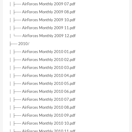
│ ├── AirForces Monthly 2009 07.pdf
│ ├── AirForces Monthly 2009 08.pdf
│ ├── AirForces Monthly 2009 10.pdf
│ ├── AirForces Monthly 2009 11.pdf
│ └── AirForces Monthly 2009 12.pdf
├── 2010/
│ ├── AirForces Monthly 2010 01.pdf
│ ├── AirForces Monthly 2010 02.pdf
│ ├── AirForces Monthly 2010 03.pdf
│ ├── AirForces Monthly 2010 04.pdf
│ ├── AirForces Monthly 2010 05.pdf
│ ├── AirForces Monthly 2010 06.pdf
│ ├── AirForces Monthly 2010 07.pdf
│ ├── AirForces Monthly 2010 08.pdf
│ ├── AirForces Monthly 2010 09.pdf
│ ├── AirForces Monthly 2010 10.pdf
│ ├── AirForces Monthly 2010 11.pdf