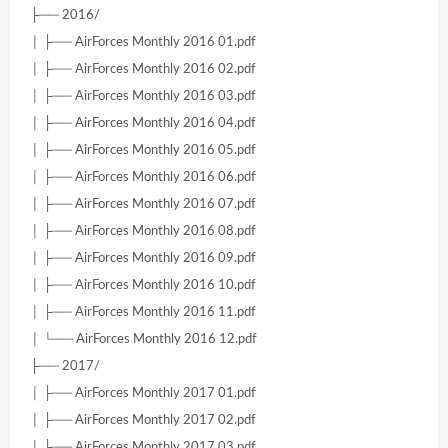
├── 2016/
│ ├── AirForces Monthly 2016 01.pdf
│ ├── AirForces Monthly 2016 02.pdf
│ ├── AirForces Monthly 2016 03.pdf
│ ├── AirForces Monthly 2016 04.pdf
│ ├── AirForces Monthly 2016 05.pdf
│ ├── AirForces Monthly 2016 06.pdf
│ ├── AirForces Monthly 2016 07.pdf
│ ├── AirForces Monthly 2016 08.pdf
│ ├── AirForces Monthly 2016 09.pdf
│ ├── AirForces Monthly 2016 10.pdf
│ ├── AirForces Monthly 2016 11.pdf
│ └── AirForces Monthly 2016 12.pdf
├── 2017/
│ ├── AirForces Monthly 2017 01.pdf
│ ├── AirForces Monthly 2017 02.pdf
│ ├── AirForces Monthly 2017 03.pdf