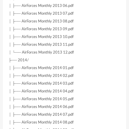
│ ├── AirForces Monthly 2013 06.pdf
│ ├── AirForces Monthly 2013 07.pdf
│ ├── AirForces Monthly 2013 08.pdf
│ ├── AirForces Monthly 2013 09.pdf
│ ├── AirForces Monthly 2013 10.pdf
│ ├── AirForces Monthly 2013 11.pdf
│ └── AirForces Monthly 2013 12.pdf
├── 2014/
│ ├── AirForces Monthly 2014 01.pdf
│ ├── AirForces Monthly 2014 02.pdf
│ ├── AirForces Monthly 2014 03.pdf
│ ├── AirForces Monthly 2014 04.pdf
│ ├── AirForces Monthly 2014 05.pdf
│ ├── AirForces Monthly 2014 06.pdf
│ ├── AirForces Monthly 2014 07.pdf
│ ├── AirForces Monthly 2014 08.pdf