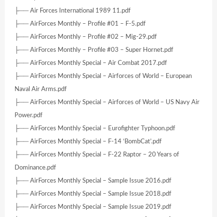
├── Air Forces International 1989 11.pdf
├── AirForces Monthly – Profile #01 – F-5.pdf
├── AirForces Monthly – Profile #02 – Mig-29.pdf
├── AirForces Monthly – Profile #03 – Super Hornet.pdf
├── AirForces Monthly Special – Air Combat 2017.pdf
├── AirForces Monthly Special – Airforces of World – European
Naval Air Arms.pdf
├── AirForces Monthly Special – Airforces of World – US Navy Air
Power.pdf
├── AirForces Monthly Special – Eurofighter Typhoon.pdf
├── AirForces Monthly Special – F-14 ‘BombCat’.pdf
├── AirForces Monthly Special – F-22 Raptor – 20 Years of
Dominance.pdf
├── AirForces Monthly Special – Sample Issue 2016.pdf
├── AirForces Monthly Special – Sample Issue 2018.pdf
├── AirForces Monthly Special – Sample Issue 2019.pdf