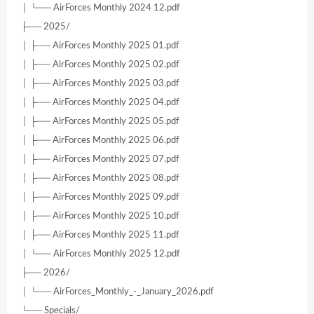
│ └── AirForces Monthly 2024 12.pdf
├── 2025/
│ ├── AirForces Monthly 2025 01.pdf
│ ├── AirForces Monthly 2025 02.pdf
│ ├── AirForces Monthly 2025 03.pdf
│ ├── AirForces Monthly 2025 04.pdf
│ ├── AirForces Monthly 2025 05.pdf
│ ├── AirForces Monthly 2025 06.pdf
│ ├── AirForces Monthly 2025 07.pdf
│ ├── AirForces Monthly 2025 08.pdf
│ ├── AirForces Monthly 2025 09.pdf
│ ├── AirForces Monthly 2025 10.pdf
│ ├── AirForces Monthly 2025 11.pdf
│ └── AirForces Monthly 2025 12.pdf
├── 2026/
│ └── AirForces_Monthly_-_January_2026.pdf
└── Specials/