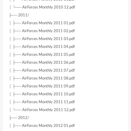
│ └── AirForces Monthly 2010 12.pdf
├── 2011/
│ ├── AirForces Monthly 2011 01.pdf
│ ├── AirForces Monthly 2011 02.pdf
│ ├── AirForces Monthly 2011 03.pdf
│ ├── AirForces Monthly 2011 04.pdf
│ ├── AirForces Monthly 2011 05.pdf
│ ├── AirForces Monthly 2011 06.pdf
│ ├── AirForces Monthly 2011 07.pdf
│ ├── AirForces Monthly 2011 08.pdf
│ ├── AirForces Monthly 2011 09.pdf
│ ├── AirForces Monthly 2011 10.pdf
│ ├── AirForces Monthly 2011 11.pdf
│ └── AirForces Monthly 2011 12.pdf
├── 2012/
│ ├── AirForces Monthly 2012 01.pdf