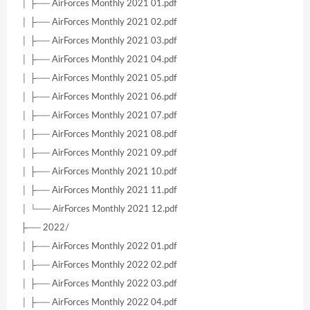
│ ├── AirForces Monthly 2021 01.pdf
│ ├── AirForces Monthly 2021 02.pdf
│ ├── AirForces Monthly 2021 03.pdf
│ ├── AirForces Monthly 2021 04.pdf
│ ├── AirForces Monthly 2021 05.pdf
│ ├── AirForces Monthly 2021 06.pdf
│ ├── AirForces Monthly 2021 07.pdf
│ ├── AirForces Monthly 2021 08.pdf
│ ├── AirForces Monthly 2021 09.pdf
│ ├── AirForces Monthly 2021 10.pdf
│ ├── AirForces Monthly 2021 11.pdf
│ └── AirForces Monthly 2021 12.pdf
├── 2022/
│ ├── AirForces Monthly 2022 01.pdf
│ ├── AirForces Monthly 2022 02.pdf
│ ├── AirForces Monthly 2022 03.pdf
│ ├── AirForces Monthly 2022 04.pdf