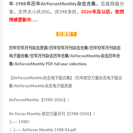
年-1988年历年AirForcesMonthly杂志合集，
百度网盘分
享，文件大小共20G，共398多份，
2026年及以后，依然
持续更新中……
目录如下
历年空军月刊杂志资源/历年空军月刊杂志合集/历年空军月刊杂志
电子版合集/空军月刊杂志历年合集/AirForcesMonthly杂志历年合
集/AirForcesMonthly PDF full year collections
【AirForcesMonthly杂志电子版合集】/历年航空力量杂志电子版合
集/AirForcesMonthly杂志电子版资源
AirForcesMonthly【1988-2026】/
Air Forces Monthly 航空力量月刊【1988-2026】/
├── 1988/
│ ├── AirForces Monthly 1988 04.pdf