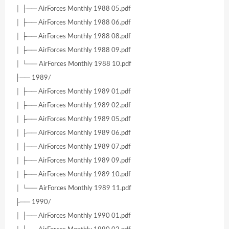
│ ├── AirForces Monthly 1988 05.pdf
│ ├── AirForces Monthly 1988 06.pdf
│ ├── AirForces Monthly 1988 08.pdf
│ ├── AirForces Monthly 1988 09.pdf
│ └── AirForces Monthly 1988 10.pdf
├── 1989/
│ ├── AirForces Monthly 1989 01.pdf
│ ├── AirForces Monthly 1989 02.pdf
│ ├── AirForces Monthly 1989 05.pdf
│ ├── AirForces Monthly 1989 06.pdf
│ ├── AirForces Monthly 1989 07.pdf
│ ├── AirForces Monthly 1989 09.pdf
│ ├── AirForces Monthly 1989 10.pdf
│ └── AirForces Monthly 1989 11.pdf
├── 1990/
│ ├── AirForces Monthly 1990 01.pdf