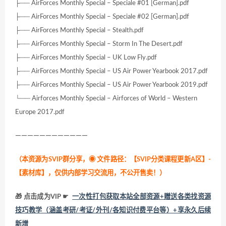
├── AirForces Monthly Special – Speciale #01 [German].pdf
├── AirForces Monthly Special – Speciale #02 [German].pdf
├── AirForces Monthly Special – Stealth.pdf
├── AirForces Monthly Special – Storm In The Desert.pdf
├── AirForces Monthly Special – UK Low Fly.pdf
├── AirForces Monthly Special – US Air Power Yearbook 2017.pdf
├── AirForces Monthly Special – US Air Power Yearbook 2019.pdf
└── Airforces Monthly Special – Airforces of World – Western
Europe 2017.pdf
————————————
（本资源为SVIP群分享，
◉ 文件路径：【SVIP分类课程更新A区】-
【素材库】，仅供内部学习交流用，不公开售卖！
）
🎁 点击成为VIP ☛
一次性打包获取本站全部资源+赠送各类找资源
技巧教学（涵盖考研/考证/外刊/各知识付费平台等）+享永久后续
新增