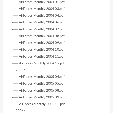
│ ├── AirForces Monthly 2004 01.pdf
│ ├── AirForces Monthly 2004 03.pdf
│ ├── AirForces Monthly 2004 04.pdf
│ ├── AirForces Monthly 2004 06.pdf
│ ├── AirForces Monthly 2004 07.pdf
│ ├── AirForces Monthly 2004 08.pdf
│ ├── AirForces Monthly 2004 09.pdf
│ ├── AirForces Monthly 2004 10.pdf
│ ├── AirForces Monthly 2004 11.pdf
│ └── AirForces Monthly 2004 12.pdf
├── 2005/
│ ├── AirForces Monthly 2005 04.pdf
│ ├── AirForces Monthly 2005 05.pdf
│ ├── AirForces Monthly 2005 08.pdf
│ ├── AirForces Monthly 2005 09.pdf
│ └── AirForces Monthly 2005 12.pdf
├── 2006/