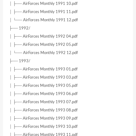
│ ├── AirForces Monthly 1991 10.pdf
│ ├── AirForces Monthly 1991 11.pdf
│ └── AirForces Monthly 1991 12.pdf
├── 1992/
│ ├── AirForces Monthly 1992 04.pdf
│ ├── AirForces Monthly 1992 05.pdf
│ └── AirForces Monthly 1992 12.pdf
├── 1993/
│ ├── AirForces Monthly 1993 01.pdf
│ ├── AirForces Monthly 1993 03.pdf
│ ├── AirForces Monthly 1993 05.pdf
│ ├── AirForces Monthly 1993 06.pdf
│ ├── AirForces Monthly 1993 07.pdf
│ ├── AirForces Monthly 1993 08.pdf
│ ├── AirForces Monthly 1993 09.pdf
│ ├── AirForces Monthly 1993 10.pdf
│ ├── AirForces Monthly 1993 11.pdf