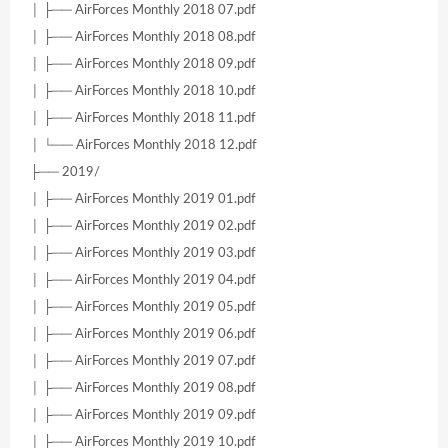
│ ├── AirForces Monthly 2018 07.pdf
│ ├── AirForces Monthly 2018 08.pdf
│ ├── AirForces Monthly 2018 09.pdf
│ ├── AirForces Monthly 2018 10.pdf
│ ├── AirForces Monthly 2018 11.pdf
│ └── AirForces Monthly 2018 12.pdf
├── 2019/
│ ├── AirForces Monthly 2019 01.pdf
│ ├── AirForces Monthly 2019 02.pdf
│ ├── AirForces Monthly 2019 03.pdf
│ ├── AirForces Monthly 2019 04.pdf
│ ├── AirForces Monthly 2019 05.pdf
│ ├── AirForces Monthly 2019 06.pdf
│ ├── AirForces Monthly 2019 07.pdf
│ ├── AirForces Monthly 2019 08.pdf
│ ├── AirForces Monthly 2019 09.pdf
│ ├── AirForces Monthly 2019 10.pdf