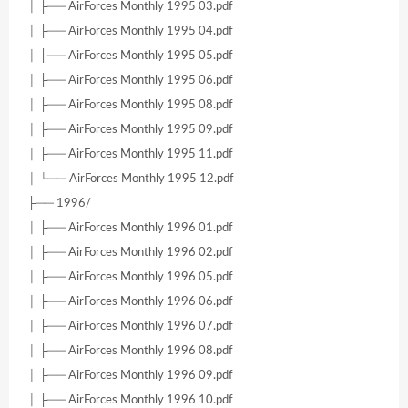
│ ├── AirForces Monthly 1995 03.pdf
│ ├── AirForces Monthly 1995 04.pdf
│ ├── AirForces Monthly 1995 05.pdf
│ ├── AirForces Monthly 1995 06.pdf
│ ├── AirForces Monthly 1995 08.pdf
│ ├── AirForces Monthly 1995 09.pdf
│ ├── AirForces Monthly 1995 11.pdf
│ └── AirForces Monthly 1995 12.pdf
├── 1996/
│ ├── AirForces Monthly 1996 01.pdf
│ ├── AirForces Monthly 1996 02.pdf
│ ├── AirForces Monthly 1996 05.pdf
│ ├── AirForces Monthly 1996 06.pdf
│ ├── AirForces Monthly 1996 07.pdf
│ ├── AirForces Monthly 1996 08.pdf
│ ├── AirForces Monthly 1996 09.pdf
│ ├── AirForces Monthly 1996 10.pdf