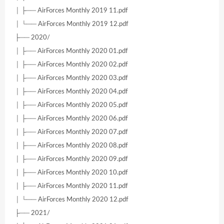
│ ├── AirForces Monthly 2019 11.pdf
│ └── AirForces Monthly 2019 12.pdf
├── 2020/
│ ├── AirForces Monthly 2020 01.pdf
│ ├── AirForces Monthly 2020 02.pdf
│ ├── AirForces Monthly 2020 03.pdf
│ ├── AirForces Monthly 2020 04.pdf
│ ├── AirForces Monthly 2020 05.pdf
│ ├── AirForces Monthly 2020 06.pdf
│ ├── AirForces Monthly 2020 07.pdf
│ ├── AirForces Monthly 2020 08.pdf
│ ├── AirForces Monthly 2020 09.pdf
│ ├── AirForces Monthly 2020 10.pdf
│ ├── AirForces Monthly 2020 11.pdf
│ └── AirForces Monthly 2020 12.pdf
├── 2021/