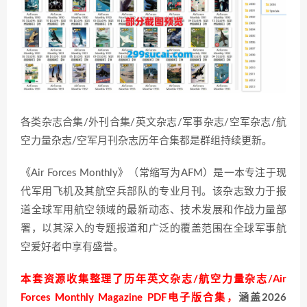
各类杂志合集/外刊合集/英文杂志/军事杂志/空军杂志/航
空力量杂志/空军月刊杂志历年合集都是群组持续更新。
《Air Forces Monthly》（常缩写为AFM）是一本专注于现
代军用飞机及其航空兵部队的专业月刊。该杂志致力于报
道全球军用航空领域的最新动态、技术发展和作战力量部
署，以其深入的专题报道和广泛的覆盖范围在全球军事航
空爱好者中享有盛誉。
本套资源收集整理了历年英文杂志/航空力量杂志/Air
Forces Monthly Magazine PDF电子版合集，
涵盖2026