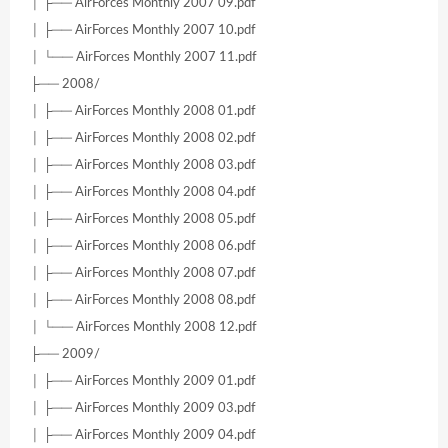
│ ├── AirForces Monthly 2007 09.pdf
│ ├── AirForces Monthly 2007 10.pdf
│ └── AirForces Monthly 2007 11.pdf
├── 2008/
│ ├── AirForces Monthly 2008 01.pdf
│ ├── AirForces Monthly 2008 02.pdf
│ ├── AirForces Monthly 2008 03.pdf
│ ├── AirForces Monthly 2008 04.pdf
│ ├── AirForces Monthly 2008 05.pdf
│ ├── AirForces Monthly 2008 06.pdf
│ ├── AirForces Monthly 2008 07.pdf
│ ├── AirForces Monthly 2008 08.pdf
│ └── AirForces Monthly 2008 12.pdf
├── 2009/
│ ├── AirForces Monthly 2009 01.pdf
│ ├── AirForces Monthly 2009 03.pdf
│ ├── AirForces Monthly 2009 04.pdf