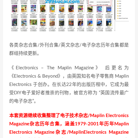
各类杂志合集/外刊合集/英文杂志/电子杂志历年合集都是
群组持续更新。
《Electronics – The Maplin Magazine》 后更名为
《Electronics & Beyond》，由英国知名电子零售商 Maplin
Electronics 于创办。在长达22年的出版历程中，它成为最
受DIY电子爱好者推崇的刊物，被官方称为 “英国流传最广
的电子杂志”。
本套资源继续收集整理了电子技术杂志/Maplin Electronics
Magazine杂志历年合集，涵盖1979-2001年历年Maplin
Electronics Magazine杂志/MaplinElectronics Magazine