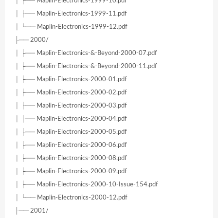
│ ├── Maplin-Electronics-1999-10.pdf
│ ├── Maplin-Electronics-1999-11.pdf
│ └── Maplin-Electronics-1999-12.pdf
├── 2000/
│ ├── Maplin-Electronics-&-Beyond-2000-07.pdf
│ ├── Maplin-Electronics-&-Beyond-2000-11.pdf
│ ├── Maplin-Electronics-2000-01.pdf
│ ├── Maplin-Electronics-2000-02.pdf
│ ├── Maplin-Electronics-2000-03.pdf
│ ├── Maplin-Electronics-2000-04.pdf
│ ├── Maplin-Electronics-2000-05.pdf
│ ├── Maplin-Electronics-2000-06.pdf
│ ├── Maplin-Electronics-2000-08.pdf
│ ├── Maplin-Electronics-2000-09.pdf
│ ├── Maplin-Electronics-2000-10-Issue-154.pdf
│ └── Maplin-Electronics-2000-12.pdf
├── 2001/