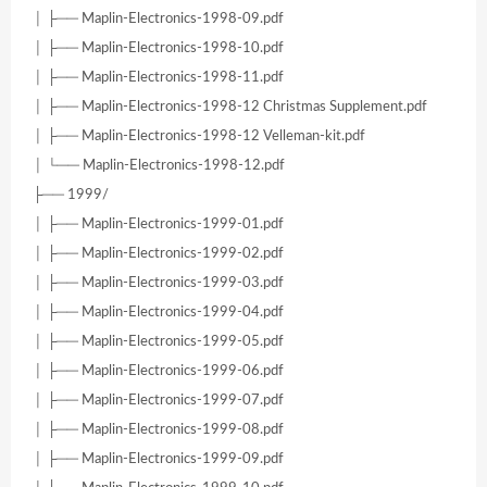
│ ├── Maplin-Electronics-1998-09.pdf
│ ├── Maplin-Electronics-1998-10.pdf
│ ├── Maplin-Electronics-1998-11.pdf
│ ├── Maplin-Electronics-1998-12 Christmas Supplement.pdf
│ ├── Maplin-Electronics-1998-12 Velleman-kit.pdf
│ └── Maplin-Electronics-1998-12.pdf
├── 1999/
│ ├── Maplin-Electronics-1999-01.pdf
│ ├── Maplin-Electronics-1999-02.pdf
│ ├── Maplin-Electronics-1999-03.pdf
│ ├── Maplin-Electronics-1999-04.pdf
│ ├── Maplin-Electronics-1999-05.pdf
│ ├── Maplin-Electronics-1999-06.pdf
│ ├── Maplin-Electronics-1999-07.pdf
│ ├── Maplin-Electronics-1999-08.pdf
│ ├── Maplin-Electronics-1999-09.pdf