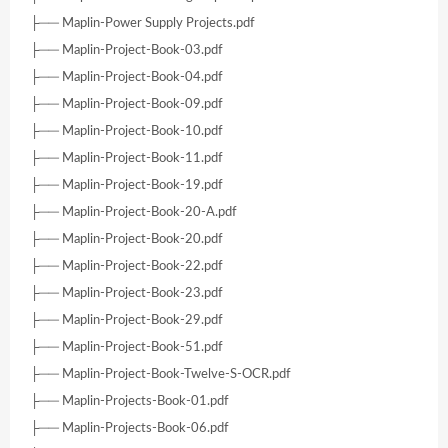
├── Maplin-Power Supply Projects.pdf
├── Maplin-Project-Book-03.pdf
├── Maplin-Project-Book-04.pdf
├── Maplin-Project-Book-09.pdf
├── Maplin-Project-Book-10.pdf
├── Maplin-Project-Book-11.pdf
├── Maplin-Project-Book-19.pdf
├── Maplin-Project-Book-20-A.pdf
├── Maplin-Project-Book-20.pdf
├── Maplin-Project-Book-22.pdf
├── Maplin-Project-Book-23.pdf
├── Maplin-Project-Book-29.pdf
├── Maplin-Project-Book-51.pdf
├── Maplin-Project-Book-Twelve-S-OCR.pdf
├── Maplin-Projects-Book-01.pdf
├── Maplin-Projects-Book-06.pdf