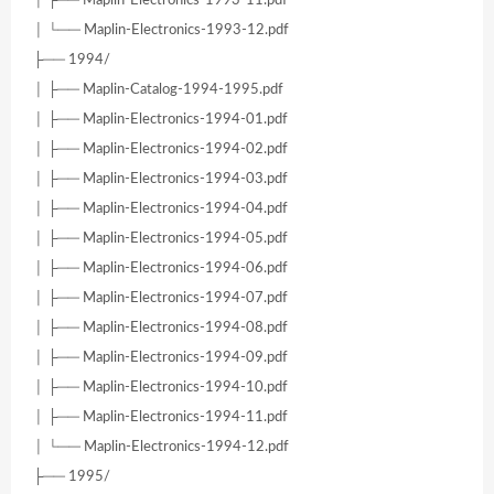
│ ├── Maplin-Electronics-1993-11.pdf
│ └── Maplin-Electronics-1993-12.pdf
├── 1994/
│ ├── Maplin-Catalog-1994-1995.pdf
│ ├── Maplin-Electronics-1994-01.pdf
│ ├── Maplin-Electronics-1994-02.pdf
│ ├── Maplin-Electronics-1994-03.pdf
│ ├── Maplin-Electronics-1994-04.pdf
│ ├── Maplin-Electronics-1994-05.pdf
│ ├── Maplin-Electronics-1994-06.pdf
│ ├── Maplin-Electronics-1994-07.pdf
│ ├── Maplin-Electronics-1994-08.pdf
│ ├── Maplin-Electronics-1994-09.pdf
│ ├── Maplin-Electronics-1994-10.pdf
│ ├── Maplin-Electronics-1994-11.pdf
│ └── Maplin-Electronics-1994-12.pdf
├── 1995/