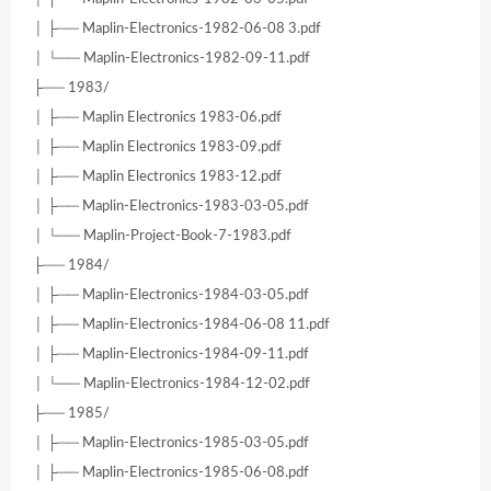
│ ├── Maplin-Electronics-1982-06-08 3.pdf
│ └── Maplin-Electronics-1982-09-11.pdf
├── 1983/
│ ├── Maplin Electronics 1983-06.pdf
│ ├── Maplin Electronics 1983-09.pdf
│ ├── Maplin Electronics 1983-12.pdf
│ ├── Maplin-Electronics-1983-03-05.pdf
│ └── Maplin-Project-Book-7-1983.pdf
├── 1984/
│ ├── Maplin-Electronics-1984-03-05.pdf
│ ├── Maplin-Electronics-1984-06-08 11.pdf
│ ├── Maplin-Electronics-1984-09-11.pdf
│ └── Maplin-Electronics-1984-12-02.pdf
├── 1985/
│ ├── Maplin-Electronics-1985-03-05.pdf
│ ├── Maplin-Electronics-1985-06-08.pdf