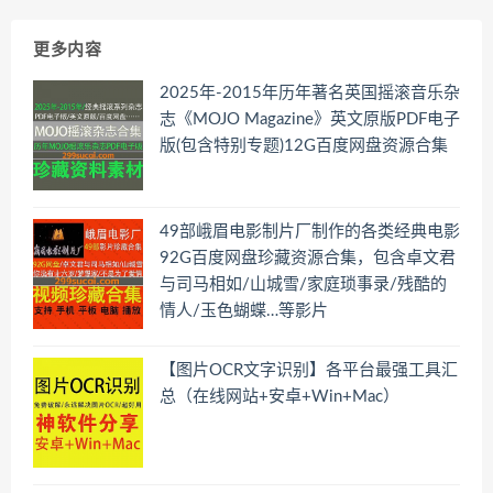
更多内容
2025年-2015年历年著名英国摇滚音乐杂
志《MOJO Magazine》英文原版PDF电子
版(包含特别专题)12G百度网盘资源合集
49部峨眉电影制片厂制作的各类经典电影
92G百度网盘珍藏资源合集，包含卓文君
与司马相如/山城雪/家庭琐事录/残酷的
情人/玉色蝴蝶…等影片
【图片OCR文字识别】各平台最强工具汇
总（在线网站+安卓+Win+Mac）