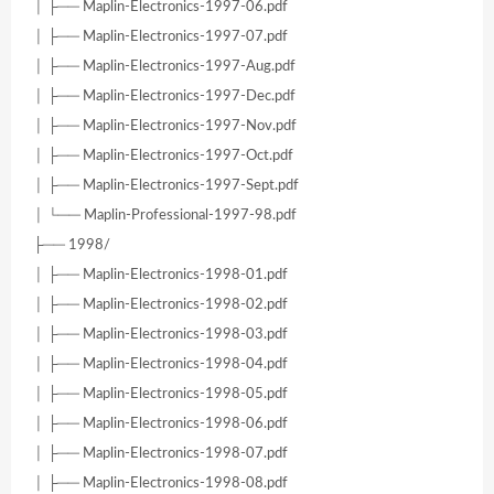
│ ├── Maplin-Electronics-1997-06.pdf
│ ├── Maplin-Electronics-1997-07.pdf
│ ├── Maplin-Electronics-1997-Aug.pdf
│ ├── Maplin-Electronics-1997-Dec.pdf
│ ├── Maplin-Electronics-1997-Nov.pdf
│ ├── Maplin-Electronics-1997-Oct.pdf
│ ├── Maplin-Electronics-1997-Sept.pdf
│ └── Maplin-Professional-1997-98.pdf
├── 1998/
│ ├── Maplin-Electronics-1998-01.pdf
│ ├── Maplin-Electronics-1998-02.pdf
│ ├── Maplin-Electronics-1998-03.pdf
│ ├── Maplin-Electronics-1998-04.pdf
│ ├── Maplin-Electronics-1998-05.pdf
│ ├── Maplin-Electronics-1998-06.pdf
│ ├── Maplin-Electronics-1998-07.pdf
│ ├── Maplin-Electronics-1998-08.pdf