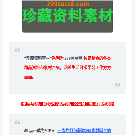
“珍藏资料素材”
系列为
299素材网
独家整合的各类
精品资料和素材合集，涵盖生活日常学习工作方方
面面。
◉ 找资源，就找299素材网，公众号：知识君眼镜哥
🎁 点击成为VIP ☛
一次性打包获取299素材网全站