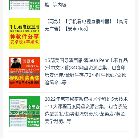
族…等内容
【两款】【手机看电视直播神器】【高清
无广告】【安卓+ios】
15部美国导演西恩·潘Sean Penn电影作品
(带中文字幕)34G网盘资源合集，包含印
第安信使/荒野生存/72小时生死线/誓死
追缉令…等
2022年芭莎秘密系统技术全科班5大技术
+11大课程百度网盘资源合集，包含系统
造型美发/趋势潮流剪烫/沙龙染发/黄金
美学裁剪…等