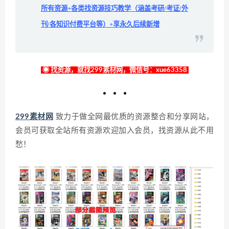
所有资源+各类找资源技巧教学（涵盖考研/考证/外
刊/各知识付费平台等）+享永久后续新增
◉ 找资源，就找299素材网，微信号：xue63358
299素材网
致力于做全网最优质的资源整合和分享网站，
会员可获取全站所有资源欢迎加入会员，找资源从此不用
愁！