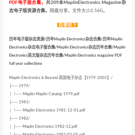
PDF电子版合集，
共209本MaplinElectronics Magazine杂
志电子版资源合集，
网盘分享，文件大小2.56G。
目录如下
历年电子版杂志资源/历年Maplin Electronics杂志合集/历年Maplin
Electronics杂志电子版合集/Maplin Electronics杂志历年合集/Maplin
Electronics英文版杂志历年合集/Maplin Electronics magazine PDF
full year collections
Maplin Electronics & Beyond 英国电子杂志【1979-2001】/
├── 1979/
│ └── Maplin-Maplin-Catalog-1979.pdf
├── 1981/
│ └── Maplin-Electronics-1981-12-01.pdf
├── 1982/
│ ├── Maplin Electronics 1982-12.pdf
│ ├── Maplin-Electronics-1982-03-05.pdf