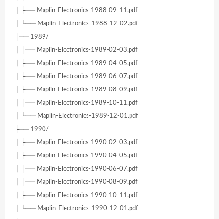
│ ├── Maplin-Electronics-1988-09-11.pdf
│ └── Maplin-Electronics-1988-12-02.pdf
├── 1989/
│ ├── Maplin-Electronics-1989-02-03.pdf
│ ├── Maplin-Electronics-1989-04-05.pdf
│ ├── Maplin-Electronics-1989-06-07.pdf
│ ├── Maplin-Electronics-1989-08-09.pdf
│ ├── Maplin-Electronics-1989-10-11.pdf
│ └── Maplin-Electronics-1989-12-01.pdf
├── 1990/
│ ├── Maplin-Electronics-1990-02-03.pdf
│ ├── Maplin-Electronics-1990-04-05.pdf
│ ├── Maplin-Electronics-1990-06-07.pdf
│ ├── Maplin-Electronics-1990-08-09.pdf
│ ├── Maplin-Electronics-1990-10-11.pdf
│ └── Maplin-Electronics-1990-12-01.pdf