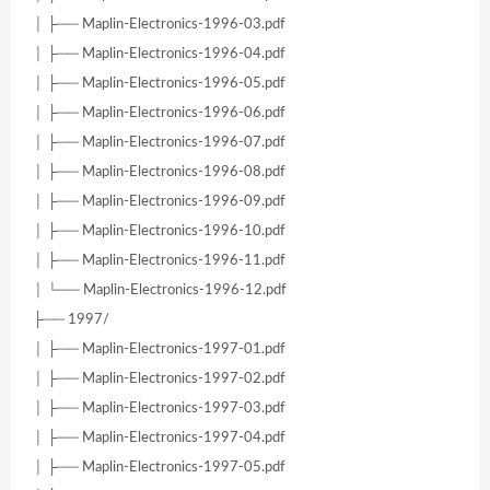
│ ├── Maplin-Electronics-1996-03.pdf
│ ├── Maplin-Electronics-1996-04.pdf
│ ├── Maplin-Electronics-1996-05.pdf
│ ├── Maplin-Electronics-1996-06.pdf
│ ├── Maplin-Electronics-1996-07.pdf
│ ├── Maplin-Electronics-1996-08.pdf
│ ├── Maplin-Electronics-1996-09.pdf
│ ├── Maplin-Electronics-1996-10.pdf
│ ├── Maplin-Electronics-1996-11.pdf
│ └── Maplin-Electronics-1996-12.pdf
├── 1997/
│ ├── Maplin-Electronics-1997-01.pdf
│ ├── Maplin-Electronics-1997-02.pdf
│ ├── Maplin-Electronics-1997-03.pdf
│ ├── Maplin-Electronics-1997-04.pdf
│ ├── Maplin-Electronics-1997-05.pdf