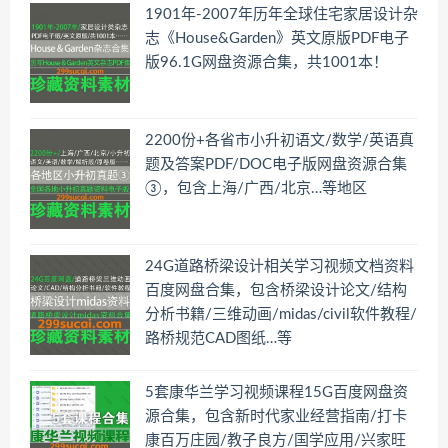
1901年-2007年历年全球住宅家居设计杂
志《House&Garden》英文原版PDF电子
版96.1G网盘资源合集，共1001本！
2200份+各省市小升初语文/数学/英语真
题及答案PDF/DOC电子版网盘资源合集
③，包含上海/广西/北京…等地区
24G道路桥梁设计相关学习视频文档资料
百度网盘合集，包含桥梁设计论文/结构
分析书籍/三维动画/midas/civil软件教程/
路桥规范CAD图纸…等
5套康华兰学习视频课程15G百度网盘资
源合集，包含新时代家业经营指南/打卡
康百万庄园/教子良方/国学应用/兴家旺