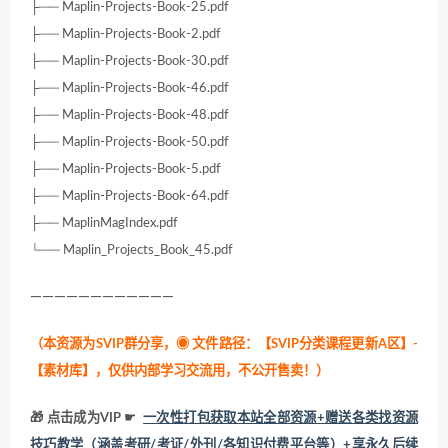
├── Maplin-Projects-Book-25.pdf
├── Maplin-Projects-Book-2.pdf
├── Maplin-Projects-Book-30.pdf
├── Maplin-Projects-Book-46.pdf
├── Maplin-Projects-Book-48.pdf
├── Maplin-Projects-Book-50.pdf
├── Maplin-Projects-Book-5.pdf
├── Maplin-Projects-Book-64.pdf
├── MaplinMagIndex.pdf
└── Maplin_Projects_Book_45.pdf
————————————
（本资源为SVIP群分享，
◉ 文件路径：【SVIP分类课程更新A区】-
【素材库】，仅供内部学习交流用，不公开售卖！
）
🎁 点击成为VIP ☛
一次性打包获取本站全部资源+赠送各类找资源
技巧教学（涵盖考研/考证/外刊/各知识付费平台等）+享永久后续