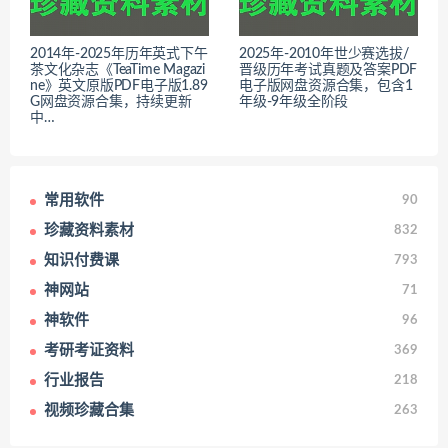
2014年-2025年历年英式下午
2025年-2010年世少赛选拔/
茶文化杂志《TeaTime Magazi
晋级历年考试真题及答案PDF
ne》英文原版PDF电子版1.89
电子版网盘资源合集，包含1
G网盘资源合集，持续更新
年级-9年级全阶段
中…
常用软件
90
珍藏资料素材
832
知识付费课
793
神网站
71
神软件
96
考研考证资料
369
行业报告
218
视频珍藏合集
263