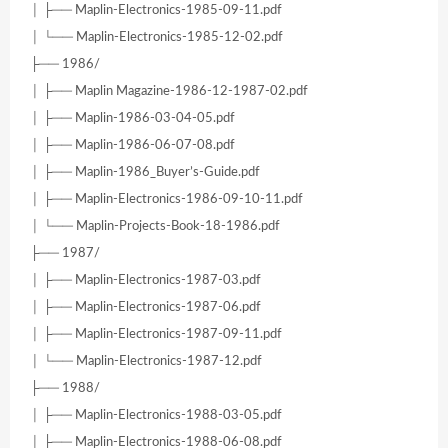
│ ├── Maplin-Electronics-1985-09-11.pdf
│ └── Maplin-Electronics-1985-12-02.pdf
├── 1986/
│ ├── Maplin Magazine-1986-12-1987-02.pdf
│ ├── Maplin-1986-03-04-05.pdf
│ ├── Maplin-1986-06-07-08.pdf
│ ├── Maplin-1986_Buyer’s-Guide.pdf
│ ├── Maplin-Electronics-1986-09-10-11.pdf
│ └── Maplin-Projects-Book-18-1986.pdf
├── 1987/
│ ├── Maplin-Electronics-1987-03.pdf
│ ├── Maplin-Electronics-1987-06.pdf
│ ├── Maplin-Electronics-1987-09-11.pdf
│ └── Maplin-Electronics-1987-12.pdf
├── 1988/
│ ├── Maplin-Electronics-1988-03-05.pdf
│ ├── Maplin-Electronics-1988-06-08.pdf