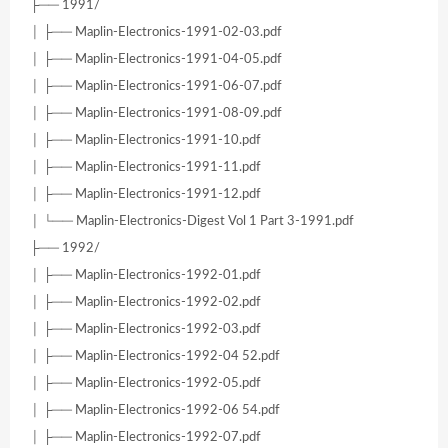
├── 1991/
│ ├── Maplin-Electronics-1991-02-03.pdf
│ ├── Maplin-Electronics-1991-04-05.pdf
│ ├── Maplin-Electronics-1991-06-07.pdf
│ ├── Maplin-Electronics-1991-08-09.pdf
│ ├── Maplin-Electronics-1991-10.pdf
│ ├── Maplin-Electronics-1991-11.pdf
│ ├── Maplin-Electronics-1991-12.pdf
│ └── Maplin-Electronics-Digest Vol 1 Part 3-1991.pdf
├── 1992/
│ ├── Maplin-Electronics-1992-01.pdf
│ ├── Maplin-Electronics-1992-02.pdf
│ ├── Maplin-Electronics-1992-03.pdf
│ ├── Maplin-Electronics-1992-04 52.pdf
│ ├── Maplin-Electronics-1992-05.pdf
│ ├── Maplin-Electronics-1992-06 54.pdf
│ ├── Maplin-Electronics-1992-07.pdf