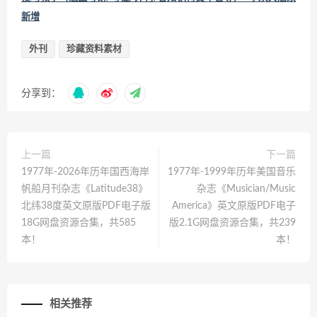
新增
外刊
珍藏资料素材
分享到：
上一篇
下一篇
1977年-2026年历年国西海岸
1977年-1999年历年美国音乐
帆船月刊杂志《Latitude38》
杂志《Musician/Music
北纬38度英文原版PDF电子版
America》英文原版PDF电子
18G网盘资源合集，共585
版2.1G网盘资源合集，共239
本！
本！
相关推荐