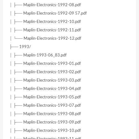
│ ├── Maplin-Electronics-1992-08.pdf
│ ├── Maplin-Electronics-1992-09 57.pdf
│ ├── Maplin-Electronics-1992-10.pdf
│ ├── Maplin-Electronics-1992-11.pdf
│ └── Maplin-Electronics-1992-12.pdf
├── 1993/
│ ├── Maplin-1993-06_83.pdf
│ ├── Maplin-Electronics-1993-01.pdf
│ ├── Maplin-Electronics-1993-02.pdf
│ ├── Maplin-Electronics-1993-03.pdf
│ ├── Maplin-Electronics-1993-04.pdf
│ ├── Maplin-Electronics-1993-05.pdf
│ ├── Maplin-Electronics-1993-07.pdf
│ ├── Maplin-Electronics-1993-08.pdf
│ ├── Maplin-Electronics-1993-09.pdf
│ ├── Maplin-Electronics-1993-10.pdf