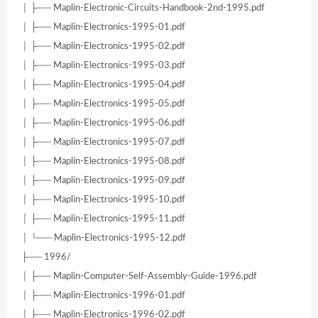
│ ├── Maplin-Electronic-Circuits-Handbook-2nd-1995.pdf
│ ├── Maplin-Electronics-1995-01.pdf
│ ├── Maplin-Electronics-1995-02.pdf
│ ├── Maplin-Electronics-1995-03.pdf
│ ├── Maplin-Electronics-1995-04.pdf
│ ├── Maplin-Electronics-1995-05.pdf
│ ├── Maplin-Electronics-1995-06.pdf
│ ├── Maplin-Electronics-1995-07.pdf
│ ├── Maplin-Electronics-1995-08.pdf
│ ├── Maplin-Electronics-1995-09.pdf
│ ├── Maplin-Electronics-1995-10.pdf
│ ├── Maplin-Electronics-1995-11.pdf
│ └── Maplin-Electronics-1995-12.pdf
├── 1996/
│ ├── Maplin-Computer-Self-Assembly-Guide-1996.pdf
│ ├── Maplin-Electronics-1996-01.pdf
│ ├── Maplin-Electronics-1996-02.pdf