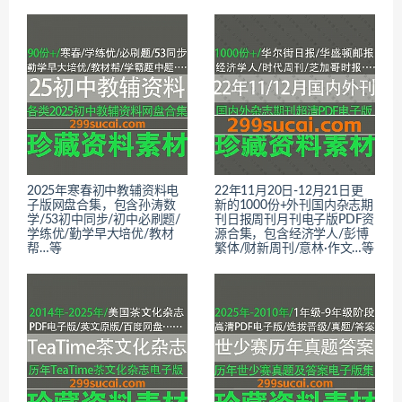
2025年寒春初中教辅资料电
22年11月20日-12月21日更
子版网盘合集，包含孙涛数
新的1000份+外刊国内杂志期
学/53初中同步/初中必刷题/
刊日报周刊月刊电子版PDF资
学练优/勤学早大培优/教材
源合集，包含经济学人/彭博
帮…等
繁体/财新周刊/意林·作文…等