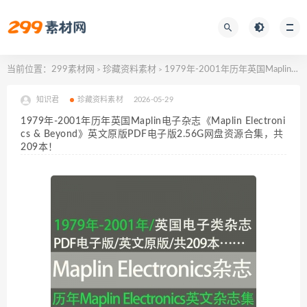
当前位置：
299素材网
珍藏资料素材
1979年-2001年历年英国Maplin电子杂志《Maplin Electronics & Beyond》英文原版PDF电子版2.56G网盘资源合集，共209本！
>
>
知识君
珍藏资料素材
2026-05-29
1979年-2001年历年英国Maplin电子杂志《Maplin Electroni
cs & Beyond》英文原版PDF电子版2.56G网盘资源合集，共
209本！