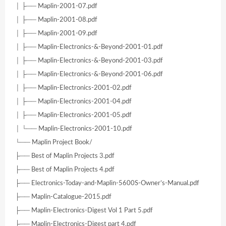
│ ├── Maplin-2001-07.pdf
│ ├── Maplin-2001-08.pdf
│ ├── Maplin-2001-09.pdf
│ ├── Maplin-Electronics-&-Beyond-2001-01.pdf
│ ├── Maplin-Electronics-&-Beyond-2001-03.pdf
│ ├── Maplin-Electronics-&-Beyond-2001-06.pdf
│ ├── Maplin-Electronics-2001-02.pdf
│ ├── Maplin-Electronics-2001-04.pdf
│ ├── Maplin-Electronics-2001-05.pdf
│ └── Maplin-Electronics-2001-10.pdf
└── Maplin Project Book/
├── Best of Maplin Projects 3.pdf
├── Best of Maplin Projects 4.pdf
├── Electronics-Today-and-Maplin-5600S-Owner’s-Manual.pdf
├── Maplin-Catalogue-2015.pdf
├── Maplin-Electronics-Digest Vol 1 Part 5.pdf
├── Maplin-Electronics-Digest part 4.pdf