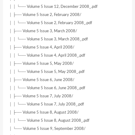
│ │ └── Volume 5 Issue 12, December 2008_.pdf
│ ├── Volume 5 Issue 2, February 2008/
│ │ └── Volume 5 Issue 2, February 2008_.pdf
│ ├── Volume 5 Issue 3, March 2008/
│ │ └── Volume 5 Issue 3, March 2008_.pdf
│ ├── Volume 5 Issue 4, April 2008/
│ │ └── Volume 5 Issue 4, April 2008_.pdf
│ ├── Volume 5 Issue 5, May 2008/
│ │ └── Volume 5 Issue 5, May 2008_.pdf
│ ├── Volume 5 Issue 6, June 2008/
│ │ └── Volume 5 Issue 6, June 2008_.pdf
│ ├── Volume 5 Issue 7, July 2008/
│ │ └── Volume 5 Issue 7, July 2008_.pdf
│ ├── Volume 5 Issue 8, August 2008/
│ │ └── Volume 5 Issue 8, August 2008_.pdf
│ └── Volume 5 Issue 9, September 2008/