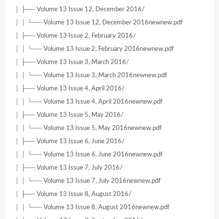
│ ├── Volume 13 Issue 12, December 2016/
│ │ └── Volume 13 Issue 12, December 2016newnew.pdf
│ ├── Volume 13 Issue 2, February 2016/
│ │ └── Volume 13 Issue 2, February 2016newnew.pdf
│ ├── Volume 13 Issue 3, March 2016/
│ │ └── Volume 13 Issue 3, March 2016newnew.pdf
│ ├── Volume 13 Issue 4, April 2016/
│ │ └── Volume 13 Issue 4, April 2016newnew.pdf
│ ├── Volume 13 Issue 5, May 2016/
│ │ └── Volume 13 Issue 5, May 2016newnew.pdf
│ ├── Volume 13 Issue 6, June 2016/
│ │ └── Volume 13 Issue 6, June 2016newnew.pdf
│ ├── Volume 13 Issue 7, July 2016/
│ │ └── Volume 13 Issue 7, July 2016newnew.pdf
│ ├── Volume 13 Issue 8, August 2016/
│ │ └── Volume 13 Issue 8, August 2016newnew.pdf