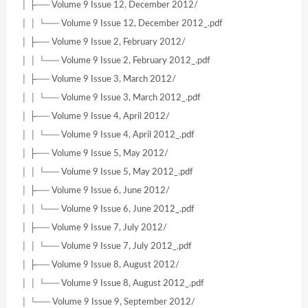
│ ├── Volume 9 Issue 12, December 2012/
│ │ └── Volume 9 Issue 12, December 2012_.pdf
│ ├── Volume 9 Issue 2, February 2012/
│ │ └── Volume 9 Issue 2, February 2012_.pdf
│ ├── Volume 9 Issue 3, March 2012/
│ │ └── Volume 9 Issue 3, March 2012_.pdf
│ ├── Volume 9 Issue 4, April 2012/
│ │ └── Volume 9 Issue 4, April 2012_.pdf
│ ├── Volume 9 Issue 5, May 2012/
│ │ └── Volume 9 Issue 5, May 2012_.pdf
│ ├── Volume 9 Issue 6, June 2012/
│ │ └── Volume 9 Issue 6, June 2012_.pdf
│ ├── Volume 9 Issue 7, July 2012/
│ │ └── Volume 9 Issue 7, July 2012_.pdf
│ ├── Volume 9 Issue 8, August 2012/
│ │ └── Volume 9 Issue 8, August 2012_.pdf
│ └── Volume 9 Issue 9, September 2012/