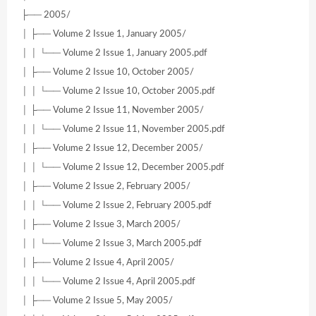
├── 2005/
│ ├── Volume 2 Issue 1, January 2005/
│ │ └── Volume 2 Issue 1, January 2005.pdf
│ ├── Volume 2 Issue 10, October 2005/
│ │ └── Volume 2 Issue 10, October 2005.pdf
│ ├── Volume 2 Issue 11, November 2005/
│ │ └── Volume 2 Issue 11, November 2005.pdf
│ ├── Volume 2 Issue 12, December 2005/
│ │ └── Volume 2 Issue 12, December 2005.pdf
│ ├── Volume 2 Issue 2, February 2005/
│ │ └── Volume 2 Issue 2, February 2005.pdf
│ ├── Volume 2 Issue 3, March 2005/
│ │ └── Volume 2 Issue 3, March 2005.pdf
│ ├── Volume 2 Issue 4, April 2005/
│ │ └── Volume 2 Issue 4, April 2005.pdf
│ ├── Volume 2 Issue 5, May 2005/