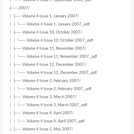
├── 2007/
│ ├── Volume 4 Issue 1, January 2007/
│ │ └── Volume 4 Issue 1, January 2007_.pdf
│ ├── Volume 4 Issue 10, October 2007/
│ │ └── Volume 4 Issue 10, October 2007_.pdf
│ ├── Volume 4 Issue 11, November 2007/
│ │ └── Volume 4 Issue 11, November 2007_.pdf
│ ├── Volume 4 Issue 12, December 2007/
│ │ └── Volume 4 Issue 12, December 2007_.pdf
│ ├── Volume 4 Issue 2, February 2007/
│ │ └── Volume 4 Issue 2, February 2007_.pdf
│ ├── Volume 4 Issue 3, March 2007/
│ │ └── Volume 4 Issue 3, March 2007_.pdf
│ ├── Volume 4 Issue 4, April 2007/
│ │ └── Volume 4 Issue 4, April 2007_.pdf
│ ├── Volume 4 Issue 5, May 2007/