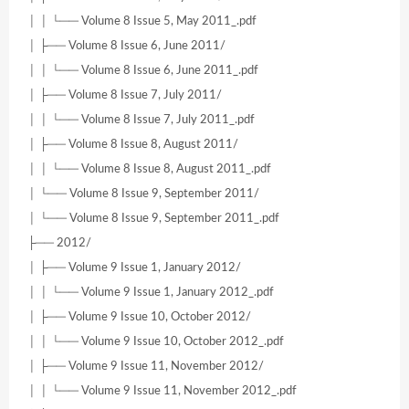
│ │ └── Volume 8 Issue 5, May 2011_.pdf
│ ├── Volume 8 Issue 6, June 2011/
│ │ └── Volume 8 Issue 6, June 2011_.pdf
│ ├── Volume 8 Issue 7, July 2011/
│ │ └── Volume 8 Issue 7, July 2011_.pdf
│ ├── Volume 8 Issue 8, August 2011/
│ │ └── Volume 8 Issue 8, August 2011_.pdf
│ └── Volume 8 Issue 9, September 2011/
│ └── Volume 8 Issue 9, September 2011_.pdf
├── 2012/
│ ├── Volume 9 Issue 1, January 2012/
│ │ └── Volume 9 Issue 1, January 2012_.pdf
│ ├── Volume 9 Issue 10, October 2012/
│ │ └── Volume 9 Issue 10, October 2012_.pdf
│ ├── Volume 9 Issue 11, November 2012/
│ │ └── Volume 9 Issue 11, November 2012_.pdf