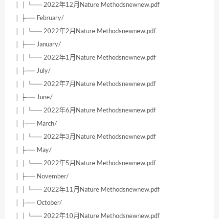
│ │ └── 2022年12月Nature Methodsnewnew.pdf
│ ├── February/
│ │ └── 2022年2月Nature Methodsnewnew.pdf
│ ├── January/
│ │ └── 2022年1月Nature Methodsnewnew.pdf
│ ├── July/
│ │ └── 2022年7月Nature Methodsnewnew.pdf
│ ├── June/
│ │ └── 2022年6月Nature Methodsnewnew.pdf
│ ├── March/
│ │ └── 2022年3月Nature Methodsnewnew.pdf
│ ├── May/
│ │ └── 2022年5月Nature Methodsnewnew.pdf
│ ├── November/
│ │ └── 2022年11月Nature Methodsnewnew.pdf
│ ├── October/
│ │ └── 2022年10月Nature Methodsnewnew.pdf