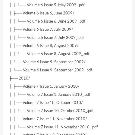
│ │ └── Volume 6 Issue 5, May 2009_.pdf
│ ├── Volume 6 Issue 6, June 2009/
│ │ └── Volume 6 Issue 6, June 2009_.pdf
│ ├── Volume 6 Issue 7, July 2009/
│ │ └── Volume 6 Issue 7, July 2009_.pdf
│ ├── Volume 6 Issue 8, August 2009/
│ │ └── Volume 6 Issue 8, August 2009_.pdf
│ └── Volume 6 Issue 9, September 2009/
│ └── Volume 6 Issue 9, September 2009_.pdf
├── 2010/
│ ├── Volume 7 Issue 1, January 2010/
│ │ └── Volume 7 Issue 1, January 2010_.pdf
│ ├── Volume 7 Issue 10, October 2010/
│ │ └── Volume 7 Issue 10, October 2010_.pdf
│ ├── Volume 7 Issue 11, November 2010/
│ │ └── Volume 7 Issue 11, November 2010_.pdf