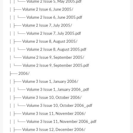
│ │ └── Volume 2 Issue 5, May 2005.pdf
│ ├── Volume 2 Issue 6, June 2005/
│ │ └── Volume 2 Issue 6, June 2005.pdf
│ ├── Volume 2 Issue 7, July 2005/
│ │ └── Volume 2 Issue 7, July 2005.pdf
│ ├── Volume 2 Issue 8, August 2005/
│ │ └── Volume 2 Issue 8, August 2005.pdf
│ └── Volume 2 Issue 9, September 2005/
│ └── Volume 2 Issue 9, September 2005.pdf
├── 2006/
│ ├── Volume 3 Issue 1, January 2006/
│ │ └── Volume 3 Issue 1, January 2006_.pdf
│ ├── Volume 3 Issue 10, October 2006/
│ │ └── Volume 3 Issue 10, October 2006_.pdf
│ ├── Volume 3 Issue 11, November 2006/
│ │ └── Volume 3 Issue 11, November 2006_.pdf
│ ├── Volume 3 Issue 12, December 2006/