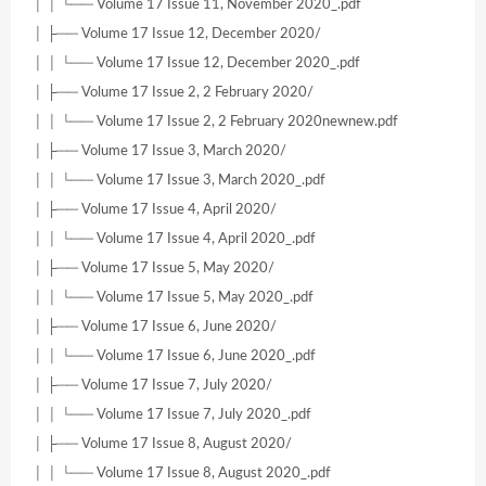
│ │ └── Volume 17 Issue 11, November 2020_.pdf
│ ├── Volume 17 Issue 12, December 2020/
│ │ └── Volume 17 Issue 12, December 2020_.pdf
│ ├── Volume 17 Issue 2, 2 February 2020/
│ │ └── Volume 17 Issue 2, 2 February 2020newnew.pdf
│ ├── Volume 17 Issue 3, March 2020/
│ │ └── Volume 17 Issue 3, March 2020_.pdf
│ ├── Volume 17 Issue 4, April 2020/
│ │ └── Volume 17 Issue 4, April 2020_.pdf
│ ├── Volume 17 Issue 5, May 2020/
│ │ └── Volume 17 Issue 5, May 2020_.pdf
│ ├── Volume 17 Issue 6, June 2020/
│ │ └── Volume 17 Issue 6, June 2020_.pdf
│ ├── Volume 17 Issue 7, July 2020/
│ │ └── Volume 17 Issue 7, July 2020_.pdf
│ ├── Volume 17 Issue 8, August 2020/
│ │ └── Volume 17 Issue 8, August 2020_.pdf