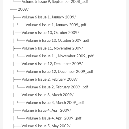
│ └── Volume 5 Issue 9, September 2008_.pdf
├── 2009/
│ ├── Volume 6 Issue 1, January 2009/
│ │ └── Volume 6 Issue 1, January 2009_.pdf
│ ├── Volume 6 Issue 10, October 2009/
│ │ └── Volume 6 Issue 10, October 2009_.pdf
│ ├── Volume 6 Issue 11, November 2009/
│ │ └── Volume 6 Issue 11, November 2009_.pdf
│ ├── Volume 6 Issue 12, December 2009/
│ │ └── Volume 6 Issue 12, December 2009_.pdf
│ ├── Volume 6 Issue 2, February 2009/
│ │ └── Volume 6 Issue 2, February 2009_.pdf
│ ├── Volume 6 Issue 3, March 2009/
│ │ └── Volume 6 Issue 3, March 2009_.pdf
│ ├── Volume 6 Issue 4, April 2009/
│ │ └── Volume 6 Issue 4, April 2009_.pdf
│ ├── Volume 6 Issue 5, May 2009/