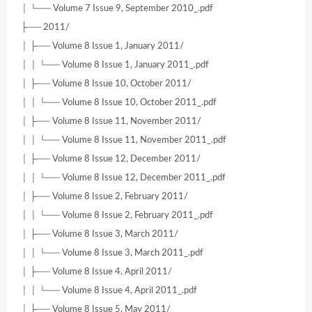
│ └── Volume 7 Issue 9, September 2010_.pdf
├── 2011/
│ ├── Volume 8 Issue 1, January 2011/
│ │ └── Volume 8 Issue 1, January 2011_.pdf
│ ├── Volume 8 Issue 10, October 2011/
│ │ └── Volume 8 Issue 10, October 2011_.pdf
│ ├── Volume 8 Issue 11, November 2011/
│ │ └── Volume 8 Issue 11, November 2011_.pdf
│ ├── Volume 8 Issue 12, December 2011/
│ │ └── Volume 8 Issue 12, December 2011_.pdf
│ ├── Volume 8 Issue 2, February 2011/
│ │ └── Volume 8 Issue 2, February 2011_.pdf
│ ├── Volume 8 Issue 3, March 2011/
│ │ └── Volume 8 Issue 3, March 2011_.pdf
│ ├── Volume 8 Issue 4, April 2011/
│ │ └── Volume 8 Issue 4, April 2011_.pdf
│ ├── Volume 8 Issue 5, May 2011/