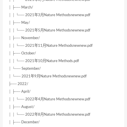
│ ├── March/
│ │ └── 2021年3月Nature Methodsnewnew.pdf
│ ├── May/
│ │ └── 2021年5月Nature Methodsnewnew.pdf
│ ├── November/
│ │ └── 2021年11月Nature Methodsnewnew.pdf
│ ├── October/
│ │ └── 2021年10月Nature Methods.pdf
│ └── September/
│ └── 2021年9月Nature Methodsnewnew.pdf
├── 2022/
│ ├── April/
│ │ └── 2022年4月Nature Methodsnewnew.pdf
│ ├── August/
│ │ └── 2022年8月Nature Methodsnewnew.pdf
│ ├── December/