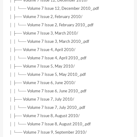
│ ├── Volume 7 Issue 12, December 2010/
│ │ └── Volume 7 Issue 12, December 2010_.pdf
│ ├── Volume 7 Issue 2, February 2010/
│ │ └── Volume 7 Issue 2, February 2010_.pdf
│ ├── Volume 7 Issue 3, March 2010/
│ │ └── Volume 7 Issue 3, March 2010_.pdf
│ ├── Volume 7 Issue 4, April 2010/
│ │ └── Volume 7 Issue 4, April 2010_.pdf
│ ├── Volume 7 Issue 5, May 2010/
│ │ └── Volume 7 Issue 5, May 2010_.pdf
│ ├── Volume 7 Issue 6, June 2010/
│ │ └── Volume 7 Issue 6, June 2010_.pdf
│ ├── Volume 7 Issue 7, July 2010/
│ │ └── Volume 7 Issue 7, July 2010_.pdf
│ ├── Volume 7 Issue 8, August 2010/
│ │ └── Volume 7 Issue 8, August 2010_.pdf
│ └── Volume 7 Issue 9, September 2010/