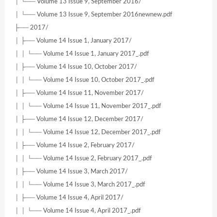
│ └── Volume 13 Issue 9, September 2016/
│ └── Volume 13 Issue 9, September 2016newnew.pdf
├── 2017/
│ ├── Volume 14 Issue 1, January 2017/
│ │ └── Volume 14 Issue 1, January 2017_.pdf
│ ├── Volume 14 Issue 10, October 2017/
│ │ └── Volume 14 Issue 10, October 2017_.pdf
│ ├── Volume 14 Issue 11, November 2017/
│ │ └── Volume 14 Issue 11, November 2017_.pdf
│ ├── Volume 14 Issue 12, December 2017/
│ │ └── Volume 14 Issue 12, December 2017_.pdf
│ ├── Volume 14 Issue 2, February 2017/
│ │ └── Volume 14 Issue 2, February 2017_.pdf
│ ├── Volume 14 Issue 3, March 2017/
│ │ └── Volume 14 Issue 3, March 2017_.pdf
│ ├── Volume 14 Issue 4, April 2017/
│ │ └── Volume 14 Issue 4, April 2017_.pdf