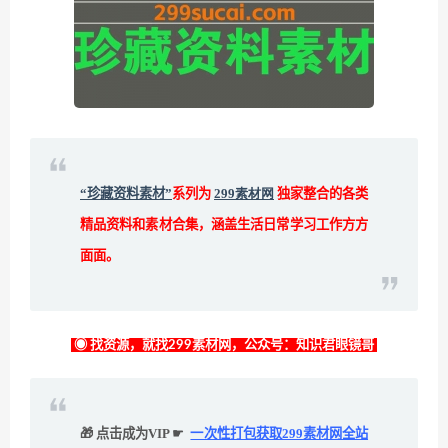
“珍藏资料素材”
系列为
299素材网
独家整合的各类
精品资料和素材合集，涵盖生活日常学习工作方方
面面。
◉ 找资源，就找299素材网，公众号：知识君眼镜哥
🎁 点击成为VIP ☛
一次性打包获取299素材网全站