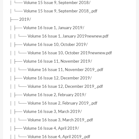
│ └── Volume 15 Issue 9, September 2018/
│ └── Volume 15 Issue 9, September 2018_.pdf
├── 2019/
│ ├── Volume 16 Issue 1, January 2019/
│ │ └── Volume 16 Issue 1, January 2019newnew.pdf
│ ├── Volume 16 Issue 10, October 2019/
│ │ └── Volume 16 Issue 10, October 2019newnew.pdf
│ ├── Volume 16 Issue 11, November 2019/
│ │ └── Volume 16 Issue 11, November 2019_.pdf
│ ├── Volume 16 Issue 12, December 2019/
│ │ └── Volume 16 Issue 12, December 2019_.pdf
│ ├── Volume 16 Issue 2, February 2019/
│ │ └── Volume 16 Issue 2, February 2019_.pdf
│ ├── Volume 16 Issue 3, March 2019/
│ │ └── Volume 16 Issue 3, March 2019_.pdf
│ ├── Volume 16 Issue 4, April 2019/
│ │ └── Volume 16 Issue 4, April 2019_.pdf