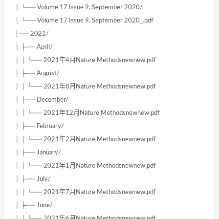
│ └── Volume 17 Issue 9, September 2020/
│ └── Volume 17 Issue 9, September 2020_.pdf
├── 2021/
│ ├── April/
│ │ └── 2021年4月Nature Methodsnewnew.pdf
│ ├── August/
│ │ └── 2021年8月Nature Methodsnewnew.pdf
│ ├── December/
│ │ └── 2021年12月Nature Methodsnewnew.pdf
│ ├── February/
│ │ └── 2021年2月Nature Methodsnewnew.pdf
│ ├── January/
│ │ └── 2021年1月Nature Methodsnewnew.pdf
│ ├── July/
│ │ └── 2021年7月Nature Methodsnewnew.pdf
│ ├── June/
│ │ └── 2021年6月Nature Methodsnewnew.pdf