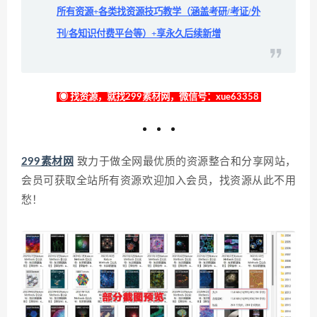
所有资源+各类找资源技巧教学（涵盖考研/考证/外
刊/各知识付费平台等）+享永久后续新增
◉ 找资源，就找299素材网，微信号：xue63358
299素材网
致力于做全网最优质的资源整合和分享网站，
会员可获取全站所有资源欢迎加入会员，找资源从此不用
愁！