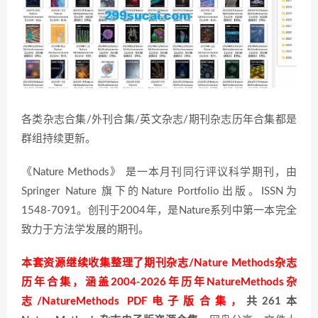
各类杂志合集/外刊合集/英文杂志/期刊杂志历年合集都是
群组持续更新。
《Nature Methods》 是一本月刊同行评议科学期刊，由
Springer Nature 旗下的Nature Portfolio出版。ISSN为
1548-7091。创刊于2004年，是Nature系列中第一本完全
致力于方法学发展的期刊。
本套资源继续收集整理了期刊杂志/Nature Methods杂志
历年合集，涵盖2004-2026年历年NatureMethods杂
志/NatureMethods PDF电子版合集，
共261本