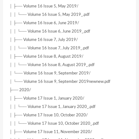
│ ├── Volume 16 Issue 5, May 2019/
│ │ └── Volume 16 Issue 5, May 2019_.pdf
│ ├── Volume 16 Issue 6, June 2019/
│ │ └── Volume 16 Issue 6, June 2019_.pdf
│ ├── Volume 16 Issue 7, July 2019/
│ │ └── Volume 16 Issue 7, July 2019_.pdf
│ ├── Volume 16 Issue 8, August 2019/
│ │ └── Volume 16 Issue 8, August 2019_.pdf
│ └── Volume 16 Issue 9, September 2019/
│ └── Volume 16 Issue 9, September 2019newnew.pdf
├── 2020/
│ ├── Volume 17 Issue 1, January 2020/
│ │ └── Volume 17 Issue 1, January 2020_.pdf
│ ├── Volume 17 Issue 10, October 2020/
│ │ └── Volume 17 Issue 10, October 2020_.pdf
│ ├── Volume 17 Issue 11, November 2020/