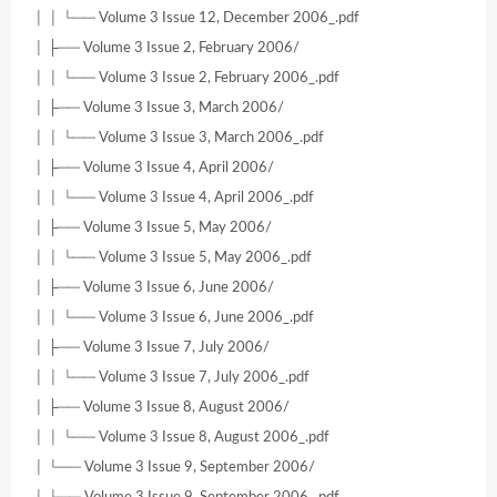
│ │ └── Volume 3 Issue 12, December 2006_.pdf
│ ├── Volume 3 Issue 2, February 2006/
│ │ └── Volume 3 Issue 2, February 2006_.pdf
│ ├── Volume 3 Issue 3, March 2006/
│ │ └── Volume 3 Issue 3, March 2006_.pdf
│ ├── Volume 3 Issue 4, April 2006/
│ │ └── Volume 3 Issue 4, April 2006_.pdf
│ ├── Volume 3 Issue 5, May 2006/
│ │ └── Volume 3 Issue 5, May 2006_.pdf
│ ├── Volume 3 Issue 6, June 2006/
│ │ └── Volume 3 Issue 6, June 2006_.pdf
│ ├── Volume 3 Issue 7, July 2006/
│ │ └── Volume 3 Issue 7, July 2006_.pdf
│ ├── Volume 3 Issue 8, August 2006/
│ │ └── Volume 3 Issue 8, August 2006_.pdf
│ └── Volume 3 Issue 9, September 2006/
│ └── Volume 3 Issue 9, September 2006_.pdf