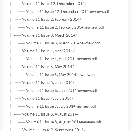
│ ├── Volume 11 Issue 12, December 2014/
│ │ └── Volume 11 Issue 12, December 2014newnew.pdf
│ ├── Volume 11 Issue 2, February 2014/
│ │ └── Volume 11 Issue 2, February 2014newnew.pdf
│ ├── Volume 11 Issue 3, March 2014/
│ │ └── Volume 11 Issue 3, March 2014newnew.pdf
│ ├── Volume 11 Issue 4, April 2014/
│ │ └── Volume 11 Issue 4, April 2014newnew.pdf
│ ├── Volume 11 Issue 5, May 2014/
│ │ └── Volume 11 Issue 5, May 2014newnew.pdf
│ ├── Volume 11 Issue 6, June 2014/
│ │ └── Volume 11 Issue 6, June 2014newnew.pdf
│ ├── Volume 11 Issue 7, July 2014/
│ │ └── Volume 11 Issue 7, July 2014newnew.pdf
│ ├── Volume 11 Issue 8, August 2014/
│ │ └── Volume 11 Issue 8, August 2014newnew.pdf
│ └── Volume 11 Issue 9, September 2014/