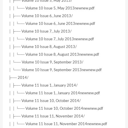
│ ├── Volume 10 Issue 5, May 2013/
│ │ └── Volume 10 Issue 5, May 2013newnew.pdf
│ ├── Volume 10 Issue 6, June 2013/
│ │ └── Volume 10 Issue 6, June 2013newnew.pdf
│ ├── Volume 10 Issue 7, July 2013/
│ │ └── Volume 10 Issue 7, July 2013newnew.pdf
│ ├── Volume 10 Issue 8, August 2013/
│ │ └── Volume 10 Issue 8, August 2013newnew.pdf
│ └── Volume 10 Issue 9, September 2013/
│ └── Volume 10 Issue 9, September 2013newnew.pdf
├── 2014/
│ ├── Volume 11 Issue 1, January 2014/
│ │ └── Volume 11 Issue 1, January 2014newnew.pdf
│ ├── Volume 11 Issue 10, October 2014/
│ │ └── Volume 11 Issue 10, October 2014newnew.pdf
│ ├── Volume 11 Issue 11, November 2014/
│ │ └── Volume 11 Issue 11, November 2014newnew.pdf