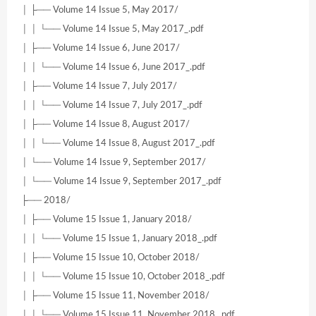
│ ├── Volume 14 Issue 5, May 2017/
│ │ └── Volume 14 Issue 5, May 2017_.pdf
│ ├── Volume 14 Issue 6, June 2017/
│ │ └── Volume 14 Issue 6, June 2017_.pdf
│ ├── Volume 14 Issue 7, July 2017/
│ │ └── Volume 14 Issue 7, July 2017_.pdf
│ ├── Volume 14 Issue 8, August 2017/
│ │ └── Volume 14 Issue 8, August 2017_.pdf
│ └── Volume 14 Issue 9, September 2017/
│ └── Volume 14 Issue 9, September 2017_.pdf
├── 2018/
│ ├── Volume 15 Issue 1, January 2018/
│ │ └── Volume 15 Issue 1, January 2018_.pdf
│ ├── Volume 15 Issue 10, October 2018/
│ │ └── Volume 15 Issue 10, October 2018_.pdf
│ ├── Volume 15 Issue 11, November 2018/
│ │ └── Volume 15 Issue 11, November 2018_.pdf