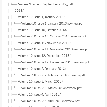
│ └── Volume 9 Issue 9, September 2012_.pdf
├── 2013/
│ ├── Volume 10 Issue 1, January 2013/
│ │ └── Volume 10 Issue 1, January 2013newnew.pdf
│ ├── Volume 10 Issue 10, October 2013/
│ │ └── Volume 10 Issue 10, October 2013newnew.pdf
│ ├── Volume 10 Issue 11, November 2013/
│ │ └── Volume 10 Issue 11, November 2013newnew.pdf
│ ├── Volume 10 Issue 12, December 2013/
│ │ └── Volume 10 Issue 12, December 2013newnew.pdf
│ ├── Volume 10 Issue 2, February 2013/
│ │ └── Volume 10 Issue 2, February 2013newnew.pdf
│ ├── Volume 10 Issue 3, March 2013/
│ │ └── Volume 10 Issue 3, March 2013newnew.pdf
│ ├── Volume 10 Issue 4, April 2013/
│ │ └── Volume 10 Issue 4, April 2013newnew.pdf