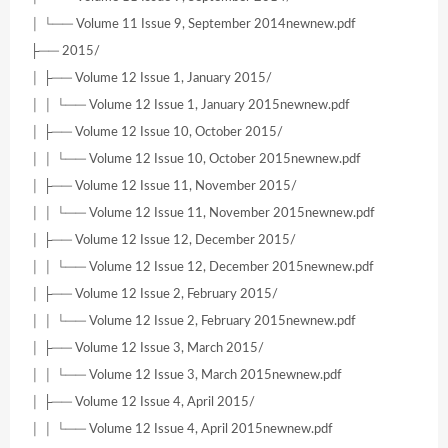
│ └── Volume 11 Issue 9, September 2014newnew.pdf
├── 2015/
│ ├── Volume 12 Issue 1, January 2015/
│ │ └── Volume 12 Issue 1, January 2015newnew.pdf
│ ├── Volume 12 Issue 10, October 2015/
│ │ └── Volume 12 Issue 10, October 2015newnew.pdf
│ ├── Volume 12 Issue 11, November 2015/
│ │ └── Volume 12 Issue 11, November 2015newnew.pdf
│ ├── Volume 12 Issue 12, December 2015/
│ │ └── Volume 12 Issue 12, December 2015newnew.pdf
│ ├── Volume 12 Issue 2, February 2015/
│ │ └── Volume 12 Issue 2, February 2015newnew.pdf
│ ├── Volume 12 Issue 3, March 2015/
│ │ └── Volume 12 Issue 3, March 2015newnew.pdf
│ ├── Volume 12 Issue 4, April 2015/
│ │ └── Volume 12 Issue 4, April 2015newnew.pdf