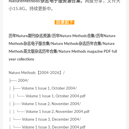
NatureMethods杂志电子版资源合集，
网盘分享，文件大
小15.8G，持续更新中。
目录如下
历年Nature期刊杂志资源/历年Nature Methods合集/历年Nature
Methods杂志电子版合集/Nature Methods杂志历年合集/Nature
Methods英文版杂志历年合集/Nature Methods magazine PDF full
year collections
Nature Methods【2004-2026】/
├── 2004/
│ ├── Volume 1 Issue 1, October 2004/
│ │ └── Volume 1 Issue 1, October 2004.pdf
│ ├── Volume 1 Issue 2, November 2004/
│ │ └── Volume 1 Issue 2, November 2004.pdf
│ └── Volume 1 Issue 3, December 2004/
│ └── Volume 1 Issue 3, December 2004.pdf