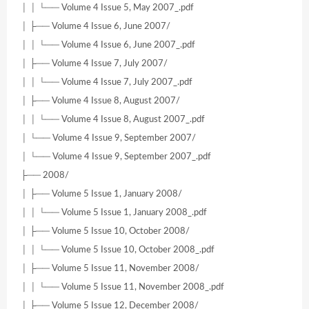
│ │ └── Volume 4 Issue 5, May 2007_.pdf
│ ├── Volume 4 Issue 6, June 2007/
│ │ └── Volume 4 Issue 6, June 2007_.pdf
│ ├── Volume 4 Issue 7, July 2007/
│ │ └── Volume 4 Issue 7, July 2007_.pdf
│ ├── Volume 4 Issue 8, August 2007/
│ │ └── Volume 4 Issue 8, August 2007_.pdf
│ └── Volume 4 Issue 9, September 2007/
│ └── Volume 4 Issue 9, September 2007_.pdf
├── 2008/
│ ├── Volume 5 Issue 1, January 2008/
│ │ └── Volume 5 Issue 1, January 2008_.pdf
│ ├── Volume 5 Issue 10, October 2008/
│ │ └── Volume 5 Issue 10, October 2008_.pdf
│ ├── Volume 5 Issue 11, November 2008/
│ │ └── Volume 5 Issue 11, November 2008_.pdf
│ ├── Volume 5 Issue 12, December 2008/