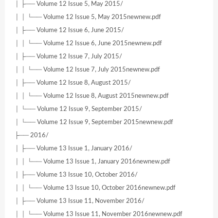
│ ├── Volume 12 Issue 5, May 2015/
│ │ └── Volume 12 Issue 5, May 2015newnew.pdf
│ ├── Volume 12 Issue 6, June 2015/
│ │ └── Volume 12 Issue 6, June 2015newnew.pdf
│ ├── Volume 12 Issue 7, July 2015/
│ │ └── Volume 12 Issue 7, July 2015newnew.pdf
│ ├── Volume 12 Issue 8, August 2015/
│ │ └── Volume 12 Issue 8, August 2015newnew.pdf
│ └── Volume 12 Issue 9, September 2015/
│ └── Volume 12 Issue 9, September 2015newnew.pdf
├── 2016/
│ ├── Volume 13 Issue 1, January 2016/
│ │ └── Volume 13 Issue 1, January 2016newnew.pdf
│ ├── Volume 13 Issue 10, October 2016/
│ │ └── Volume 13 Issue 10, October 2016newnew.pdf
│ ├── Volume 13 Issue 11, November 2016/
│ │ └── Volume 13 Issue 11, November 2016newnew.pdf