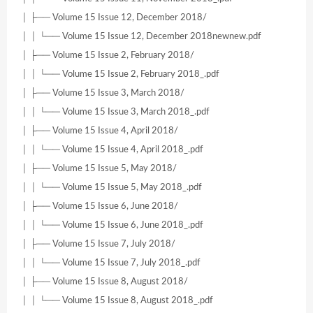
│ ├── Volume 15 Issue 12, December 2018/
│ │ └── Volume 15 Issue 12, December 2018newnew.pdf
│ ├── Volume 15 Issue 2, February 2018/
│ │ └── Volume 15 Issue 2, February 2018_.pdf
│ ├── Volume 15 Issue 3, March 2018/
│ │ └── Volume 15 Issue 3, March 2018_.pdf
│ ├── Volume 15 Issue 4, April 2018/
│ │ └── Volume 15 Issue 4, April 2018_.pdf
│ ├── Volume 15 Issue 5, May 2018/
│ │ └── Volume 15 Issue 5, May 2018_.pdf
│ ├── Volume 15 Issue 6, June 2018/
│ │ └── Volume 15 Issue 6, June 2018_.pdf
│ ├── Volume 15 Issue 7, July 2018/
│ │ └── Volume 15 Issue 7, July 2018_.pdf
│ ├── Volume 15 Issue 8, August 2018/
│ │ └── Volume 15 Issue 8, August 2018_.pdf