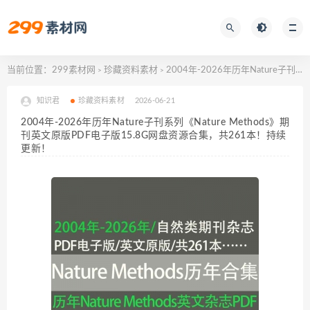
当前位置：
299素材网
珍藏资料素材
2004年-2026年历年Nature子刊系列《Nature Methods》期刊英文原版PDF电子版15.8G网盘资源合集，共261本！持续更新！
>
>
知识君
珍藏资料素材
2026-06-21
2004年-2026年历年Nature子刊系列《Nature Methods》期
刊英文原版PDF电子版15.8G网盘资源合集，共261本！持续
更新！