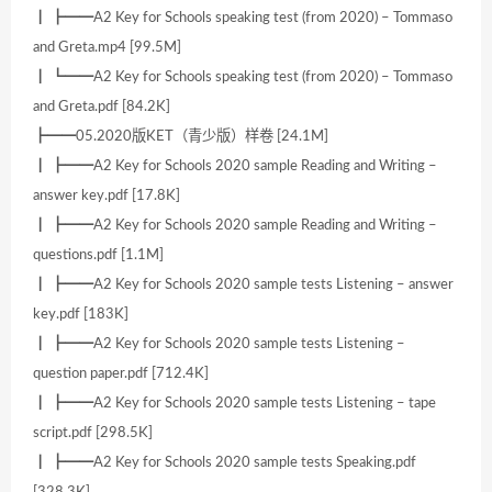
┃ ┣━━A2 Key for Schools speaking test (from 2020) – Tommaso
and Greta.mp4 [99.5M]
┃ ┗━━A2 Key for Schools speaking test (from 2020) – Tommaso
and Greta.pdf [84.2K]
┣━━05.2020版KET（青少版）样卷 [24.1M]
┃ ┣━━A2 Key for Schools 2020 sample Reading and Writing –
answer key.pdf [17.8K]
┃ ┣━━A2 Key for Schools 2020 sample Reading and Writing –
questions.pdf [1.1M]
┃ ┣━━A2 Key for Schools 2020 sample tests Listening – answer
key.pdf [183K]
┃ ┣━━A2 Key for Schools 2020 sample tests Listening –
question paper.pdf [712.4K]
┃ ┣━━A2 Key for Schools 2020 sample tests Listening – tape
script.pdf [298.5K]
┃ ┣━━A2 Key for Schools 2020 sample tests Speaking.pdf
[328.3K]