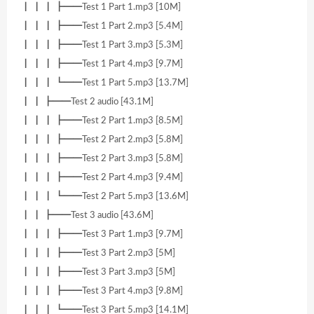
┃ ┃ ┃ ┣━━Test 1 Part 1.mp3 [10M]
┃ ┃ ┃ ┣━━Test 1 Part 2.mp3 [5.4M]
┃ ┃ ┃ ┣━━Test 1 Part 3.mp3 [5.3M]
┃ ┃ ┃ ┣━━Test 1 Part 4.mp3 [9.7M]
┃ ┃ ┃ ┗━━Test 1 Part 5.mp3 [13.7M]
┃ ┃ ┣━━Test 2 audio [43.1M]
┃ ┃ ┃ ┣━━Test 2 Part 1.mp3 [8.5M]
┃ ┃ ┃ ┣━━Test 2 Part 2.mp3 [5.8M]
┃ ┃ ┃ ┣━━Test 2 Part 3.mp3 [5.8M]
┃ ┃ ┃ ┣━━Test 2 Part 4.mp3 [9.4M]
┃ ┃ ┃ ┗━━Test 2 Part 5.mp3 [13.6M]
┃ ┃ ┣━━Test 3 audio [43.6M]
┃ ┃ ┃ ┣━━Test 3 Part 1.mp3 [9.7M]
┃ ┃ ┃ ┣━━Test 3 Part 2.mp3 [5M]
┃ ┃ ┃ ┣━━Test 3 Part 3.mp3 [5M]
┃ ┃ ┃ ┣━━Test 3 Part 4.mp3 [9.8M]
┃ ┃ ┃ ┗━━Test 3 Part 5.mp3 [14.1M]