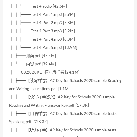
┃ ┃ ┗━━Test 4 audio [42.6M]
┃ ┃ ┣━━Test 4 Part 1.mp3 [8.9M]
┃ ┃ ┣━━Test 4 Part 2.mp3 [5.8M]
┃ ┃ ┣━━Test 4 Part 3.mp3 [5.2M]
┃ ┃ ┣━━Test 4 Part 4.mp3 [8.8M]
┃ ┃ ┗━━Test 4 Part 5.mp3 [13.9M]
┃ ┣━━封面.pdf [45.4M]
┃ ┗━━内容.pdf [39.4M]
┣━━03.2020KET标准版样卷 [24.1M]
┃ ┣━━【读写样卷】A2 Key for Schools 2020 sample Reading
and Writing – questions.pdf [1.1M]
┃ ┣━━【读写样卷答案】A2 Key for Schools 2020 sample
Reading and Writing – answer key.pdf [17.8K]
┃ ┣━━【口语样卷】A2 Key for Schools 2020 sample tests
Speaking.pdf [328.3K]
┃ ┣━━【听力样卷】A2 Key for Schools 2020 sample tests