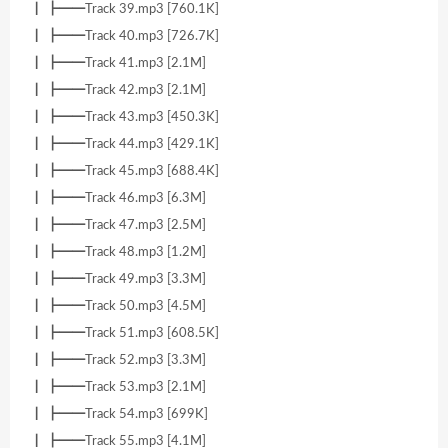
┃ ┣━━Track 39.mp3 [760.1K]
┃ ┣━━Track 40.mp3 [726.7K]
┃ ┣━━Track 41.mp3 [2.1M]
┃ ┣━━Track 42.mp3 [2.1M]
┃ ┣━━Track 43.mp3 [450.3K]
┃ ┣━━Track 44.mp3 [429.1K]
┃ ┣━━Track 45.mp3 [688.4K]
┃ ┣━━Track 46.mp3 [6.3M]
┃ ┣━━Track 47.mp3 [2.5M]
┃ ┣━━Track 48.mp3 [1.2M]
┃ ┣━━Track 49.mp3 [3.3M]
┃ ┣━━Track 50.mp3 [4.5M]
┃ ┣━━Track 51.mp3 [608.5K]
┃ ┣━━Track 52.mp3 [3.3M]
┃ ┣━━Track 53.mp3 [2.1M]
┃ ┣━━Track 54.mp3 [699K]
┃ ┣━━Track 55.mp3 [4.1M]