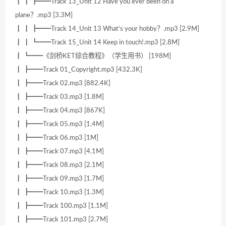
┃ ┃ ┣━━Track 13_Unit 12 Have you ever been on a
plane？.mp3 [3.3M]
┃ ┃ ┣━━Track 14_Unit 13 What’s your hobby？.mp3 [2.9M]
┃ ┃ ┗━━Track 15_Unit 14 Keep in touch!.mp3 [2.8M]
┃ ┗━━《剑桥KET综合教程》（学生用书） [198M]
┃ ┣━━Track 01_Copyright.mp3 [432.3K]
┃ ┣━━Track 02.mp3 [882.4K]
┃ ┣━━Track 03.mp3 [1.8M]
┃ ┣━━Track 04.mp3 [867K]
┃ ┣━━Track 05.mp3 [1.4M]
┃ ┣━━Track 06.mp3 [1M]
┃ ┣━━Track 07.mp3 [4.1M]
┃ ┣━━Track 08.mp3 [2.1M]
┃ ┣━━Track 09.mp3 [1.7M]
┃ ┣━━Track 10.mp3 [1.3M]
┃ ┣━━Track 100.mp3 [1.1M]
┃ ┣━━Track 101.mp3 [2.7M]