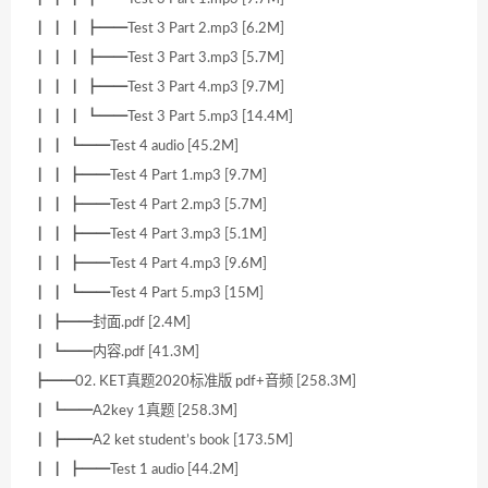
┃ ┃ ┃ ┣━━Test 3 Part 2.mp3 [6.2M]
┃ ┃ ┃ ┣━━Test 3 Part 3.mp3 [5.7M]
┃ ┃ ┃ ┣━━Test 3 Part 4.mp3 [9.7M]
┃ ┃ ┃ ┗━━Test 3 Part 5.mp3 [14.4M]
┃ ┃ ┗━━Test 4 audio [45.2M]
┃ ┃ ┣━━Test 4 Part 1.mp3 [9.7M]
┃ ┃ ┣━━Test 4 Part 2.mp3 [5.7M]
┃ ┃ ┣━━Test 4 Part 3.mp3 [5.1M]
┃ ┃ ┣━━Test 4 Part 4.mp3 [9.6M]
┃ ┃ ┗━━Test 4 Part 5.mp3 [15M]
┃ ┣━━封面.pdf [2.4M]
┃ ┗━━内容.pdf [41.3M]
┣━━02. KET真题2020标准版 pdf+音频 [258.3M]
┃ ┗━━A2key 1真题 [258.3M]
┃ ┣━━A2 ket student’s book [173.5M]
┃ ┃ ┣━━Test 1 audio [44.2M]