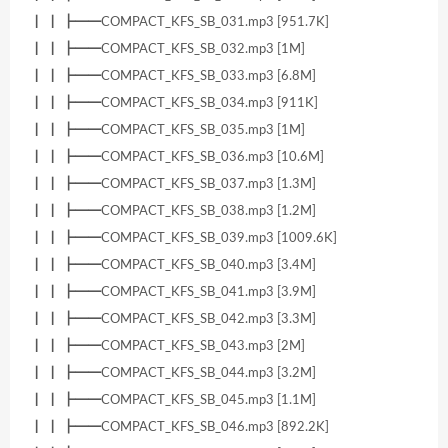
┃ ┃ ┣━━COMPACT_KFS_SB_031.mp3 [951.7K]
┃ ┃ ┣━━COMPACT_KFS_SB_032.mp3 [1M]
┃ ┃ ┣━━COMPACT_KFS_SB_033.mp3 [6.8M]
┃ ┃ ┣━━COMPACT_KFS_SB_034.mp3 [911K]
┃ ┃ ┣━━COMPACT_KFS_SB_035.mp3 [1M]
┃ ┃ ┣━━COMPACT_KFS_SB_036.mp3 [10.6M]
┃ ┃ ┣━━COMPACT_KFS_SB_037.mp3 [1.3M]
┃ ┃ ┣━━COMPACT_KFS_SB_038.mp3 [1.2M]
┃ ┃ ┣━━COMPACT_KFS_SB_039.mp3 [1009.6K]
┃ ┃ ┣━━COMPACT_KFS_SB_040.mp3 [3.4M]
┃ ┃ ┣━━COMPACT_KFS_SB_041.mp3 [3.9M]
┃ ┃ ┣━━COMPACT_KFS_SB_042.mp3 [3.3M]
┃ ┃ ┣━━COMPACT_KFS_SB_043.mp3 [2M]
┃ ┃ ┣━━COMPACT_KFS_SB_044.mp3 [3.2M]
┃ ┃ ┣━━COMPACT_KFS_SB_045.mp3 [1.1M]
┃ ┃ ┣━━COMPACT_KFS_SB_046.mp3 [892.2K]