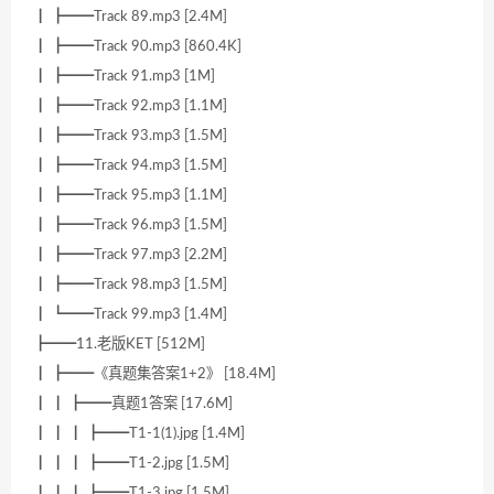
┃ ┣━━Track 89.mp3 [2.4M]
┃ ┣━━Track 90.mp3 [860.4K]
┃ ┣━━Track 91.mp3 [1M]
┃ ┣━━Track 92.mp3 [1.1M]
┃ ┣━━Track 93.mp3 [1.5M]
┃ ┣━━Track 94.mp3 [1.5M]
┃ ┣━━Track 95.mp3 [1.1M]
┃ ┣━━Track 96.mp3 [1.5M]
┃ ┣━━Track 97.mp3 [2.2M]
┃ ┣━━Track 98.mp3 [1.5M]
┃ ┗━━Track 99.mp3 [1.4M]
┣━━11.老版KET [512M]
┃ ┣━━《真题集答案1+2》 [18.4M]
┃ ┃ ┣━━真题1答案 [17.6M]
┃ ┃ ┃ ┣━━T1-1(1).jpg [1.4M]
┃ ┃ ┃ ┣━━T1-2.jpg [1.5M]
┃ ┃ ┃ ┣━━T1-3.jpg [1.5M]