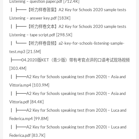
Listening – question paper.pdf [712.4K]
┃ ┣━━【听力样卷答案】A2 Key for Schools 2020 sample tests
Listening – answer key.pdf [183K]
┃ ┣━━【听力样卷文本】A2 Key for Schools 2020 sample tests
Listening – tape script.pdf [298.5K]
┃ ┗━━【听力样卷音频】a2-key-for-schools-listening-sample-
test.mp3 [21.5M]
┣━━04.2020版KET（青少版）带有考官点评的口语考试现场视频
[303.4M]
┃ ┣━━A2 Key for Schools speaking test (from 2020) – Asia and
Vittoria.mp4 [103.9M]
┃ ┣━━A2 Key for Schools speaking test (from 2020) – Asia and
Vittoria.pdf [84.4K]
┃ ┣━━A2 Key for Schools speaking test (from 2020) – Luca and
Federica.mp4 [99.8M]
┃ ┣━━A2 Key for Schools speaking test (from 2020) – Luca and
Federica.pdf [83.7K]