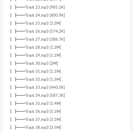
┃ ┣━━Track 23.mp3 [985.2K]
┃ ┣━━Track 24.mp3 [800.9K]
┃ ┣━━Track 25.mp3 [3.3M]
┃ ┣━━Track 26.mp3 [574.2K]
┃ ┣━━Track 27.mp3 [386.7K]
┃ ┣━━Track 28.mp3 [1.2M]
┃ ┣━━Track 29.mp3 [1.1M]
┃ ┣━━Track 30.mp3 [2M]
┃ ┣━━Track 31.mp3 [1.1M]
┃ ┣━━Track 32.mp3 [1.5M]
┃ ┣━━Track 33.mp3 [440.5K]
┃ ┣━━Track 34.mp3 [587.3K]
┃ ┣━━Track 35.mp3 [1.4M]
┃ ┣━━Track 36.mp3 [5.1M]
┃ ┣━━Track 37.mp3 [3.1M]
┃ ┣━━Track 38.mp3 [3.5M]