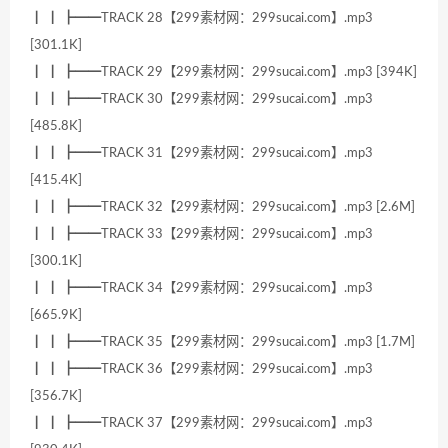
┃ ┃ ┣━━TRACK 28【299素材网：299sucai.com】.mp3
[301.1K]
┃ ┃ ┣━━TRACK 29【299素材网：299sucai.com】.mp3 [394K]
┃ ┃ ┣━━TRACK 30【299素材网：299sucai.com】.mp3
[485.8K]
┃ ┃ ┣━━TRACK 31【299素材网：299sucai.com】.mp3
[415.4K]
┃ ┃ ┣━━TRACK 32【299素材网：299sucai.com】.mp3 [2.6M]
┃ ┃ ┣━━TRACK 33【299素材网：299sucai.com】.mp3
[300.1K]
┃ ┃ ┣━━TRACK 34【299素材网：299sucai.com】.mp3
[665.9K]
┃ ┃ ┣━━TRACK 35【299素材网：299sucai.com】.mp3 [1.7M]
┃ ┃ ┣━━TRACK 36【299素材网：299sucai.com】.mp3
[356.7K]
┃ ┃ ┣━━TRACK 37【299素材网：299sucai.com】.mp3