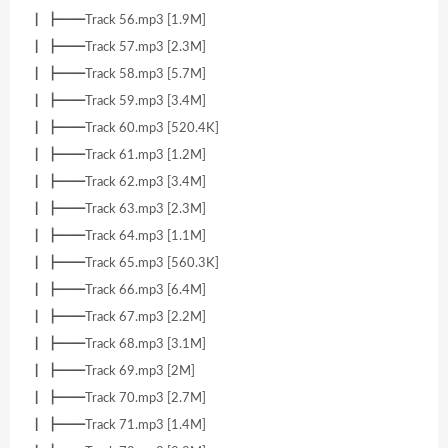
┃ ┣━━Track 56.mp3 [1.9M]
┃ ┣━━Track 57.mp3 [2.3M]
┃ ┣━━Track 58.mp3 [5.7M]
┃ ┣━━Track 59.mp3 [3.4M]
┃ ┣━━Track 60.mp3 [520.4K]
┃ ┣━━Track 61.mp3 [1.2M]
┃ ┣━━Track 62.mp3 [3.4M]
┃ ┣━━Track 63.mp3 [2.3M]
┃ ┣━━Track 64.mp3 [1.1M]
┃ ┣━━Track 65.mp3 [560.3K]
┃ ┣━━Track 66.mp3 [6.4M]
┃ ┣━━Track 67.mp3 [2.2M]
┃ ┣━━Track 68.mp3 [3.1M]
┃ ┣━━Track 69.mp3 [2M]
┃ ┣━━Track 70.mp3 [2.7M]
┃ ┣━━Track 71.mp3 [1.4M]