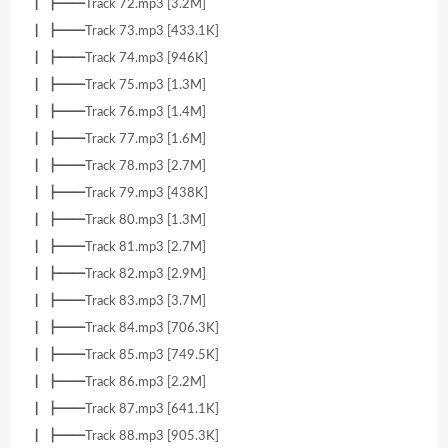
┃ ┣━━Track 72.mp3 [3.2M]
┃ ┣━━Track 73.mp3 [433.1K]
┃ ┣━━Track 74.mp3 [946K]
┃ ┣━━Track 75.mp3 [1.3M]
┃ ┣━━Track 76.mp3 [1.4M]
┃ ┣━━Track 77.mp3 [1.6M]
┃ ┣━━Track 78.mp3 [2.7M]
┃ ┣━━Track 79.mp3 [438K]
┃ ┣━━Track 80.mp3 [1.3M]
┃ ┣━━Track 81.mp3 [2.7M]
┃ ┣━━Track 82.mp3 [2.9M]
┃ ┣━━Track 83.mp3 [3.7M]
┃ ┣━━Track 84.mp3 [706.3K]
┃ ┣━━Track 85.mp3 [749.5K]
┃ ┣━━Track 86.mp3 [2.2M]
┃ ┣━━Track 87.mp3 [641.1K]
┃ ┣━━Track 88.mp3 [905.3K]