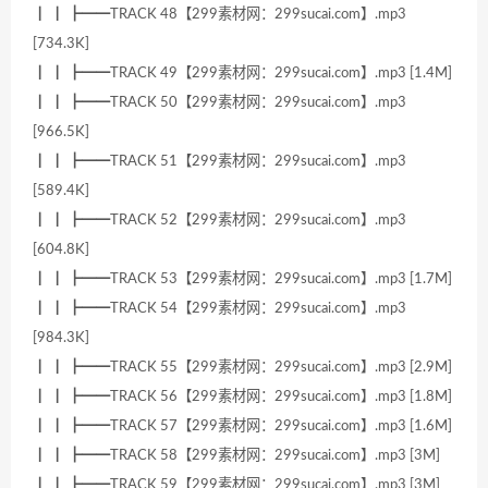
┃ ┃ ┣━━TRACK 48【299素材网：299sucai.com】.mp3
[734.3K]
┃ ┃ ┣━━TRACK 49【299素材网：299sucai.com】.mp3 [1.4M]
┃ ┃ ┣━━TRACK 50【299素材网：299sucai.com】.mp3
[966.5K]
┃ ┃ ┣━━TRACK 51【299素材网：299sucai.com】.mp3
[589.4K]
┃ ┃ ┣━━TRACK 52【299素材网：299sucai.com】.mp3
[604.8K]
┃ ┃ ┣━━TRACK 53【299素材网：299sucai.com】.mp3 [1.7M]
┃ ┃ ┣━━TRACK 54【299素材网：299sucai.com】.mp3
[984.3K]
┃ ┃ ┣━━TRACK 55【299素材网：299sucai.com】.mp3 [2.9M]
┃ ┃ ┣━━TRACK 56【299素材网：299sucai.com】.mp3 [1.8M]
┃ ┃ ┣━━TRACK 57【299素材网：299sucai.com】.mp3 [1.6M]
┃ ┃ ┣━━TRACK 58【299素材网：299sucai.com】.mp3 [3M]
┃ ┃ ┣━━TRACK 59【299素材网：299sucai.com】.mp3 [3M]