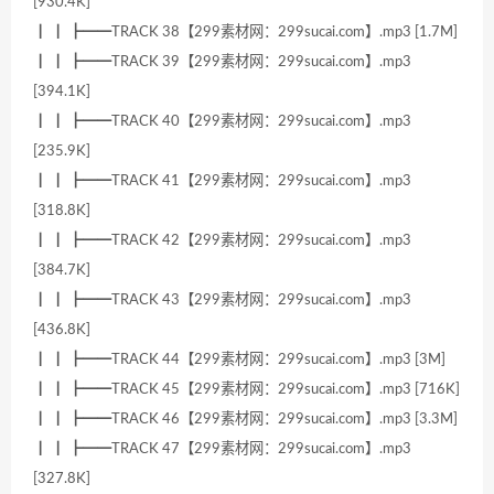
[930.4K]
┃ ┃ ┣━━TRACK 38【299素材网：299sucai.com】.mp3 [1.7M]
┃ ┃ ┣━━TRACK 39【299素材网：299sucai.com】.mp3
[394.1K]
┃ ┃ ┣━━TRACK 40【299素材网：299sucai.com】.mp3
[235.9K]
┃ ┃ ┣━━TRACK 41【299素材网：299sucai.com】.mp3
[318.8K]
┃ ┃ ┣━━TRACK 42【299素材网：299sucai.com】.mp3
[384.7K]
┃ ┃ ┣━━TRACK 43【299素材网：299sucai.com】.mp3
[436.8K]
┃ ┃ ┣━━TRACK 44【299素材网：299sucai.com】.mp3 [3M]
┃ ┃ ┣━━TRACK 45【299素材网：299sucai.com】.mp3 [716K]
┃ ┃ ┣━━TRACK 46【299素材网：299sucai.com】.mp3 [3.3M]
┃ ┃ ┣━━TRACK 47【299素材网：299sucai.com】.mp3
[327.8K]