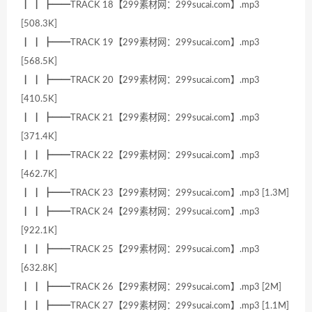
┃ ┃ ┣━━TRACK 18【299素材网：299sucai.com】.mp3
[508.3K]
┃ ┃ ┣━━TRACK 19【299素材网：299sucai.com】.mp3
[568.5K]
┃ ┃ ┣━━TRACK 20【299素材网：299sucai.com】.mp3
[410.5K]
┃ ┃ ┣━━TRACK 21【299素材网：299sucai.com】.mp3
[371.4K]
┃ ┃ ┣━━TRACK 22【299素材网：299sucai.com】.mp3
[462.7K]
┃ ┃ ┣━━TRACK 23【299素材网：299sucai.com】.mp3 [1.3M]
┃ ┃ ┣━━TRACK 24【299素材网：299sucai.com】.mp3
[922.1K]
┃ ┃ ┣━━TRACK 25【299素材网：299sucai.com】.mp3
[632.8K]
┃ ┃ ┣━━TRACK 26【299素材网：299sucai.com】.mp3 [2M]
┃ ┃ ┣━━TRACK 27【299素材网：299sucai.com】.mp3 [1.1M]