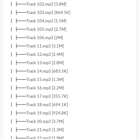
┃ ┣━━Track 102.mp3 [3.8M]
┃ ┣━━Track 103.mp3 [864.5K]
┃ ┣━━Track 104.mp3 [1.5M]
┃ ┣━━Track 105.mp3 [2.7M]
┃ ┣━━Track 106.mp3 [2M]
┃ ┣━━Track 11.mp3 [3.1M]
┃ ┣━━Track 12.mp3 [2.4M]
┃ ┣━━Track 13.mp3 [2.8M]
┃ ┣━━Track 14.mp3 [683.5K]
┃ ┣━━Track 15.mp3 [1.3M]
┃ ┣━━Track 16.mp3 [2.2M]
┃ ┣━━Track 17.mp3 [355.7K]
┃ ┣━━Track 18.mp3 [694.1K]
┃ ┣━━Track 19.mp3 [924.8K]
┃ ┣━━Track 20.mp3 [3.7M]
┃ ┣━━Track 21.mp3 [1.3M]
┃ ┣━━Track 22.mp3 [1.9M]