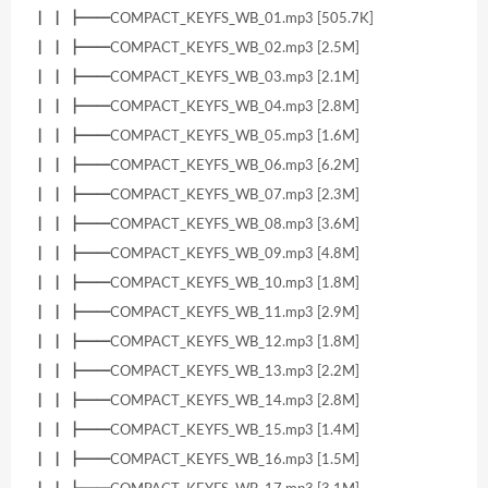
┃ ┃ ┣━━COMPACT_KEYFS_WB_01.mp3 [505.7K]
┃ ┃ ┣━━COMPACT_KEYFS_WB_02.mp3 [2.5M]
┃ ┃ ┣━━COMPACT_KEYFS_WB_03.mp3 [2.1M]
┃ ┃ ┣━━COMPACT_KEYFS_WB_04.mp3 [2.8M]
┃ ┃ ┣━━COMPACT_KEYFS_WB_05.mp3 [1.6M]
┃ ┃ ┣━━COMPACT_KEYFS_WB_06.mp3 [6.2M]
┃ ┃ ┣━━COMPACT_KEYFS_WB_07.mp3 [2.3M]
┃ ┃ ┣━━COMPACT_KEYFS_WB_08.mp3 [3.6M]
┃ ┃ ┣━━COMPACT_KEYFS_WB_09.mp3 [4.8M]
┃ ┃ ┣━━COMPACT_KEYFS_WB_10.mp3 [1.8M]
┃ ┃ ┣━━COMPACT_KEYFS_WB_11.mp3 [2.9M]
┃ ┃ ┣━━COMPACT_KEYFS_WB_12.mp3 [1.8M]
┃ ┃ ┣━━COMPACT_KEYFS_WB_13.mp3 [2.2M]
┃ ┃ ┣━━COMPACT_KEYFS_WB_14.mp3 [2.8M]
┃ ┃ ┣━━COMPACT_KEYFS_WB_15.mp3 [1.4M]
┃ ┃ ┣━━COMPACT_KEYFS_WB_16.mp3 [1.5M]