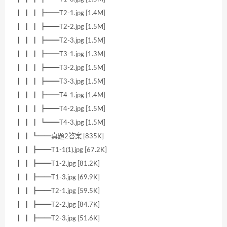
┃ ┃ ┃ ┣━━T2-1.jpg [1.4M]
┃ ┃ ┃ ┣━━T2-2.jpg [1.5M]
┃ ┃ ┃ ┣━━T2-3.jpg [1.5M]
┃ ┃ ┃ ┣━━T3-1.jpg [1.3M]
┃ ┃ ┃ ┣━━T3-2.jpg [1.5M]
┃ ┃ ┃ ┣━━T3-3.jpg [1.5M]
┃ ┃ ┃ ┣━━T4-1.jpg [1.4M]
┃ ┃ ┃ ┣━━T4-2.jpg [1.5M]
┃ ┃ ┃ ┗━━T4-3.jpg [1.5M]
┃ ┃ ┗━━真题2答案 [835K]
┃ ┃ ┣━━T1-1(1).jpg [67.2K]
┃ ┃ ┣━━T1-2.jpg [81.2K]
┃ ┃ ┣━━T1-3.jpg [69.9K]
┃ ┃ ┣━━T2-1.jpg [59.5K]
┃ ┃ ┣━━T2-2.jpg [84.7K]
┃ ┃ ┣━━T2-3.jpg [51.6K]