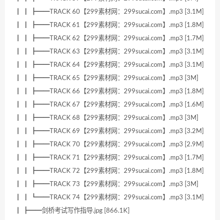
┃ ┃ ┣━━TRACK 60【299素材网：299sucai.com】.mp3 [3.1M]
┃ ┃ ┣━━TRACK 61【299素材网：299sucai.com】.mp3 [1.8M]
┃ ┃ ┣━━TRACK 62【299素材网：299sucai.com】.mp3 [1.7M]
┃ ┃ ┣━━TRACK 63【299素材网：299sucai.com】.mp3 [3.1M]
┃ ┃ ┣━━TRACK 64【299素材网：299sucai.com】.mp3 [3.1M]
┃ ┃ ┣━━TRACK 65【299素材网：299sucai.com】.mp3 [3M]
┃ ┃ ┣━━TRACK 66【299素材网：299sucai.com】.mp3 [1.8M]
┃ ┃ ┣━━TRACK 67【299素材网：299sucai.com】.mp3 [1.6M]
┃ ┃ ┣━━TRACK 68【299素材网：299sucai.com】.mp3 [3M]
┃ ┃ ┣━━TRACK 69【299素材网：299sucai.com】.mp3 [3.2M]
┃ ┃ ┣━━TRACK 70【299素材网：299sucai.com】.mp3 [2.9M]
┃ ┃ ┣━━TRACK 71【299素材网：299sucai.com】.mp3 [1.7M]
┃ ┃ ┣━━TRACK 72【299素材网：299sucai.com】.mp3 [1.8M]
┃ ┃ ┣━━TRACK 73【299素材网：299sucai.com】.mp3 [3M]
┃ ┃ ┗━━TRACK 74【299素材网：299sucai.com】.mp3 [3.1M]
┃ ┣━━剑桥考试写作指导.jpg [866.1K]