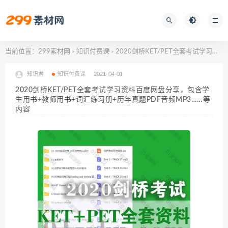
当前位置：
299素材网
知识付费课
2020剑桥KET/PET全套考试学习资料百度网盘分享，包含学生用书+教师用书+词汇练习册+历年真题PDF音频MP3……等内容
>
>
知识君
知识付费课
2021-04-01
2020剑桥KET/PET全套考试学习资料百度网盘分享，包含学
生用书+教师用书+词汇练习册+历年真题PDF音频MP3……等
内容