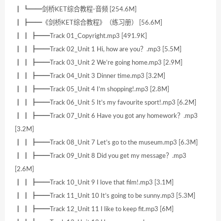
┃ ┗━━剑桥KET综合教程-音频 [254.6M]
┃ ┣━━《剑桥KET综合教程》（练习册） [56.6M]
┃ ┃ ┣━━Track 01_Copyright.mp3 [491.9K]
┃ ┃ ┣━━Track 02_Unit 1 Hi, how are you？.mp3 [5.5M]
┃ ┃ ┣━━Track 03_Unit 2 We’re going home.mp3 [2.9M]
┃ ┃ ┣━━Track 04_Unit 3 Dinner time.mp3 [3.2M]
┃ ┃ ┣━━Track 05_Unit 4 I’m shopping!.mp3 [2.8M]
┃ ┃ ┣━━Track 06_Unit 5 It’s my favourite sport!.mp3 [6.2M]
┃ ┃ ┣━━Track 07_Unit 6 Have you got any homework？.mp3
[3.2M]
┃ ┃ ┣━━Track 08_Unit 7 Let’s go to the museum.mp3 [6.3M]
┃ ┃ ┣━━Track 09_Unit 8 Did you get my message？.mp3
[2.6M]
┃ ┃ ┣━━Track 10_Unit 9 I love that film!.mp3 [3.1M]
┃ ┃ ┣━━Track 11_Unit 10 It’s going to be sunny.mp3 [5.3M]
┃ ┃ ┣━━Track 12_Unit 11 I like to keep fit.mp3 [6M]