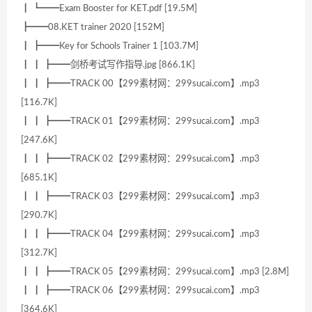
┃ ┗━━Exam Booster for KET.pdf [19.5M]
┣━━08.KET trainer 2020 [152M]
┃ ┣━━Key for Schools Trainer 1 [103.7M]
┃ ┃ ┣━━剑桥考试写作指导.jpg [866.1K]
┃ ┃ ┣━━TRACK 00【299素材网：299sucai.com】.mp3
[116.7K]
┃ ┃ ┣━━TRACK 01【299素材网：299sucai.com】.mp3
[247.6K]
┃ ┃ ┣━━TRACK 02【299素材网：299sucai.com】.mp3
[685.1K]
┃ ┃ ┣━━TRACK 03【299素材网：299sucai.com】.mp3
[290.7K]
┃ ┃ ┣━━TRACK 04【299素材网：299sucai.com】.mp3
[312.7K]
┃ ┃ ┣━━TRACK 05【299素材网：299sucai.com】.mp3 [2.8M]
┃ ┃ ┣━━TRACK 06【299素材网：299sucai.com】.mp3
[364.6K]