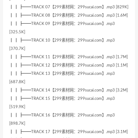
┃ ┃ ┣━━TRACK 07【299素材网：299sucai.com】.mp3 [829K]
┃ ┃ ┣━━TRACK 08【299素材网：299sucai.com】.mp3 [1.6M]
┃ ┃ ┣━━TRACK 09【299素材网：299sucai.com】.mp3
[325.5K]
┃ ┃ ┣━━TRACK 10【299素材网：299sucai.com】.mp3
[370.7K]
┃ ┃ ┣━━TRACK 11【299素材网：299sucai.com】.mp3 [1.7M]
┃ ┃ ┣━━TRACK 12【299素材网：299sucai.com】.mp3 [1.1M]
┃ ┃ ┣━━TRACK 13【299素材网：299sucai.com】.mp3
[687.8K]
┃ ┃ ┣━━TRACK 14【299素材网：299sucai.com】.mp3 [3.2M]
┃ ┃ ┣━━TRACK 15【299素材网：299sucai.com】.mp3
[519.9K]
┃ ┃ ┣━━TRACK 16【299素材网：299sucai.com】.mp3
[898.7K]
┃ ┃ ┣━━TRACK 17【299素材网：299sucai.com】.mp3 [3.1M]