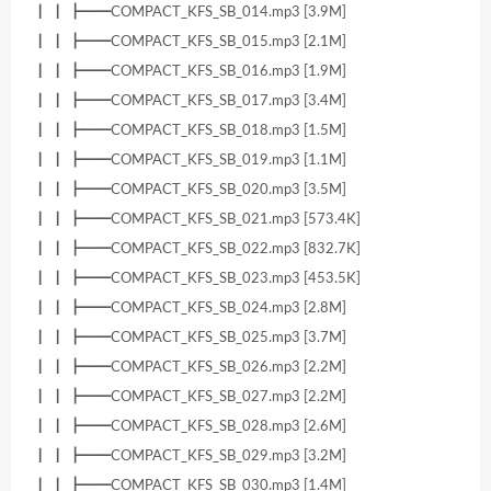
┃ ┃ ┣━━COMPACT_KFS_SB_014.mp3 [3.9M]
┃ ┃ ┣━━COMPACT_KFS_SB_015.mp3 [2.1M]
┃ ┃ ┣━━COMPACT_KFS_SB_016.mp3 [1.9M]
┃ ┃ ┣━━COMPACT_KFS_SB_017.mp3 [3.4M]
┃ ┃ ┣━━COMPACT_KFS_SB_018.mp3 [1.5M]
┃ ┃ ┣━━COMPACT_KFS_SB_019.mp3 [1.1M]
┃ ┃ ┣━━COMPACT_KFS_SB_020.mp3 [3.5M]
┃ ┃ ┣━━COMPACT_KFS_SB_021.mp3 [573.4K]
┃ ┃ ┣━━COMPACT_KFS_SB_022.mp3 [832.7K]
┃ ┃ ┣━━COMPACT_KFS_SB_023.mp3 [453.5K]
┃ ┃ ┣━━COMPACT_KFS_SB_024.mp3 [2.8M]
┃ ┃ ┣━━COMPACT_KFS_SB_025.mp3 [3.7M]
┃ ┃ ┣━━COMPACT_KFS_SB_026.mp3 [2.2M]
┃ ┃ ┣━━COMPACT_KFS_SB_027.mp3 [2.2M]
┃ ┃ ┣━━COMPACT_KFS_SB_028.mp3 [2.6M]
┃ ┃ ┣━━COMPACT_KFS_SB_029.mp3 [3.2M]
┃ ┃ ┣━━COMPACT_KFS_SB_030.mp3 [1.4M]