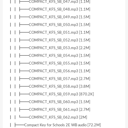
┃ ┃ ┣━━COMPACT_KFS_SB_047.mp3 [1.1M]
┃ ┃ ┣━━COMPACT_KFS_SB_048.mp3 [1.1M]
┃ ┃ ┣━━COMPACT_KFS_SB_049.mp3 [1.5M]
┃ ┃ ┣━━COMPACT_KFS_SB_050.mp3 [1.5M]
┃ ┃ ┣━━COMPACT_KFS_SB_051.mp3 [1.1M]
┃ ┃ ┣━━COMPACT_KFS_SB_052.mp3 [1.5M]
┃ ┃ ┣━━COMPACT_KFS_SB_053.mp3 [2.2M]
┃ ┃ ┣━━COMPACT_KFS_SB_054.mp3 [1.5M]
┃ ┃ ┣━━COMPACT_KFS_SB_055.mp3 [1.5M]
┃ ┃ ┣━━COMPACT_KFS_SB_056.mp3 [1.1M]
┃ ┃ ┣━━COMPACT_KFS_SB_057.mp3 [2.7M]
┃ ┃ ┣━━COMPACT_KFS_SB_058.mp3 [3.8M]
┃ ┃ ┣━━COMPACT_KFS_SB_059.mp3 [870.2K]
┃ ┃ ┣━━COMPACT_KFS_SB_060.mp3 [1.5M]
┃ ┃ ┣━━COMPACT_KFS_SB_061.mp3 [2.7M]
┃ ┃ ┗━━COMPACT_KFS_SB_062.mp3 [2M]
┃ ┣━━Compact Key for Schools 2E WB audio [72.2M]