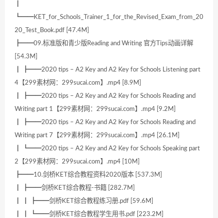
┃
┗━━KET_for_Schools_Trainer_1_for_the_Revised_Exam_from_20
20_Test_Book.pdf [47.4M]
┣━━09.标准版和青少版Reading and Writing 官方Tips动画详解
[54.3M]
┃ ┣━━2020 tips – A2 Key and A2 Key for Schools Listening part
4【299素材网：299sucai.com】.mp4 [8.9M]
┃ ┣━━2020 tips – A2 Key and A2 Key for Schools Reading and
Writing part 1【299素材网：299sucai.com】.mp4 [9.2M]
┃ ┣━━2020 tips – A2 Key and A2 Key for Schools Reading and
Writing part 7【299素材网：299sucai.com】.mp4 [26.1M]
┃ ┗━━2020 tips – A2 Key and A2 Key for Schools Speaking part
2【299素材网：299sucai.com】.mp4 [10M]
┣━━10.剑桥KET综合教程资料2020版本 [537.3M]
┃ ┣━━剑桥KET综合教程-书籍 [282.7M]
┃ ┃ ┣━━剑桥KET综合教程练习册.pdf [59.6M]
┃ ┃ ┗━━剑桥KET综合教程学生用书.pdf [223.2M]