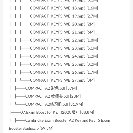
┃ ┃ ┣━━COMPACT_KEYFS_WB_17.mp3 [3.1M]
┃ ┃ ┣━━COMPACT_KEYFS_WB_18.mp3 [1.6M]
┃ ┃ ┣━━COMPACT_KEYFS_WB_19.mp3 [2.7M]
┃ ┃ ┣━━COMPACT_KEYFS_WB_20.mp3 [2M]
┃ ┃ ┣━━COMPACT_KEYFS_WB_21.mp3 [6M]
┃ ┃ ┣━━COMPACT_KEYFS_WB_22.mp3 [1.8M]
┃ ┃ ┣━━COMPACT_KEYFS_WB_23.mp3 [5.1M]
┃ ┃ ┣━━COMPACT_KEYFS_WB_24.mp3 [1.2M]
┃ ┃ ┣━━COMPACT_KEYFS_WB_25.mp3 [3.2M]
┃ ┃ ┣━━COMPACT_KEYFS_WB_26.mp3 [1.7M]
┃ ┃ ┗━━COMPACT_KEYFS_WB_27.mp3 [3M]
┃ ┣━━COMPACT A2 彩色.pdf [57M]
┃ ┣━━COMPACT A2 教师书.pdf [23M]
┃ ┗━━COMPACT A2练习册.pdf [31.9M]
┣━━07.Exam Boost for KET (2020版） [88.8M]
┃ ┣━━Cambridge Exam Booster A2 Key and Key fS Exam
Booster Audio.zip [69.3M]