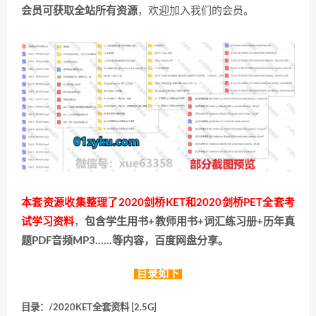
会员可获取全站所有资源
，欢迎加入我们的会员。
本套资源收集整理了2020剑桥KET和2020剑桥PET全套考
试学习资料
，
包含学生用书+教师用书+词汇练习册+历年真
题PDF音频MP3……等内容，百度网盘分享。
目录如下
目录：/2020KET全套资料 [2.5G]