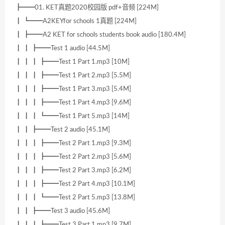
┣━━01. KET真题2020校园版 pdf+音频 [224M]
┃ ┗━━A2KEYfor schools 1真题 [224M]
┃ ┣━━A2 KET for schools students book audio [180.4M]
┃ ┃ ┣━━Test 1 audio [44.5M]
┃ ┃ ┃ ┣━━Test 1 Part 1.mp3 [10M]
┃ ┃ ┃ ┣━━Test 1 Part 2.mp3 [5.5M]
┃ ┃ ┃ ┣━━Test 1 Part 3.mp3 [5.4M]
┃ ┃ ┃ ┣━━Test 1 Part 4.mp3 [9.6M]
┃ ┃ ┃ ┗━━Test 1 Part 5.mp3 [14M]
┃ ┃ ┣━━Test 2 audio [45.1M]
┃ ┃ ┃ ┣━━Test 2 Part 1.mp3 [9.3M]
┃ ┃ ┃ ┣━━Test 2 Part 2.mp3 [5.6M]
┃ ┃ ┃ ┣━━Test 2 Part 3.mp3 [6.2M]
┃ ┃ ┃ ┣━━Test 2 Part 4.mp3 [10.1M]
┃ ┃ ┃ ┗━━Test 2 Part 5.mp3 [13.8M]
┃ ┃ ┣━━Test 3 audio [45.6M]
┃ ┃ ┃ ┣━━Test 3 Part 1.mp3 [9.7M]