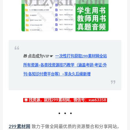
🎁 点击成为VIP ☛
一次性打包获取299素材网全站
所有资源+各类找资源技巧教学（涵盖考研/考证/外
刊/各知识付费平台等）+享永久后续新增
◉ 找资源，就找299素材网，微信号：xue63358
299素材网
致力于做全网最优质的资源整合和分享网站，