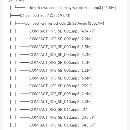
┃ ┗━━a2-key-for-schools-listening-sample-test.mp3 [21.5M]
┣━━06.compact ket全套 [319.8M]
┃ ┣━━Compact Key for Schools 2E SB Audio [135.7M]
┃ ┃ ┣━━COMPACT_KFS_SB_001.mp3 [474.7K]
┃ ┃ ┣━━COMPACT_KFS_SB_002.mp3 [2.2M]
┃ ┃ ┣━━COMPACT_KFS_SB_003.mp3 [1.5M]
┃ ┃ ┣━━COMPACT_KFS_SB_004.mp3 [3.7M]
┃ ┃ ┣━━COMPACT_KFS_SB_005.mp3 [1.4M]
┃ ┃ ┣━━COMPACT_KFS_SB_006.mp3 [1.1M]
┃ ┃ ┣━━COMPACT_KFS_SB_007.mp3 [6.6M]
┃ ┃ ┣━━COMPACT_KFS_SB_008.mp3 [955K]
┃ ┃ ┣━━COMPACT_KFS_SB_009.mp3 [2.4M]
┃ ┃ ┣━━COMPACT_KFS_SB_010.mp3 [3.2M]
┃ ┃ ┣━━COMPACT_KFS_SB_011.mp3 [3M]
┃ ┃ ┣━━COMPACT_KFS_SB_012.mp3 [833.5K]
┃ ┃ ┣━━COMPACT_KFS_SB_013.mp3 [843.3K]