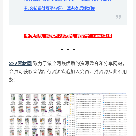
刊/各知识付费平台等）+享永久后续新增
◉ 找资源，就找299素材网，微信号：xue63358
299素材网
致力于做全网最优质的资源整合和分享网站，
会员可获取全站所有资源欢迎加入会员，找资源从此不用
愁！