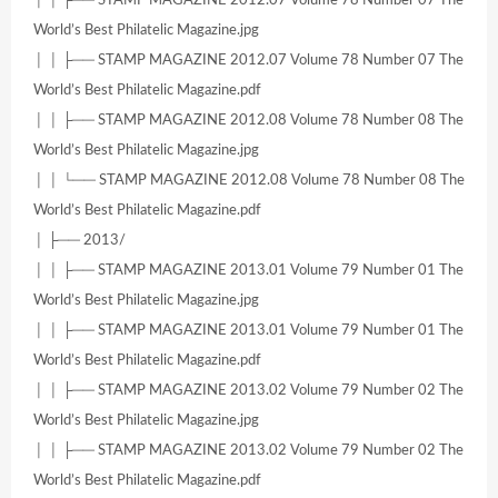
World’s Best Philatelic Magazine.jpg
│ │ ├── STAMP MAGAZINE 2012.07 Volume 78 Number 07 The
World’s Best Philatelic Magazine.pdf
│ │ ├── STAMP MAGAZINE 2012.08 Volume 78 Number 08 The
World’s Best Philatelic Magazine.jpg
│ │ └── STAMP MAGAZINE 2012.08 Volume 78 Number 08 The
World’s Best Philatelic Magazine.pdf
│ ├── 2013/
│ │ ├── STAMP MAGAZINE 2013.01 Volume 79 Number 01 The
World’s Best Philatelic Magazine.jpg
│ │ ├── STAMP MAGAZINE 2013.01 Volume 79 Number 01 The
World’s Best Philatelic Magazine.pdf
│ │ ├── STAMP MAGAZINE 2013.02 Volume 79 Number 02 The
World’s Best Philatelic Magazine.jpg
│ │ ├── STAMP MAGAZINE 2013.02 Volume 79 Number 02 The
World’s Best Philatelic Magazine.pdf