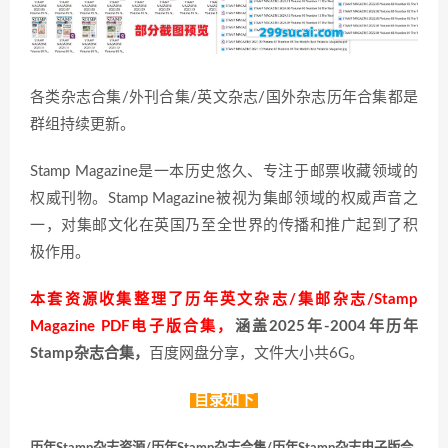
各类杂志合集/外刊合集/英文杂志/国外杂志历年合集都是
群组持续更新。
Stamp Magazine是一本历史悠久、专注于邮票收藏领域的
权威刊物。Stamp Magazine被视为集邮领域的权威声音之
一，对集邮文化在英国乃至全世界的传播和推广起到了积
极作用。
本套资源收集整理了历年英文杂志/集邮杂志/Stamp
Magazine PDF电子版合集，
涵盖2025年-2004年历年
Stamp杂志合集，
百度网盘分享，文件大小共6G。
目录如下
历年Stamp杂志资源/历年Stamp杂志合集/历年Stamp杂志电子版合