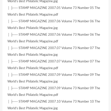
World’s Best Philatelic Magazine.jpg
│ ├── STAMP MAGAZINE 2007.05 Volume 73 Number 05 The
World’s Best Philatelic Magazine.pdf
│ ├── STAMP MAGAZINE 2007.06 Volume 73 Number 06 The
World’s Best Philatelic Magazine.jpg
│ ├── STAMP MAGAZINE 2007.06 Volume 73 Number 06 The
World’s Best Philatelic Magazine.pdf
│ ├── STAMP MAGAZINE 2007.07 Volume 73 Number 07 The
World’s Best Philatelic Magazine.jpg
│ ├── STAMP MAGAZINE 2007.07 Volume 73 Number 07 The
World’s Best Philatelic Magazine.pdf
│ ├── STAMP MAGAZINE 2007.09 Volume 73 Number 09 The
World’s Best Philatelic Magazine.jpg
│ ├── STAMP MAGAZINE 2007.09 Volume 73 Number 09 The
World’s Best Philatelic Magazine.pdf
│ ├── STAMP MAGAZINE 2007.10 Volume 73 Number 10 The
World’s Best Philatelic Magazine.jpg