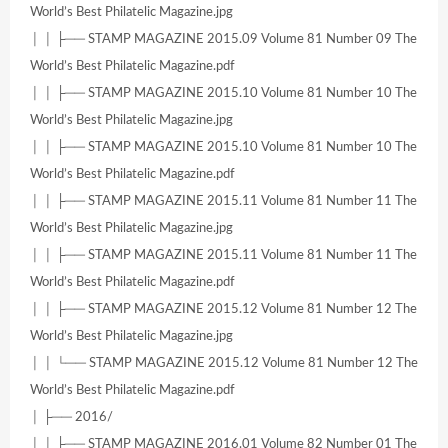
World’s Best Philatelic Magazine.jpg
│ │ ├── STAMP MAGAZINE 2015.09 Volume 81 Number 09 The
World’s Best Philatelic Magazine.pdf
│ │ ├── STAMP MAGAZINE 2015.10 Volume 81 Number 10 The
World’s Best Philatelic Magazine.jpg
│ │ ├── STAMP MAGAZINE 2015.10 Volume 81 Number 10 The
World’s Best Philatelic Magazine.pdf
│ │ ├── STAMP MAGAZINE 2015.11 Volume 81 Number 11 The
World’s Best Philatelic Magazine.jpg
│ │ ├── STAMP MAGAZINE 2015.11 Volume 81 Number 11 The
World’s Best Philatelic Magazine.pdf
│ │ ├── STAMP MAGAZINE 2015.12 Volume 81 Number 12 The
World’s Best Philatelic Magazine.jpg
│ │ └── STAMP MAGAZINE 2015.12 Volume 81 Number 12 The
World’s Best Philatelic Magazine.pdf
│ ├── 2016/
│ │ ├── STAMP MAGAZINE 2016.01 Volume 82 Number 01 The