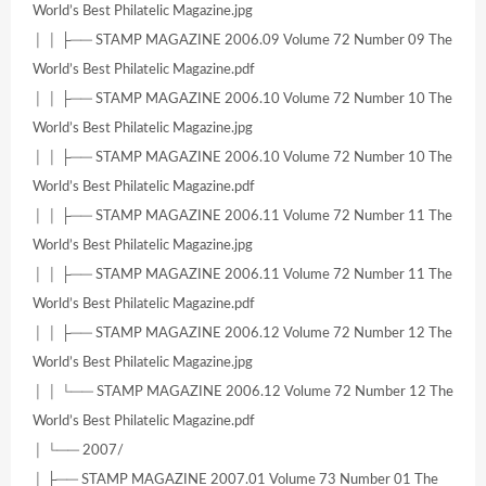
World’s Best Philatelic Magazine.jpg
│ │ ├── STAMP MAGAZINE 2006.09 Volume 72 Number 09 The
World’s Best Philatelic Magazine.pdf
│ │ ├── STAMP MAGAZINE 2006.10 Volume 72 Number 10 The
World’s Best Philatelic Magazine.jpg
│ │ ├── STAMP MAGAZINE 2006.10 Volume 72 Number 10 The
World’s Best Philatelic Magazine.pdf
│ │ ├── STAMP MAGAZINE 2006.11 Volume 72 Number 11 The
World’s Best Philatelic Magazine.jpg
│ │ ├── STAMP MAGAZINE 2006.11 Volume 72 Number 11 The
World’s Best Philatelic Magazine.pdf
│ │ ├── STAMP MAGAZINE 2006.12 Volume 72 Number 12 The
World’s Best Philatelic Magazine.jpg
│ │ └── STAMP MAGAZINE 2006.12 Volume 72 Number 12 The
World’s Best Philatelic Magazine.pdf
│ └── 2007/
│ ├── STAMP MAGAZINE 2007.01 Volume 73 Number 01 The