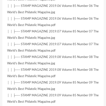
│ │ ├── STAMP MAGAZINE 2019.06 Volume 85 Number 06 The
World’s Best Philatelic Magazine.jpg
│ │ ├── STAMP MAGAZINE 2019.06 Volume 85 Number 06 The
World’s Best Philatelic Magazine.pdf
│ │ ├── STAMP MAGAZINE 2019.07 Volume 85 Number 07 The
World’s Best Philatelic Magazine.jpg
│ │ ├── STAMP MAGAZINE 2019.07 Volume 85 Number 07 The
World’s Best Philatelic Magazine.pdf
│ │ ├── STAMP MAGAZINE 2019.08 Volume 85 Number 08 The
World’s Best Philatelic Magazine.jpg
│ │ ├── STAMP MAGAZINE 2019.08 Volume 85 Number 08 The
World’s Best Philatelic Magazine.pdf
│ │ ├── STAMP MAGAZINE 2019.09 Volume 85 Number 09 The
World’s Best Philatelic Magazine.jpg
│ │ ├── STAMP MAGAZINE 2019.09 Volume 85 Number 09 The
World’s Best Philatelic Magazine.pdf