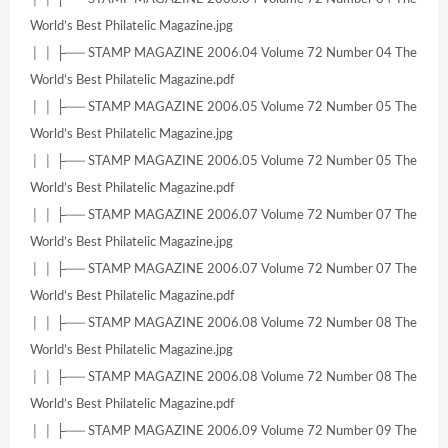
World’s Best Philatelic Magazine.jpg
│ │ ├── STAMP MAGAZINE 2006.04 Volume 72 Number 04 The
World’s Best Philatelic Magazine.pdf
│ │ ├── STAMP MAGAZINE 2006.05 Volume 72 Number 05 The
World’s Best Philatelic Magazine.jpg
│ │ ├── STAMP MAGAZINE 2006.05 Volume 72 Number 05 The
World’s Best Philatelic Magazine.pdf
│ │ ├── STAMP MAGAZINE 2006.07 Volume 72 Number 07 The
World’s Best Philatelic Magazine.jpg
│ │ ├── STAMP MAGAZINE 2006.07 Volume 72 Number 07 The
World’s Best Philatelic Magazine.pdf
│ │ ├── STAMP MAGAZINE 2006.08 Volume 72 Number 08 The
World’s Best Philatelic Magazine.jpg
│ │ ├── STAMP MAGAZINE 2006.08 Volume 72 Number 08 The
World’s Best Philatelic Magazine.pdf
│ │ ├── STAMP MAGAZINE 2006.09 Volume 72 Number 09 The