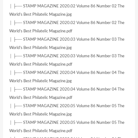
│ ├── STAMP MAGAZINE 2020.02 Volume 86 Number 02 The
World’s Best Philatelic Magazine.jpg
│ ├── STAMP MAGAZINE 2020.02 Volume 86 Number 02 The
World’s Best Philatelic Magazine.pdf
│ ├── STAMP MAGAZINE 2020.03 Volume 86 Number 03 The
World’s Best Philatelic Magazine.jpg
│ ├── STAMP MAGAZINE 2020.03 Volume 86 Number 03 The
World’s Best Philatelic Magazine.pdf
│ ├── STAMP MAGAZINE 2020.04 Volume 86 Number 04 The
World’s Best Philatelic Magazine.jpg
│ ├── STAMP MAGAZINE 2020.04 Volume 86 Number 04 The
World’s Best Philatelic Magazine.pdf
│ ├── STAMP MAGAZINE 2020.05 Volume 86 Number 05 The
World’s Best Philatelic Magazine.jpg
│ ├── STAMP MAGAZINE 2020.05 Volume 86 Number 05 The
World’s Best Philatelic Magazine.pdf