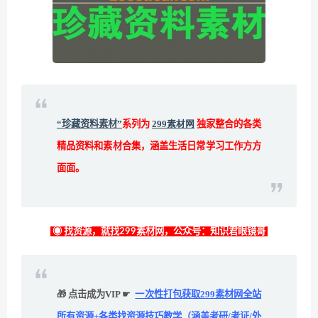
“珍藏资料素材”
系列为
299素材网
独家整合的各类
精品资料和素材合集，涵盖生活日常学习工作方方
面面。
◉ 找资源，就找299素材网，公众号：知识君眼镜哥
🎁 点击成为VIP ☛
一次性打包获取299素材网全站
所有资源+各类找资源技巧教学（涵盖考研/考证/外