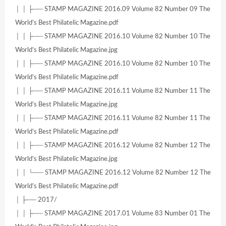
│ │ ├── STAMP MAGAZINE 2016.09 Volume 82 Number 09 The
World’s Best Philatelic Magazine.pdf
│ │ ├── STAMP MAGAZINE 2016.10 Volume 82 Number 10 The
World’s Best Philatelic Magazine.jpg
│ │ ├── STAMP MAGAZINE 2016.10 Volume 82 Number 10 The
World’s Best Philatelic Magazine.pdf
│ │ ├── STAMP MAGAZINE 2016.11 Volume 82 Number 11 The
World’s Best Philatelic Magazine.jpg
│ │ ├── STAMP MAGAZINE 2016.11 Volume 82 Number 11 The
World’s Best Philatelic Magazine.pdf
│ │ ├── STAMP MAGAZINE 2016.12 Volume 82 Number 12 The
World’s Best Philatelic Magazine.jpg
│ │ └── STAMP MAGAZINE 2016.12 Volume 82 Number 12 The
World’s Best Philatelic Magazine.pdf
│ ├── 2017/
│ │ ├── STAMP MAGAZINE 2017.01 Volume 83 Number 01 The