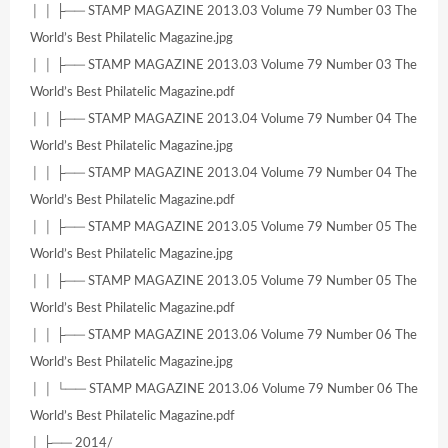
│ │ ├── STAMP MAGAZINE 2013.03 Volume 79 Number 03 The
World’s Best Philatelic Magazine.jpg
│ │ ├── STAMP MAGAZINE 2013.03 Volume 79 Number 03 The
World’s Best Philatelic Magazine.pdf
│ │ ├── STAMP MAGAZINE 2013.04 Volume 79 Number 04 The
World’s Best Philatelic Magazine.jpg
│ │ ├── STAMP MAGAZINE 2013.04 Volume 79 Number 04 The
World’s Best Philatelic Magazine.pdf
│ │ ├── STAMP MAGAZINE 2013.05 Volume 79 Number 05 The
World’s Best Philatelic Magazine.jpg
│ │ ├── STAMP MAGAZINE 2013.05 Volume 79 Number 05 The
World’s Best Philatelic Magazine.pdf
│ │ ├── STAMP MAGAZINE 2013.06 Volume 79 Number 06 The
World’s Best Philatelic Magazine.jpg
│ │ └── STAMP MAGAZINE 2013.06 Volume 79 Number 06 The
World’s Best Philatelic Magazine.pdf
│ ├── 2014/