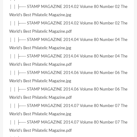
│ │ ├── STAMP MAGAZINE 2014.02 Volume 80 Number 02 The
World’s Best Philatelic Magazine.jpg
│ │ ├── STAMP MAGAZINE 2014.02 Volume 80 Number 02 The
World’s Best Philatelic Magazine.pdf
│ │ ├── STAMP MAGAZINE 2014.04 Volume 80 Number 04 The
World’s Best Philatelic Magazine.jpg
│ │ ├── STAMP MAGAZINE 2014.04 Volume 80 Number 04 The
World’s Best Philatelic Magazine.pdf
│ │ ├── STAMP MAGAZINE 2014.06 Volume 80 Number 06 The
World’s Best Philatelic Magazine.jpg
│ │ ├── STAMP MAGAZINE 2014.06 Volume 80 Number 06 The
World’s Best Philatelic Magazine.pdf
│ │ ├── STAMP MAGAZINE 2014.07 Volume 80 Number 07 The
World’s Best Philatelic Magazine.jpg
│ │ ├── STAMP MAGAZINE 2014.07 Volume 80 Number 07 The
World’s Best Philatelic Magazine.pdf