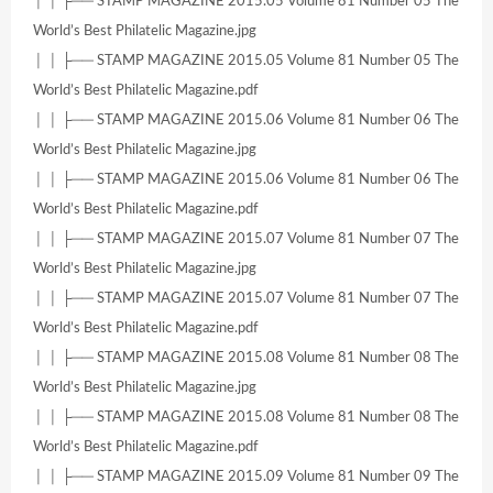
│ │ ├── STAMP MAGAZINE 2015.05 Volume 81 Number 05 The
World’s Best Philatelic Magazine.jpg
│ │ ├── STAMP MAGAZINE 2015.05 Volume 81 Number 05 The
World’s Best Philatelic Magazine.pdf
│ │ ├── STAMP MAGAZINE 2015.06 Volume 81 Number 06 The
World’s Best Philatelic Magazine.jpg
│ │ ├── STAMP MAGAZINE 2015.06 Volume 81 Number 06 The
World’s Best Philatelic Magazine.pdf
│ │ ├── STAMP MAGAZINE 2015.07 Volume 81 Number 07 The
World’s Best Philatelic Magazine.jpg
│ │ ├── STAMP MAGAZINE 2015.07 Volume 81 Number 07 The
World’s Best Philatelic Magazine.pdf
│ │ ├── STAMP MAGAZINE 2015.08 Volume 81 Number 08 The
World’s Best Philatelic Magazine.jpg
│ │ ├── STAMP MAGAZINE 2015.08 Volume 81 Number 08 The
World’s Best Philatelic Magazine.pdf
│ │ ├── STAMP MAGAZINE 2015.09 Volume 81 Number 09 The