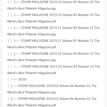
│ │ ├── STAMP MAGAZINE 2019.10 Volume 85 Number 10 The
World’s Best Philatelic Magazine.jpg
│ │ ├── STAMP MAGAZINE 2019.10 Volume 85 Number 10 The
World’s Best Philatelic Magazine.pdf
│ │ ├── STAMP MAGAZINE 2019.11 Volume 85 Number 11 The
World’s Best Philatelic Magazine.jpg
│ │ ├── STAMP MAGAZINE 2019.11 Volume 85 Number 11 The
World’s Best Philatelic Magazine.pdf
│ │ ├── STAMP MAGAZINE 2019.12 Volume 85 Number 12 The
World’s Best Philatelic Magazine.jpg
│ │ └── STAMP MAGAZINE 2019.12 Volume 85 Number 12 The
World’s Best Philatelic Magazine.pdf
│ └── 2020/
│ ├── STAMP MAGAZINE 2020.01 Volume 86 Number 01 The
World’s Best Philatelic Magazine.jpg
│ ├── STAMP MAGAZINE 2020.01 Volume 86 Number 01 The
World’s Best Philatelic Magazine.pdf