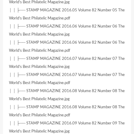
World’s Best Philatelic Magazine.jpg
│ │ ├── STAMP MAGAZINE 2016.05 Volume 82 Number 05 The
World’s Best Philatelic Magazine.pdf
│ │ ├── STAMP MAGAZINE 2016.06 Volume 82 Number 06 The
World’s Best Philatelic Magazine.jpg
│ │ ├── STAMP MAGAZINE 2016.06 Volume 82 Number 06 The
World’s Best Philatelic Magazine.pdf
│ │ ├── STAMP MAGAZINE 2016.07 Volume 82 Number 07 The
World’s Best Philatelic Magazine.jpg
│ │ ├── STAMP MAGAZINE 2016.07 Volume 82 Number 07 The
World’s Best Philatelic Magazine.pdf
│ │ ├── STAMP MAGAZINE 2016.08 Volume 82 Number 08 The
World’s Best Philatelic Magazine.jpg
│ │ ├── STAMP MAGAZINE 2016.08 Volume 82 Number 08 The
World’s Best Philatelic Magazine.pdf
│ │ ├── STAMP MAGAZINE 2016.09 Volume 82 Number 09 The
World’s Best Philatelic Magazine.jpg