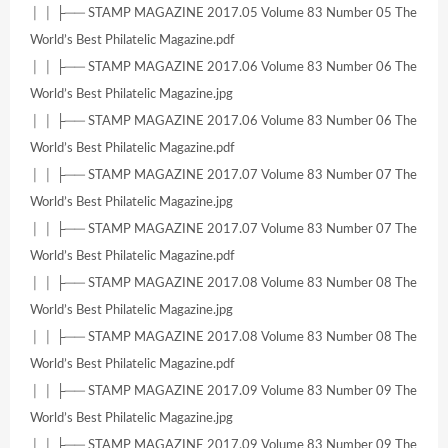
│ │ ├── STAMP MAGAZINE 2017.05 Volume 83 Number 05 The
World’s Best Philatelic Magazine.pdf
│ │ ├── STAMP MAGAZINE 2017.06 Volume 83 Number 06 The
World’s Best Philatelic Magazine.jpg
│ │ ├── STAMP MAGAZINE 2017.06 Volume 83 Number 06 The
World’s Best Philatelic Magazine.pdf
│ │ ├── STAMP MAGAZINE 2017.07 Volume 83 Number 07 The
World’s Best Philatelic Magazine.jpg
│ │ ├── STAMP MAGAZINE 2017.07 Volume 83 Number 07 The
World’s Best Philatelic Magazine.pdf
│ │ ├── STAMP MAGAZINE 2017.08 Volume 83 Number 08 The
World’s Best Philatelic Magazine.jpg
│ │ ├── STAMP MAGAZINE 2017.08 Volume 83 Number 08 The
World’s Best Philatelic Magazine.pdf
│ │ ├── STAMP MAGAZINE 2017.09 Volume 83 Number 09 The
World’s Best Philatelic Magazine.jpg
│ │ ├── STAMP MAGAZINE 2017.09 Volume 83 Number 09 The