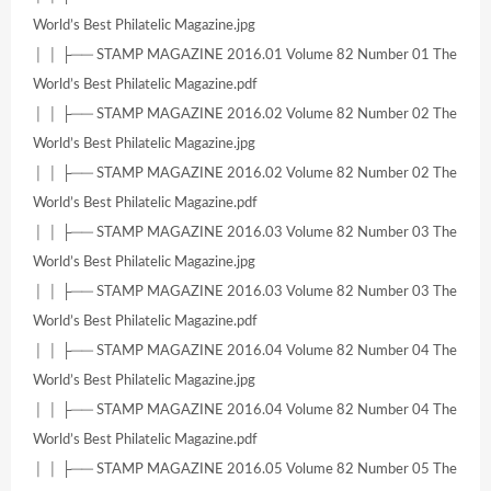
World’s Best Philatelic Magazine.jpg
│ │ ├── STAMP MAGAZINE 2016.01 Volume 82 Number 01 The
World’s Best Philatelic Magazine.pdf
│ │ ├── STAMP MAGAZINE 2016.02 Volume 82 Number 02 The
World’s Best Philatelic Magazine.jpg
│ │ ├── STAMP MAGAZINE 2016.02 Volume 82 Number 02 The
World’s Best Philatelic Magazine.pdf
│ │ ├── STAMP MAGAZINE 2016.03 Volume 82 Number 03 The
World’s Best Philatelic Magazine.jpg
│ │ ├── STAMP MAGAZINE 2016.03 Volume 82 Number 03 The
World’s Best Philatelic Magazine.pdf
│ │ ├── STAMP MAGAZINE 2016.04 Volume 82 Number 04 The
World’s Best Philatelic Magazine.jpg
│ │ ├── STAMP MAGAZINE 2016.04 Volume 82 Number 04 The
World’s Best Philatelic Magazine.pdf
│ │ ├── STAMP MAGAZINE 2016.05 Volume 82 Number 05 The