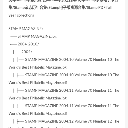
集/Stamp杂志历年合集/Stamp电子版资源合集/Stamp PDF full
year collections
STAMP MAGAZINE/
├── STAMP MAGAZINE.jpg
├── 2004-2010/
│ ├── 2004/
│ │ ├── STAMP MAGAZINE 2004.10 Volume 70 Number 10 The
World’s Best Philatelic Magazine.jpg
│ │ ├── STAMP MAGAZINE 2004.10 Volume 70 Number 10 The
World’s Best Philatelic Magazine.pdf
│ │ ├── STAMP MAGAZINE 2004.11 Volume 70 Number 11 The
World’s Best Philatelic Magazine.jpg
│ │ ├── STAMP MAGAZINE 2004.11 Volume 70 Number 11 The
World’s Best Philatelic Magazine.pdf
│ │ ├── STAMP MAGAZINE 2004.12 Volume 70 Number 12 The