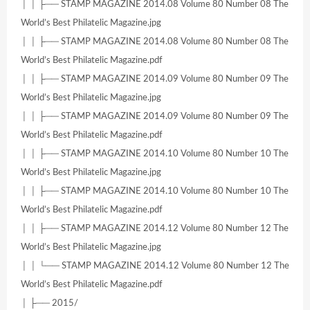
│ │ ├── STAMP MAGAZINE 2014.08 Volume 80 Number 08 The
World’s Best Philatelic Magazine.jpg
│ │ ├── STAMP MAGAZINE 2014.08 Volume 80 Number 08 The
World’s Best Philatelic Magazine.pdf
│ │ ├── STAMP MAGAZINE 2014.09 Volume 80 Number 09 The
World’s Best Philatelic Magazine.jpg
│ │ ├── STAMP MAGAZINE 2014.09 Volume 80 Number 09 The
World’s Best Philatelic Magazine.pdf
│ │ ├── STAMP MAGAZINE 2014.10 Volume 80 Number 10 The
World’s Best Philatelic Magazine.jpg
│ │ ├── STAMP MAGAZINE 2014.10 Volume 80 Number 10 The
World’s Best Philatelic Magazine.pdf
│ │ ├── STAMP MAGAZINE 2014.12 Volume 80 Number 12 The
World’s Best Philatelic Magazine.jpg
│ │ └── STAMP MAGAZINE 2014.12 Volume 80 Number 12 The
World’s Best Philatelic Magazine.pdf
│ ├── 2015/