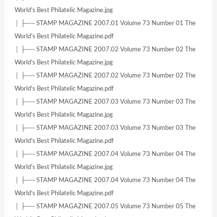
World’s Best Philatelic Magazine.jpg
│ ├── STAMP MAGAZINE 2007.01 Volume 73 Number 01 The
World’s Best Philatelic Magazine.pdf
│ ├── STAMP MAGAZINE 2007.02 Volume 73 Number 02 The
World’s Best Philatelic Magazine.jpg
│ ├── STAMP MAGAZINE 2007.02 Volume 73 Number 02 The
World’s Best Philatelic Magazine.pdf
│ ├── STAMP MAGAZINE 2007.03 Volume 73 Number 03 The
World’s Best Philatelic Magazine.jpg
│ ├── STAMP MAGAZINE 2007.03 Volume 73 Number 03 The
World’s Best Philatelic Magazine.pdf
│ ├── STAMP MAGAZINE 2007.04 Volume 73 Number 04 The
World’s Best Philatelic Magazine.jpg
│ ├── STAMP MAGAZINE 2007.04 Volume 73 Number 04 The
World’s Best Philatelic Magazine.pdf
│ ├── STAMP MAGAZINE 2007.05 Volume 73 Number 05 The