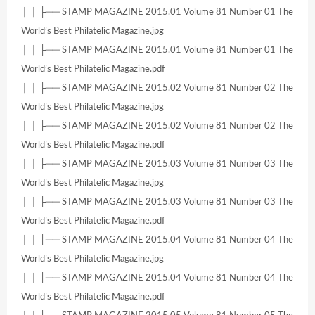
│ │ ├── STAMP MAGAZINE 2015.01 Volume 81 Number 01 The
World’s Best Philatelic Magazine.jpg
│ │ ├── STAMP MAGAZINE 2015.01 Volume 81 Number 01 The
World’s Best Philatelic Magazine.pdf
│ │ ├── STAMP MAGAZINE 2015.02 Volume 81 Number 02 The
World’s Best Philatelic Magazine.jpg
│ │ ├── STAMP MAGAZINE 2015.02 Volume 81 Number 02 The
World’s Best Philatelic Magazine.pdf
│ │ ├── STAMP MAGAZINE 2015.03 Volume 81 Number 03 The
World’s Best Philatelic Magazine.jpg
│ │ ├── STAMP MAGAZINE 2015.03 Volume 81 Number 03 The
World’s Best Philatelic Magazine.pdf
│ │ ├── STAMP MAGAZINE 2015.04 Volume 81 Number 04 The
World’s Best Philatelic Magazine.jpg
│ │ ├── STAMP MAGAZINE 2015.04 Volume 81 Number 04 The
World’s Best Philatelic Magazine.pdf