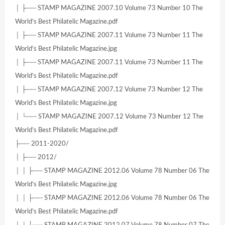
│ ├── STAMP MAGAZINE 2007.10 Volume 73 Number 10 The
World’s Best Philatelic Magazine.pdf
│ ├── STAMP MAGAZINE 2007.11 Volume 73 Number 11 The
World’s Best Philatelic Magazine.jpg
│ ├── STAMP MAGAZINE 2007.11 Volume 73 Number 11 The
World’s Best Philatelic Magazine.pdf
│ ├── STAMP MAGAZINE 2007.12 Volume 73 Number 12 The
World’s Best Philatelic Magazine.jpg
│ └── STAMP MAGAZINE 2007.12 Volume 73 Number 12 The
World’s Best Philatelic Magazine.pdf
├── 2011-2020/
│ ├── 2012/
│ │ ├── STAMP MAGAZINE 2012.06 Volume 78 Number 06 The
World’s Best Philatelic Magazine.jpg
│ │ ├── STAMP MAGAZINE 2012.06 Volume 78 Number 06 The
World’s Best Philatelic Magazine.pdf
│ │ ├── STAMP MAGAZINE 2012.07 Volume 78 Number 07 The