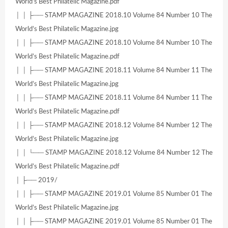
World’s Best Philatelic Magazine.pdf
│ │ ├── STAMP MAGAZINE 2018.10 Volume 84 Number 10 The
World’s Best Philatelic Magazine.jpg
│ │ ├── STAMP MAGAZINE 2018.10 Volume 84 Number 10 The
World’s Best Philatelic Magazine.pdf
│ │ ├── STAMP MAGAZINE 2018.11 Volume 84 Number 11 The
World’s Best Philatelic Magazine.jpg
│ │ ├── STAMP MAGAZINE 2018.11 Volume 84 Number 11 The
World’s Best Philatelic Magazine.pdf
│ │ ├── STAMP MAGAZINE 2018.12 Volume 84 Number 12 The
World’s Best Philatelic Magazine.jpg
│ │ └── STAMP MAGAZINE 2018.12 Volume 84 Number 12 The
World’s Best Philatelic Magazine.pdf
│ ├── 2019/
│ │ ├── STAMP MAGAZINE 2019.01 Volume 85 Number 01 The
World’s Best Philatelic Magazine.jpg
│ │ ├── STAMP MAGAZINE 2019.01 Volume 85 Number 01 The