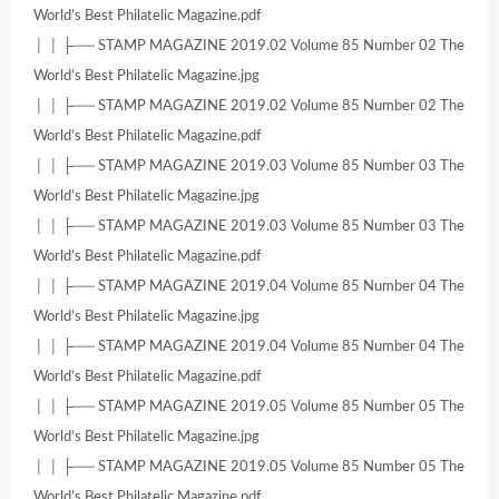
World’s Best Philatelic Magazine.pdf
│ │ ├── STAMP MAGAZINE 2019.02 Volume 85 Number 02 The
World’s Best Philatelic Magazine.jpg
│ │ ├── STAMP MAGAZINE 2019.02 Volume 85 Number 02 The
World’s Best Philatelic Magazine.pdf
│ │ ├── STAMP MAGAZINE 2019.03 Volume 85 Number 03 The
World’s Best Philatelic Magazine.jpg
│ │ ├── STAMP MAGAZINE 2019.03 Volume 85 Number 03 The
World’s Best Philatelic Magazine.pdf
│ │ ├── STAMP MAGAZINE 2019.04 Volume 85 Number 04 The
World’s Best Philatelic Magazine.jpg
│ │ ├── STAMP MAGAZINE 2019.04 Volume 85 Number 04 The
World’s Best Philatelic Magazine.pdf
│ │ ├── STAMP MAGAZINE 2019.05 Volume 85 Number 05 The
World’s Best Philatelic Magazine.jpg
│ │ ├── STAMP MAGAZINE 2019.05 Volume 85 Number 05 The
World’s Best Philatelic Magazine.pdf