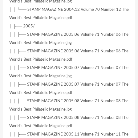
World’s Best Philatelic Magazine.jpg
│ │ └── STAMP MAGAZINE 2004.12 Volume 70 Number 12 The
World’s Best Philatelic Magazine.pdf
│ ├── 2005/
│ │ ├── STAMP MAGAZINE 2005.06 Volume 71 Number 06 The
World’s Best Philatelic Magazine.jpg
│ │ ├── STAMP MAGAZINE 2005.06 Volume 71 Number 06 The
World’s Best Philatelic Magazine.pdf
│ │ ├── STAMP MAGAZINE 2005.07 Volume 71 Number 07 The
World’s Best Philatelic Magazine.jpg
│ │ ├── STAMP MAGAZINE 2005.07 Volume 71 Number 07 The
World’s Best Philatelic Magazine.pdf
│ │ ├── STAMP MAGAZINE 2005.08 Volume 71 Number 08 The
World’s Best Philatelic Magazine.jpg
│ │ ├── STAMP MAGAZINE 2005.08 Volume 71 Number 08 The
World’s Best Philatelic Magazine.pdf
│ │ ├── STAMP MAGAZINE 2005.11 Volume 71 Number 11 The