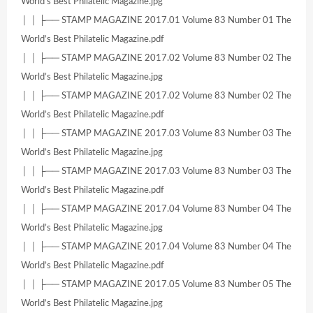
World’s Best Philatelic Magazine.jpg
│ │ ├── STAMP MAGAZINE 2017.01 Volume 83 Number 01 The
World’s Best Philatelic Magazine.pdf
│ │ ├── STAMP MAGAZINE 2017.02 Volume 83 Number 02 The
World’s Best Philatelic Magazine.jpg
│ │ ├── STAMP MAGAZINE 2017.02 Volume 83 Number 02 The
World’s Best Philatelic Magazine.pdf
│ │ ├── STAMP MAGAZINE 2017.03 Volume 83 Number 03 The
World’s Best Philatelic Magazine.jpg
│ │ ├── STAMP MAGAZINE 2017.03 Volume 83 Number 03 The
World’s Best Philatelic Magazine.pdf
│ │ ├── STAMP MAGAZINE 2017.04 Volume 83 Number 04 The
World’s Best Philatelic Magazine.jpg
│ │ ├── STAMP MAGAZINE 2017.04 Volume 83 Number 04 The
World’s Best Philatelic Magazine.pdf
│ │ ├── STAMP MAGAZINE 2017.05 Volume 83 Number 05 The
World’s Best Philatelic Magazine.jpg