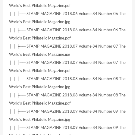
World’s Best Philatelic Magazine.pdf
│ │ ├── STAMP MAGAZINE 2018.06 Volume 84 Number 06 The
World’s Best Philatelic Magazine.jpg
│ │ ├── STAMP MAGAZINE 2018.06 Volume 84 Number 06 The
World’s Best Philatelic Magazine.pdf
│ │ ├── STAMP MAGAZINE 2018.07 Volume 84 Number 07 The
World’s Best Philatelic Magazine.jpg
│ │ ├── STAMP MAGAZINE 2018.07 Volume 84 Number 07 The
World’s Best Philatelic Magazine.pdf
│ │ ├── STAMP MAGAZINE 2018.08 Volume 84 Number 08 The
World’s Best Philatelic Magazine.jpg
│ │ ├── STAMP MAGAZINE 2018.08 Volume 84 Number 08 The
World’s Best Philatelic Magazine.pdf
│ │ ├── STAMP MAGAZINE 2018.09 Volume 84 Number 09 The
World’s Best Philatelic Magazine.jpg
│ │ ├── STAMP MAGAZINE 2018.09 Volume 84 Number 09 The