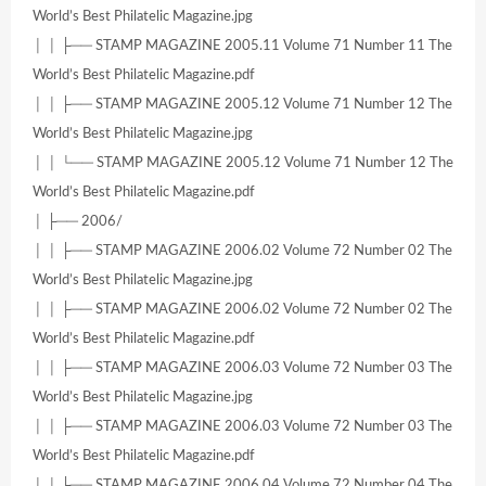
World’s Best Philatelic Magazine.jpg
│ │ ├── STAMP MAGAZINE 2005.11 Volume 71 Number 11 The
World’s Best Philatelic Magazine.pdf
│ │ ├── STAMP MAGAZINE 2005.12 Volume 71 Number 12 The
World’s Best Philatelic Magazine.jpg
│ │ └── STAMP MAGAZINE 2005.12 Volume 71 Number 12 The
World’s Best Philatelic Magazine.pdf
│ ├── 2006/
│ │ ├── STAMP MAGAZINE 2006.02 Volume 72 Number 02 The
World’s Best Philatelic Magazine.jpg
│ │ ├── STAMP MAGAZINE 2006.02 Volume 72 Number 02 The
World’s Best Philatelic Magazine.pdf
│ │ ├── STAMP MAGAZINE 2006.03 Volume 72 Number 03 The
World’s Best Philatelic Magazine.jpg
│ │ ├── STAMP MAGAZINE 2006.03 Volume 72 Number 03 The
World’s Best Philatelic Magazine.pdf
│ │ ├── STAMP MAGAZINE 2006.04 Volume 72 Number 04 The