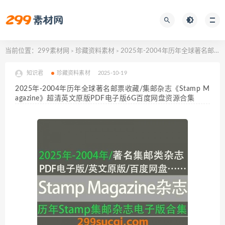
当前位置：
299素材网
珍藏资料素材
2025年-2004年历年全球著名邮票收藏/集邮杂志《Stamp Magazine》超清英文原版PDF电子版6G百度网盘资源合集
>
>
知识君
珍藏资料素材
2025-10-19
2025年-2004年历年全球著名邮票收藏/集邮杂志《Stamp M
agazine》超清英文原版PDF电子版6G百度网盘资源合集