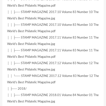
World’s Best Philatelic Magazine.pdf
│ │ ├── STAMP MAGAZINE 2017.10 Volume 83 Number 10 The
World’s Best Philatelic Magazine.jpg
│ │ ├── STAMP MAGAZINE 2017.10 Volume 83 Number 10 The
World’s Best Philatelic Magazine.pdf
│ │ ├── STAMP MAGAZINE 2017.11 Volume 83 Number 11 The
World’s Best Philatelic Magazine.jpg
│ │ ├── STAMP MAGAZINE 2017.11 Volume 83 Number 11 The
World’s Best Philatelic Magazine.pdf
│ │ ├── STAMP MAGAZINE 2017.12 Volume 83 Number 12 The
World’s Best Philatelic Magazine.jpg
│ │ └── STAMP MAGAZINE 2017.12 Volume 83 Number 12 The
World’s Best Philatelic Magazine.pdf
│ ├── 2018/
│ │ ├── STAMP MAGAZINE 2018.01 Volume 84 Number 01 The
World’s Best Philatelic Magazine.jpg