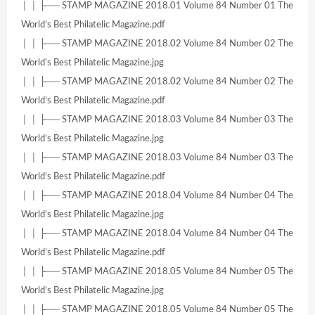
│ │ ├── STAMP MAGAZINE 2018.01 Volume 84 Number 01 The
World’s Best Philatelic Magazine.pdf
│ │ ├── STAMP MAGAZINE 2018.02 Volume 84 Number 02 The
World’s Best Philatelic Magazine.jpg
│ │ ├── STAMP MAGAZINE 2018.02 Volume 84 Number 02 The
World’s Best Philatelic Magazine.pdf
│ │ ├── STAMP MAGAZINE 2018.03 Volume 84 Number 03 The
World’s Best Philatelic Magazine.jpg
│ │ ├── STAMP MAGAZINE 2018.03 Volume 84 Number 03 The
World’s Best Philatelic Magazine.pdf
│ │ ├── STAMP MAGAZINE 2018.04 Volume 84 Number 04 The
World’s Best Philatelic Magazine.jpg
│ │ ├── STAMP MAGAZINE 2018.04 Volume 84 Number 04 The
World’s Best Philatelic Magazine.pdf
│ │ ├── STAMP MAGAZINE 2018.05 Volume 84 Number 05 The
World’s Best Philatelic Magazine.jpg
│ │ ├── STAMP MAGAZINE 2018.05 Volume 84 Number 05 The