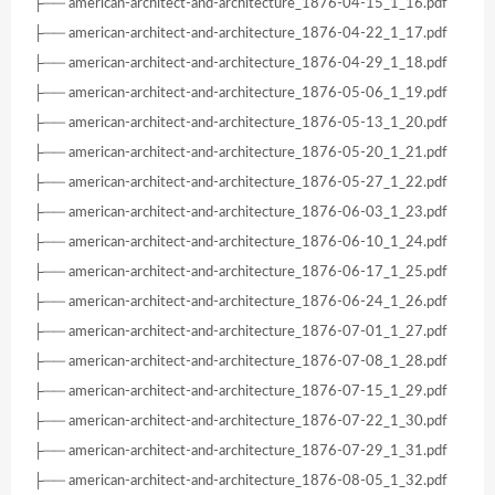
├── american-architect-and-architecture_1876-04-15_1_16.pdf
├── american-architect-and-architecture_1876-04-22_1_17.pdf
├── american-architect-and-architecture_1876-04-29_1_18.pdf
├── american-architect-and-architecture_1876-05-06_1_19.pdf
├── american-architect-and-architecture_1876-05-13_1_20.pdf
├── american-architect-and-architecture_1876-05-20_1_21.pdf
├── american-architect-and-architecture_1876-05-27_1_22.pdf
├── american-architect-and-architecture_1876-06-03_1_23.pdf
├── american-architect-and-architecture_1876-06-10_1_24.pdf
├── american-architect-and-architecture_1876-06-17_1_25.pdf
├── american-architect-and-architecture_1876-06-24_1_26.pdf
├── american-architect-and-architecture_1876-07-01_1_27.pdf
├── american-architect-and-architecture_1876-07-08_1_28.pdf
├── american-architect-and-architecture_1876-07-15_1_29.pdf
├── american-architect-and-architecture_1876-07-22_1_30.pdf
├── american-architect-and-architecture_1876-07-29_1_31.pdf
├── american-architect-and-architecture_1876-08-05_1_32.pdf