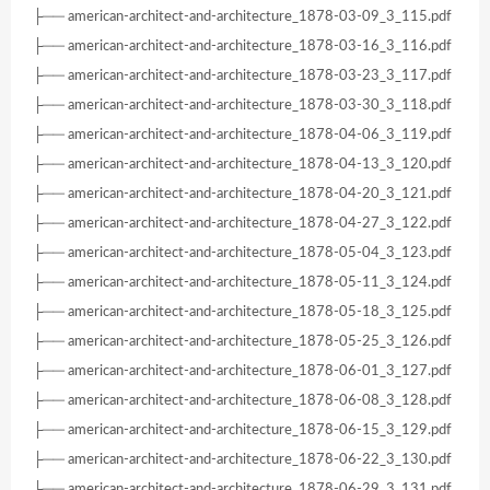
├── american-architect-and-architecture_1878-03-09_3_115.pdf
├── american-architect-and-architecture_1878-03-16_3_116.pdf
├── american-architect-and-architecture_1878-03-23_3_117.pdf
├── american-architect-and-architecture_1878-03-30_3_118.pdf
├── american-architect-and-architecture_1878-04-06_3_119.pdf
├── american-architect-and-architecture_1878-04-13_3_120.pdf
├── american-architect-and-architecture_1878-04-20_3_121.pdf
├── american-architect-and-architecture_1878-04-27_3_122.pdf
├── american-architect-and-architecture_1878-05-04_3_123.pdf
├── american-architect-and-architecture_1878-05-11_3_124.pdf
├── american-architect-and-architecture_1878-05-18_3_125.pdf
├── american-architect-and-architecture_1878-05-25_3_126.pdf
├── american-architect-and-architecture_1878-06-01_3_127.pdf
├── american-architect-and-architecture_1878-06-08_3_128.pdf
├── american-architect-and-architecture_1878-06-15_3_129.pdf
├── american-architect-and-architecture_1878-06-22_3_130.pdf
├── american-architect-and-architecture_1878-06-29_3_131.pdf