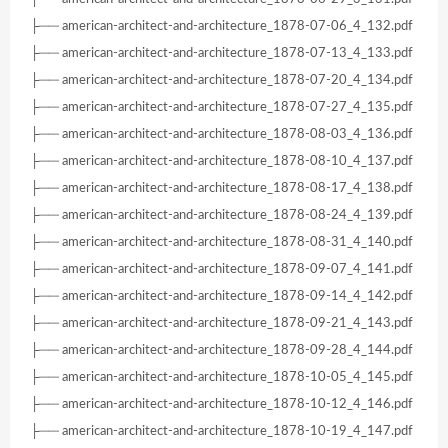
├── american-architect-and-architecture_1878-07-06_4_132.pdf
├── american-architect-and-architecture_1878-07-13_4_133.pdf
├── american-architect-and-architecture_1878-07-20_4_134.pdf
├── american-architect-and-architecture_1878-07-27_4_135.pdf
├── american-architect-and-architecture_1878-08-03_4_136.pdf
├── american-architect-and-architecture_1878-08-10_4_137.pdf
├── american-architect-and-architecture_1878-08-17_4_138.pdf
├── american-architect-and-architecture_1878-08-24_4_139.pdf
├── american-architect-and-architecture_1878-08-31_4_140.pdf
├── american-architect-and-architecture_1878-09-07_4_141.pdf
├── american-architect-and-architecture_1878-09-14_4_142.pdf
├── american-architect-and-architecture_1878-09-21_4_143.pdf
├── american-architect-and-architecture_1878-09-28_4_144.pdf
├── american-architect-and-architecture_1878-10-05_4_145.pdf
├── american-architect-and-architecture_1878-10-12_4_146.pdf
├── american-architect-and-architecture_1878-10-19_4_147.pdf