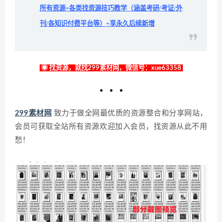
所有资源+各类找资源技巧教学（涵盖考研/考证/外
刊/各知识付费平台等）+享永久后续新增
◉ 找资源，就找299素材网，微信号：xue63358
299素材网
致力于做全网最优质的资源整合和分享网站，
会员可获取全站所有资源欢迎加入会员，找资源从此不用
愁！