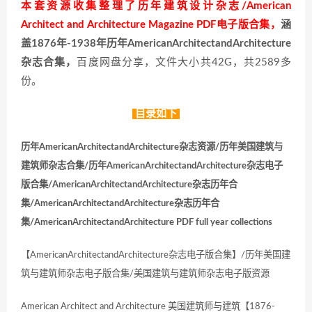
本套资源收集整理了历年建筑设计杂志/American
Architect and Architecture Magazine PDF电子版合集，
涵
盖1876年-1938年历年AmericanArchitectandArchitecture
杂志合集，
百度网盘分享，文件大小共42G，共2589多
份。
目录如下
历年AmericanArchitectandArchitecture杂志资源/历年美国建筑与
建筑师杂志合集/历年AmericanArchitectandArchitecture杂志电子
版合集/AmericanArchitectandArchitecture杂志历年合
集/AmericanArchitectandArchitecture杂志历年合
集/AmericanArchitectandArchitecture PDF full year collections
【AmericanArchitectandArchitecture杂志电子版合集】/历年美国建
筑与建筑师杂志电子版合集/美国建筑与建筑师杂志电子版资源
American Architect and Architecture 美国建筑师与建筑【1876-