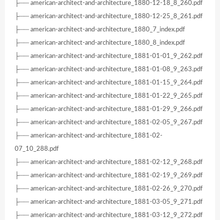
├── american-architect-and-architecture_1880-12-18_8_260.pdf
├── american-architect-and-architecture_1880-12-25_8_261.pdf
├── american-architect-and-architecture_1880_7_index.pdf
├── american-architect-and-architecture_1880_8_index.pdf
├── american-architect-and-architecture_1881-01-01_9_262.pdf
├── american-architect-and-architecture_1881-01-08_9_263.pdf
├── american-architect-and-architecture_1881-01-15_9_264.pdf
├── american-architect-and-architecture_1881-01-22_9_265.pdf
├── american-architect-and-architecture_1881-01-29_9_266.pdf
├── american-architect-and-architecture_1881-02-05_9_267.pdf
├── american-architect-and-architecture_1881-02-
07_10_288.pdf
├── american-architect-and-architecture_1881-02-12_9_268.pdf
├── american-architect-and-architecture_1881-02-19_9_269.pdf
├── american-architect-and-architecture_1881-02-26_9_270.pdf
├── american-architect-and-architecture_1881-03-05_9_271.pdf
├── american-architect-and-architecture_1881-03-12_9_272.pdf