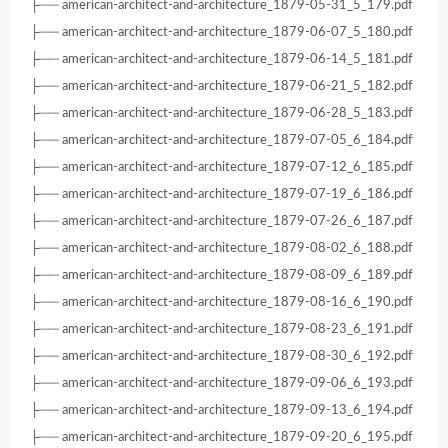
├── american-architect-and-architecture_1879-05-31_5_179.pdf
├── american-architect-and-architecture_1879-06-07_5_180.pdf
├── american-architect-and-architecture_1879-06-14_5_181.pdf
├── american-architect-and-architecture_1879-06-21_5_182.pdf
├── american-architect-and-architecture_1879-06-28_5_183.pdf
├── american-architect-and-architecture_1879-07-05_6_184.pdf
├── american-architect-and-architecture_1879-07-12_6_185.pdf
├── american-architect-and-architecture_1879-07-19_6_186.pdf
├── american-architect-and-architecture_1879-07-26_6_187.pdf
├── american-architect-and-architecture_1879-08-02_6_188.pdf
├── american-architect-and-architecture_1879-08-09_6_189.pdf
├── american-architect-and-architecture_1879-08-16_6_190.pdf
├── american-architect-and-architecture_1879-08-23_6_191.pdf
├── american-architect-and-architecture_1879-08-30_6_192.pdf
├── american-architect-and-architecture_1879-09-06_6_193.pdf
├── american-architect-and-architecture_1879-09-13_6_194.pdf
├── american-architect-and-architecture_1879-09-20_6_195.pdf