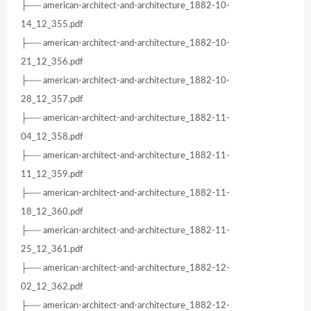
├── american-architect-and-architecture_1882-10-
14_12_355.pdf
├── american-architect-and-architecture_1882-10-
21_12_356.pdf
├── american-architect-and-architecture_1882-10-
28_12_357.pdf
├── american-architect-and-architecture_1882-11-
04_12_358.pdf
├── american-architect-and-architecture_1882-11-
11_12_359.pdf
├── american-architect-and-architecture_1882-11-
18_12_360.pdf
├── american-architect-and-architecture_1882-11-
25_12_361.pdf
├── american-architect-and-architecture_1882-12-
02_12_362.pdf
├── american-architect-and-architecture_1882-12-