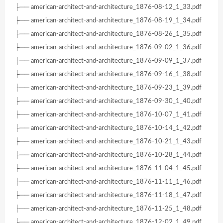
├── american-architect-and-architecture_1876-08-12_1_33.pdf
├── american-architect-and-architecture_1876-08-19_1_34.pdf
├── american-architect-and-architecture_1876-08-26_1_35.pdf
├── american-architect-and-architecture_1876-09-02_1_36.pdf
├── american-architect-and-architecture_1876-09-09_1_37.pdf
├── american-architect-and-architecture_1876-09-16_1_38.pdf
├── american-architect-and-architecture_1876-09-23_1_39.pdf
├── american-architect-and-architecture_1876-09-30_1_40.pdf
├── american-architect-and-architecture_1876-10-07_1_41.pdf
├── american-architect-and-architecture_1876-10-14_1_42.pdf
├── american-architect-and-architecture_1876-10-21_1_43.pdf
├── american-architect-and-architecture_1876-10-28_1_44.pdf
├── american-architect-and-architecture_1876-11-04_1_45.pdf
├── american-architect-and-architecture_1876-11-11_1_46.pdf
├── american-architect-and-architecture_1876-11-18_1_47.pdf
├── american-architect-and-architecture_1876-11-25_1_48.pdf
├── american-architect-and-architecture_1876-12-02_1_49.pdf