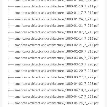
├── american-architect-and-architecture_1880-01-10_7_211.pdf
├── american-architect-and-architecture_1880-01-17_7_212.pdf
├── american-architect-and-architecture_1880-01-24_7_213.pdf
├── american-architect-and-architecture_1880-01-31_7_214.pdf
├── american-architect-and-architecture_1880-02-07_7_215.pdf
├── american-architect-and-architecture_1880-02-14_7_216.pdf
├── american-architect-and-architecture_1880-02-21_7_217.pdf
├── american-architect-and-architecture_1880-02-28_7_218.pdf
├── american-architect-and-architecture_1880-03-06_7_219.pdf
├── american-architect-and-architecture_1880-03-13_7_220.pdf
├── american-architect-and-architecture_1880-03-20_7_221.pdf
├── american-architect-and-architecture_1880-03-27_7_222.pdf
├── american-architect-and-architecture_1880-04-03_7_223.pdf
├── american-architect-and-architecture_1880-04-10_7_224.pdf
├── american-architect-and-architecture_1880-04-17_7_225.pdf
├── american-architect-and-architecture_1880-04-24_7_226.pdf