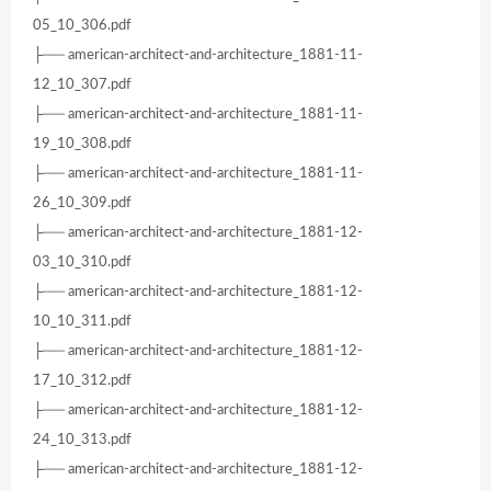
05_10_306.pdf
├── american-architect-and-architecture_1881-11-
12_10_307.pdf
├── american-architect-and-architecture_1881-11-
19_10_308.pdf
├── american-architect-and-architecture_1881-11-
26_10_309.pdf
├── american-architect-and-architecture_1881-12-
03_10_310.pdf
├── american-architect-and-architecture_1881-12-
10_10_311.pdf
├── american-architect-and-architecture_1881-12-
17_10_312.pdf
├── american-architect-and-architecture_1881-12-
24_10_313.pdf
├── american-architect-and-architecture_1881-12-