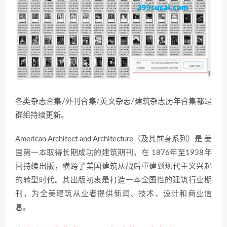
各类杂志合集/外刊合集/英文杂志/建筑杂志历年合集都是
群组持续更新。
American Architect and Architecture（及其前身系列）是 美
国第一本取得长期成功的建筑期刊，在 1876年至1938年
间持续出版，横跨了美国建筑从战后重建到现代主义兴起
的转型时代。其出版初衷是打造一本全国性的建筑行业期
刊，为全美建筑从业者提供新闻、技术、设计和商业信
息。