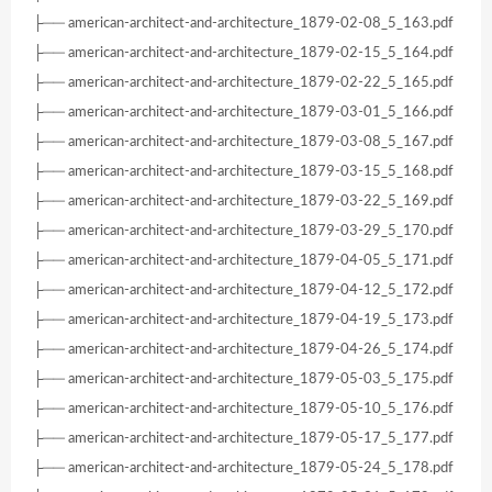
├── american-architect-and-architecture_1879-02-08_5_163.pdf
├── american-architect-and-architecture_1879-02-15_5_164.pdf
├── american-architect-and-architecture_1879-02-22_5_165.pdf
├── american-architect-and-architecture_1879-03-01_5_166.pdf
├── american-architect-and-architecture_1879-03-08_5_167.pdf
├── american-architect-and-architecture_1879-03-15_5_168.pdf
├── american-architect-and-architecture_1879-03-22_5_169.pdf
├── american-architect-and-architecture_1879-03-29_5_170.pdf
├── american-architect-and-architecture_1879-04-05_5_171.pdf
├── american-architect-and-architecture_1879-04-12_5_172.pdf
├── american-architect-and-architecture_1879-04-19_5_173.pdf
├── american-architect-and-architecture_1879-04-26_5_174.pdf
├── american-architect-and-architecture_1879-05-03_5_175.pdf
├── american-architect-and-architecture_1879-05-10_5_176.pdf
├── american-architect-and-architecture_1879-05-17_5_177.pdf
├── american-architect-and-architecture_1879-05-24_5_178.pdf