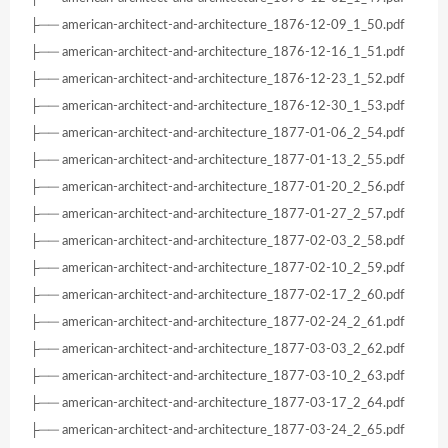
├── american-architect-and-architecture_1876-12-09_1_50.pdf
├── american-architect-and-architecture_1876-12-16_1_51.pdf
├── american-architect-and-architecture_1876-12-23_1_52.pdf
├── american-architect-and-architecture_1876-12-30_1_53.pdf
├── american-architect-and-architecture_1877-01-06_2_54.pdf
├── american-architect-and-architecture_1877-01-13_2_55.pdf
├── american-architect-and-architecture_1877-01-20_2_56.pdf
├── american-architect-and-architecture_1877-01-27_2_57.pdf
├── american-architect-and-architecture_1877-02-03_2_58.pdf
├── american-architect-and-architecture_1877-02-10_2_59.pdf
├── american-architect-and-architecture_1877-02-17_2_60.pdf
├── american-architect-and-architecture_1877-02-24_2_61.pdf
├── american-architect-and-architecture_1877-03-03_2_62.pdf
├── american-architect-and-architecture_1877-03-10_2_63.pdf
├── american-architect-and-architecture_1877-03-17_2_64.pdf
├── american-architect-and-architecture_1877-03-24_2_65.pdf