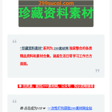
“珍藏资料素材”
系列为
299素材网
独家整合的各类
精品资料和素材合集，涵盖生活日常学习工作方方
面面。
◉ 找资源，就找299素材网，公众号：知识君眼镜哥
🎁 点击成为VIP ☛
一次性打包获取299素材网全站