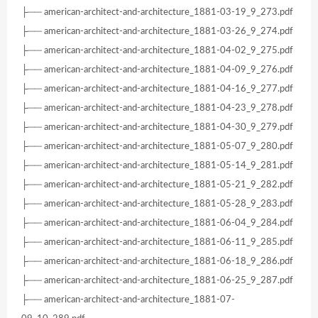
├── american-architect-and-architecture_1881-03-19_9_273.pdf
├── american-architect-and-architecture_1881-03-26_9_274.pdf
├── american-architect-and-architecture_1881-04-02_9_275.pdf
├── american-architect-and-architecture_1881-04-09_9_276.pdf
├── american-architect-and-architecture_1881-04-16_9_277.pdf
├── american-architect-and-architecture_1881-04-23_9_278.pdf
├── american-architect-and-architecture_1881-04-30_9_279.pdf
├── american-architect-and-architecture_1881-05-07_9_280.pdf
├── american-architect-and-architecture_1881-05-14_9_281.pdf
├── american-architect-and-architecture_1881-05-21_9_282.pdf
├── american-architect-and-architecture_1881-05-28_9_283.pdf
├── american-architect-and-architecture_1881-06-04_9_284.pdf
├── american-architect-and-architecture_1881-06-11_9_285.pdf
├── american-architect-and-architecture_1881-06-18_9_286.pdf
├── american-architect-and-architecture_1881-06-25_9_287.pdf
├── american-architect-and-architecture_1881-07-