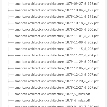
├── american-architect-and-architecture_1879-09-27_6_196.pdf
├── american-architect-and-architecture_1879-10-04_6_197.pdf
├── american-architect-and-architecture_1879-10-11_6_198.pdf
├── american-architect-and-architecture_1879-10-18_6_199.pdf
├── american-architect-and-architecture_1879-10-25_6_200.pdf
├── american-architect-and-architecture_1879-11-01_6_201.pdf
├── american-architect-and-architecture_1879-11-08_6_202.pdf
├── american-architect-and-architecture_1879-11-15_6_203.pdf
├── american-architect-and-architecture_1879-11-22_6_204.pdf
├── american-architect-and-architecture_1879-11-29_6_205.pdf
├── american-architect-and-architecture_1879-12-06_6_206.pdf
├── american-architect-and-architecture_1879-12-13_6_207.pdf
├── american-architect-and-architecture_1879-12-20_6_208.pdf
├── american-architect-and-architecture_1879-12-27_6_209.pdf
├── american-architect-and-architecture_1879_5_index.pdf
├── american-architect-and-architecture_1879_6_index.pdf
├── american-architect-and-architecture_1880-01-03_7_210.pdf