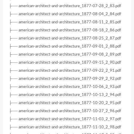
├── american-architect-and-architecture_1877-07-28_2_83.pdf
├── american-architect-and-architecture_1877-08-04_2_84.pdf
├── american-architect-and-architecture_1877-08-11_2_85.pdf
├── american-architect-and-architecture_1877-08-18_2_86.pdf
├── american-architect-and-architecture_1877-08-25_2_87.pdf
├── american-architect-and-architecture_1877-09-01_2_88.pdf
├── american-architect-and-architecture_1877-09-08_2_89.pdf
├── american-architect-and-architecture_1877-09-15_2_90.pdf
├── american-architect-and-architecture_1877-09-22_2_91.pdf
├── american-architect-and-architecture_1877-09-29_2_92.pdf
├── american-architect-and-architecture_1877-10-06_2_93.pdf
├── american-architect-and-architecture_1877-10-13_2_94.pdf
├── american-architect-and-architecture_1877-10-20_2_95.pdf
├── american-architect-and-architecture_1877-10-27_2_96.pdf
├── american-architect-and-architecture_1877-11-03_2_97.pdf
├── american-architect-and-architecture_1877-11-10_2_98.pdf