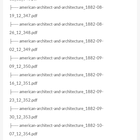
├── american-architect-and-architecture_1882-08-
19_12_347.pdf
├── american-architect-and-architecture_1882-08-
26_12_348.pdf
├── american-architect-and-architecture_1882-09-
02_12_349.pdf
├── american-architect-and-architecture_1882-09-
09_12_350.pdf
├── american-architect-and-architecture_1882-09-
16_12_351.pdf
├── american-architect-and-architecture_1882-09-
23_12_352.pdf
├── american-architect-and-architecture_1882-09-
30_12_353.pdf
├── american-architect-and-architecture_1882-10-
07_12_354.pdf