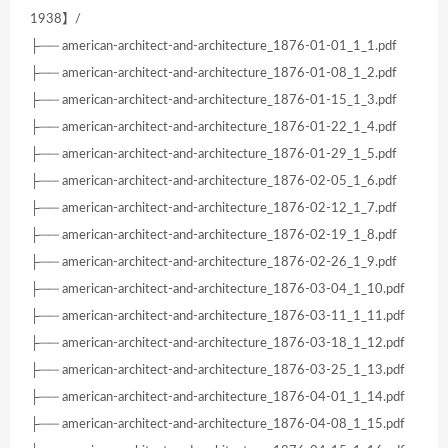
1938】/
├── american-architect-and-architecture_1876-01-01_1_1.pdf
├── american-architect-and-architecture_1876-01-08_1_2.pdf
├── american-architect-and-architecture_1876-01-15_1_3.pdf
├── american-architect-and-architecture_1876-01-22_1_4.pdf
├── american-architect-and-architecture_1876-01-29_1_5.pdf
├── american-architect-and-architecture_1876-02-05_1_6.pdf
├── american-architect-and-architecture_1876-02-12_1_7.pdf
├── american-architect-and-architecture_1876-02-19_1_8.pdf
├── american-architect-and-architecture_1876-02-26_1_9.pdf
├── american-architect-and-architecture_1876-03-04_1_10.pdf
├── american-architect-and-architecture_1876-03-11_1_11.pdf
├── american-architect-and-architecture_1876-03-18_1_12.pdf
├── american-architect-and-architecture_1876-03-25_1_13.pdf
├── american-architect-and-architecture_1876-04-01_1_14.pdf
├── american-architect-and-architecture_1876-04-08_1_15.pdf