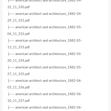
├── american-architect-and-architecture_1882-04-
22_11_330.pdf
├── american-architect-and-architecture_1882-04-
29_11_331.pdf
├── american-architect-and-architecture_1882-05-
06_11_332.pdf
├── american-architect-and-architecture_1882-05-
13_11_333.pdf
├── american-architect-and-architecture_1882-05-
20_11_334.pdf
├── american-architect-and-architecture_1882-05-
27_11_335.pdf
├── american-architect-and-architecture_1882-06-
03_11_336.pdf
├── american-architect-and-architecture_1882-06-
10_11_337.pdf
├── american-architect-and-architecture_1882-06-