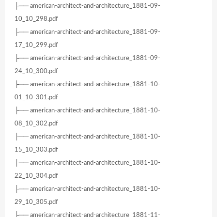
├── american-architect-and-architecture_1881-09-
10_10_298.pdf
├── american-architect-and-architecture_1881-09-
17_10_299.pdf
├── american-architect-and-architecture_1881-09-
24_10_300.pdf
├── american-architect-and-architecture_1881-10-
01_10_301.pdf
├── american-architect-and-architecture_1881-10-
08_10_302.pdf
├── american-architect-and-architecture_1881-10-
15_10_303.pdf
├── american-architect-and-architecture_1881-10-
22_10_304.pdf
├── american-architect-and-architecture_1881-10-
29_10_305.pdf
├── american-architect-and-architecture_1881-11-