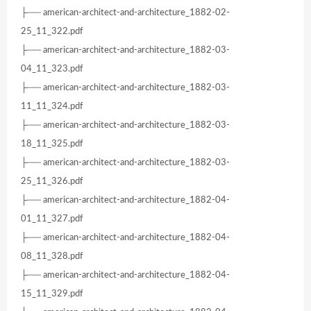
├── american-architect-and-architecture_1882-02-
25_11_322.pdf
├── american-architect-and-architecture_1882-03-
04_11_323.pdf
├── american-architect-and-architecture_1882-03-
11_11_324.pdf
├── american-architect-and-architecture_1882-03-
18_11_325.pdf
├── american-architect-and-architecture_1882-03-
25_11_326.pdf
├── american-architect-and-architecture_1882-04-
01_11_327.pdf
├── american-architect-and-architecture_1882-04-
08_11_328.pdf
├── american-architect-and-architecture_1882-04-
15_11_329.pdf