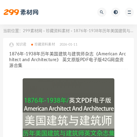
当前位置：
299素材网
珍藏资料素材
1876年-1938年历年美国建筑与建筑师杂志《American Architect and Architecture》 英文原版PDF电子版42G网盘资源合集
>
>
知识君
珍藏资料素材
2026-01-11
1876年-1938年历年美国建筑与建筑师杂志《American Arc
hitect and Architecture》 英文原版PDF电子版42G网盘资
源合集