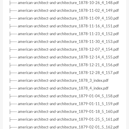
├── american-architect-and-architecture_1878-10-26_4_148.pdf
├── american-architect-and-architecture_1878-11-02_4_149.pdf
├── american-architect-and-architecture_1878-11-09_4_150.pdf
├── american-architect-and-architecture_1878-11-16_4_151.pdf
├── american-architect-and-architecture_1878-11-23_4_152.pdf
├── american-architect-and-architecture_1878-11-30_4_153.pdf
├── american-architect-and-architecture_1878-12-07_4_154.pdf
├── american-architect-and-architecture_1878-12-14_4_155.pdf
├── american-architect-and-architecture_1878-12-21_4_156.pdf
├── american-architect-and-architecture_1878-12-28_4_157.pdf
├── american-architect-and-architecture_1878_3_index.pdf
├── american-architect-and-architecture_1878_4_index.pdf
├── american-architect-and-architecture_1879-01-04_5_158.pdf
├── american-architect-and-architecture_1879-01-11_5_159.pdf
├── american-architect-and-architecture_1879-01-18_5_160.pdf
├── american-architect-and-architecture_1879-01-25_5_161.pdf
├── american-architect-and-architecture_1879-02-01_5_162.pdf