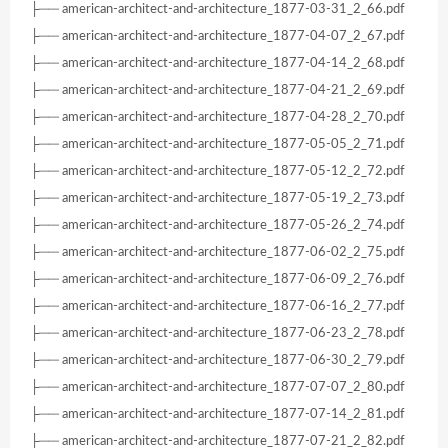
├── american-architect-and-architecture_1877-03-31_2_66.pdf
├── american-architect-and-architecture_1877-04-07_2_67.pdf
├── american-architect-and-architecture_1877-04-14_2_68.pdf
├── american-architect-and-architecture_1877-04-21_2_69.pdf
├── american-architect-and-architecture_1877-04-28_2_70.pdf
├── american-architect-and-architecture_1877-05-05_2_71.pdf
├── american-architect-and-architecture_1877-05-12_2_72.pdf
├── american-architect-and-architecture_1877-05-19_2_73.pdf
├── american-architect-and-architecture_1877-05-26_2_74.pdf
├── american-architect-and-architecture_1877-06-02_2_75.pdf
├── american-architect-and-architecture_1877-06-09_2_76.pdf
├── american-architect-and-architecture_1877-06-16_2_77.pdf
├── american-architect-and-architecture_1877-06-23_2_78.pdf
├── american-architect-and-architecture_1877-06-30_2_79.pdf
├── american-architect-and-architecture_1877-07-07_2_80.pdf
├── american-architect-and-architecture_1877-07-14_2_81.pdf
├── american-architect-and-architecture_1877-07-21_2_82.pdf