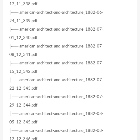
17_11_338.pdf
├── american-architect-and-architecture_1882-06-
24_11_339.pdf
├── american-architect-and-architecture_1882-07-
01_12_340.pdf
├── american-architect-and-architecture_1882-07-
08_12_341.pdf
├── american-architect-and-architecture_1882-07-
15_12_342.pdf
├── american-architect-and-architecture_1882-07-
22_12_343.pdf
├── american-architect-and-architecture_1882-07-
29_12_344.pdf
├── american-architect-and-architecture_1882-08-
05_12_345.pdf
├── american-architect-and-architecture_1882-08-
12_12_346.pdf