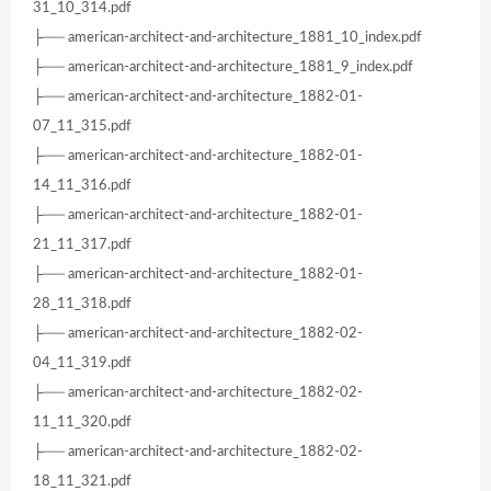
31_10_314.pdf
├── american-architect-and-architecture_1881_10_index.pdf
├── american-architect-and-architecture_1881_9_index.pdf
├── american-architect-and-architecture_1882-01-
07_11_315.pdf
├── american-architect-and-architecture_1882-01-
14_11_316.pdf
├── american-architect-and-architecture_1882-01-
21_11_317.pdf
├── american-architect-and-architecture_1882-01-
28_11_318.pdf
├── american-architect-and-architecture_1882-02-
04_11_319.pdf
├── american-architect-and-architecture_1882-02-
11_11_320.pdf
├── american-architect-and-architecture_1882-02-
18_11_321.pdf