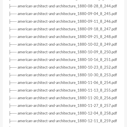
├── american-architect-and-architecture_1880-08-28_8_244.pdf
├── american-architect-and-architecture_1880-09-04_8_245.pdf
├── american-architect-and-architecture_1880-09-11_8_246.pdf
├── american-architect-and-architecture_1880-09-18_8_247.pdf
├── american-architect-and-architecture_1880-09-25_8_248.pdf
├── american-architect-and-architecture_1880-10-02_8_249.pdf
├── american-architect-and-architecture_1880-10-09_8_250.pdf
├── american-architect-and-architecture_1880-10-16_8_251.pdf
├── american-architect-and-architecture_1880-10-23_8_252.pdf
├── american-architect-and-architecture_1880-10-30_8_253.pdf
├── american-architect-and-architecture_1880-11-06_8_254.pdf
├── american-architect-and-architecture_1880-11-13_8_255.pdf
├── american-architect-and-architecture_1880-11-20_8_256.pdf
├── american-architect-and-architecture_1880-11-27_8_257.pdf
├── american-architect-and-architecture_1880-12-04_8_258.pdf
├── american-architect-and-architecture_1880-12-11_8_259.pdf