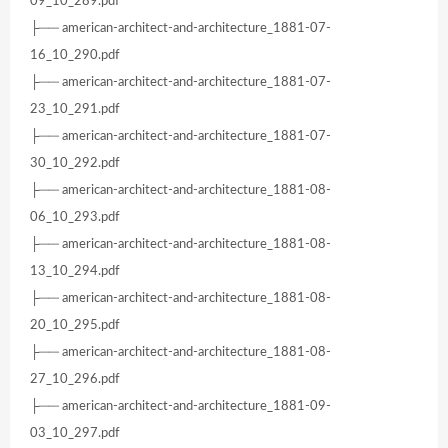
09_10_289.pdf
├── american-architect-and-architecture_1881-07-
16_10_290.pdf
├── american-architect-and-architecture_1881-07-
23_10_291.pdf
├── american-architect-and-architecture_1881-07-
30_10_292.pdf
├── american-architect-and-architecture_1881-08-
06_10_293.pdf
├── american-architect-and-architecture_1881-08-
13_10_294.pdf
├── american-architect-and-architecture_1881-08-
20_10_295.pdf
├── american-architect-and-architecture_1881-08-
27_10_296.pdf
├── american-architect-and-architecture_1881-09-
03_10_297.pdf