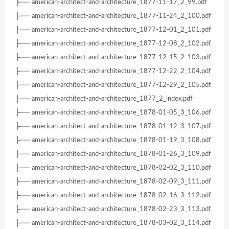
├── american-architect-and-architecture_1877-11-17_2_99.pdf
├── american-architect-and-architecture_1877-11-24_2_100.pdf
├── american-architect-and-architecture_1877-12-01_2_101.pdf
├── american-architect-and-architecture_1877-12-08_2_102.pdf
├── american-architect-and-architecture_1877-12-15_2_103.pdf
├── american-architect-and-architecture_1877-12-22_2_104.pdf
├── american-architect-and-architecture_1877-12-29_2_105.pdf
├── american-architect-and-architecture_1877_2_index.pdf
├── american-architect-and-architecture_1878-01-05_3_106.pdf
├── american-architect-and-architecture_1878-01-12_3_107.pdf
├── american-architect-and-architecture_1878-01-19_3_108.pdf
├── american-architect-and-architecture_1878-01-26_3_109.pdf
├── american-architect-and-architecture_1878-02-02_3_110.pdf
├── american-architect-and-architecture_1878-02-09_3_111.pdf
├── american-architect-and-architecture_1878-02-16_3_112.pdf
├── american-architect-and-architecture_1878-02-23_3_113.pdf
├── american-architect-and-architecture_1878-03-02_3_114.pdf