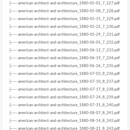
├── american-architect-and-architecture_1880-05-01_7_227.pdf
├── american-architect-and-architecture_1880-05-08_7_228.pdf
├── american-architect-and-architecture_1880-05-15_7_229.pdf
├── american-architect-and-architecture_1880-05-22_7_230.pdf
├── american-architect-and-architecture_1880-05-29_7_231.pdf
├── american-architect-and-architecture_1880-06-05_7_232.pdf
├── american-architect-and-architecture_1880-06-12_7_233.pdf
├── american-architect-and-architecture_1880-06-19_7_234.pdf
├── american-architect-and-architecture_1880-06-26_7_235.pdf
├── american-architect-and-architecture_1880-07-03_8_236.pdf
├── american-architect-and-architecture_1880-07-10_8_237.pdf
├── american-architect-and-architecture_1880-07-17_8_238.pdf
├── american-architect-and-architecture_1880-07-24_8_239.pdf
├── american-architect-and-architecture_1880-07-31_8_240.pdf
├── american-architect-and-architecture_1880-08-07_8_241.pdf
├── american-architect-and-architecture_1880-08-14_8_242.pdf
├── american-architect-and-architecture_1880-08-21_8_243.pdf