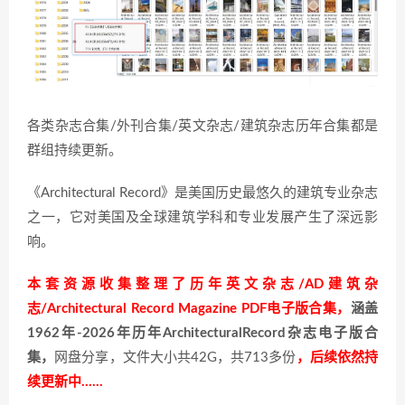
各类杂志合集/外刊合集/英文杂志/建筑杂志历年合集都是
群组持续更新。
《Architectural Record》是美国历史最悠久的建筑专业杂志
之一，它对美国及全球建筑学科和专业发展产生了深远影
响。
本套资源收集整理了历年英文杂志/AD建筑杂
志/Architectural Record Magazine PDF电子版合集，
涵盖
1962年-2026年历年ArchitecturalRecord杂志电子版合
集，
网盘分享，文件大小共42G，共713多份
，后续依然持
续更新中……