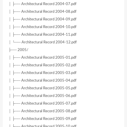
│ ├── Architectural Record 2004-07.pdf
│ ├── Architectural Record 2004-08.pdf
│ ├── Architectural Record 2004-09.pdf
│ ├── Architectural Record 2004-10.pdf
│ ├── Architectural Record 2004-11.pdf
│ └── Architectural Record 2004-12.pdf
├── 2005/
│ ├── Architectural Record 2005-01.pdf
│ ├── Architectural Record 2005-02.pdf
│ ├── Architectural Record 2005-03.pdf
│ ├── Architectural Record 2005-04.pdf
│ ├── Architectural Record 2005-05.pdf
│ ├── Architectural Record 2005-06.pdf
│ ├── Architectural Record 2005-07.pdf
│ ├── Architectural Record 2005-08.pdf
│ ├── Architectural Record 2005-09.pdf
│ ├── Architectural Record 2005-10.pdf