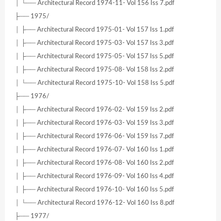
│ └── Architectural Record 1974-11- Vol 156 Iss 7.pdf
├── 1975/
│ ├── Architectural Record 1975-01- Vol 157 Iss 1.pdf
│ ├── Architectural Record 1975-03- Vol 157 Iss 3.pdf
│ ├── Architectural Record 1975-05- Vol 157 Iss 5.pdf
│ ├── Architectural Record 1975-08- Vol 158 Iss 2.pdf
│ └── Architectural Record 1975-10- Vol 158 Iss 5.pdf
├── 1976/
│ ├── Architectural Record 1976-02- Vol 159 Iss 2.pdf
│ ├── Architectural Record 1976-03- Vol 159 Iss 3.pdf
│ ├── Architectural Record 1976-06- Vol 159 Iss 7.pdf
│ ├── Architectural Record 1976-07- Vol 160 Iss 1.pdf
│ ├── Architectural Record 1976-08- Vol 160 Iss 2.pdf
│ ├── Architectural Record 1976-09- Vol 160 Iss 4.pdf
│ ├── Architectural Record 1976-10- Vol 160 Iss 5.pdf
│ └── Architectural Record 1976-12- Vol 160 Iss 8.pdf
├── 1977/