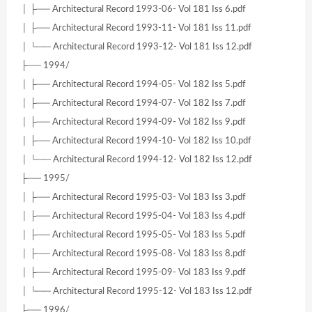
│ ├── Architectural Record 1993-06- Vol 181 Iss 6.pdf
│ ├── Architectural Record 1993-11- Vol 181 Iss 11.pdf
│ └── Architectural Record 1993-12- Vol 181 Iss 12.pdf
├── 1994/
│ ├── Architectural Record 1994-05- Vol 182 Iss 5.pdf
│ ├── Architectural Record 1994-07- Vol 182 Iss 7.pdf
│ ├── Architectural Record 1994-09- Vol 182 Iss 9.pdf
│ ├── Architectural Record 1994-10- Vol 182 Iss 10.pdf
│ └── Architectural Record 1994-12- Vol 182 Iss 12.pdf
├── 1995/
│ ├── Architectural Record 1995-03- Vol 183 Iss 3.pdf
│ ├── Architectural Record 1995-04- Vol 183 Iss 4.pdf
│ ├── Architectural Record 1995-05- Vol 183 Iss 5.pdf
│ ├── Architectural Record 1995-08- Vol 183 Iss 8.pdf
│ ├── Architectural Record 1995-09- Vol 183 Iss 9.pdf
│ └── Architectural Record 1995-12- Vol 183 Iss 12.pdf
├── 1996/