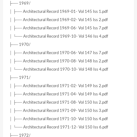
├── 1969/
│ ├── Architectural Record 1969-01- Vol 145 Iss 1.pdf
│ ├── Architectural Record 1969-02- Vol 145 Iss 2.pdf
│ ├── Architectural Record 1969-06- Vol 145 Iss 7.pdf
│ └── Architectural Record 1969-10- Vol 146 Iss 4.pdf
├── 1970/
│ ├── Architectural Record 1970-06- Vol 147 Iss 7.pdf
│ ├── Architectural Record 1970-08- Vol 148 Iss 2.pdf
│ └── Architectural Record 1970-10- Vol 148 Iss 4.pdf
├── 1971/
│ ├── Architectural Record 1971-02- Vol 149 Iss 2.pdf
│ ├── Architectural Record 1971-04- Vol 149 Iss 4.pdf
│ ├── Architectural Record 1971-08- Vol 150 Iss 2.pdf
│ ├── Architectural Record 1971-09- Vol 150 Iss 3.pdf
│ ├── Architectural Record 1971-10- Vol 150 Iss 4.pdf
│ └── Architectural Record 1971-12- Vol 150 Iss 6.pdf
├── 1972/