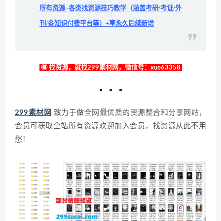
所有资源+各类找资源技巧教学（涵盖考研/考证/外
刊/各知识付费平台等）+享永久后续新增
◉ 找资源，就找299素材网，微信号：xue63358
299素材网
致力于做全网最优质的资源整合和分享网站，
会员可获取全站所有资源欢迎加入会员，找资源从此不用
愁！