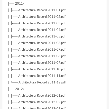
├── 2011/
│ ├── Architectural Record 2011-01.pdf
│ ├── Architectural Record 2011-02.pdf
│ ├── Architectural Record 2011-03.pdf
│ ├── Architectural Record 2011-04.pdf
│ ├── Architectural Record 2011-05.pdf
│ ├── Architectural Record 2011-06.pdf
│ ├── Architectural Record 2011-07.pdf
│ ├── Architectural Record 2011-08.pdf
│ ├── Architectural Record 2011-09.pdf
│ ├── Architectural Record 2011-10.pdf
│ ├── Architectural Record 2011-11.pdf
│ └── Architectural Record 2011-12.pdf
├── 2012/
│ ├── Architectural Record 2012-01.pdf
│ ├── Architectural Record 2012-02.pdf
│ ├── Architectural Record 2012-03.pdf