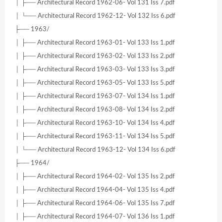
│ ├── Architectural Record 1962-06- Vol 131 Iss 7.pdf
│ └── Architectural Record 1962-12- Vol 132 Iss 6.pdf
├── 1963/
│ ├── Architectural Record 1963-01- Vol 133 Iss 1.pdf
│ ├── Architectural Record 1963-02- Vol 133 Iss 2.pdf
│ ├── Architectural Record 1963-03- Vol 133 Iss 3.pdf
│ ├── Architectural Record 1963-05- Vol 133 Iss 5.pdf
│ ├── Architectural Record 1963-07- Vol 134 Iss 1.pdf
│ ├── Architectural Record 1963-08- Vol 134 Iss 2.pdf
│ ├── Architectural Record 1963-10- Vol 134 Iss 4.pdf
│ ├── Architectural Record 1963-11- Vol 134 Iss 5.pdf
│ └── Architectural Record 1963-12- Vol 134 Iss 6.pdf
├── 1964/
│ ├── Architectural Record 1964-02- Vol 135 Iss 2.pdf
│ ├── Architectural Record 1964-04- Vol 135 Iss 4.pdf
│ ├── Architectural Record 1964-06- Vol 135 Iss 7.pdf
│ ├── Architectural Record 1964-07- Vol 136 Iss 1.pdf