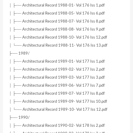
│ ├── Architectural Record 1988-01- Vol 176 Iss 1.pdf
│ ├── Architectural Record 1988-05- Vol 176 Iss 6.pdf
│ ├── Architectural Record 1988-07- Vol 176 Iss 8.pdf
│ ├── Architectural Record 1988-08- Vol 176 Iss 9.pdf
│ ├── Architectural Record 1988-10- Vol 176 Iss 12.pdf
│ └── Architectural Record 1988-11- Vol 176 Iss 13.pdf
├── 1989/
│ ├── Architectural Record 1989-01- Vol 177 Iss 1.pdf
│ ├── Architectural Record 1989-02- Vol 177 Iss 2.pdf
│ ├── Architectural Record 1989-03- Vol 177 Iss 3.pdf
│ ├── Architectural Record 1989-06- Vol 177 Iss 7.pdf
│ ├── Architectural Record 1989-07- Vol 177 Iss 8.pdf
│ ├── Architectural Record 1989-09- Vol 177 Iss 10.pdf
│ └── Architectural Record 1989-10- Vol 177 Iss 12.pdf
├── 1990/
│ ├── Architectural Record 1990-02- Vol 178 Iss 2.pdf