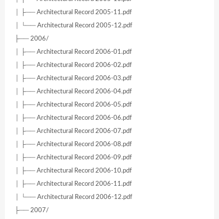
│ ├── Architectural Record 2005-11.pdf
│ └── Architectural Record 2005-12.pdf
├── 2006/
│ ├── Architectural Record 2006-01.pdf
│ ├── Architectural Record 2006-02.pdf
│ ├── Architectural Record 2006-03.pdf
│ ├── Architectural Record 2006-04.pdf
│ ├── Architectural Record 2006-05.pdf
│ ├── Architectural Record 2006-06.pdf
│ ├── Architectural Record 2006-07.pdf
│ ├── Architectural Record 2006-08.pdf
│ ├── Architectural Record 2006-09.pdf
│ ├── Architectural Record 2006-10.pdf
│ ├── Architectural Record 2006-11.pdf
│ └── Architectural Record 2006-12.pdf
├── 2007/