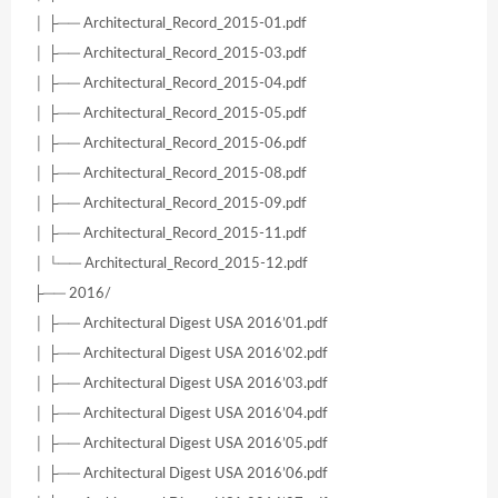
│ ├── Architectural_Record_2015-01.pdf
│ ├── Architectural_Record_2015-03.pdf
│ ├── Architectural_Record_2015-04.pdf
│ ├── Architectural_Record_2015-05.pdf
│ ├── Architectural_Record_2015-06.pdf
│ ├── Architectural_Record_2015-08.pdf
│ ├── Architectural_Record_2015-09.pdf
│ ├── Architectural_Record_2015-11.pdf
│ └── Architectural_Record_2015-12.pdf
├── 2016/
│ ├── Architectural Digest USA 2016’01.pdf
│ ├── Architectural Digest USA 2016’02.pdf
│ ├── Architectural Digest USA 2016’03.pdf
│ ├── Architectural Digest USA 2016’04.pdf
│ ├── Architectural Digest USA 2016’05.pdf
│ ├── Architectural Digest USA 2016’06.pdf