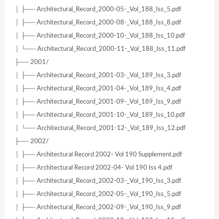
│ ├── Architectural_Record_2000-05-_Vol_188_Iss_5.pdf
│ ├── Architectural_Record_2000-08-_Vol_188_Iss_8.pdf
│ ├── Architectural_Record_2000-10-_Vol_188_Iss_10.pdf
│ └── Architectural_Record_2000-11-_Vol_188_Iss_11.pdf
├── 2001/
│ ├── Architectural_Record_2001-03-_Vol_189_Iss_3.pdf
│ ├── Architectural_Record_2001-04-_Vol_189_Iss_4.pdf
│ ├── Architectural_Record_2001-09-_Vol_189_Iss_9.pdf
│ ├── Architectural_Record_2001-10-_Vol_189_Iss_10.pdf
│ └── Architectural_Record_2001-12-_Vol_189_Iss_12.pdf
├── 2002/
│ ├── Architectural Record 2002- Vol 190 Supplement.pdf
│ ├── Architectural Record 2002-04- Vol 190 Iss 4.pdf
│ ├── Architectural_Record_2002-03-_Vol_190_Iss_3.pdf
│ ├── Architectural_Record_2002-05-_Vol_190_Iss_5.pdf
│ ├── Architectural_Record_2002-09-_Vol_190_Iss_9.pdf