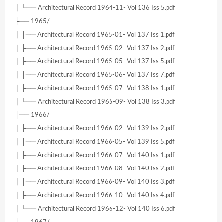
│ └── Architectural Record 1964-11- Vol 136 Iss 5.pdf
├── 1965/
│ ├── Architectural Record 1965-01- Vol 137 Iss 1.pdf
│ ├── Architectural Record 1965-02- Vol 137 Iss 2.pdf
│ ├── Architectural Record 1965-05- Vol 137 Iss 5.pdf
│ ├── Architectural Record 1965-06- Vol 137 Iss 7.pdf
│ ├── Architectural Record 1965-07- Vol 138 Iss 1.pdf
│ └── Architectural Record 1965-09- Vol 138 Iss 3.pdf
├── 1966/
│ ├── Architectural Record 1966-02- Vol 139 Iss 2.pdf
│ ├── Architectural Record 1966-05- Vol 139 Iss 5.pdf
│ ├── Architectural Record 1966-07- Vol 140 Iss 1.pdf
│ ├── Architectural Record 1966-08- Vol 140 Iss 2.pdf
│ ├── Architectural Record 1966-09- Vol 140 Iss 3.pdf
│ ├── Architectural Record 1966-10- Vol 140 Iss 4.pdf
│ └── Architectural Record 1966-12- Vol 140 Iss 6.pdf