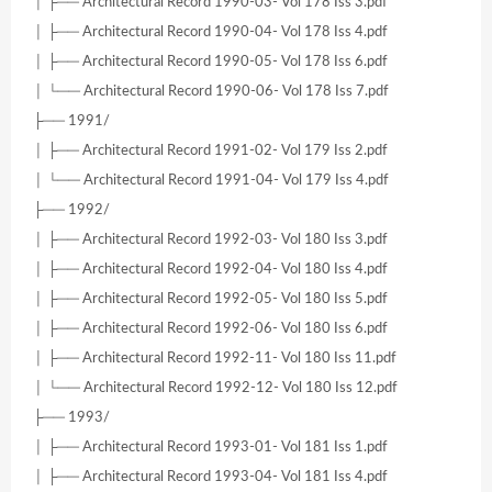
│ ├── Architectural Record 1990-03- Vol 178 Iss 3.pdf
│ ├── Architectural Record 1990-04- Vol 178 Iss 4.pdf
│ ├── Architectural Record 1990-05- Vol 178 Iss 6.pdf
│ └── Architectural Record 1990-06- Vol 178 Iss 7.pdf
├── 1991/
│ ├── Architectural Record 1991-02- Vol 179 Iss 2.pdf
│ └── Architectural Record 1991-04- Vol 179 Iss 4.pdf
├── 1992/
│ ├── Architectural Record 1992-03- Vol 180 Iss 3.pdf
│ ├── Architectural Record 1992-04- Vol 180 Iss 4.pdf
│ ├── Architectural Record 1992-05- Vol 180 Iss 5.pdf
│ ├── Architectural Record 1992-06- Vol 180 Iss 6.pdf
│ ├── Architectural Record 1992-11- Vol 180 Iss 11.pdf
│ └── Architectural Record 1992-12- Vol 180 Iss 12.pdf
├── 1993/
│ ├── Architectural Record 1993-01- Vol 181 Iss 1.pdf
│ ├── Architectural Record 1993-04- Vol 181 Iss 4.pdf