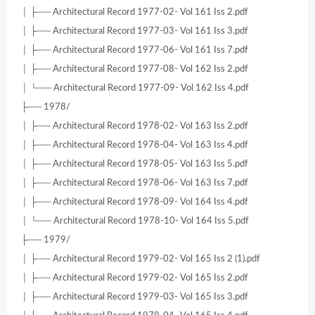
│ ├── Architectural Record 1977-02- Vol 161 Iss 2.pdf
│ ├── Architectural Record 1977-03- Vol 161 Iss 3.pdf
│ ├── Architectural Record 1977-06- Vol 161 Iss 7.pdf
│ ├── Architectural Record 1977-08- Vol 162 Iss 2.pdf
│ └── Architectural Record 1977-09- Vol 162 Iss 4.pdf
├── 1978/
│ ├── Architectural Record 1978-02- Vol 163 Iss 2.pdf
│ ├── Architectural Record 1978-04- Vol 163 Iss 4.pdf
│ ├── Architectural Record 1978-05- Vol 163 Iss 5.pdf
│ ├── Architectural Record 1978-06- Vol 163 Iss 7.pdf
│ ├── Architectural Record 1978-09- Vol 164 Iss 4.pdf
│ └── Architectural Record 1978-10- Vol 164 Iss 5.pdf
├── 1979/
│ ├── Architectural Record 1979-02- Vol 165 Iss 2 (1).pdf
│ ├── Architectural Record 1979-02- Vol 165 Iss 2.pdf
│ ├── Architectural Record 1979-03- Vol 165 Iss 3.pdf