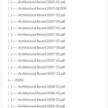
│ ├── Architectural Record 2007-01.zub
│ ├── Architectural Record 2007-02.PDF
│ ├── Architectural Record 2007-03.zub
│ ├── Architectural Record 2007-04.pdf
│ ├── Architectural Record 2007-05.zub
│ ├── Architectural Record 2007-06.pdf
│ ├── Architectural Record 2007-07.pdf
│ ├── Architectural Record 2007-08.pdf
│ ├── Architectural Record 2007-09.pdf
│ ├── Architectural Record 2007-10.pdf
│ ├── Architectural Record 2007-11.pdf
│ └── Architectural Record 2007-12.pdf
├── 2008/
│ ├── Architectural Record 2008-01.pdf
│ ├── Architectural Record 2008-02.pdf
│ ├── Architectural Record 2008-03.pdf
│ ├── Architectural Record 2008-04.pdf