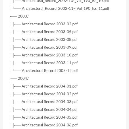
│ ├── Architectural_Record_2002-10-_Vol_190_Iss_10.pdf
│ └── Architectural_Record_2002-11-_Vol_190_Iss_11.pdf
├── 2003/
│ ├── Architectural Record 2003-02.pdf
│ ├── Architectural Record 2003-05.pdf
│ ├── Architectural Record 2003-08.pdf
│ ├── Architectural Record 2003-09.pdf
│ ├── Architectural Record 2003-10.pdf
│ ├── Architectural Record 2003-11.pdf
│ └── Architectural Record 2003-12.pdf
├── 2004/
│ ├── Architectural Record 2004-01.pdf
│ ├── Architectural Record 2004-02.pdf
│ ├── Architectural Record 2004-03.pdf
│ ├── Architectural Record 2004-04.pdf
│ ├── Architectural Record 2004-05.pdf
│ ├── Architectural Record 2004-06.pdf