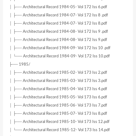
│ ├── Architectural Record 1984-05- Vol 172 Iss 6.pdf
│ ├── Architectural Record 1984-07- Vol 172 Iss 8 .pdf
│ ├── Architectural Record 1984-07- Vol 172 Iss 8.pdf
│ ├── Architectural Record 1984-08- Vol 172 Iss 9 .pdf
│ ├── Architectural Record 1984-08- Vol 172 Iss 9.pdf
│ ├── Architectural Record 1984-09- Vol 172 Iss 10 .pdf
│ └── Architectural Record 1984-09- Vol 172 Iss 10.pdf
├── 1985/
│ ├── Architectural Record 1985-02- Vol 173 Iss 2.pdf
│ ├── Architectural Record 1985-03- Vol 173 Iss 3.pdf
│ ├── Architectural Record 1985-04- Vol 173 Iss 4.pdf
│ ├── Architectural Record 1985-05- Vol 173 Iss 6.pdf
│ ├── Architectural Record 1985-06- Vol 173 Iss 7.pdf
│ ├── Architectural Record 1985-07- Vol 173 Iss 8.pdf
│ ├── Architectural Record 1985-10- Vol 173 Iss 12.pdf
│ └── Architectural Record 1985-12- Vol 173 Iss 14.pdf