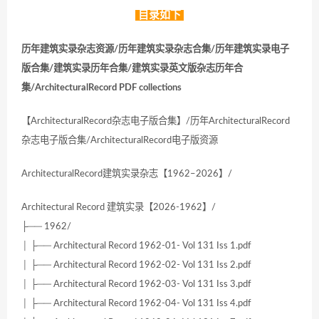
目录如下
历年建筑实录杂志资源/历年建筑实录杂志合集/历年建筑实录电子
版合集/建筑实录历年合集/建筑实录英文版杂志历年合
集/ArchitecturalRecord PDF collections
【ArchitecturalRecord杂志电子版合集】/历年ArchitecturalRecord
杂志电子版合集/ArchitecturalRecord电子版资源
ArchitecturalRecord建筑实录杂志【1962–2026】/
Architectural Record 建筑实录【2026-1962】/
├── 1962/
│ ├── Architectural Record 1962-01- Vol 131 Iss 1.pdf
│ ├── Architectural Record 1962-02- Vol 131 Iss 2.pdf
│ ├── Architectural Record 1962-03- Vol 131 Iss 3.pdf
│ ├── Architectural Record 1962-04- Vol 131 Iss 4.pdf