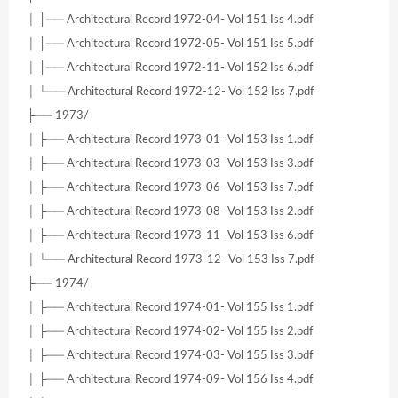
│ ├── Architectural Record 1972-04- Vol 151 Iss 4.pdf
│ ├── Architectural Record 1972-05- Vol 151 Iss 5.pdf
│ ├── Architectural Record 1972-11- Vol 152 Iss 6.pdf
│ └── Architectural Record 1972-12- Vol 152 Iss 7.pdf
├── 1973/
│ ├── Architectural Record 1973-01- Vol 153 Iss 1.pdf
│ ├── Architectural Record 1973-03- Vol 153 Iss 3.pdf
│ ├── Architectural Record 1973-06- Vol 153 Iss 7.pdf
│ ├── Architectural Record 1973-08- Vol 153 Iss 2.pdf
│ ├── Architectural Record 1973-11- Vol 153 Iss 6.pdf
│ └── Architectural Record 1973-12- Vol 153 Iss 7.pdf
├── 1974/
│ ├── Architectural Record 1974-01- Vol 155 Iss 1.pdf
│ ├── Architectural Record 1974-02- Vol 155 Iss 2.pdf
│ ├── Architectural Record 1974-03- Vol 155 Iss 3.pdf
│ ├── Architectural Record 1974-09- Vol 156 Iss 4.pdf