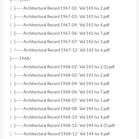
├── 1967/
│ ├── Architectural Record 1967-02- Vol 141 Iss 2.pdf
│ ├── Architectural Record 1967-03- Vol 141 Iss 3.pdf
│ ├── Architectural Record 1967-04- Vol 141 Iss 4.pdf
│ ├── Architectural Record 1967-06- Vol 141 Iss 7.pdf
│ ├── Architectural Record 1967-07- Vol 142 Iss 1.pdf
│ └── Architectural Record 1967-12- Vol 142 Iss 6.pdf
├── 1968/
│ ├── Architectural Record 1968-02- Vol 143 Iss 2 (1).pdf
│ ├── Architectural Record 1968-02- Vol 143 Iss 2.pdf
│ ├── Architectural Record 1968-04- Vol 143 Iss 4.pdf
│ ├── Architectural Record 1968-06- Vol 143 Iss 7.pdf
│ ├── Architectural Record 1968-07- Vol 144 Iss 1.pdf
│ ├── Architectural Record 1968-08- Vol 144 Iss 2.pdf
│ ├── Architectural Record 1968-10- Vol 144 Iss 4.pdf
│ ├── Architectural Record 1968-12- Vol 144 Iss 6 (1).pdf
│ └── Architectural Record 1968-12- Vol 144 Iss 6.pdf