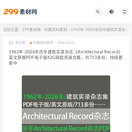
当前位置：
299素材网
珍藏资料素材
1962年-2026年历年建筑实录杂志《Architectural Record》英文原版PDF电子版42G网盘资源合集，共713多份，持续更新中
>
>
知识君
珍藏资料素材
2026-03-05
1962年-2026年历年建筑实录杂志《Architectural Record》
英文原版PDF电子版42G网盘资源合集，共713多份，持续更
新中