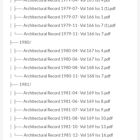
│ ├── Architectural Record 1979-04- Vol 165 Iss 4.pdf
│ ├── Architectural Record 1979-07- Vol 166 Iss 1 (1).pdf
│ ├── Architectural Record 1979-07- Vol 166 Iss 1.pdf
│ ├── Architectural Record 1979-11- Vol 166 Iss 7 (1).pdf
│ └── Architectural Record 1979-11- Vol 166 Iss 7.pdf
├── 1980/
│ ├── Architectural Record 1980-04- Vol 167 Iss 4.pdf
│ ├── Architectural Record 1980-06- Vol 167 Iss 7.pdf
│ ├── Architectural Record 1980-08- Vol 168 Iss 2.pdf
│ └── Architectural Record 1980-11- Vol 168 Iss 7.pdf
├── 1981/
│ ├── Architectural Record 1981-04- Vol 169 Iss 5.pdf
│ ├── Architectural Record 1981-06- Vol 169 Iss 8.pdf
│ ├── Architectural Record 1981-07- Vol 169 Iss 9.pdf
│ ├── Architectural Record 1981-08- Vol 169 Iss 10.pdf
│ ├── Architectural Record 1981-10- Vol 169 Iss 13.pdf
│ └── Architectural Record 1981-12- Vol 169 Iss 16.pdf