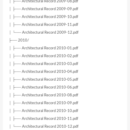
│ ├── Architectural Record 2009-08.pdf
│ ├── Architectural Record 2009-09.pdf
│ ├── Architectural Record 2009-10.pdf
│ ├── Architectural Record 2009-11.pdf
│ └── Architectural Record 2009-12.pdf
├── 2010/
│ ├── Architectural Record 2010-01.pdf
│ ├── Architectural Record 2010-02.pdf
│ ├── Architectural Record 2010-03.pdf
│ ├── Architectural Record 2010-04.pdf
│ ├── Architectural Record 2010-05.pdf
│ ├── Architectural Record 2010-06.pdf
│ ├── Architectural Record 2010-08.pdf
│ ├── Architectural Record 2010-09.pdf
│ ├── Architectural Record 2010-10.pdf
│ ├── Architectural Record 2010-11.pdf
│ └── Architectural Record 2010-12.pdf