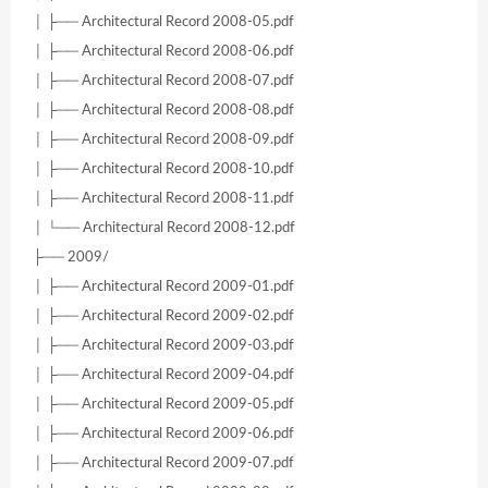
│ ├── Architectural Record 2008-05.pdf
│ ├── Architectural Record 2008-06.pdf
│ ├── Architectural Record 2008-07.pdf
│ ├── Architectural Record 2008-08.pdf
│ ├── Architectural Record 2008-09.pdf
│ ├── Architectural Record 2008-10.pdf
│ ├── Architectural Record 2008-11.pdf
│ └── Architectural Record 2008-12.pdf
├── 2009/
│ ├── Architectural Record 2009-01.pdf
│ ├── Architectural Record 2009-02.pdf
│ ├── Architectural Record 2009-03.pdf
│ ├── Architectural Record 2009-04.pdf
│ ├── Architectural Record 2009-05.pdf
│ ├── Architectural Record 2009-06.pdf
│ ├── Architectural Record 2009-07.pdf