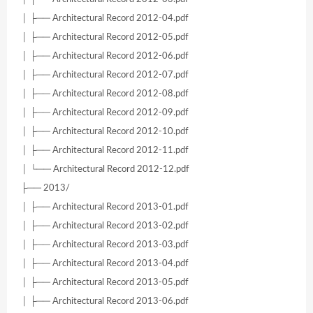
│ ├── Architectural Record 2012-04.pdf
│ ├── Architectural Record 2012-05.pdf
│ ├── Architectural Record 2012-06.pdf
│ ├── Architectural Record 2012-07.pdf
│ ├── Architectural Record 2012-08.pdf
│ ├── Architectural Record 2012-09.pdf
│ ├── Architectural Record 2012-10.pdf
│ ├── Architectural Record 2012-11.pdf
│ └── Architectural Record 2012-12.pdf
├── 2013/
│ ├── Architectural Record 2013-01.pdf
│ ├── Architectural Record 2013-02.pdf
│ ├── Architectural Record 2013-03.pdf
│ ├── Architectural Record 2013-04.pdf
│ ├── Architectural Record 2013-05.pdf
│ ├── Architectural Record 2013-06.pdf