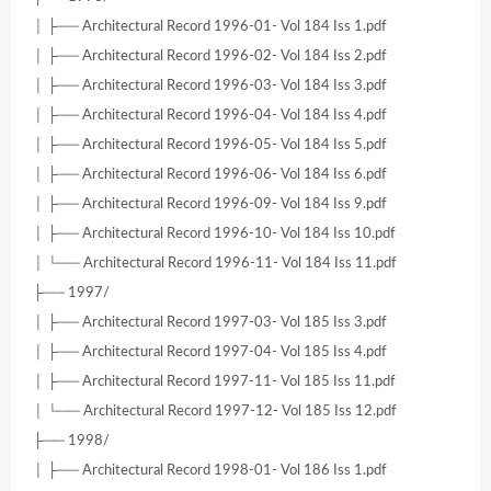
│ ├── Architectural Record 1996-01- Vol 184 Iss 1.pdf
│ ├── Architectural Record 1996-02- Vol 184 Iss 2.pdf
│ ├── Architectural Record 1996-03- Vol 184 Iss 3.pdf
│ ├── Architectural Record 1996-04- Vol 184 Iss 4.pdf
│ ├── Architectural Record 1996-05- Vol 184 Iss 5.pdf
│ ├── Architectural Record 1996-06- Vol 184 Iss 6.pdf
│ ├── Architectural Record 1996-09- Vol 184 Iss 9.pdf
│ ├── Architectural Record 1996-10- Vol 184 Iss 10.pdf
│ └── Architectural Record 1996-11- Vol 184 Iss 11.pdf
├── 1997/
│ ├── Architectural Record 1997-03- Vol 185 Iss 3.pdf
│ ├── Architectural Record 1997-04- Vol 185 Iss 4.pdf
│ ├── Architectural Record 1997-11- Vol 185 Iss 11.pdf
│ └── Architectural Record 1997-12- Vol 185 Iss 12.pdf
├── 1998/
│ ├── Architectural Record 1998-01- Vol 186 Iss 1.pdf