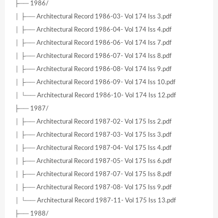
├── 1986/
│ ├── Architectural Record 1986-03- Vol 174 Iss 3.pdf
│ ├── Architectural Record 1986-04- Vol 174 Iss 4.pdf
│ ├── Architectural Record 1986-06- Vol 174 Iss 7.pdf
│ ├── Architectural Record 1986-07- Vol 174 Iss 8.pdf
│ ├── Architectural Record 1986-08- Vol 174 Iss 9.pdf
│ ├── Architectural Record 1986-09- Vol 174 Iss 10.pdf
│ └── Architectural Record 1986-10- Vol 174 Iss 12.pdf
├── 1987/
│ ├── Architectural Record 1987-02- Vol 175 Iss 2.pdf
│ ├── Architectural Record 1987-03- Vol 175 Iss 3.pdf
│ ├── Architectural Record 1987-04- Vol 175 Iss 4.pdf
│ ├── Architectural Record 1987-05- Vol 175 Iss 6.pdf
│ ├── Architectural Record 1987-07- Vol 175 Iss 8.pdf
│ ├── Architectural Record 1987-08- Vol 175 Iss 9.pdf
│ └── Architectural Record 1987-11- Vol 175 Iss 13.pdf
├── 1988/