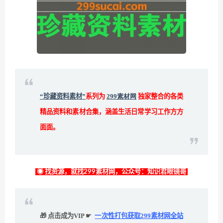
“珍藏资料素材”
系列为
299素材网
独家整合的各类
精品资料和素材合集，涵盖生活日常学习工作方方
面面。
◉ 找资源，就找299素材网，公众号：知识君眼镜哥
🎁 点击成为VIP ☛
一次性打包获取299素材网全站