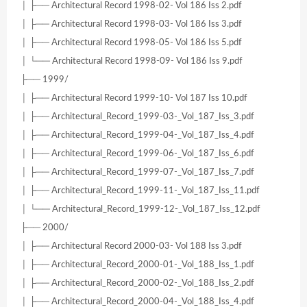
│ ├── Architectural Record 1998-02- Vol 186 Iss 2.pdf
│ ├── Architectural Record 1998-03- Vol 186 Iss 3.pdf
│ ├── Architectural Record 1998-05- Vol 186 Iss 5.pdf
│ └── Architectural Record 1998-09- Vol 186 Iss 9.pdf
├── 1999/
│ ├── Architectural Record 1999-10- Vol 187 Iss 10.pdf
│ ├── Architectural_Record_1999-03-_Vol_187_Iss_3.pdf
│ ├── Architectural_Record_1999-04-_Vol_187_Iss_4.pdf
│ ├── Architectural_Record_1999-06-_Vol_187_Iss_6.pdf
│ ├── Architectural_Record_1999-07-_Vol_187_Iss_7.pdf
│ ├── Architectural_Record_1999-11-_Vol_187_Iss_11.pdf
│ └── Architectural_Record_1999-12-_Vol_187_Iss_12.pdf
├── 2000/
│ ├── Architectural Record 2000-03- Vol 188 Iss 3.pdf
│ ├── Architectural_Record_2000-01-_Vol_188_Iss_1.pdf
│ ├── Architectural_Record_2000-02-_Vol_188_Iss_2.pdf
│ ├── Architectural_Record_2000-04-_Vol_188_Iss_4.pdf