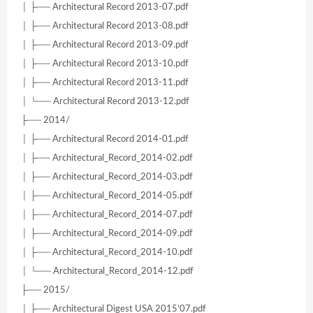
│ ├── Architectural Record 2013-07.pdf
│ ├── Architectural Record 2013-08.pdf
│ ├── Architectural Record 2013-09.pdf
│ ├── Architectural Record 2013-10.pdf
│ ├── Architectural Record 2013-11.pdf
│ └── Architectural Record 2013-12.pdf
├── 2014/
│ ├── Architectural Record 2014-01.pdf
│ ├── Architectural_Record_2014-02.pdf
│ ├── Architectural_Record_2014-03.pdf
│ ├── Architectural_Record_2014-05.pdf
│ ├── Architectural_Record_2014-07.pdf
│ ├── Architectural_Record_2014-09.pdf
│ ├── Architectural_Record_2014-10.pdf
│ └── Architectural_Record_2014-12.pdf
├── 2015/
│ ├── Architectural Digest USA 2015’07.pdf