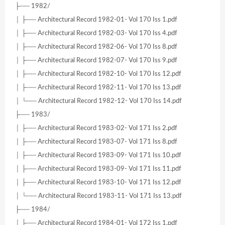
├── 1982/
│ ├── Architectural Record 1982-01- Vol 170 Iss 1.pdf
│ ├── Architectural Record 1982-03- Vol 170 Iss 4.pdf
│ ├── Architectural Record 1982-06- Vol 170 Iss 8.pdf
│ ├── Architectural Record 1982-07- Vol 170 Iss 9.pdf
│ ├── Architectural Record 1982-10- Vol 170 Iss 12.pdf
│ ├── Architectural Record 1982-11- Vol 170 Iss 13.pdf
│ └── Architectural Record 1982-12- Vol 170 Iss 14.pdf
├── 1983/
│ ├── Architectural Record 1983-02- Vol 171 Iss 2.pdf
│ ├── Architectural Record 1983-07- Vol 171 Iss 8.pdf
│ ├── Architectural Record 1983-09- Vol 171 Iss 10.pdf
│ ├── Architectural Record 1983-09- Vol 171 Iss 11.pdf
│ ├── Architectural Record 1983-10- Vol 171 Iss 12.pdf
│ └── Architectural Record 1983-11- Vol 171 Iss 13.pdf
├── 1984/
│ ├── Architectural Record 1984-01- Vol 172 Iss 1.pdf