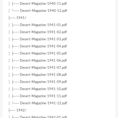
│ ├── Desert-Magazine-1940-11.pdf
│ └── Desert-Magazine-1940-12.pdf
├── 1941/
│ ├── Desert-Magazine-1941-01.pdf
│ ├── Desert-Magazine-1941-02.pdf
│ ├── Desert-Magazine-1941-03.pdf
│ ├── Desert-Magazine-1941-04.pdf
│ ├── Desert-Magazine-1941-05.pdf
│ ├── Desert-Magazine-1941-06.pdf
│ ├── Desert-Magazine-1941-07.pdf
│ ├── Desert-Magazine-1941-08.pdf
│ ├── Desert-Magazine-1941-09.pdf
│ ├── Desert-Magazine-1941-10.pdf
│ ├── Desert-Magazine-1941-11.pdf
│ └── Desert-Magazine-1941-12.pdf
├── 1942/
│ ├── Desert-Magazine-1942-01.pdf