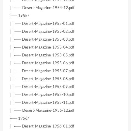
│ ├── Desert-Magazine-1954-11.pdf
│ └── Desert-Magazine-1954-12.pdf
├── 1955/
│ ├── Desert-Magazine-1955-01.pdf
│ ├── Desert-Magazine-1955-02.pdf
│ ├── Desert-Magazine-1955-03.pdf
│ ├── Desert-Magazine-1955-04.pdf
│ ├── Desert-Magazine-1955-05.pdf
│ ├── Desert-Magazine-1955-06.pdf
│ ├── Desert-Magazine-1955-07.pdf
│ ├── Desert-Magazine-1955-08.pdf
│ ├── Desert-Magazine-1955-09.pdf
│ ├── Desert-Magazine-1955-10.pdf
│ ├── Desert-Magazine-1955-11.pdf
│ └── Desert-Magazine-1955-12.pdf
├── 1956/
│ ├── Desert-Magazine-1956-01.pdf