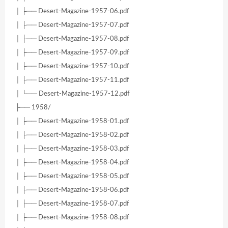
│ ├── Desert-Magazine-1957-06.pdf
│ ├── Desert-Magazine-1957-07.pdf
│ ├── Desert-Magazine-1957-08.pdf
│ ├── Desert-Magazine-1957-09.pdf
│ ├── Desert-Magazine-1957-10.pdf
│ ├── Desert-Magazine-1957-11.pdf
│ └── Desert-Magazine-1957-12.pdf
├── 1958/
│ ├── Desert-Magazine-1958-01.pdf
│ ├── Desert-Magazine-1958-02.pdf
│ ├── Desert-Magazine-1958-03.pdf
│ ├── Desert-Magazine-1958-04.pdf
│ ├── Desert-Magazine-1958-05.pdf
│ ├── Desert-Magazine-1958-06.pdf
│ ├── Desert-Magazine-1958-07.pdf
│ ├── Desert-Magazine-1958-08.pdf