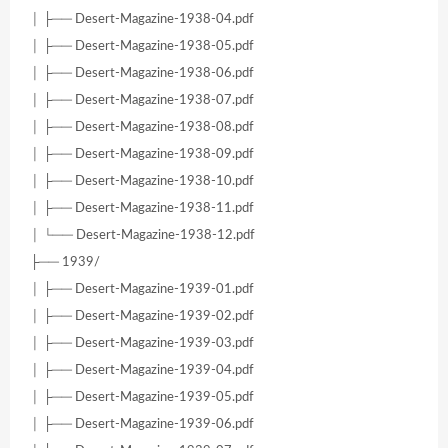
│ ├── Desert-Magazine-1938-04.pdf
│ ├── Desert-Magazine-1938-05.pdf
│ ├── Desert-Magazine-1938-06.pdf
│ ├── Desert-Magazine-1938-07.pdf
│ ├── Desert-Magazine-1938-08.pdf
│ ├── Desert-Magazine-1938-09.pdf
│ ├── Desert-Magazine-1938-10.pdf
│ ├── Desert-Magazine-1938-11.pdf
│ └── Desert-Magazine-1938-12.pdf
├── 1939/
│ ├── Desert-Magazine-1939-01.pdf
│ ├── Desert-Magazine-1939-02.pdf
│ ├── Desert-Magazine-1939-03.pdf
│ ├── Desert-Magazine-1939-04.pdf
│ ├── Desert-Magazine-1939-05.pdf
│ ├── Desert-Magazine-1939-06.pdf