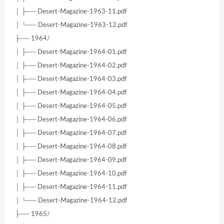
│ ├── Desert-Magazine-1963-11.pdf
│ └── Desert-Magazine-1963-12.pdf
├── 1964/
│ ├── Desert-Magazine-1964-01.pdf
│ ├── Desert-Magazine-1964-02.pdf
│ ├── Desert-Magazine-1964-03.pdf
│ ├── Desert-Magazine-1964-04.pdf
│ ├── Desert-Magazine-1964-05.pdf
│ ├── Desert-Magazine-1964-06.pdf
│ ├── Desert-Magazine-1964-07.pdf
│ ├── Desert-Magazine-1964-08.pdf
│ ├── Desert-Magazine-1964-09.pdf
│ ├── Desert-Magazine-1964-10.pdf
│ ├── Desert-Magazine-1964-11.pdf
│ └── Desert-Magazine-1964-12.pdf
├── 1965/