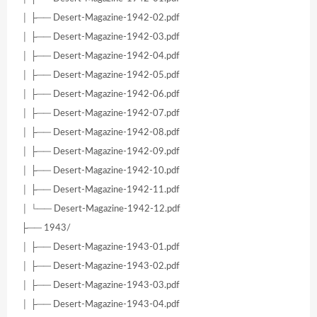
│ ├── Desert-Magazine-1942-02.pdf
│ ├── Desert-Magazine-1942-03.pdf
│ ├── Desert-Magazine-1942-04.pdf
│ ├── Desert-Magazine-1942-05.pdf
│ ├── Desert-Magazine-1942-06.pdf
│ ├── Desert-Magazine-1942-07.pdf
│ ├── Desert-Magazine-1942-08.pdf
│ ├── Desert-Magazine-1942-09.pdf
│ ├── Desert-Magazine-1942-10.pdf
│ ├── Desert-Magazine-1942-11.pdf
│ └── Desert-Magazine-1942-12.pdf
├── 1943/
│ ├── Desert-Magazine-1943-01.pdf
│ ├── Desert-Magazine-1943-02.pdf
│ ├── Desert-Magazine-1943-03.pdf
│ ├── Desert-Magazine-1943-04.pdf