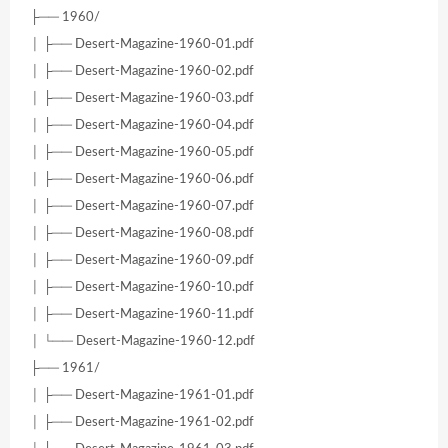
├── 1960/
│ ├── Desert-Magazine-1960-01.pdf
│ ├── Desert-Magazine-1960-02.pdf
│ ├── Desert-Magazine-1960-03.pdf
│ ├── Desert-Magazine-1960-04.pdf
│ ├── Desert-Magazine-1960-05.pdf
│ ├── Desert-Magazine-1960-06.pdf
│ ├── Desert-Magazine-1960-07.pdf
│ ├── Desert-Magazine-1960-08.pdf
│ ├── Desert-Magazine-1960-09.pdf
│ ├── Desert-Magazine-1960-10.pdf
│ ├── Desert-Magazine-1960-11.pdf
│ └── Desert-Magazine-1960-12.pdf
├── 1961/
│ ├── Desert-Magazine-1961-01.pdf
│ ├── Desert-Magazine-1961-02.pdf