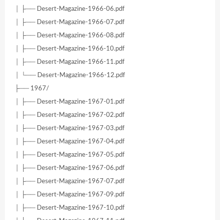
│ ├── Desert-Magazine-1966-06.pdf
│ ├── Desert-Magazine-1966-07.pdf
│ ├── Desert-Magazine-1966-08.pdf
│ ├── Desert-Magazine-1966-10.pdf
│ ├── Desert-Magazine-1966-11.pdf
│ └── Desert-Magazine-1966-12.pdf
├── 1967/
│ ├── Desert-Magazine-1967-01.pdf
│ ├── Desert-Magazine-1967-02.pdf
│ ├── Desert-Magazine-1967-03.pdf
│ ├── Desert-Magazine-1967-04.pdf
│ ├── Desert-Magazine-1967-05.pdf
│ ├── Desert-Magazine-1967-06.pdf
│ ├── Desert-Magazine-1967-07.pdf
│ ├── Desert-Magazine-1967-09.pdf
│ ├── Desert-Magazine-1967-10.pdf