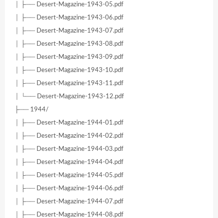
│ ├── Desert-Magazine-1943-05.pdf
│ ├── Desert-Magazine-1943-06.pdf
│ ├── Desert-Magazine-1943-07.pdf
│ ├── Desert-Magazine-1943-08.pdf
│ ├── Desert-Magazine-1943-09.pdf
│ ├── Desert-Magazine-1943-10.pdf
│ ├── Desert-Magazine-1943-11.pdf
│ └── Desert-Magazine-1943-12.pdf
├── 1944/
│ ├── Desert-Magazine-1944-01.pdf
│ ├── Desert-Magazine-1944-02.pdf
│ ├── Desert-Magazine-1944-03.pdf
│ ├── Desert-Magazine-1944-04.pdf
│ ├── Desert-Magazine-1944-05.pdf
│ ├── Desert-Magazine-1944-06.pdf
│ ├── Desert-Magazine-1944-07.pdf
│ ├── Desert-Magazine-1944-08.pdf