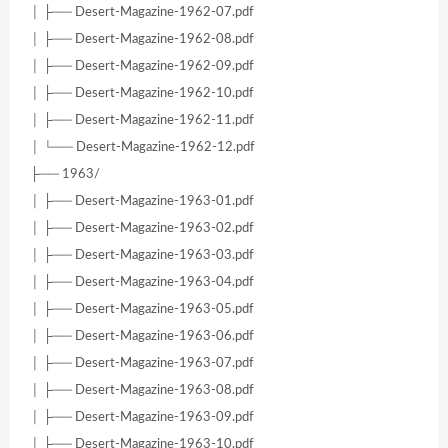
│ ├── Desert-Magazine-1962-07.pdf
│ ├── Desert-Magazine-1962-08.pdf
│ ├── Desert-Magazine-1962-09.pdf
│ ├── Desert-Magazine-1962-10.pdf
│ ├── Desert-Magazine-1962-11.pdf
│ └── Desert-Magazine-1962-12.pdf
├── 1963/
│ ├── Desert-Magazine-1963-01.pdf
│ ├── Desert-Magazine-1963-02.pdf
│ ├── Desert-Magazine-1963-03.pdf
│ ├── Desert-Magazine-1963-04.pdf
│ ├── Desert-Magazine-1963-05.pdf
│ ├── Desert-Magazine-1963-06.pdf
│ ├── Desert-Magazine-1963-07.pdf
│ ├── Desert-Magazine-1963-08.pdf
│ ├── Desert-Magazine-1963-09.pdf
│ ├── Desert-Magazine-1963-10.pdf