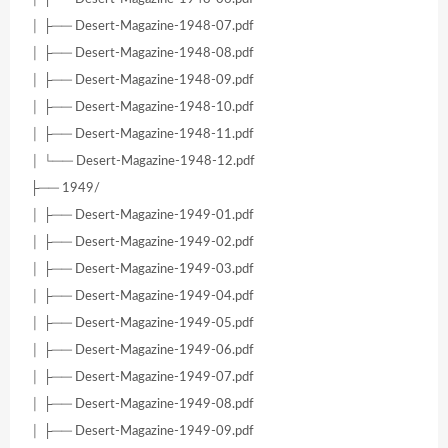
│ ├── Desert-Magazine-1948-07.pdf
│ ├── Desert-Magazine-1948-08.pdf
│ ├── Desert-Magazine-1948-09.pdf
│ ├── Desert-Magazine-1948-10.pdf
│ ├── Desert-Magazine-1948-11.pdf
│ └── Desert-Magazine-1948-12.pdf
├── 1949/
│ ├── Desert-Magazine-1949-01.pdf
│ ├── Desert-Magazine-1949-02.pdf
│ ├── Desert-Magazine-1949-03.pdf
│ ├── Desert-Magazine-1949-04.pdf
│ ├── Desert-Magazine-1949-05.pdf
│ ├── Desert-Magazine-1949-06.pdf
│ ├── Desert-Magazine-1949-07.pdf
│ ├── Desert-Magazine-1949-08.pdf
│ ├── Desert-Magazine-1949-09.pdf