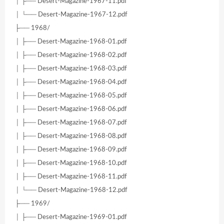
│ ├── Desert-Magazine-1967-11.pdf
│ └── Desert-Magazine-1967-12.pdf
├── 1968/
│ ├── Desert-Magazine-1968-01.pdf
│ ├── Desert-Magazine-1968-02.pdf
│ ├── Desert-Magazine-1968-03.pdf
│ ├── Desert-Magazine-1968-04.pdf
│ ├── Desert-Magazine-1968-05.pdf
│ ├── Desert-Magazine-1968-06.pdf
│ ├── Desert-Magazine-1968-07.pdf
│ ├── Desert-Magazine-1968-08.pdf
│ ├── Desert-Magazine-1968-09.pdf
│ ├── Desert-Magazine-1968-10.pdf
│ ├── Desert-Magazine-1968-11.pdf
│ └── Desert-Magazine-1968-12.pdf
├── 1969/
│ ├── Desert-Magazine-1969-01.pdf