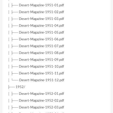
│ ├── Desert-Magazine-1951-01.pdf
│ ├── Desert-Magazine-1951-02.pdf
│ ├── Desert-Magazine-1951-03.pdf
│ ├── Desert-Magazine-1951-04.pdf
│ ├── Desert-Magazine-1951-05.pdf
│ ├── Desert-Magazine-1951-06.pdf
│ ├── Desert-Magazine-1951-07.pdf
│ ├── Desert-Magazine-1951-08.pdf
│ ├── Desert-Magazine-1951-09.pdf
│ ├── Desert-Magazine-1951-10.pdf
│ ├── Desert-Magazine-1951-11.pdf
│ └── Desert-Magazine-1951-12.pdf
├── 1952/
│ ├── Desert-Magazine-1952-01.pdf
│ ├── Desert-Magazine-1952-02.pdf
│ ├── Desert-Magazine-1952-03.pdf