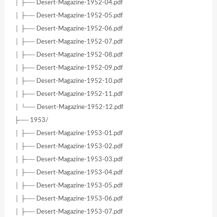
│ ├── Desert-Magazine-1952-04.pdf
│ ├── Desert-Magazine-1952-05.pdf
│ ├── Desert-Magazine-1952-06.pdf
│ ├── Desert-Magazine-1952-07.pdf
│ ├── Desert-Magazine-1952-08.pdf
│ ├── Desert-Magazine-1952-09.pdf
│ ├── Desert-Magazine-1952-10.pdf
│ ├── Desert-Magazine-1952-11.pdf
│ └── Desert-Magazine-1952-12.pdf
├── 1953/
│ ├── Desert-Magazine-1953-01.pdf
│ ├── Desert-Magazine-1953-02.pdf
│ ├── Desert-Magazine-1953-03.pdf
│ ├── Desert-Magazine-1953-04.pdf
│ ├── Desert-Magazine-1953-05.pdf
│ ├── Desert-Magazine-1953-06.pdf
│ ├── Desert-Magazine-1953-07.pdf