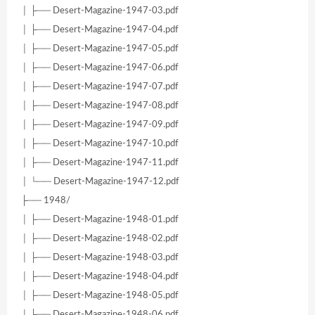
│ ├── Desert-Magazine-1947-03.pdf
│ ├── Desert-Magazine-1947-04.pdf
│ ├── Desert-Magazine-1947-05.pdf
│ ├── Desert-Magazine-1947-06.pdf
│ ├── Desert-Magazine-1947-07.pdf
│ ├── Desert-Magazine-1947-08.pdf
│ ├── Desert-Magazine-1947-09.pdf
│ ├── Desert-Magazine-1947-10.pdf
│ ├── Desert-Magazine-1947-11.pdf
│ └── Desert-Magazine-1947-12.pdf
├── 1948/
│ ├── Desert-Magazine-1948-01.pdf
│ ├── Desert-Magazine-1948-02.pdf
│ ├── Desert-Magazine-1948-03.pdf
│ ├── Desert-Magazine-1948-04.pdf
│ ├── Desert-Magazine-1948-05.pdf
│ ├── Desert-Magazine-1948-06.pdf