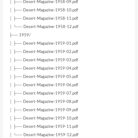
│ ├── Desert-Magazine-1958-09.pdf
│ ├── Desert-Magazine-1958-10.pdf
│ ├── Desert-Magazine-1958-11.pdf
│ └── Desert-Magazine-1958-12.pdf
├── 1959/
│ ├── Desert-Magazine-1959-01.pdf
│ ├── Desert-Magazine-1959-02.pdf
│ ├── Desert-Magazine-1959-03.pdf
│ ├── Desert-Magazine-1959-04.pdf
│ ├── Desert-Magazine-1959-05.pdf
│ ├── Desert-Magazine-1959-06.pdf
│ ├── Desert-Magazine-1959-07.pdf
│ ├── Desert-Magazine-1959-08.pdf
│ ├── Desert-Magazine-1959-09.pdf
│ ├── Desert-Magazine-1959-10.pdf
│ ├── Desert-Magazine-1959-11.pdf
│ └── Desert-Magazine-1959-12.pdf