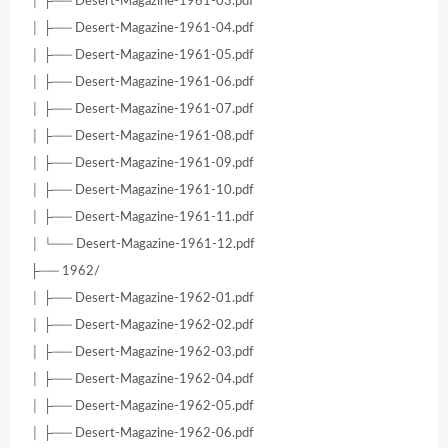
│ ├── Desert-Magazine-1961-03.pdf
│ ├── Desert-Magazine-1961-04.pdf
│ ├── Desert-Magazine-1961-05.pdf
│ ├── Desert-Magazine-1961-06.pdf
│ ├── Desert-Magazine-1961-07.pdf
│ ├── Desert-Magazine-1961-08.pdf
│ ├── Desert-Magazine-1961-09.pdf
│ ├── Desert-Magazine-1961-10.pdf
│ ├── Desert-Magazine-1961-11.pdf
│ └── Desert-Magazine-1961-12.pdf
├── 1962/
│ ├── Desert-Magazine-1962-01.pdf
│ ├── Desert-Magazine-1962-02.pdf
│ ├── Desert-Magazine-1962-03.pdf
│ ├── Desert-Magazine-1962-04.pdf
│ ├── Desert-Magazine-1962-05.pdf
│ ├── Desert-Magazine-1962-06.pdf