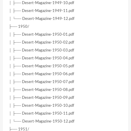
│ ├── Desert-Magazine-1949-10.pdf
│ ├── Desert-Magazine-1949-11.pdf
│ └── Desert-Magazine-1949-12.pdf
├── 1950/
│ ├── Desert-Magazine-1950-01.pdf
│ ├── Desert-Magazine-1950-02.pdf
│ ├── Desert-Magazine-1950-03.pdf
│ ├── Desert-Magazine-1950-04.pdf
│ ├── Desert-Magazine-1950-05.pdf
│ ├── Desert-Magazine-1950-06.pdf
│ ├── Desert-Magazine-1950-07.pdf
│ ├── Desert-Magazine-1950-08.pdf
│ ├── Desert-Magazine-1950-09.pdf
│ ├── Desert-Magazine-1950-10.pdf
│ ├── Desert-Magazine-1950-11.pdf
│ └── Desert-Magazine-1950-12.pdf
├── 1951/