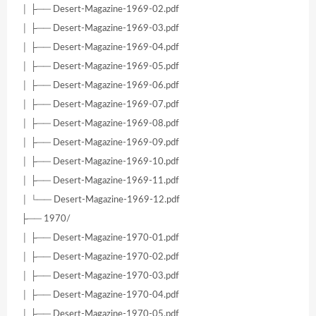
│ ├── Desert-Magazine-1969-02.pdf
│ ├── Desert-Magazine-1969-03.pdf
│ ├── Desert-Magazine-1969-04.pdf
│ ├── Desert-Magazine-1969-05.pdf
│ ├── Desert-Magazine-1969-06.pdf
│ ├── Desert-Magazine-1969-07.pdf
│ ├── Desert-Magazine-1969-08.pdf
│ ├── Desert-Magazine-1969-09.pdf
│ ├── Desert-Magazine-1969-10.pdf
│ ├── Desert-Magazine-1969-11.pdf
│ └── Desert-Magazine-1969-12.pdf
├── 1970/
│ ├── Desert-Magazine-1970-01.pdf
│ ├── Desert-Magazine-1970-02.pdf
│ ├── Desert-Magazine-1970-03.pdf
│ ├── Desert-Magazine-1970-04.pdf
│ ├── Desert-Magazine-1970-05.pdf