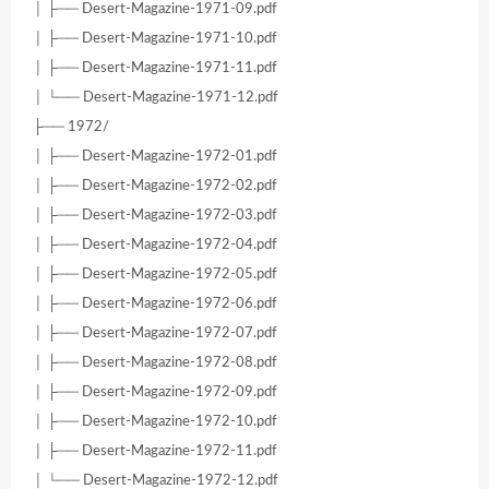
│ ├── Desert-Magazine-1971-09.pdf
│ ├── Desert-Magazine-1971-10.pdf
│ ├── Desert-Magazine-1971-11.pdf
│ └── Desert-Magazine-1971-12.pdf
├── 1972/
│ ├── Desert-Magazine-1972-01.pdf
│ ├── Desert-Magazine-1972-02.pdf
│ ├── Desert-Magazine-1972-03.pdf
│ ├── Desert-Magazine-1972-04.pdf
│ ├── Desert-Magazine-1972-05.pdf
│ ├── Desert-Magazine-1972-06.pdf
│ ├── Desert-Magazine-1972-07.pdf
│ ├── Desert-Magazine-1972-08.pdf
│ ├── Desert-Magazine-1972-09.pdf
│ ├── Desert-Magazine-1972-10.pdf
│ ├── Desert-Magazine-1972-11.pdf
│ └── Desert-Magazine-1972-12.pdf