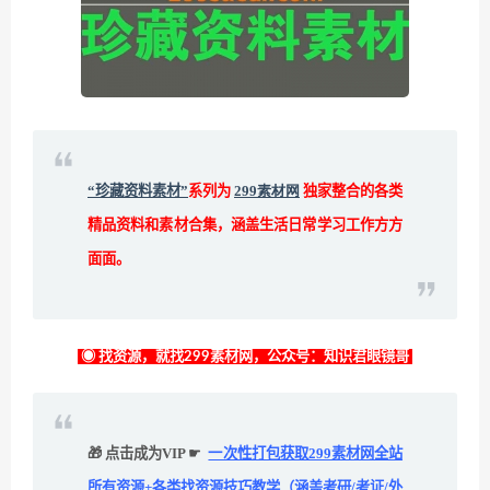
“珍藏资料素材”
系列为
299素材网
独家整合的各类
精品资料和素材合集，涵盖生活日常学习工作方方
面面。
◉ 找资源，就找299素材网，公众号：知识君眼镜哥
🎁 点击成为VIP ☛
一次性打包获取299素材网全站
所有资源+各类找资源技巧教学（涵盖考研/考证/外