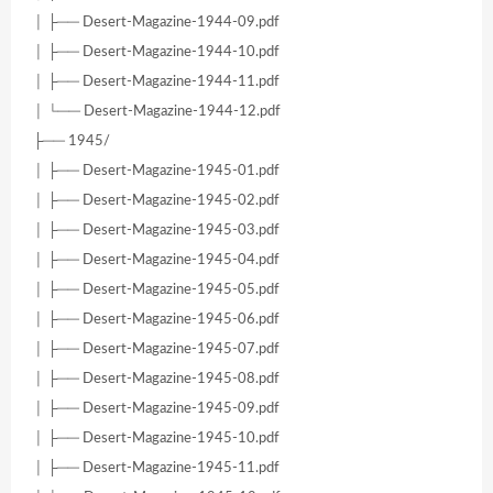
│ ├── Desert-Magazine-1944-09.pdf
│ ├── Desert-Magazine-1944-10.pdf
│ ├── Desert-Magazine-1944-11.pdf
│ └── Desert-Magazine-1944-12.pdf
├── 1945/
│ ├── Desert-Magazine-1945-01.pdf
│ ├── Desert-Magazine-1945-02.pdf
│ ├── Desert-Magazine-1945-03.pdf
│ ├── Desert-Magazine-1945-04.pdf
│ ├── Desert-Magazine-1945-05.pdf
│ ├── Desert-Magazine-1945-06.pdf
│ ├── Desert-Magazine-1945-07.pdf
│ ├── Desert-Magazine-1945-08.pdf
│ ├── Desert-Magazine-1945-09.pdf
│ ├── Desert-Magazine-1945-10.pdf
│ ├── Desert-Magazine-1945-11.pdf