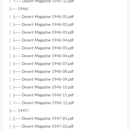
│ └── Desert-Magazine-1945-12.pdf
├── 1946/
│ ├── Desert-Magazine-1946-01.pdf
│ ├── Desert-Magazine-1946-02.pdf
│ ├── Desert-Magazine-1946-03.pdf
│ ├── Desert-Magazine-1946-04.pdf
│ ├── Desert-Magazine-1946-05.pdf
│ ├── Desert-Magazine-1946-06.pdf
│ ├── Desert-Magazine-1946-07.pdf
│ ├── Desert-Magazine-1946-08.pdf
│ ├── Desert-Magazine-1946-09.pdf
│ ├── Desert-Magazine-1946-10.pdf
│ ├── Desert-Magazine-1946-11.pdf
│ └── Desert-Magazine-1946-12.pdf
├── 1947/
│ ├── Desert-Magazine-1947-01.pdf
│ ├── Desert-Magazine-1947-02.pdf