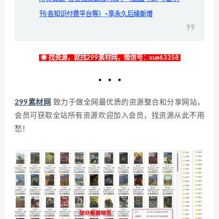
刊/各知识付费平台等）+享永久后续新增
◉ 找资源，就找299素材网，微信号：xue63358
299素材网
致力于做全网最优质的资源整合和分享网站，
会员可获取全站所有资源欢迎加入会员，找资源从此不用
愁！