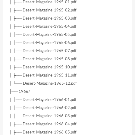
│ ├── Desert-Magazine-1965-01.pdf
│ ├── Desert-Magazine-1965-02.pdf
│ ├── Desert-Magazine-1965-03.pdf
│ ├── Desert-Magazine-1965-04.pdf
│ ├── Desert-Magazine-1965-05.pdf
│ ├── Desert-Magazine-1965-06.pdf
│ ├── Desert-Magazine-1965-07.pdf
│ ├── Desert-Magazine-1965-08.pdf
│ ├── Desert-Magazine-1965-10.pdf
│ ├── Desert-Magazine-1965-11.pdf
│ └── Desert-Magazine-1965-12.pdf
├── 1966/
│ ├── Desert-Magazine-1966-01.pdf
│ ├── Desert-Magazine-1966-02.pdf
│ ├── Desert-Magazine-1966-03.pdf
│ ├── Desert-Magazine-1966-04.pdf
│ ├── Desert-Magazine-1966-05.pdf