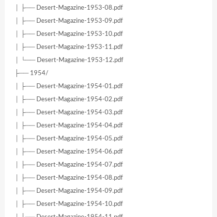
│ ├── Desert-Magazine-1953-08.pdf
│ ├── Desert-Magazine-1953-09.pdf
│ ├── Desert-Magazine-1953-10.pdf
│ ├── Desert-Magazine-1953-11.pdf
│ └── Desert-Magazine-1953-12.pdf
├── 1954/
│ ├── Desert-Magazine-1954-01.pdf
│ ├── Desert-Magazine-1954-02.pdf
│ ├── Desert-Magazine-1954-03.pdf
│ ├── Desert-Magazine-1954-04.pdf
│ ├── Desert-Magazine-1954-05.pdf
│ ├── Desert-Magazine-1954-06.pdf
│ ├── Desert-Magazine-1954-07.pdf
│ ├── Desert-Magazine-1954-08.pdf
│ ├── Desert-Magazine-1954-09.pdf
│ ├── Desert-Magazine-1954-10.pdf