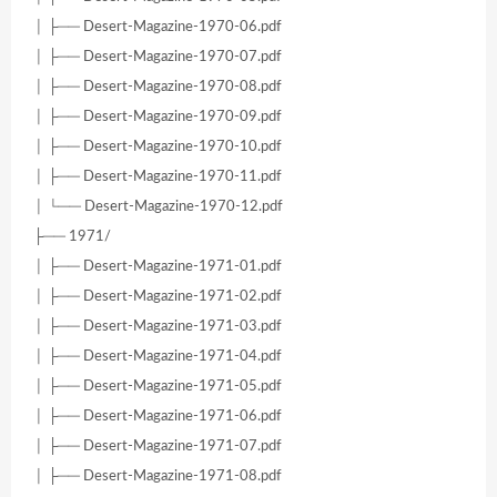
│ ├── Desert-Magazine-1970-06.pdf
│ ├── Desert-Magazine-1970-07.pdf
│ ├── Desert-Magazine-1970-08.pdf
│ ├── Desert-Magazine-1970-09.pdf
│ ├── Desert-Magazine-1970-10.pdf
│ ├── Desert-Magazine-1970-11.pdf
│ └── Desert-Magazine-1970-12.pdf
├── 1971/
│ ├── Desert-Magazine-1971-01.pdf
│ ├── Desert-Magazine-1971-02.pdf
│ ├── Desert-Magazine-1971-03.pdf
│ ├── Desert-Magazine-1971-04.pdf
│ ├── Desert-Magazine-1971-05.pdf
│ ├── Desert-Magazine-1971-06.pdf
│ ├── Desert-Magazine-1971-07.pdf
│ ├── Desert-Magazine-1971-08.pdf