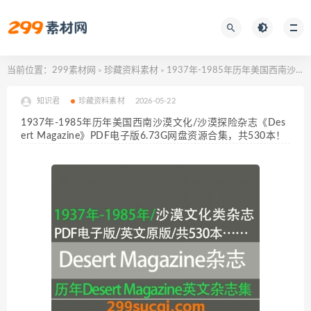
当前位置：
299素材网
珍藏资料素材
1937年-1985年历年美国西南沙漠文化/沙漠探险杂志《Desert Magazine》PDF电子版6.73G网盘资源合集，共530本！
>
>
知识君
珍藏资料素材
2026-05-22
1937年-1985年历年美国西南沙漠文化/沙漠探险杂志《Des
ert Magazine》PDF电子版6.73G网盘资源合集，共530本！