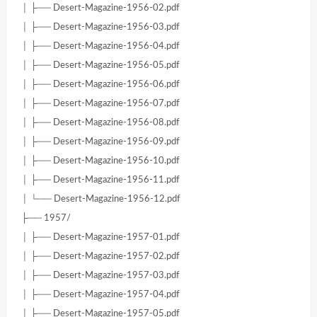
│ ├── Desert-Magazine-1956-02.pdf
│ ├── Desert-Magazine-1956-03.pdf
│ ├── Desert-Magazine-1956-04.pdf
│ ├── Desert-Magazine-1956-05.pdf
│ ├── Desert-Magazine-1956-06.pdf
│ ├── Desert-Magazine-1956-07.pdf
│ ├── Desert-Magazine-1956-08.pdf
│ ├── Desert-Magazine-1956-09.pdf
│ ├── Desert-Magazine-1956-10.pdf
│ ├── Desert-Magazine-1956-11.pdf
│ └── Desert-Magazine-1956-12.pdf
├── 1957/
│ ├── Desert-Magazine-1957-01.pdf
│ ├── Desert-Magazine-1957-02.pdf
│ ├── Desert-Magazine-1957-03.pdf
│ ├── Desert-Magazine-1957-04.pdf
│ ├── Desert-Magazine-1957-05.pdf