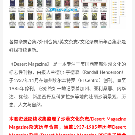
各类杂志合集/外刊合集/英文杂志/文化杂志历年合集都是
群组持续更新。
《Desert Magazine》 是一本专注于美国西南部沙漠文化的
标志性刊物，由报人兰德尔·亨德森（Randall Henderson）
于1937年11月在加州埃尔森特罗（El Centro）创刊。直至
1985年停刊，它始终如一地记录着加州、亚利桑那、内华
达、犹他、新墨西哥及科罗拉多等地的壮丽沙漠景观、历
史、人文与自然。
本套资源继续收集整理了沙漠文化杂志/Desert Magazine
Magazine杂志历年合集，涵盖1937-1985年历年Desert