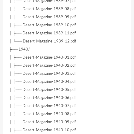
│ ├── Desert-Magazine-1939-07.pdf
│ ├── Desert-Magazine-1939-08.pdf
│ ├── Desert-Magazine-1939-09.pdf
│ ├── Desert-Magazine-1939-10.pdf
│ ├── Desert-Magazine-1939-11.pdf
│ └── Desert-Magazine-1939-12.pdf
├── 1940/
│ ├── Desert-Magazine-1940-01.pdf
│ ├── Desert-Magazine-1940-02.pdf
│ ├── Desert-Magazine-1940-03.pdf
│ ├── Desert-Magazine-1940-04.pdf
│ ├── Desert-Magazine-1940-05.pdf
│ ├── Desert-Magazine-1940-06.pdf
│ ├── Desert-Magazine-1940-07.pdf
│ ├── Desert-Magazine-1940-08.pdf
│ ├── Desert-Magazine-1940-09.pdf
│ ├── Desert-Magazine-1940-10.pdf