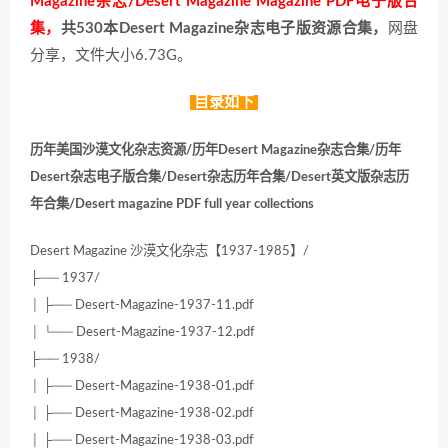
Magazine杂志/Desert Magazine Magazine PDF电子版合
集，
共530本Desert Magazine杂志电子版资源合集，
网盘
分享，文件大小6.73G。
目录如下
历年美国沙漠文化杂志资源/历年Desert Magazine杂志合集/历年
Desert杂志电子版合集/Desert杂志历年合集/Desert英文版杂志历
年合集/Desert magazine PDF full year collections
Desert Magazine 沙漠文化杂志【1937-1985】/
├── 1937/
│ ├── Desert-Magazine-1937-11.pdf
│ └── Desert-Magazine-1937-12.pdf
├── 1938/
│ ├── Desert-Magazine-1938-01.pdf
│ ├── Desert-Magazine-1938-02.pdf
│ ├── Desert-Magazine-1938-03.pdf