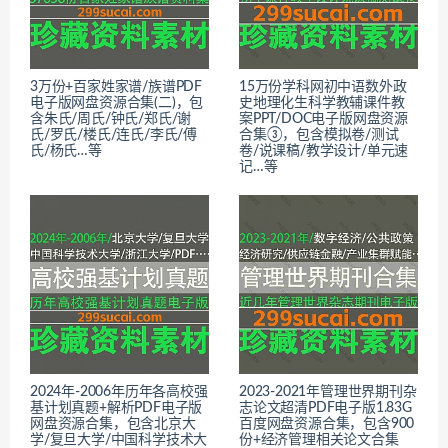
3万份+百家姓家谱/族谱PDF
15万份学科网初中语数外政
电子版网盘资源合集(二)，包
史地理化生科学教辅课件教
含朱氏/周氏/钟氏/郑氏/谢
案PPT/DOC电子版网盘资源
氏/罗氏/楼氏/连氏/李氏/傅
合集③，包含模拟卷/测试
氏/杨氏…等
卷/说课稿/教学设计/单元速
记…等
2024年-2006年历年各高校强
2023-2021年管理世界期刊杂
基计划真题+解析PDF电子版
志论文超清PDF电子版1.83G
网盘资源合集，包含北京大
百度网盘资源合集，包含900
学/复旦大学/中国科学技术大
份+经济管理相关论文合集