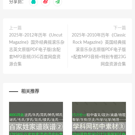
分享到：
上一篇
下一篇
2025年-2012年历年《Uncut
2025年-2010年历年《Classic
Magazine》国外经典摇滚乐杂
Rock Magazine》英国经典摇
志英文原版PDF电子版(含配
滚音乐杂志原版PDF电子版
套MP3音频)35G百度网盘资
+配套MP3音频+特别专题23G
源合集
网盘资源合集
相关推荐