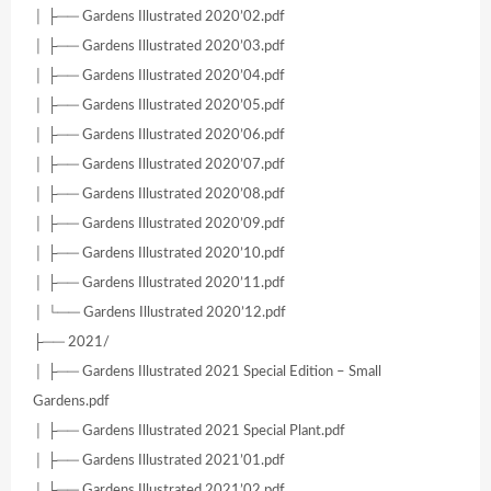
│ ├── Gardens Illustrated 2020’02.pdf
│ ├── Gardens Illustrated 2020’03.pdf
│ ├── Gardens Illustrated 2020’04.pdf
│ ├── Gardens Illustrated 2020’05.pdf
│ ├── Gardens Illustrated 2020’06.pdf
│ ├── Gardens Illustrated 2020’07.pdf
│ ├── Gardens Illustrated 2020’08.pdf
│ ├── Gardens Illustrated 2020’09.pdf
│ ├── Gardens Illustrated 2020’10.pdf
│ ├── Gardens Illustrated 2020’11.pdf
│ └── Gardens Illustrated 2020’12.pdf
├── 2021/
│ ├── Gardens Illustrated 2021 Special Edition – Small
Gardens.pdf
│ ├── Gardens Illustrated 2021 Special Plant.pdf
│ ├── Gardens Illustrated 2021’01.pdf
│ ├── Gardens Illustrated 2021’02.pdf