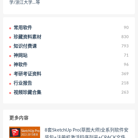
学/浙江大学…等
常用软件
90
珍藏资料素材
830
知识付费课
793
神网站
71
神软件
96
考研考证资料
369
行业报告
218
视频珍藏合集
263
更多内容
8套SketchUp Pro(草图大师)全系列软件安
装包+注册机激活码序列号+CRACK文件