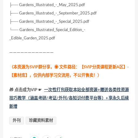
├── Gardens_Illustrated_-_May_2025.pdf
├── Gardens_Illustrated_-_September_2025.pdf
├── Gardens_Illustrated_-_Special_2025.pdf
└── Gardens_Illustrated_Special_Edition_-
_Edible_Garden_2025.pdf
————————————
（本资源为SVIP群分享，
◉ 文件路径：【SVIP分类课程更新A区】-
【素材库】，仅供内部学习交流用，不公开售卖！
）
🎁 点击成为VIP ☛
一次性打包获取本站全部资源+赠送各类找资源
技巧教学（涵盖考研/考证/外刊/各知识付费平台等）+享永久后续
新增
外刊
珍藏资料素材