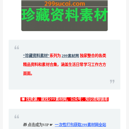
“珍藏资料素材”
系列为
299素材网
独家整合的各类
精品资料和素材合集，涵盖生活日常学习工作方方
面面。
◉ 找资源，就找299素材网，公众号：知识君眼镜哥
🎁 点击成为VIP ☛
一次性打包获取299素材网全站