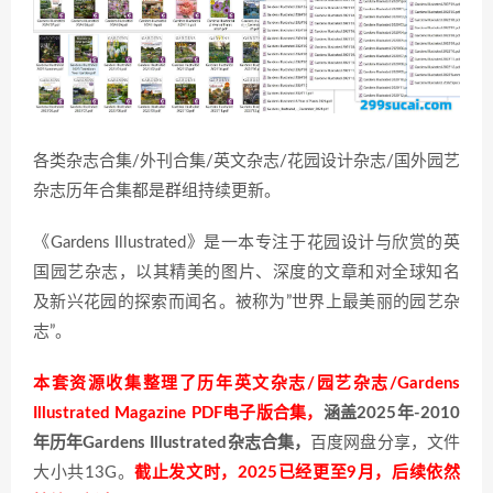
各类杂志合集/外刊合集/英文杂志/花园设计杂志/国外园艺
杂志历年合集都是群组持续更新。
《Gardens Illustrated》是一本专注于花园设计与欣赏的英
国园艺杂志，以其精美的图片、深度的文章和对全球知名
及新兴花园的探索而闻名。被称为”世界上最美丽的园艺杂
志”。
本套资源收集整理了历年英文杂志/园艺杂志/Gardens
Illustrated Magazine PDF电子版合集，
涵盖2025年-2010
年历年Gardens Illustrated杂志合集，
百度网盘分享，文件
大小共13G。
截止发文时，2025已经更至9月，后续依然