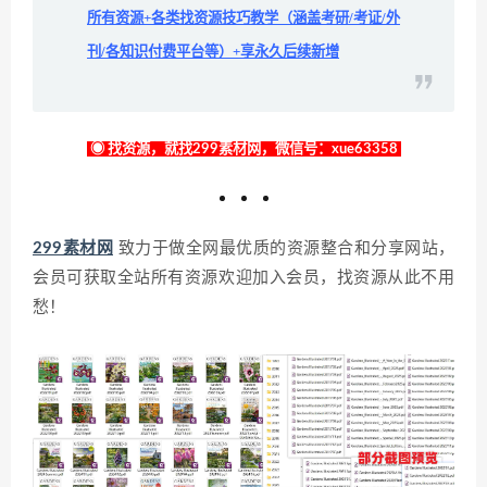
所有资源+各类找资源技巧教学（涵盖考研/考证/外
刊/各知识付费平台等）+享永久后续新增
◉ 找资源，就找299素材网，微信号：xue63358
299素材网
致力于做全网最优质的资源整合和分享网站，
会员可获取全站所有资源欢迎加入会员，找资源从此不用
愁！