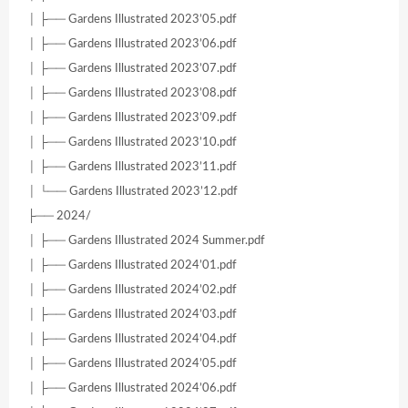
│ ├── Gardens Illustrated 2023’05.pdf
│ ├── Gardens Illustrated 2023’06.pdf
│ ├── Gardens Illustrated 2023’07.pdf
│ ├── Gardens Illustrated 2023’08.pdf
│ ├── Gardens Illustrated 2023’09.pdf
│ ├── Gardens Illustrated 2023’10.pdf
│ ├── Gardens Illustrated 2023’11.pdf
│ └── Gardens Illustrated 2023’12.pdf
├── 2024/
│ ├── Gardens Illustrated 2024 Summer.pdf
│ ├── Gardens Illustrated 2024’01.pdf
│ ├── Gardens Illustrated 2024’02.pdf
│ ├── Gardens Illustrated 2024’03.pdf
│ ├── Gardens Illustrated 2024’04.pdf
│ ├── Gardens Illustrated 2024’05.pdf
│ ├── Gardens Illustrated 2024’06.pdf