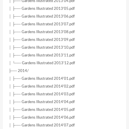
│ ├── Gardens Illustrated 2013’04.pdf
│ ├── Gardens Illustrated 2013’05.pdf
│ ├── Gardens Illustrated 2013’06.pdf
│ ├── Gardens Illustrated 2013’07.pdf
│ ├── Gardens Illustrated 2013’08.pdf
│ ├── Gardens Illustrated 2013’09.pdf
│ ├── Gardens Illustrated 2013’10.pdf
│ ├── Gardens Illustrated 2013’11.pdf
│ └── Gardens Illustrated 2013’12.pdf
├── 2014/
│ ├── Gardens Illustrated 2014’01.pdf
│ ├── Gardens Illustrated 2014’02.pdf
│ ├── Gardens Illustrated 2014’03.pdf
│ ├── Gardens Illustrated 2014’04.pdf
│ ├── Gardens Illustrated 2014’05.pdf
│ ├── Gardens Illustrated 2014’06.pdf
│ ├── Gardens Illustrated 2014’07.pdf