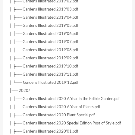
│ ├── Gardens Illustrated 2019’02.pdf
│ ├── Gardens Illustrated 2019’03.pdf
│ ├── Gardens Illustrated 2019’04.pdf
│ ├── Gardens Illustrated 2019’05.pdf
│ ├── Gardens Illustrated 2019’06.pdf
│ ├── Gardens Illustrated 2019’07.pdf
│ ├── Gardens Illustrated 2019’08.pdf
│ ├── Gardens Illustrated 2019’09.pdf
│ ├── Gardens Illustrated 2019’10.pdf
│ ├── Gardens Illustrated 2019’11.pdf
│ └── Gardens Illustrated 2019’12.pdf
├── 2020/
│ ├── Gardens Illustrated 2020 A Year in the Edible Garden.pdf
│ ├── Gardens Illustrated 2020 A Year of Plants.pdf
│ ├── Gardens Illustrated 2020 Plant Special.pdf
│ ├── Gardens Illustrated 2020 Special Edition Post of Style.pdf
│ ├── Gardens Illustrated 2020’01.pdf