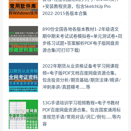
+安装教程资源，包含SketchUp Pro
2022-2015各版本合集
890份全国各地各版本教材1-2年级语文
期中期末考试试卷模拟卷+单元测试卷+同
步练习试题+答案解析PDF电子版网盘资
源合集(可打印下载)
2022年期货从业资格证备考学习网课视
频+电子版PDF文档百度网盘资源合集，
包含投资分析/期货基础/期货法律/精讲/
冲刺串讲/真题模考……等
13G手语培训学习视频教程+电子书教材
PDF百度网盘资源合集，包含国家通用标
准规范手语/常用对话/词汇/例句……等内
容