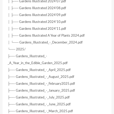
│ ├── Gardens Illustrated 2024’07.pdf
│ ├── Gardens Illustrated 2024’08.pdf
│ ├── Gardens Illustrated 2024’09.pdf
│ ├── Gardens Illustrated 2024’10.pdf
│ ├── Gardens Illustrated 2024’11.pdf
│ ├── Gardens Illustrated A Year of Plants 2024.pdf
│ └── Gardens_Illustrated_-_December_2024.pdf
└── 2025/
├── Gardens_Illustrated_-
_A_Year_in_the_Edible_Garden_2025.pdf
├── Gardens_Illustrated_-_April_2025.pdf
├── Gardens_Illustrated_-_August_2025.pdf
├── Gardens_Illustrated_-_February2025.pdf
├── Gardens_Illustrated_-_January_2025.pdf
├── Gardens_Illustrated_-_July_2025.pdf
├── Gardens_Illustrated_-_June_2025.pdf
├── Gardens_Illustrated_-_March_2025.pdf