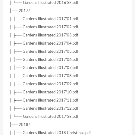
│ └── Gardens Illustrated 2016’SE.pdf
├── 2017/
│ ├── Gardens Illustrated 2017’01.pdf
│ ├── Gardens Illustrated 2017’02.pdf
│ ├── Gardens Illustrated 2017’03.pdf
│ ├── Gardens Illustrated 2017’04.pdf
│ ├── Gardens Illustrated 2017’05.pdf
│ ├── Gardens Illustrated 2017’06.pdf
│ ├── Gardens Illustrated 2017’07.pdf
│ ├── Gardens Illustrated 2017’08.pdf
│ ├── Gardens Illustrated 2017’09.pdf
│ ├── Gardens Illustrated 2017’10.pdf
│ ├── Gardens Illustrated 2017’11.pdf
│ ├── Gardens Illustrated 2017’12.pdf
│ └── Gardens Illustrated 2017’SE.pdf
├── 2018/
│ ├── Gardens Illustrated 2018 Christmas.pdf