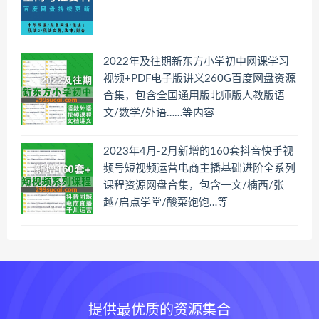
2022年及往期新东方小学初中网课学习
视频+PDF电子版讲义260G百度网盘资源
合集，包含全国通用版北师版人教版语
文/数学/外语……等内容
2023年4月-2月新增的160套抖音快手视
频号短视频运营电商主播基础进阶全系列
课程资源网盘合集，包含一文/楠西/张
越/启点学堂/酸菜饱饱…等
提供最优质的资源集合