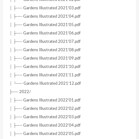
│ ├── Gardens Illustrated 2021’03.pdf
│ ├── Gardens Illustrated 2021’04.pdf
│ ├── Gardens Illustrated 2021’05.pdf
│ ├── Gardens Illustrated 2021’06.pdf
│ ├── Gardens Illustrated 2021’07.pdf
│ ├── Gardens Illustrated 2021’08.pdf
│ ├── Gardens Illustrated 2021’09.pdf
│ ├── Gardens Illustrated 2021’10.pdf
│ ├── Gardens Illustrated 2021’11.pdf
│ └── Gardens Illustrated 2021’12.pdf
├── 2022/
│ ├── Gardens Illustrated 2022’01.pdf
│ ├── Gardens Illustrated 2022’02.pdf
│ ├── Gardens Illustrated 2022’03.pdf
│ ├── Gardens Illustrated 2022’04.pdf
│ ├── Gardens Illustrated 2022’05.pdf