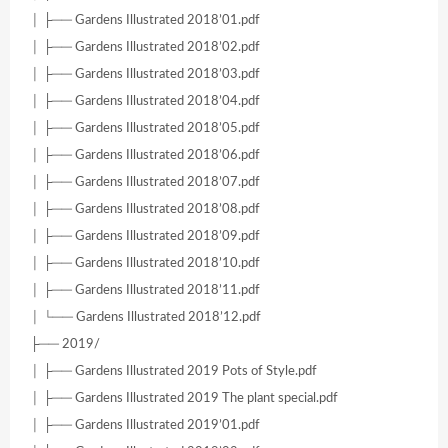
│ ├── Gardens Illustrated 2018’01.pdf
│ ├── Gardens Illustrated 2018’02.pdf
│ ├── Gardens Illustrated 2018’03.pdf
│ ├── Gardens Illustrated 2018’04.pdf
│ ├── Gardens Illustrated 2018’05.pdf
│ ├── Gardens Illustrated 2018’06.pdf
│ ├── Gardens Illustrated 2018’07.pdf
│ ├── Gardens Illustrated 2018’08.pdf
│ ├── Gardens Illustrated 2018’09.pdf
│ ├── Gardens Illustrated 2018’10.pdf
│ ├── Gardens Illustrated 2018’11.pdf
│ └── Gardens Illustrated 2018’12.pdf
├── 2019/
│ ├── Gardens Illustrated 2019 Pots of Style.pdf
│ ├── Gardens Illustrated 2019 The plant special.pdf
│ ├── Gardens Illustrated 2019’01.pdf