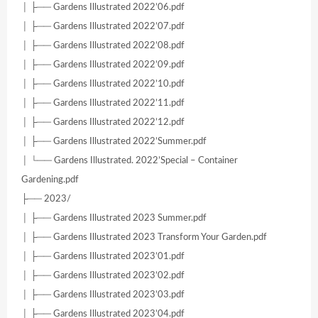
│ ├── Gardens Illustrated 2022’06.pdf
│ ├── Gardens Illustrated 2022’07.pdf
│ ├── Gardens Illustrated 2022’08.pdf
│ ├── Gardens Illustrated 2022’09.pdf
│ ├── Gardens Illustrated 2022’10.pdf
│ ├── Gardens Illustrated 2022’11.pdf
│ ├── Gardens Illustrated 2022’12.pdf
│ ├── Gardens Illustrated 2022’Summer.pdf
│ └── Gardens Illustrated. 2022’Special – Container
Gardening.pdf
├── 2023/
│ ├── Gardens Illustrated 2023 Summer.pdf
│ ├── Gardens Illustrated 2023 Transform Your Garden.pdf
│ ├── Gardens Illustrated 2023’01.pdf
│ ├── Gardens Illustrated 2023’02.pdf
│ ├── Gardens Illustrated 2023’03.pdf
│ ├── Gardens Illustrated 2023’04.pdf