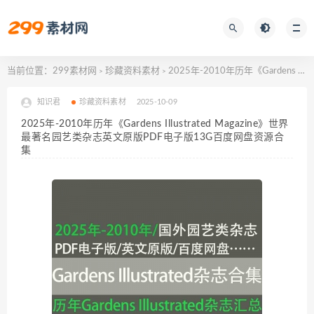
当前位置：
299素材网
珍藏资料素材
2025年-2010年历年《Gardens Illustrated Magazine》世界最著名园艺类杂志英文原版PDF电子版13G百度网盘资源合集
>
>
知识君
珍藏资料素材
2025-10-09
2025年-2010年历年《Gardens Illustrated Magazine》世界
最著名园艺类杂志英文原版PDF电子版13G百度网盘资源合
集