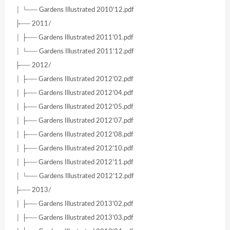
│ └── Gardens Illustrated 2010’12.pdf
├── 2011/
│ ├── Gardens Illustrated 2011’01.pdf
│ └── Gardens Illustrated 2011’12.pdf
├── 2012/
│ ├── Gardens Illustrated 2012’02.pdf
│ ├── Gardens Illustrated 2012’04.pdf
│ ├── Gardens Illustrated 2012’05.pdf
│ ├── Gardens Illustrated 2012’07.pdf
│ ├── Gardens Illustrated 2012’08.pdf
│ ├── Gardens Illustrated 2012’10.pdf
│ ├── Gardens Illustrated 2012’11.pdf
│ └── Gardens Illustrated 2012’12.pdf
├── 2013/
│ ├── Gardens Illustrated 2013’02.pdf
│ ├── Gardens Illustrated 2013’03.pdf