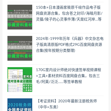
150本+日本漫画家筱原千绘作品电子版
网盘资源合集，包含苍之封印/海暗月影/
灵猫/陵子的心灵事件薄/天是红河岸…等
2024年-1999年历年《兵器》中文杂志电
子版高清原版PDF格式29G百度网盘资源
合集(按年按期分类整理)
170G室内设计师绝对快速签单视频课程
+工具+素材资料百度网盘合集，包含三
毛/阿莫/泛泛……等签单教程
【考证资料】2020年最新注册税务师
（中华+东奥）