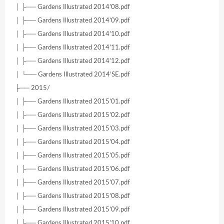
│ ├── Gardens Illustrated 2014’08.pdf
│ ├── Gardens Illustrated 2014’09.pdf
│ ├── Gardens Illustrated 2014’10.pdf
│ ├── Gardens Illustrated 2014’11.pdf
│ ├── Gardens Illustrated 2014’12.pdf
│ └── Gardens Illustrated 2014’SE.pdf
├── 2015/
│ ├── Gardens Illustrated 2015’01.pdf
│ ├── Gardens Illustrated 2015’02.pdf
│ ├── Gardens Illustrated 2015’03.pdf
│ ├── Gardens Illustrated 2015’04.pdf
│ ├── Gardens Illustrated 2015’05.pdf
│ ├── Gardens Illustrated 2015’06.pdf
│ ├── Gardens Illustrated 2015’07.pdf
│ ├── Gardens Illustrated 2015’08.pdf
│ ├── Gardens Illustrated 2015’09.pdf
│ ├── Gardens Illustrated 2015’10.pdf