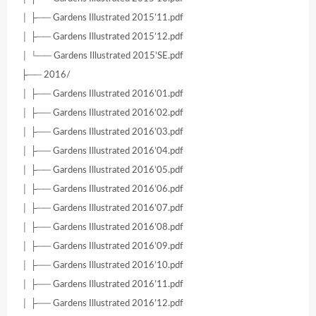
│ ├── Gardens Illustrated 2015’11.pdf
│ ├── Gardens Illustrated 2015’12.pdf
│ └── Gardens Illustrated 2015’SE.pdf
├── 2016/
│ ├── Gardens Illustrated 2016’01.pdf
│ ├── Gardens Illustrated 2016’02.pdf
│ ├── Gardens Illustrated 2016’03.pdf
│ ├── Gardens Illustrated 2016’04.pdf
│ ├── Gardens Illustrated 2016’05.pdf
│ ├── Gardens Illustrated 2016’06.pdf
│ ├── Gardens Illustrated 2016’07.pdf
│ ├── Gardens Illustrated 2016’08.pdf
│ ├── Gardens Illustrated 2016’09.pdf
│ ├── Gardens Illustrated 2016’10.pdf
│ ├── Gardens Illustrated 2016’11.pdf
│ ├── Gardens Illustrated 2016’12.pdf