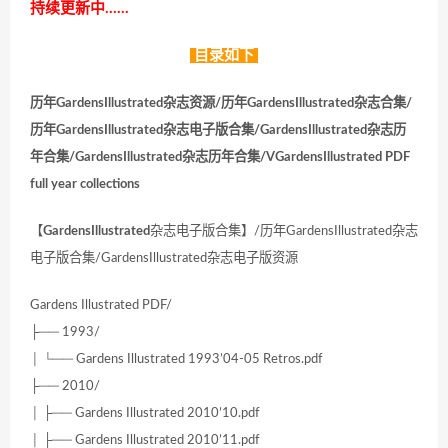
持续更新中……
目录如下
历年GardensIllustrated杂志资源/历年GardensIllustrated杂志合集/
历年GardensIllustrated杂志电子版合集/GardensIllustrated杂志历
年合集/GardensIllustrated杂志历年合集/VGardensIllustrated PDF
full year collections
【
GardensIllustrated
杂志电子版合集】/历年GardensIllustrated杂志
电子版合集/GardensIllustrated杂志电子版资源
Gardens Illustrated PDF/
├── 1993/
│ └── Gardens Illustrated 1993’04-05 Retros.pdf
├── 2010/
│ ├── Gardens Illustrated 2010’10.pdf
│ ├── Gardens Illustrated 2010’11.pdf