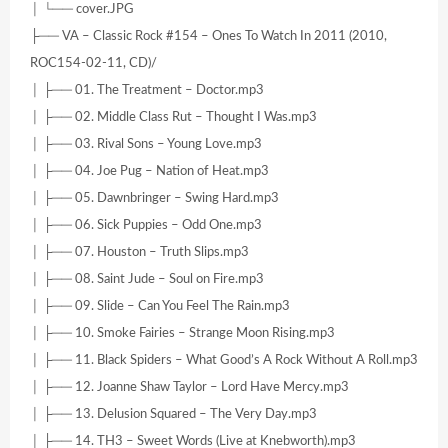
│ └── cover.JPG
├── VA – Classic Rock #154 – Ones To Watch In 2011 (2010,
ROC154-02-11, CD)/
│ ├── 01. The Treatment – Doctor.mp3
│ ├── 02. Middle Class Rut – Thought I Was.mp3
│ ├── 03. Rival Sons – Young Love.mp3
│ ├── 04. Joe Pug – Nation of Heat.mp3
│ ├── 05. Dawnbringer – Swing Hard.mp3
│ ├── 06. Sick Puppies – Odd One.mp3
│ ├── 07. Houston – Truth Slips.mp3
│ ├── 08. Saint Jude – Soul on Fire.mp3
│ ├── 09. Slide – Can You Feel The Rain.mp3
│ ├── 10. Smoke Fairies – Strange Moon Rising.mp3
│ ├── 11. Black Spiders – What Good’s A Rock Without A Roll.mp3
│ ├── 12. Joanne Shaw Taylor – Lord Have Mercy.mp3
│ ├── 13. Delusion Squared – The Very Day.mp3
│ ├── 14. TH3 – Sweet Words (Live at Knebworth).mp3