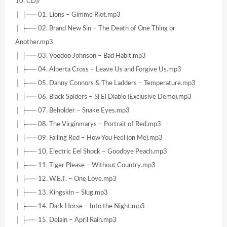
10, CD)/
│ ├── 01. Lions – Gimme Riot.mp3
│ ├── 02. Brand New Sin – The Death of One Thing or
Another.mp3
│ ├── 03. Voodoo Johnson – Bad Habit.mp3
│ ├── 04. Alberta Cross – Leave Us and Forgive Us.mp3
│ ├── 05. Danny Connors & The Ladders – Temperature.mp3
│ ├── 06. Black Spiders – Si El Diablo (Exclusive Demo).mp3
│ ├── 07. Beholder – Snake Eyes.mp3
│ ├── 08. The Virginmarys – Portrait of Red.mp3
│ ├── 09. Falling Red – How You Feel (on Me).mp3
│ ├── 10. Electric Eel Shock – Goodbye Peach.mp3
│ ├── 11. Tiger Please – Without Country.mp3
│ ├── 12. W.E.T. – One Love.mp3
│ ├── 13. Kingskin – Slug.mp3
│ ├── 14. Dark Horse – Into the Night.mp3
│ ├── 15. Delain – April Rain.mp3