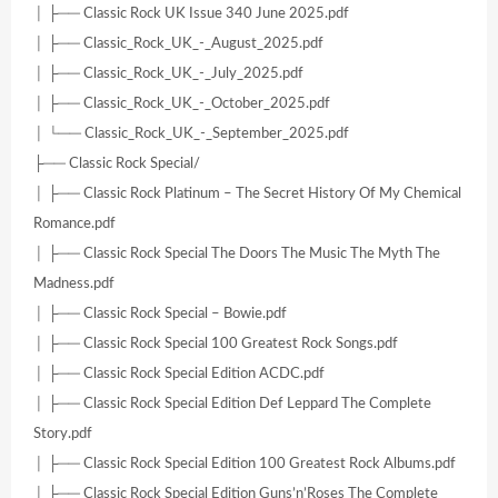
│ ├── Classic Rock UK Issue 340 June 2025.pdf
│ ├── Classic_Rock_UK_-_August_2025.pdf
│ ├── Classic_Rock_UK_-_July_2025.pdf
│ ├── Classic_Rock_UK_-_October_2025.pdf
│ └── Classic_Rock_UK_-_September_2025.pdf
├── Classic Rock Special/
│ ├── Classic Rock Platinum – The Secret History Of My Chemical
Romance.pdf
│ ├── Classic Rock Special The Doors The Music The Myth The
Madness.pdf
│ ├── Classic Rock Special – Bowie.pdf
│ ├── Classic Rock Special 100 Greatest Rock Songs.pdf
│ ├── Classic Rock Special Edition ACDC.pdf
│ ├── Classic Rock Special Edition Def Leppard The Complete
Story.pdf
│ ├── Classic Rock Special Edition 100 Greatest Rock Albums.pdf
│ ├── Classic Rock Special Edition Guns’n’Roses The Complete