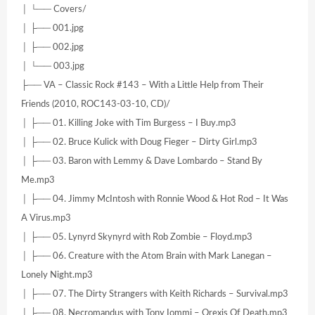
│ └── Covers/
│ ├── 001.jpg
│ ├── 002.jpg
│ └── 003.jpg
├── VA – Classic Rock #143 – With a Little Help from Their
Friends (2010, ROC143-03-10, CD)/
│ ├── 01. Killing Joke with Tim Burgess – I Buy.mp3
│ ├── 02. Bruce Kulick with Doug Fieger – Dirty Girl.mp3
│ ├── 03. Baron with Lemmy & Dave Lombardo – Stand By
Me.mp3
│ ├── 04. Jimmy McIntosh with Ronnie Wood & Hot Rod – It Was
A Virus.mp3
│ ├── 05. Lynyrd Skynyrd with Rob Zombie – Floyd.mp3
│ ├── 06. Creature with the Atom Brain with Mark Lanegan –
Lonely Night.mp3
│ ├── 07. The Dirty Strangers with Keith Richards – Survival.mp3
│ ├── 08. Necromandus with Tony Iommi – Orexis Of Death.mp3