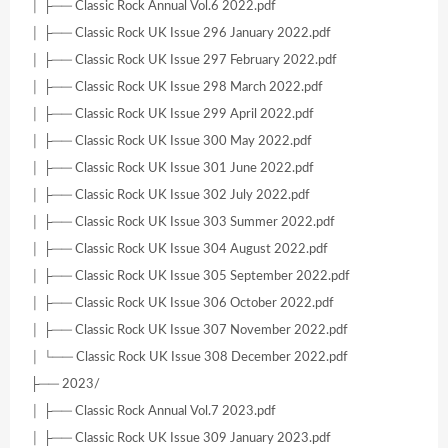
│ ├── Classic Rock Annual Vol.6 2022.pdf
│ ├── Classic Rock UK Issue 296 January 2022.pdf
│ ├── Classic Rock UK Issue 297 February 2022.pdf
│ ├── Classic Rock UK Issue 298 March 2022.pdf
│ ├── Classic Rock UK Issue 299 April 2022.pdf
│ ├── Classic Rock UK Issue 300 May 2022.pdf
│ ├── Classic Rock UK Issue 301 June 2022.pdf
│ ├── Classic Rock UK Issue 302 July 2022.pdf
│ ├── Classic Rock UK Issue 303 Summer 2022.pdf
│ ├── Classic Rock UK Issue 304 August 2022.pdf
│ ├── Classic Rock UK Issue 305 September 2022.pdf
│ ├── Classic Rock UK Issue 306 October 2022.pdf
│ ├── Classic Rock UK Issue 307 November 2022.pdf
│ └── Classic Rock UK Issue 308 December 2022.pdf
├── 2023/
│ ├── Classic Rock Annual Vol.7 2023.pdf
│ ├── Classic Rock UK Issue 309 January 2023.pdf