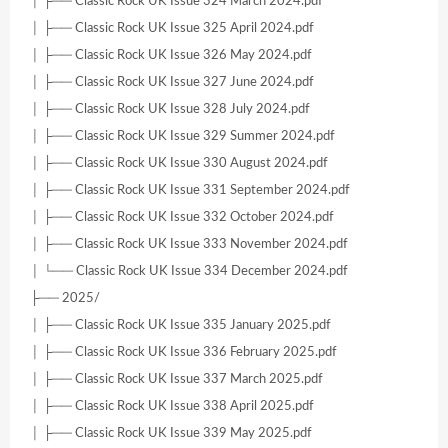
│ ├── Classic Rock UK Issue 324 March 2024.pdf
│ ├── Classic Rock UK Issue 325 April 2024.pdf
│ ├── Classic Rock UK Issue 326 May 2024.pdf
│ ├── Classic Rock UK Issue 327 June 2024.pdf
│ ├── Classic Rock UK Issue 328 July 2024.pdf
│ ├── Classic Rock UK Issue 329 Summer 2024.pdf
│ ├── Classic Rock UK Issue 330 August 2024.pdf
│ ├── Classic Rock UK Issue 331 September 2024.pdf
│ ├── Classic Rock UK Issue 332 October 2024.pdf
│ ├── Classic Rock UK Issue 333 November 2024.pdf
│ └── Classic Rock UK Issue 334 December 2024.pdf
├── 2025/
│ ├── Classic Rock UK Issue 335 January 2025.pdf
│ ├── Classic Rock UK Issue 336 February 2025.pdf
│ ├── Classic Rock UK Issue 337 March 2025.pdf
│ ├── Classic Rock UK Issue 338 April 2025.pdf
│ ├── Classic Rock UK Issue 339 May 2025.pdf