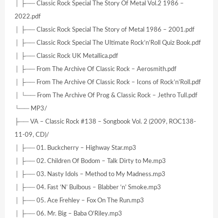
│ ├── Classic Rock Special The Story Of Metal Vol.2 1986 –
2022.pdf
│ ├── Classic Rock Special The Story of Metal 1986 – 2001.pdf
│ ├── Classic Rock Special The Ultimate Rock’n’Roll Quiz Book.pdf
│ ├── Classic Rock UK Metallica.pdf
│ ├── From The Archive Of Classic Rock – Aerosmith.pdf
│ ├── From The Archive Of Classic Rock – Icons of Rock’n’Roll.pdf
│ └── From The Archive Of Prog & Classic Rock – Jethro Tull.pdf
└── MP3/
├── VA – Classic Rock #138 – Songbook Vol. 2 (2009, ROC138-
11-09, CD)/
│ ├── 01. Buckcherry – Highway Star.mp3
│ ├── 02. Children Of Bodom – Talk Dirty to Me.mp3
│ ├── 03. Nasty Idols – Method to My Madness.mp3
│ ├── 04. Fast ‘N’ Bulbous – Blabber ‘n’ Smoke.mp3
│ ├── 05. Ace Frehley – Fox On The Run.mp3
│ ├── 06. Mr. Big – Baba O’Riley.mp3