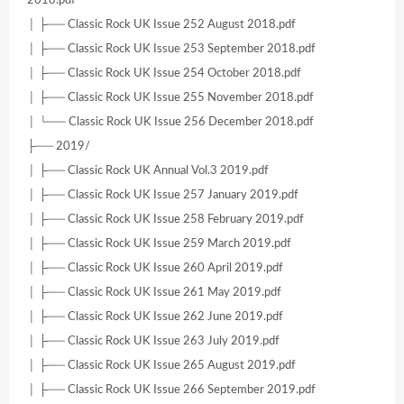
2018.pdf
│ ├── Classic Rock UK Issue 252 August 2018.pdf
│ ├── Classic Rock UK Issue 253 September 2018.pdf
│ ├── Classic Rock UK Issue 254 October 2018.pdf
│ ├── Classic Rock UK Issue 255 November 2018.pdf
│ └── Classic Rock UK Issue 256 December 2018.pdf
├── 2019/
│ ├── Classic Rock UK Annual Vol.3 2019.pdf
│ ├── Classic Rock UK Issue 257 January 2019.pdf
│ ├── Classic Rock UK Issue 258 February 2019.pdf
│ ├── Classic Rock UK Issue 259 March 2019.pdf
│ ├── Classic Rock UK Issue 260 April 2019.pdf
│ ├── Classic Rock UK Issue 261 May 2019.pdf
│ ├── Classic Rock UK Issue 262 June 2019.pdf
│ ├── Classic Rock UK Issue 263 July 2019.pdf
│ ├── Classic Rock UK Issue 265 August 2019.pdf
│ ├── Classic Rock UK Issue 266 September 2019.pdf