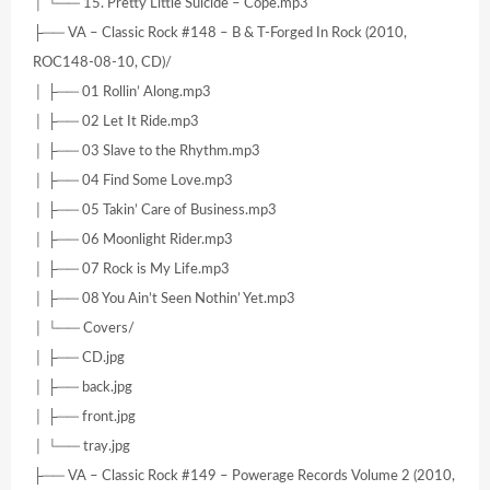
│ └── 15. Pretty Little Suicide – Cope.mp3
├── VA – Classic Rock #148 – B & T-Forged In Rock (2010,
ROC148-08-10, CD)/
│ ├── 01 Rollin’ Along.mp3
│ ├── 02 Let It Ride.mp3
│ ├── 03 Slave to the Rhythm.mp3
│ ├── 04 Find Some Love.mp3
│ ├── 05 Takin’ Care of Business.mp3
│ ├── 06 Moonlight Rider.mp3
│ ├── 07 Rock is My Life.mp3
│ ├── 08 You Ain’t Seen Nothin’ Yet.mp3
│ └── Covers/
│ ├── CD.jpg
│ ├── back.jpg
│ ├── front.jpg
│ └── tray.jpg
├── VA – Classic Rock #149 – Powerage Records Volume 2 (2010,