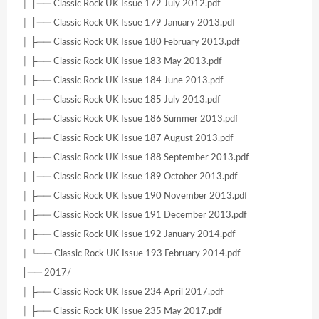
│ ├── Classic Rock UK Issue 172 July 2012.pdf
│ ├── Classic Rock UK Issue 179 January 2013.pdf
│ ├── Classic Rock UK Issue 180 February 2013.pdf
│ ├── Classic Rock UK Issue 183 May 2013.pdf
│ ├── Classic Rock UK Issue 184 June 2013.pdf
│ ├── Classic Rock UK Issue 185 July 2013.pdf
│ ├── Classic Rock UK Issue 186 Summer 2013.pdf
│ ├── Classic Rock UK Issue 187 August 2013.pdf
│ ├── Classic Rock UK Issue 188 September 2013.pdf
│ ├── Classic Rock UK Issue 189 October 2013.pdf
│ ├── Classic Rock UK Issue 190 November 2013.pdf
│ ├── Classic Rock UK Issue 191 December 2013.pdf
│ ├── Classic Rock UK Issue 192 January 2014.pdf
│ └── Classic Rock UK Issue 193 February 2014.pdf
├── 2017/
│ ├── Classic Rock UK Issue 234 April 2017.pdf
│ ├── Classic Rock UK Issue 235 May 2017.pdf