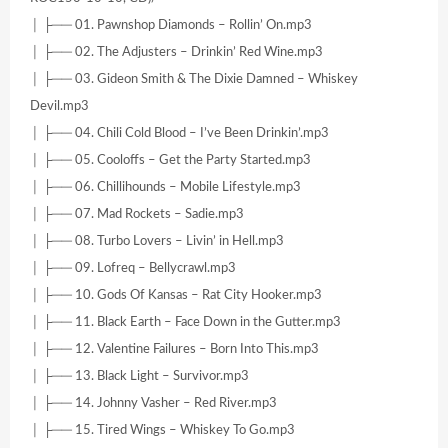
│ ├── 01. Pawnshop Diamonds – Rollin’ On.mp3
│ ├── 02. The Adjusters – Drinkin’ Red Wine.mp3
│ ├── 03. Gideon Smith & The Dixie Damned – Whiskey
Devil.mp3
│ ├── 04. Chili Cold Blood – I’ve Been Drinkin’.mp3
│ ├── 05. Cooloffs – Get the Party Started.mp3
│ ├── 06. Chillihounds – Mobile Lifestyle.mp3
│ ├── 07. Mad Rockets – Sadie.mp3
│ ├── 08. Turbo Lovers – Livin’ in Hell.mp3
│ ├── 09. Lofreq – Bellycrawl.mp3
│ ├── 10. Gods Of Kansas – Rat City Hooker.mp3
│ ├── 11. Black Earth – Face Down in the Gutter.mp3
│ ├── 12. Valentine Failures – Born Into This.mp3
│ ├── 13. Black Light – Survivor.mp3
│ ├── 14. Johnny Vasher – Red River.mp3
│ ├── 15. Tired Wings – Whiskey To Go.mp3