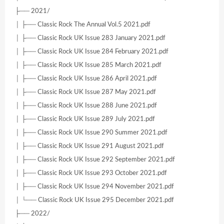
├── 2021/
│ ├── Classic Rock The Annual Vol.5 2021.pdf
│ ├── Classic Rock UK Issue 283 January 2021.pdf
│ ├── Classic Rock UK Issue 284 February 2021.pdf
│ ├── Classic Rock UK Issue 285 March 2021.pdf
│ ├── Classic Rock UK Issue 286 April 2021.pdf
│ ├── Classic Rock UK Issue 287 May 2021.pdf
│ ├── Classic Rock UK Issue 288 June 2021.pdf
│ ├── Classic Rock UK Issue 289 July 2021.pdf
│ ├── Classic Rock UK Issue 290 Summer 2021.pdf
│ ├── Classic Rock UK Issue 291 August 2021.pdf
│ ├── Classic Rock UK Issue 292 September 2021.pdf
│ ├── Classic Rock UK Issue 293 October 2021.pdf
│ ├── Classic Rock UK Issue 294 November 2021.pdf
│ └── Classic Rock UK Issue 295 December 2021.pdf
├── 2022/