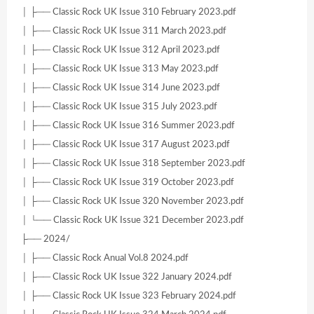
│ ├── Classic Rock UK Issue 310 February 2023.pdf
│ ├── Classic Rock UK Issue 311 March 2023.pdf
│ ├── Classic Rock UK Issue 312 April 2023.pdf
│ ├── Classic Rock UK Issue 313 May 2023.pdf
│ ├── Classic Rock UK Issue 314 June 2023.pdf
│ ├── Classic Rock UK Issue 315 July 2023.pdf
│ ├── Classic Rock UK Issue 316 Summer 2023.pdf
│ ├── Classic Rock UK Issue 317 August 2023.pdf
│ ├── Classic Rock UK Issue 318 September 2023.pdf
│ ├── Classic Rock UK Issue 319 October 2023.pdf
│ ├── Classic Rock UK Issue 320 November 2023.pdf
│ └── Classic Rock UK Issue 321 December 2023.pdf
├── 2024/
│ ├── Classic Rock Anual Vol.8 2024.pdf
│ ├── Classic Rock UK Issue 322 January 2024.pdf
│ ├── Classic Rock UK Issue 323 February 2024.pdf