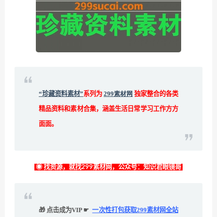
“珍藏资料素材”
系列为
299素材网
独家整合的各类
精品资料和素材合集，涵盖生活日常学习工作方方
面面。
◉ 找资源，就找299素材网，公众号：知识君眼镜哥
🎁 点击成为VIP ☛
一次性打包获取299素材网全站