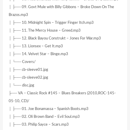
│ ├── 09. Govt Mule with Billy Gibbons – Broke Down On The
Brazos.mp3
│ ├── 10. Midnight Spin – Trigger Finger Itch.mp3
│ ├── 11. The Mercy House – Greed.mp3
│ ├── 12. Black Bayou Construkt – Jones For War.mp3
│ ├── 13. Lionsex – Get It.mp3
│ ├── 14. Velvet Star – Binge.mp3
│ └── Covers/
│ ├── cb-sleeve01.jpg
│ ├── cb-sleeve02.jpg
│ └── disc.jpg
├── VA – Classic Rock #145 – Blues Breakers (2010,ROC-145-
05-10, CD)/
│ ├── 01. Joe Bonamassa – Spanish Boots.mp3
│ ├── 02. Oli Brown Band – Evil Soul.mp3
│ ├── 03. Philip Sayce – Scars.mp3