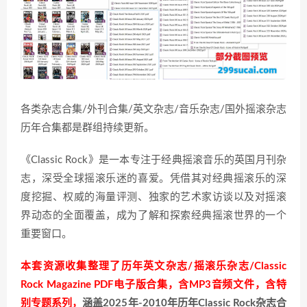
各类杂志合集/外刊合集/英文杂志/音乐杂志/国外摇滚杂志
历年合集都是群组持续更新。
《Classic Rock》是一本专注于经典摇滚音乐的英国月刊杂
志，深受全球摇滚乐迷的喜爱。凭借其对经典摇滚乐的深
度挖掘、权威的海量评测、独家的艺术家访谈以及对摇滚
界动态的全面覆盖，成为了解和探索经典摇滚世界的一个
重要窗口。
本套资源收集整理了历年英文杂志/摇滚乐杂志/Classic
Rock Magazine PDF电子版合集，含MP3音频文件，含特
别专题系列，
涵盖2025年-2010年历年Classic Rock杂志合