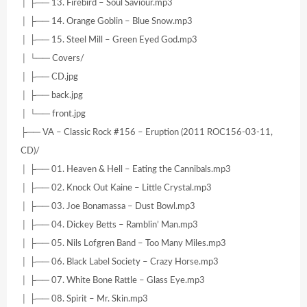
│ ├── 13. Firebird – Soul Saviour.mp3
│ ├── 14. Orange Goblin – Blue Snow.mp3
│ ├── 15. Steel Mill – Green Eyed God.mp3
│ └── Covers/
│ ├── CD.jpg
│ ├── back.jpg
│ └── front.jpg
├── VA – Classic Rock #156 – Eruption (2011 ROC156-03-11,
CD)/
│ ├── 01. Heaven & Hell – Eating the Cannibals.mp3
│ ├── 02. Knock Out Kaine – Little Crystal.mp3
│ ├── 03. Joe Bonamassa – Dust Bowl.mp3
│ ├── 04. Dickey Betts – Ramblin’ Man.mp3
│ ├── 05. Nils Lofgren Band – Too Many Miles.mp3
│ ├── 06. Black Label Society – Crazy Horse.mp3
│ ├── 07. White Bone Rattle – Glass Eye.mp3
│ ├── 08. Spirit – Mr. Skin.mp3