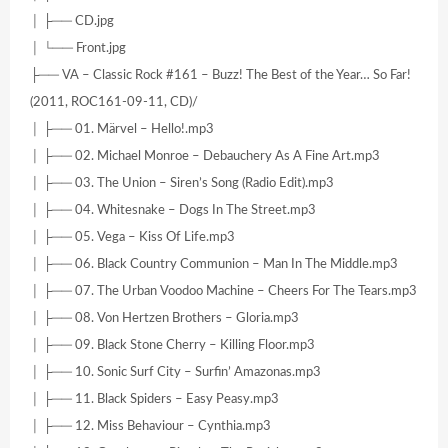
│ ├── CD.jpg
│ └── Front.jpg
├── VA – Classic Rock #161 – Buzz! The Best of the Year… So Far!
(2011, ROC161-09-11, CD)/
│ ├── 01. Märvel – Hello!.mp3
│ ├── 02. Michael Monroe – Debauchery As A Fine Art.mp3
│ ├── 03. The Union – Siren’s Song (Radio Edit).mp3
│ ├── 04. Whitesnake – Dogs In The Street.mp3
│ ├── 05. Vega – Kiss Of Life.mp3
│ ├── 06. Black Country Communion – Man In The Middle.mp3
│ ├── 07. The Urban Voodoo Machine – Cheers For The Tears.mp3
│ ├── 08. Von Hertzen Brothers – Gloria.mp3
│ ├── 09. Black Stone Cherry – Killing Floor.mp3
│ ├── 10. Sonic Surf City – Surfin’ Amazonas.mp3
│ ├── 11. Black Spiders – Easy Peasy.mp3
│ ├── 12. Miss Behaviour – Cynthia.mp3