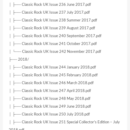
│ ├── Classic Rock UK Issue 236 June 2017.pdf
│ ├── Classic Rock UK Issue 237 July 2017.pdf
│ ├── Classic Rock UK Issue 238 Summer 2017.pdf
│ ├── Classic Rock UK Issue 239 August 2017.pdf
│ ├── Classic Rock UK Issue 240 September 2017.pdf
│ ├── Classic Rock UK Issue 241 October 2017.pdf
│ └── Classic Rock UK Issue 242 November 2017.pdf
├── 2018/
│ ├── Classic Rock UK Issue 244 January 2018.pdf
│ ├── Classic Rock UK Issue 245 February 2018.pdf
│ ├── Classic Rock UK Issue 246 March 2018.pdf
│ ├── Classic Rock UK Issue 247 April 2018.pdf
│ ├── Classic Rock UK Issue 248 May 2018.pdf
│ ├── Classic Rock UK Issue 249 June 2018.pdf
│ ├── Classic Rock UK Issue 250 July 2018.pdf
│ ├── Classic Rock UK Issue 251 Special Collector’s Edition – July