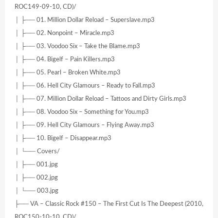
ROC149-09-10, CD)/
│ ├── 01. Million Dollar Reload – Superslave.mp3
│ ├── 02. Nonpoint – Miracle.mp3
│ ├── 03. Voodoo Six – Take the Blame.mp3
│ ├── 04. Bigelf – Pain Killers.mp3
│ ├── 05. Pearl – Broken White.mp3
│ ├── 06. Hell City Glamours – Ready to Fall.mp3
│ ├── 07. Million Dollar Reload – Tattoos and Dirty Girls.mp3
│ ├── 08. Voodoo Six – Something for You.mp3
│ ├── 09. Hell City Glamours – Flying Away.mp3
│ ├── 10. Bigelf – Disappear.mp3
│ └── Covers/
│ ├── 001.jpg
│ ├── 002.jpg
│ └── 003.jpg
├── VA – Classic Rock #150 – The First Cut Is The Deepest (2010,
ROC150-10-10, CD)/