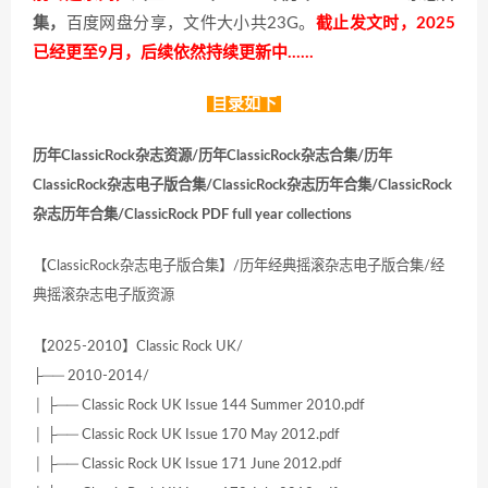
集，
百度网盘分享，文件大小共23G。
截止发文时，2025
已经更至9月，后续依然持续更新中……
目录如下
历年ClassicRock杂志资源/历年ClassicRock杂志合集/历年
ClassicRock杂志电子版合集/ClassicRock杂志历年合集/ClassicRock
杂志历年合集/ClassicRock PDF full year collections
【ClassicRock杂志电子版合集】/历年经典摇滚杂志电子版合集/经
典摇滚杂志电子版资源
【2025-2010】Classic Rock UK/
├── 2010-2014/
│ ├── Classic Rock UK Issue 144 Summer 2010.pdf
│ ├── Classic Rock UK Issue 170 May 2012.pdf
│ ├── Classic Rock UK Issue 171 June 2012.pdf