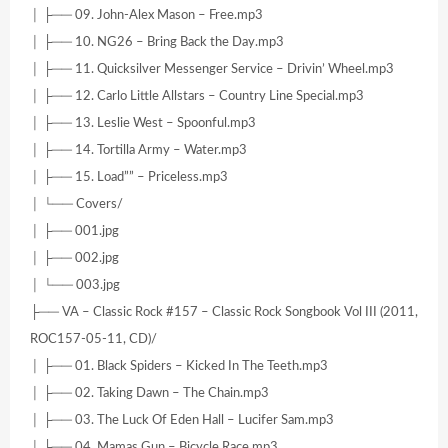
│ ├── 09. John-Alex Mason – Free.mp3
│ ├── 10. NG26 – Bring Back the Day.mp3
│ ├── 11. Quicksilver Messenger Service – Drivin’ Wheel.mp3
│ ├── 12. Carlo Little Allstars – Country Line Special.mp3
│ ├── 13. Leslie West – Spoonful.mp3
│ ├── 14. Tortilla Army – Water.mp3
│ ├── 15. Load”” – Priceless.mp3
│ └── Covers/
│ ├── 001.jpg
│ ├── 002.jpg
│ └── 003.jpg
├── VA – Classic Rock #157 – Classic Rock Songbook Vol III (2011,
ROC157-05-11, CD)/
│ ├── 01. Black Spiders – Kicked In The Teeth.mp3
│ ├── 02. Taking Dawn – The Chain.mp3
│ ├── 03. The Luck Of Eden Hall – Lucifer Sam.mp3
│ ├── 04. Mamas Gun – Bicycle Race.mp3