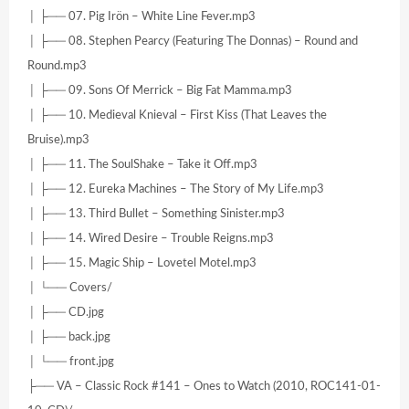
│ ├── 07. Pig Irön – White Line Fever.mp3
│ ├── 08. Stephen Pearcy (Featuring The Donnas) – Round and
Round.mp3
│ ├── 09. Sons Of Merrick – Big Fat Mamma.mp3
│ ├── 10. Medieval Knieval – First Kiss (That Leaves the
Bruise).mp3
│ ├── 11. The SoulShake – Take it Off.mp3
│ ├── 12. Eureka Machines – The Story of My Life.mp3
│ ├── 13. Third Bullet – Something Sinister.mp3
│ ├── 14. Wired Desire – Trouble Reigns.mp3
│ ├── 15. Magic Ship – Lovetel Motel.mp3
│ └── Covers/
│ ├── CD.jpg
│ ├── back.jpg
│ └── front.jpg
├── VA – Classic Rock #141 – Ones to Watch (2010, ROC141-01-