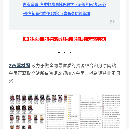
所有资源+各类找资源技巧教学（涵盖考研/考证/外
刊/各知识付费平台等）+享永久后续新增
◉ 找资源，就找299素材网，微信号：xue63358
299素材网
致力于做全网最优质的资源整合和分享网站，
会员可获取全站所有资源欢迎加入会员，找资源从此不用
愁！