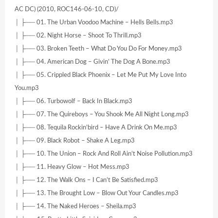
AC DC) (2010, ROC146-06-10, CD)/
│ ├── 01. The Urban Voodoo Machine – Hells Bells.mp3
│ ├── 02. Night Horse – Shoot To Thrill.mp3
│ ├── 03. Broken Teeth – What Do You Do For Money.mp3
│ ├── 04. American Dog – Givin’ The Dog A Bone.mp3
│ ├── 05. Crippled Black Phoenix – Let Me Put My Love Into
You.mp3
│ ├── 06. Turbowolf – Back In Black.mp3
│ ├── 07. The Quireboys – You Shook Me All Night Long.mp3
│ ├── 08. Tequila Rockin’bird – Have A Drink On Me.mp3
│ ├── 09. Black Robot – Shake A Leg.mp3
│ ├── 10. The Union – Rock And Roll Ain’t Noise Pollution.mp3
│ ├── 11. Heavy Glow – Hot Mess.mp3
│ ├── 12. The Walk Ons – I Can’t Be Satisfied.mp3
│ ├── 13. The Brought Low – Blow Out Your Candles.mp3
│ ├── 14. The Naked Heroes – Sheila.mp3