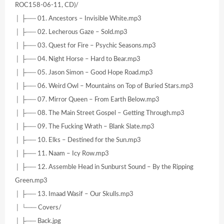
ROC158-06-11, CD)/
│ ├── 01. Ancestors – Invisible White.mp3
│ ├── 02. Lecherous Gaze – Sold.mp3
│ ├── 03. Quest for Fire – Psychic Seasons.mp3
│ ├── 04. Night Horse – Hard to Bear.mp3
│ ├── 05. Jason Simon – Good Hope Road.mp3
│ ├── 06. Weird Owl – Mountains on Top of Buried Stars.mp3
│ ├── 07. Mirror Queen – From Earth Below.mp3
│ ├── 08. The Main Street Gospel – Getting Through.mp3
│ ├── 09. The Fucking Wrath – Blank Slate.mp3
│ ├── 10. Elks – Destined for the Sun.mp3
│ ├── 11. Naam – Icy Row.mp3
│ ├── 12. Assemble Head in Sunburst Sound – By the Ripping
Green.mp3
│ ├── 13. Imaad Wasif – Our Skulls.mp3
│ └── Covers/
│ ├── Back.jpg