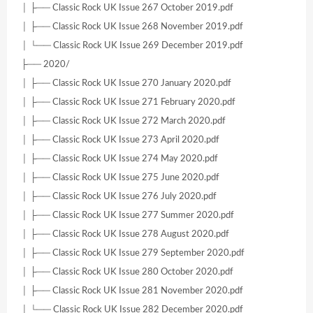
│ ├── Classic Rock UK Issue 267 October 2019.pdf
│ ├── Classic Rock UK Issue 268 November 2019.pdf
│ └── Classic Rock UK Issue 269 December 2019.pdf
├── 2020/
│ ├── Classic Rock UK Issue 270 January 2020.pdf
│ ├── Classic Rock UK Issue 271 February 2020.pdf
│ ├── Classic Rock UK Issue 272 March 2020.pdf
│ ├── Classic Rock UK Issue 273 April 2020.pdf
│ ├── Classic Rock UK Issue 274 May 2020.pdf
│ ├── Classic Rock UK Issue 275 June 2020.pdf
│ ├── Classic Rock UK Issue 276 July 2020.pdf
│ ├── Classic Rock UK Issue 277 Summer 2020.pdf
│ ├── Classic Rock UK Issue 278 August 2020.pdf
│ ├── Classic Rock UK Issue 279 September 2020.pdf
│ ├── Classic Rock UK Issue 280 October 2020.pdf
│ ├── Classic Rock UK Issue 281 November 2020.pdf
│ └── Classic Rock UK Issue 282 December 2020.pdf