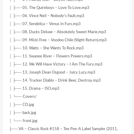
│ ├── 05. The Quireboys – Love To Love.mp3
│ ├── 06. Vince Neil – Nobody’s Fault.mp3
│ ├── 07. Sendelica – Venus In Furs.mp3
│ ├── 08. Ducks Deluxe – Absolutely Sweet Marie.mp3
│ ├── 09. Micki Free – Voodoo Chile (Slight Return).mp3
│ ├── 10. Watts – She Wants To Rock.mp3
│ ├── 11. Swanee River – Flowers Powers.mp3
│ ├── 12. We Will Have Victory – I Am The Fury.mp3
│ ├── 13. Joseph Dean Osgood – Juicy Lucy.mp3
│ ├── 14. Trucker Diablo – Drink Beer, Destroy.mp3
│ ├── 15. Drama – ISO.mp3
│ └── Covers/
│ ├── CD.jpg
│ ├── back.jpg
│ └── front.jpg
├── VA – Classic Rock #158 – Tee Pee-A Label Sampler (2011,