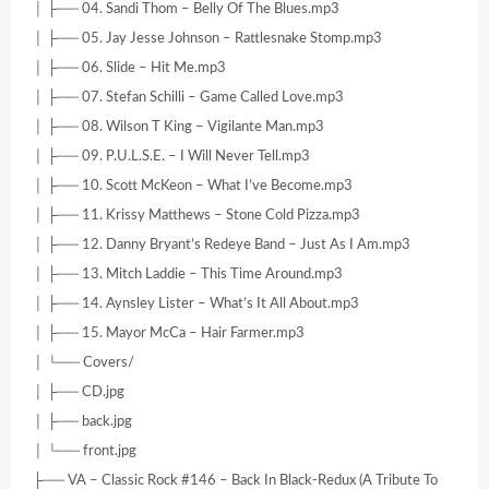
│ ├── 04. Sandi Thom – Belly Of The Blues.mp3
│ ├── 05. Jay Jesse Johnson – Rattlesnake Stomp.mp3
│ ├── 06. Slide – Hit Me.mp3
│ ├── 07. Stefan Schilli – Game Called Love.mp3
│ ├── 08. Wilson T King – Vigilante Man.mp3
│ ├── 09. P.U.L.S.E. – I Will Never Tell.mp3
│ ├── 10. Scott McKeon – What I’ve Become.mp3
│ ├── 11. Krissy Matthews – Stone Cold Pizza.mp3
│ ├── 12. Danny Bryant’s Redeye Band – Just As I Am.mp3
│ ├── 13. Mitch Laddie – This Time Around.mp3
│ ├── 14. Aynsley Lister – What’s It All About.mp3
│ ├── 15. Mayor McCa – Hair Farmer.mp3
│ └── Covers/
│ ├── CD.jpg
│ ├── back.jpg
│ └── front.jpg
├── VA – Classic Rock #146 – Back In Black-Redux (A Tribute To