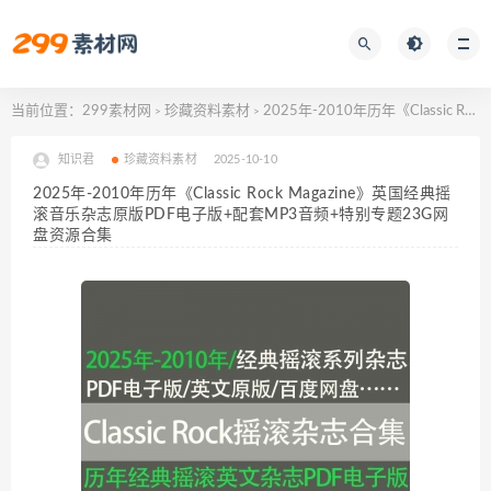
当前位置：
299素材网
珍藏资料素材
2025年-2010年历年《Classic Rock Magazine》英国经典摇滚音乐杂志原版PDF电子版+配套MP3音频+特别专题23G网盘资源合集
>
>
知识君
珍藏资料素材
2025-10-10
2025年-2010年历年《Classic Rock Magazine》英国经典摇
滚音乐杂志原版PDF电子版+配套MP3音频+特别专题23G网
盘资源合集