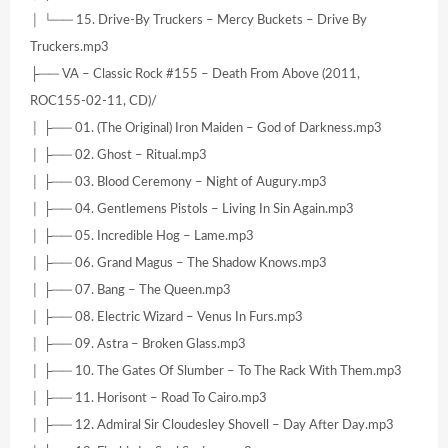
│ └── 15. Drive-By Truckers – Mercy Buckets – Drive By
Truckers.mp3
├── VA – Classic Rock #155 – Death From Above (2011,
ROC155-02-11, CD)/
│ ├── 01. (The Original) Iron Maiden – God of Darkness.mp3
│ ├── 02. Ghost – Ritual.mp3
│ ├── 03. Blood Ceremony – Night of Augury.mp3
│ ├── 04. Gentlemens Pistols – Living In Sin Again.mp3
│ ├── 05. Incredible Hog – Lame.mp3
│ ├── 06. Grand Magus – The Shadow Knows.mp3
│ ├── 07. Bang – The Queen.mp3
│ ├── 08. Electric Wizard – Venus In Furs.mp3
│ ├── 09. Astra – Broken Glass.mp3
│ ├── 10. The Gates Of Slumber – To The Rack With Them.mp3
│ ├── 11. Horisont – Road To Cairo.mp3
│ ├── 12. Admiral Sir Cloudesley Shovell – Day After Day.mp3