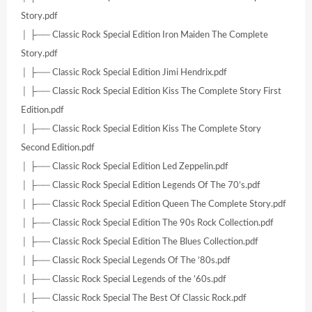
Story.pdf
│ ├── Classic Rock Special Edition Iron Maiden The Complete
Story.pdf
│ ├── Classic Rock Special Edition Jimi Hendrix.pdf
│ ├── Classic Rock Special Edition Kiss The Complete Story First
Edition.pdf
│ ├── Classic Rock Special Edition Kiss The Complete Story
Second Edition.pdf
│ ├── Classic Rock Special Edition Led Zeppelin.pdf
│ ├── Classic Rock Special Edition Legends Of The 70’s.pdf
│ ├── Classic Rock Special Edition Queen The Complete Story.pdf
│ ├── Classic Rock Special Edition The 90s Rock Collection.pdf
│ ├── Classic Rock Special Edition The Blues Collection.pdf
│ ├── Classic Rock Special Legends Of The ’80s.pdf
│ ├── Classic Rock Special Legends of the ’60s.pdf
│ ├── Classic Rock Special The Best Of Classic Rock.pdf