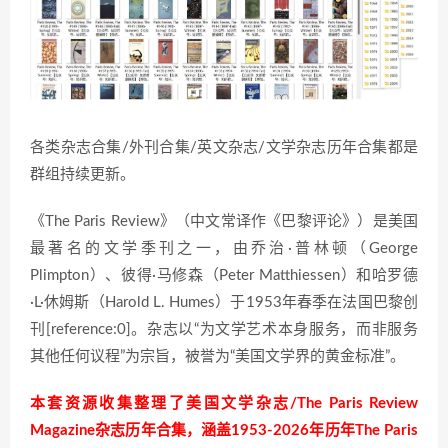
各类杂志合集/外刊合集/英文杂志/文学杂志历年合集都是
群组持续更新。
《The Paris Review》（中文常译作《巴黎评论》）是美国
最著名的文学季刊之一，由乔治·普林顿（George
Plimpton）、彼得·马修森（Peter Matthiessen）和哈罗德
·L·休姆斯（Harold L. Humes）于1953年春季在法国巴黎创
刊[reference:0]。杂志以“为文学艺术本身服务，而非服务
其他任何议程”为宗旨，被誉为“美国文学界的黄金标准”。
本套资源收集整理了美国文学杂志/The Paris Review
Magazine杂志历年合集，涵盖1953-2026年历年The Paris