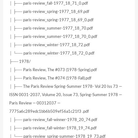
│ ├── paris-review_fall-1977_18_71_0.pdf
│ ├── paris-review_spring-1977_18_69.pdf
│ ├── paris-review_spring-1977_18_69_0.pdf
│ ├── paris-review_summer-1977_18_70.pdf
│ ├── paris-review_summer-1977_18_70_0.pdf
│ ├── paris-review_winter-1977_18_72.pdf
│ └── paris-review_winter-1977_18_72_0.pdf
├── 1978/
│ ├── Paris Review, The #073 (1978-Spring).pdf
│ ├── Paris Review, The #074 (1978-Fall).pdf
│ ├── The Paris Review Spring-Summer 1978- Vol 20 Iss 73 —
ISSN 0031-2037, Volume 20, Issue 73, Spring-Summer 1978 —
Paris Review — 00312037 —
7775a6c289edc1bb6b509ef56a1c21f3 .pdf
│ ├── paris-review_fall-winner-1978_20_74.pdf
│ ├── paris-review_fall-winter-1978_19_74.pdf
│ └── paris-review_spring-summer-1978_19_73.pdf