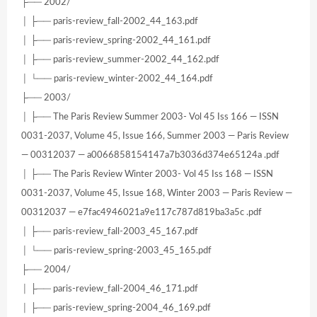
├── 2002/
│ ├── paris-review_fall-2002_44_163.pdf
│ ├── paris-review_spring-2002_44_161.pdf
│ ├── paris-review_summer-2002_44_162.pdf
│ └── paris-review_winter-2002_44_164.pdf
├── 2003/
│ ├── The Paris Review Summer 2003- Vol 45 Iss 166 — ISSN
0031-2037, Volume 45, Issue 166, Summer 2003 — Paris Review
— 00312037 — a0066858154147a7b3036d374e65124a .pdf
│ ├── The Paris Review Winter 2003- Vol 45 Iss 168 — ISSN
0031-2037, Volume 45, Issue 168, Winter 2003 — Paris Review —
00312037 — e7fac4946021a9e117c787d819ba3a5c .pdf
│ ├── paris-review_fall-2003_45_167.pdf
│ └── paris-review_spring-2003_45_165.pdf
├── 2004/
│ ├── paris-review_fall-2004_46_171.pdf
│ ├── paris-review_spring-2004_46_169.pdf