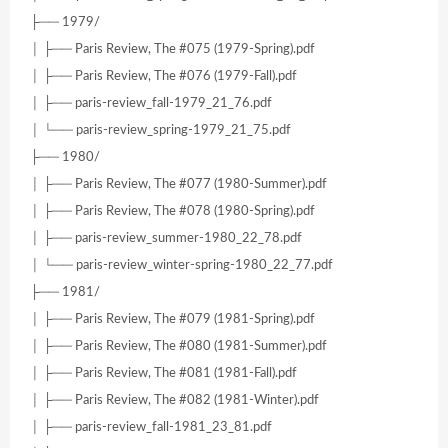
├── 1979/
│ ├── Paris Review, The #075 (1979-Spring).pdf
│ ├── Paris Review, The #076 (1979-Fall).pdf
│ ├── paris-review_fall-1979_21_76.pdf
│ └── paris-review_spring-1979_21_75.pdf
├── 1980/
│ ├── Paris Review, The #077 (1980-Summer).pdf
│ ├── Paris Review, The #078 (1980-Spring).pdf
│ ├── paris-review_summer-1980_22_78.pdf
│ └── paris-review_winter-spring-1980_22_77.pdf
├── 1981/
│ ├── Paris Review, The #079 (1981-Spring).pdf
│ ├── Paris Review, The #080 (1981-Summer).pdf
│ ├── Paris Review, The #081 (1981-Fall).pdf
│ ├── Paris Review, The #082 (1981-Winter).pdf
│ ├── paris-review_fall-1981_23_81.pdf