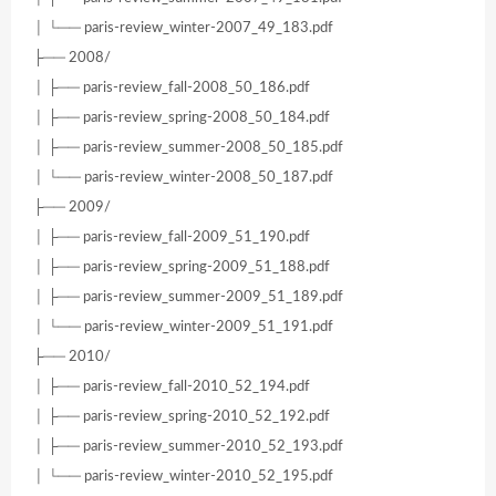
│ └── paris-review_winter-2007_49_183.pdf
├── 2008/
│ ├── paris-review_fall-2008_50_186.pdf
│ ├── paris-review_spring-2008_50_184.pdf
│ ├── paris-review_summer-2008_50_185.pdf
│ └── paris-review_winter-2008_50_187.pdf
├── 2009/
│ ├── paris-review_fall-2009_51_190.pdf
│ ├── paris-review_spring-2009_51_188.pdf
│ ├── paris-review_summer-2009_51_189.pdf
│ └── paris-review_winter-2009_51_191.pdf
├── 2010/
│ ├── paris-review_fall-2010_52_194.pdf
│ ├── paris-review_spring-2010_52_192.pdf
│ ├── paris-review_summer-2010_52_193.pdf
│ └── paris-review_winter-2010_52_195.pdf