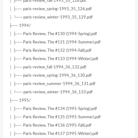
│ ├── paris-review_fall-1993_35_128.pdf
│ ├── paris-review_spring-1993_35_126.pdf
│ └── paris-review_winter-1993_35_129.pdf
├── 1994/
│ ├── Paris Review, The #130 (1994-Spring).pdf
│ ├── Paris Review, The #131 (1994-Summer).pdf
│ ├── Paris Review, The #132 (1994-Fall).pdf
│ ├── Paris Review, The #133 (1994-Winter).pdf
│ ├── paris-review_fall-1994_36_132.pdf
│ ├── paris-review_spring-1994_36_130.pdf
│ ├── paris-review_summer-1994_36_131.pdf
│ └── paris-review_winter-1994_36_133.pdf
├── 1995/
│ ├── Paris Review, The #134 (1995-Spring).pdf
│ ├── Paris Review, The #135 (1995-Summer).pdf
│ ├── Paris Review, The #136 (1995-Fall).pdf
│ ├── Paris Review, The #137 (1995-Winter).pdf