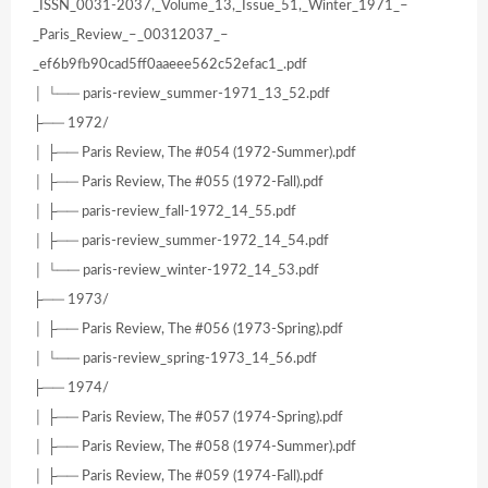
_ISSN_0031-2037,_Volume_13,_Issue_51,_Winter_1971_–
_Paris_Review_–_00312037_–
_ef6b9fb90cad5ff0aaeee562c52efac1_.pdf
│ └── paris-review_summer-1971_13_52.pdf
├── 1972/
│ ├── Paris Review, The #054 (1972-Summer).pdf
│ ├── Paris Review, The #055 (1972-Fall).pdf
│ ├── paris-review_fall-1972_14_55.pdf
│ ├── paris-review_summer-1972_14_54.pdf
│ └── paris-review_winter-1972_14_53.pdf
├── 1973/
│ ├── Paris Review, The #056 (1973-Spring).pdf
│ └── paris-review_spring-1973_14_56.pdf
├── 1974/
│ ├── Paris Review, The #057 (1974-Spring).pdf
│ ├── Paris Review, The #058 (1974-Summer).pdf
│ ├── Paris Review, The #059 (1974-Fall).pdf