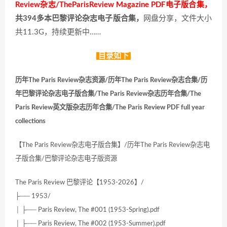
Review杂志/TheParisReview Magazine PDF电子版合集，
共394多本巴黎评论杂志电子版合集，
网盘分享，文件大小
共11.3G，持续更新中……
目录如下
历年The Paris Review杂志资源/历年The Paris Review杂志合集/历
年巴黎评论杂志电子版合集/The Paris Review杂志历年合集/The
Paris Review英文版杂志历年合集/The Paris Review PDF full year
collections
【The Paris Review杂志电子版合集】/历年The Paris Review杂志电
子版合集/巴黎评论杂志电子版资源
The Paris Review 巴黎评论【1953-2026】/
├── 1953/
│ ├── Paris Review, The #001 (1953-Spring).pdf
│ ├── Paris Review, The #002 (1953-Summer).pdf