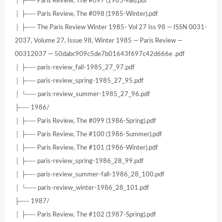
│ ├── Paris Review, The #097 (1985-Fall).pdf
│ ├── Paris Review, The #098 (1985-Winter).pdf
│ ├── The Paris Review Winter 1985- Vol 27 Iss 98 — ISSN 0031-
2037, Volume 27, Issue 98, Winter 1985 — Paris Review —
00312037 — 50dabc909c5de7b01643f697c42d666e .pdf
│ ├── paris-review_fall-1985_27_97.pdf
│ ├── paris-review_spring-1985_27_95.pdf
│ └── paris-review_summer-1985_27_96.pdf
├── 1986/
│ ├── Paris Review, The #099 (1986-Spring).pdf
│ ├── Paris Review, The #100 (1986-Summer).pdf
│ ├── Paris Review, The #101 (1986-Winter).pdf
│ ├── paris-review_spring-1986_28_99.pdf
│ ├── paris-review_summer-fall-1986_28_100.pdf
│ └── paris-review_winter-1986_28_101.pdf
├── 1987/
│ ├── Paris Review, The #102 (1987-Spring).pdf