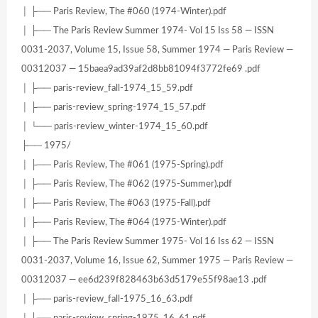
│ ├── Paris Review, The #060 (1974-Winter).pdf
│ ├── The Paris Review Summer 1974- Vol 15 Iss 58 — ISSN
0031-2037, Volume 15, Issue 58, Summer 1974 — Paris Review —
00312037 — 15baea9ad39af2d8bb81094f3772fe69 .pdf
│ ├── paris-review_fall-1974_15_59.pdf
│ ├── paris-review_spring-1974_15_57.pdf
│ └── paris-review_winter-1974_15_60.pdf
├── 1975/
│ ├── Paris Review, The #061 (1975-Spring).pdf
│ ├── Paris Review, The #062 (1975-Summer).pdf
│ ├── Paris Review, The #063 (1975-Fall).pdf
│ ├── Paris Review, The #064 (1975-Winter).pdf
│ ├── The Paris Review Summer 1975- Vol 16 Iss 62 — ISSN
0031-2037, Volume 16, Issue 62, Summer 1975 — Paris Review —
00312037 — ee6d239f828463b63d5179e55f98ae13 .pdf
│ ├── paris-review_fall-1975_16_63.pdf