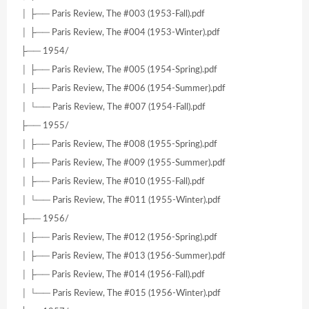
│ ├── Paris Review, The #003 (1953-Fall).pdf
│ ├── Paris Review, The #004 (1953-Winter).pdf
├── 1954/
│ ├── Paris Review, The #005 (1954-Spring).pdf
│ ├── Paris Review, The #006 (1954-Summer).pdf
│ └── Paris Review, The #007 (1954-Fall).pdf
├── 1955/
│ ├── Paris Review, The #008 (1955-Spring).pdf
│ ├── Paris Review, The #009 (1955-Summer).pdf
│ ├── Paris Review, The #010 (1955-Fall).pdf
│ └── Paris Review, The #011 (1955-Winter).pdf
├── 1956/
│ ├── Paris Review, The #012 (1956-Spring).pdf
│ ├── Paris Review, The #013 (1956-Summer).pdf
│ ├── Paris Review, The #014 (1956-Fall).pdf
│ └── Paris Review, The #015 (1956-Winter).pdf