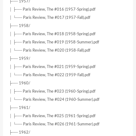
├── 1957/
│ ├── Paris Review, The #016 (1957-Spring).pdf
│ └── Paris Review, The #017 (1957-Fall).pdf
├── 1958/
│ ├── Paris Review, The #018 (1958-Spring).pdf
│ ├── Paris Review, The #019 (1958-Summer).pdf
│ └── Paris Review, The #020 (1958-Fall).pdf
├── 1959/
│ ├── Paris Review, The #021 (1959-Spring).pdf
│ └── Paris Review, The #022 (1959-Fall).pdf
├── 1960/
│ ├── Paris Review, The #023 (1960-Spring).pdf
│ └── Paris Review, The #024 (1960-Summer).pdf
├── 1961/
│ ├── Paris Review, The #025 (1961-Spring).pdf
│ └── Paris Review, The #026 (1961-Summer).pdf
├── 1962/