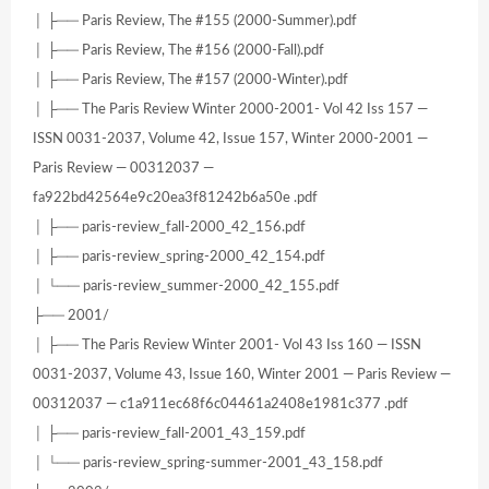
│ ├── Paris Review, The #155 (2000-Summer).pdf
│ ├── Paris Review, The #156 (2000-Fall).pdf
│ ├── Paris Review, The #157 (2000-Winter).pdf
│ ├── The Paris Review Winter 2000-2001- Vol 42 Iss 157 —
ISSN 0031-2037, Volume 42, Issue 157, Winter 2000-2001 —
Paris Review — 00312037 —
fa922bd42564e9c20ea3f81242b6a50e .pdf
│ ├── paris-review_fall-2000_42_156.pdf
│ ├── paris-review_spring-2000_42_154.pdf
│ └── paris-review_summer-2000_42_155.pdf
├── 2001/
│ ├── The Paris Review Winter 2001- Vol 43 Iss 160 — ISSN
0031-2037, Volume 43, Issue 160, Winter 2001 — Paris Review —
00312037 — c1a911ec68f6c04461a2408e1981c377 .pdf
│ ├── paris-review_fall-2001_43_159.pdf
│ └── paris-review_spring-summer-2001_43_158.pdf