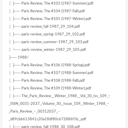
│ ├── Paris Review, The #103 (1987-Summer).pdf
│ ├── Paris Review, The #104 (1987-Fall).pdf
│ ├── Paris Review, The #105 (1987-Winter).pdf
│ ├── paris-review_fall-1987_29_104.pdf
│ ├── paris-review_spring-1987_29_102.pdf
│ ├── paris-review_summer-1987_29_103.pdf
│ └── paris-review_winter-1987_29_105.pdf
├── 1988/
│ ├── Paris Review, The #106 (1988-Spring).pdf
│ ├── Paris Review, The #107 (1988-Summer).pdf
│ ├── Paris Review, The #108 (1988-Fall).pdf
│ ├── Paris Review, The #109 (1988-Winter).pdf
│ ├── The_Paris_Review__Winter_1988__Vol_30_Iss_109_–
_ISSN_0031-2037,_Volume_30,_Issue_109,_Winter_1988_–
_Paris_Review_–_00312037_–
_d89cb6613841c20a18df80c672886f5b_.pdf
│ ├── paris-review_fall-1988_30_108.pdf