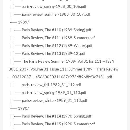
│ ├── paris-review_spring-1988_30_106.pdf
│ └── paris-review_summer-1988_30_107.pdf
├── 1989/
│ ├── Paris Review, The #110 (1989-Spring).pdf
│ ├── Paris Review, The #111 (1989-Summer).pdf
│ ├── Paris Review, The #112 (1989-Winter).pdf
│ ├── Paris Review, The #113 (1989-12).pdf
│ ├── The Paris Review Summer 1989- Vol 31 Iss 111 — ISSN
0031-2037, Volume 31, Issue 111, Summer 1989 — Paris Review
— 00312037 — e5660050311667c973dff968bf3c7131 .pdf
│ ├── paris-review_fall-1989_31_112.pdf
│ ├── paris-review_spring-1989_31_110.pdf
│ └── paris-review_winter-1989_31_113.pdf
├── 1990/
│ ├── Paris Review, The #114 (1990-Spring).pdf
│ ├── Paris Review, The #115 (1990-Summer).pdf