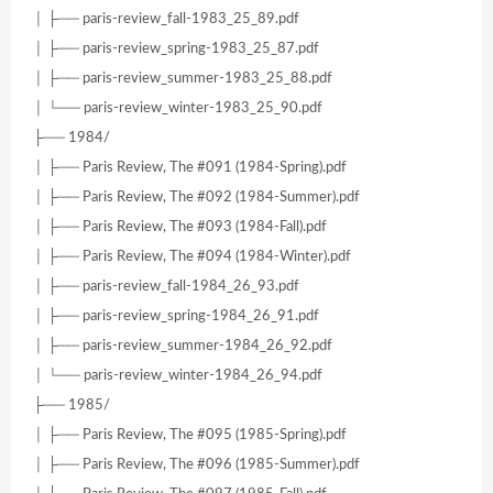
│ ├── paris-review_fall-1983_25_89.pdf
│ ├── paris-review_spring-1983_25_87.pdf
│ ├── paris-review_summer-1983_25_88.pdf
│ └── paris-review_winter-1983_25_90.pdf
├── 1984/
│ ├── Paris Review, The #091 (1984-Spring).pdf
│ ├── Paris Review, The #092 (1984-Summer).pdf
│ ├── Paris Review, The #093 (1984-Fall).pdf
│ ├── Paris Review, The #094 (1984-Winter).pdf
│ ├── paris-review_fall-1984_26_93.pdf
│ ├── paris-review_spring-1984_26_91.pdf
│ ├── paris-review_summer-1984_26_92.pdf
│ └── paris-review_winter-1984_26_94.pdf
├── 1985/
│ ├── Paris Review, The #095 (1985-Spring).pdf
│ ├── Paris Review, The #096 (1985-Summer).pdf