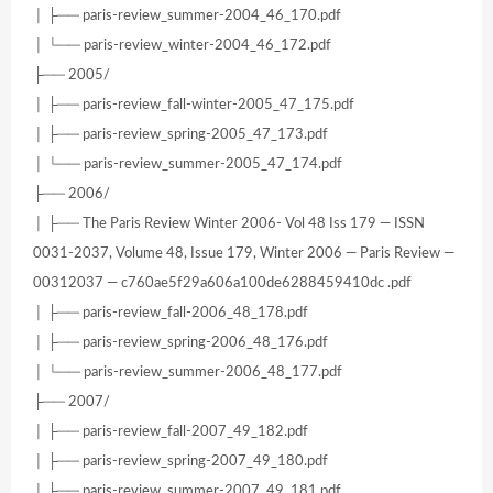
│ ├── paris-review_summer-2004_46_170.pdf
│ └── paris-review_winter-2004_46_172.pdf
├── 2005/
│ ├── paris-review_fall-winter-2005_47_175.pdf
│ ├── paris-review_spring-2005_47_173.pdf
│ └── paris-review_summer-2005_47_174.pdf
├── 2006/
│ ├── The Paris Review Winter 2006- Vol 48 Iss 179 — ISSN
0031-2037, Volume 48, Issue 179, Winter 2006 — Paris Review —
00312037 — c760ae5f29a606a100de6288459410dc .pdf
│ ├── paris-review_fall-2006_48_178.pdf
│ ├── paris-review_spring-2006_48_176.pdf
│ └── paris-review_summer-2006_48_177.pdf
├── 2007/
│ ├── paris-review_fall-2007_49_182.pdf
│ ├── paris-review_spring-2007_49_180.pdf
│ ├── paris-review_summer-2007_49_181.pdf