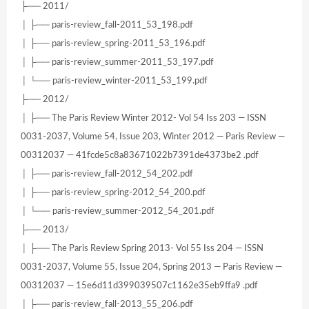
├── 2011/
│ ├── paris-review_fall-2011_53_198.pdf
│ ├── paris-review_spring-2011_53_196.pdf
│ ├── paris-review_summer-2011_53_197.pdf
│ └── paris-review_winter-2011_53_199.pdf
├── 2012/
│ ├── The Paris Review Winter 2012- Vol 54 Iss 203 — ISSN
0031-2037, Volume 54, Issue 203, Winter 2012 — Paris Review —
00312037 — 41fcde5c8a83671022b7391de4373be2 .pdf
│ ├── paris-review_fall-2012_54_202.pdf
│ ├── paris-review_spring-2012_54_200.pdf
│ └── paris-review_summer-2012_54_201.pdf
├── 2013/
│ ├── The Paris Review Spring 2013- Vol 55 Iss 204 — ISSN
0031-2037, Volume 55, Issue 204, Spring 2013 — Paris Review —
00312037 — 15e6d11d399039507c1162e35eb9ffa9 .pdf
│ ├── paris-review_fall-2013_55_206.pdf