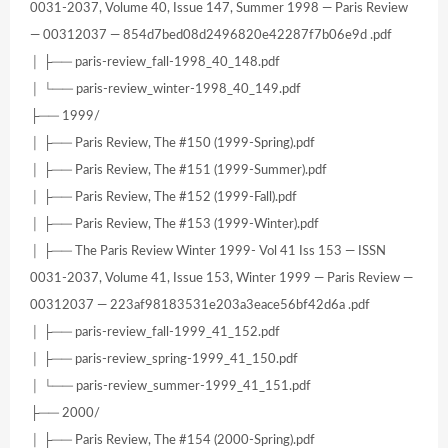
0031-2037, Volume 40, Issue 147, Summer 1998 — Paris Review
— 00312037 — 854d7bed08d2496820e42287f7b06e9d .pdf
│ ├── paris-review_fall-1998_40_148.pdf
│ └── paris-review_winter-1998_40_149.pdf
├── 1999/
│ ├── Paris Review, The #150 (1999-Spring).pdf
│ ├── Paris Review, The #151 (1999-Summer).pdf
│ ├── Paris Review, The #152 (1999-Fall).pdf
│ ├── Paris Review, The #153 (1999-Winter).pdf
│ ├── The Paris Review Winter 1999- Vol 41 Iss 153 — ISSN
0031-2037, Volume 41, Issue 153, Winter 1999 — Paris Review —
00312037 — 223af98183531e203a3eace56bf42d6a .pdf
│ ├── paris-review_fall-1999_41_152.pdf
│ ├── paris-review_spring-1999_41_150.pdf
│ └── paris-review_summer-1999_41_151.pdf
├── 2000/
│ ├── Paris Review, The #154 (2000-Spring).pdf