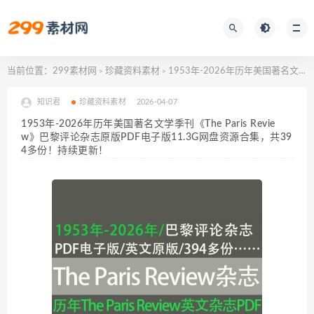
当前位置：
299素材网
珍藏资料素材
1953年-2026年历年美国著名文学季刊《The Paris Review》巴黎评论杂志原版PDF电子版11.3G网盘资源合集，共394多份！持续更新！
>
>
知识君
珍藏资料素材
2026-04-07
1953年-2026年历年美国著名文学季刊《The Paris Revie
w》巴黎评论杂志原版PDF电子版11.3G网盘资源合集，共39
4多份！持续更新！