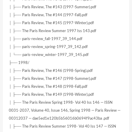
│ ├── Paris Review, The #143 (1997-Summer).pdf
│ ├── Paris Review, The #144 (1997-Fall).pdf
│ ├── Paris Review, The #145 (1997-Winter).pdf
│ ├── The Paris Review Summer 1997 Iss 143.pdf
│ ├── paris-review_fall-1997_39_144.pdf
│ ├── paris-review_spring-1997_39_142.pdf
│ └── paris-review_winter-1997_39_145.pdf
├── 1998/
│ ├── Paris Review, The #146 (1998-Spring).pdf
│ ├── Paris Review, The #147 (1998-Summer).pdf
│ ├── Paris Review, The #148 (1998-Fall).pdf
│ ├── Paris Review, The #149 (1998-Winter).pdf
│ ├── The Paris Review Spring 1998- Vol 40 Iss 146 — ISSN
0031-2037, Volume 40, Issue 146, Spring 1998 — Paris Review —
00312037 — dae5ed1e120b5b56016b0694f9ac43ba .pdf
│ ├── The Paris Review Summer 1998- Vol 40 Iss 147 — ISSN