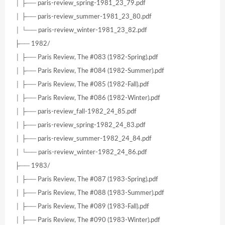
│ ├── paris-review_spring-1981_23_79.pdf
│ ├── paris-review_summer-1981_23_80.pdf
│ └── paris-review_winter-1981_23_82.pdf
├── 1982/
│ ├── Paris Review, The #083 (1982-Spring).pdf
│ ├── Paris Review, The #084 (1982-Summer).pdf
│ ├── Paris Review, The #085 (1982-Fall).pdf
│ ├── Paris Review, The #086 (1982-Winter).pdf
│ ├── paris-review_fall-1982_24_85.pdf
│ ├── paris-review_spring-1982_24_83.pdf
│ ├── paris-review_summer-1982_24_84.pdf
│ └── paris-review_winter-1982_24_86.pdf
├── 1983/
│ ├── Paris Review, The #087 (1983-Spring).pdf
│ ├── Paris Review, The #088 (1983-Summer).pdf
│ ├── Paris Review, The #089 (1983-Fall).pdf
│ ├── Paris Review, The #090 (1983-Winter).pdf