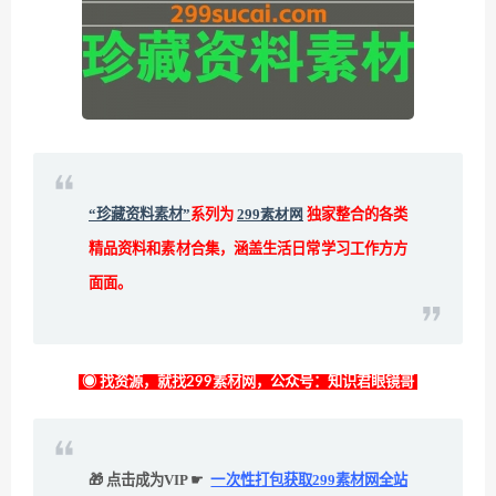
“珍藏资料素材”
系列为
299素材网
独家整合的各类
精品资料和素材合集，涵盖生活日常学习工作方方
面面。
◉ 找资源，就找299素材网，公众号：知识君眼镜哥
🎁 点击成为VIP ☛
一次性打包获取299素材网全站