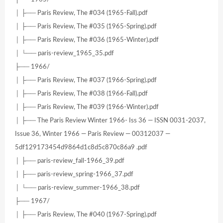
│ ├── Paris Review, The #034 (1965-Fall).pdf
│ ├── Paris Review, The #035 (1965-Spring).pdf
│ ├── Paris Review, The #036 (1965-Winter).pdf
│ └── paris-review_1965_35.pdf
├── 1966/
│ ├── Paris Review, The #037 (1966-Spring).pdf
│ ├── Paris Review, The #038 (1966-Fall).pdf
│ ├── Paris Review, The #039 (1966-Winter).pdf
│ ├── The Paris Review Winter 1966- Iss 36 — ISSN 0031-2037,
Issue 36, Winter 1966 — Paris Review — 00312037 —
5df129173454d9864d1c8d5c870c86a9 .pdf
│ ├── paris-review_fall-1966_39.pdf
│ ├── paris-review_spring-1966_37.pdf
│ └── paris-review_summer-1966_38.pdf
├── 1967/
│ ├── Paris Review, The #040 (1967-Spring).pdf