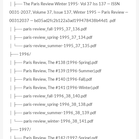
│ ├── The Paris Review Winter 1995- Vol 37 Iss 137 — ISSN
0031-2037, Volume 37, Issue 137, Winter 1995 — Paris Review —
00312037 — bd35ad2fc2b122a3ad199478438b44d1 .pdf
│ ├── paris-review_fall-1995_37_136.pdf
│ ├── paris-review_spring-1995_37_134.pdf
│ └── paris-review_summer-1995_37_135.pdf
├── 1996/
│ ├── Paris Review, The #138 (1996-Spring).pdf
│ ├── Paris Review, The #139 (1996-Summer).pdf
│ ├── Paris Review, The #140 (1996-Fall).pdf
│ ├── Paris Review, The #141 (1996-Winter).pdf
│ ├── paris-review_fall-1996_38_140.pdf
│ ├── paris-review_spring-1996_38_138.pdf
│ ├── paris-review_summer-1996_38_139.pdf
│ └── paris-review_winter-1996_38_141.pdf
├── 1997/
│ ├── Paris Review, The #142 (1997-Spring).pdf