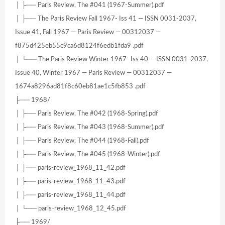
│ ├── Paris Review, The #041 (1967-Summer).pdf
│ ├── The Paris Review Fall 1967- Iss 41 — ISSN 0031-2037,
Issue 41, Fall 1967 — Paris Review — 00312037 —
f875d425eb55c9ca6d8124f6edb1fda9 .pdf
│ └── The Paris Review Winter 1967- Iss 40 — ISSN 0031-2037,
Issue 40, Winter 1967 — Paris Review — 00312037 —
1674a8296ad81f8c60eb81ae1c5fb853 .pdf
├── 1968/
│ ├── Paris Review, The #042 (1968-Spring).pdf
│ ├── Paris Review, The #043 (1968-Summer).pdf
│ ├── Paris Review, The #044 (1968-Fall).pdf
│ ├── Paris Review, The #045 (1968-Winter).pdf
│ ├── paris-review_1968_11_42.pdf
│ ├── paris-review_1968_11_43.pdf
│ ├── paris-review_1968_11_44.pdf
│ └── paris-review_1968_12_45.pdf
├── 1969/