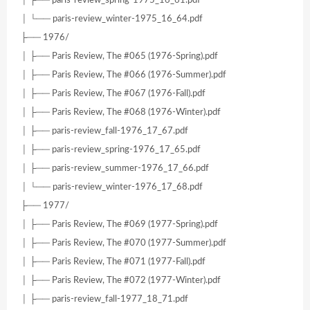
│ ├── paris-review_spring-1975_16_61.pdf
│ └── paris-review_winter-1975_16_64.pdf
├── 1976/
│ ├── Paris Review, The #065 (1976-Spring).pdf
│ ├── Paris Review, The #066 (1976-Summer).pdf
│ ├── Paris Review, The #067 (1976-Fall).pdf
│ ├── Paris Review, The #068 (1976-Winter).pdf
│ ├── paris-review_fall-1976_17_67.pdf
│ ├── paris-review_spring-1976_17_65.pdf
│ ├── paris-review_summer-1976_17_66.pdf
│ └── paris-review_winter-1976_17_68.pdf
├── 1977/
│ ├── Paris Review, The #069 (1977-Spring).pdf
│ ├── Paris Review, The #070 (1977-Summer).pdf
│ ├── Paris Review, The #071 (1977-Fall).pdf
│ ├── Paris Review, The #072 (1977-Winter).pdf
│ ├── paris-review_fall-1977_18_71.pdf