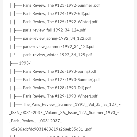
│ ├── Paris Review, The #123 (1992-Summer).pdf
│ ├── Paris Review, The #124 (1992-Fall).pdf
│ ├── Paris Review, The #125 (1992-Winter).pdf
│ ├── paris-review_fall-1992_34_124.pdf
│ ├── paris-review_spring-1992_34_122.pdf
│ ├── paris-review_summer-1992_34_123.pdf
│ └── paris-review_winter-1992_34_125.pdf
├── 1993/
│ ├── Paris Review, The #126 (1993-Spring).pdf
│ ├── Paris Review, The #127 (1993-Summer).pdf
│ ├── Paris Review, The #128 (1993-Fall).pdf
│ ├── Paris Review, The #129 (1993-Winter).pdf
│ ├── The_Paris_Review__Summer_1993__Vol_35_Iss_127_–
_ISSN_0031-2037,_Volume_35,_Issue_127,_Summer_1993_–
_Paris_Review_–_00312037_–
_c5e36adbfdc9031463619a26aeb35d31_.pdf