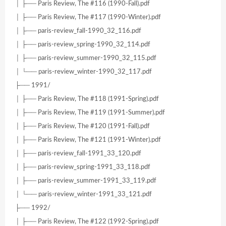
│ ├── Paris Review, The #116 (1990-Fall).pdf
│ ├── Paris Review, The #117 (1990-Winter).pdf
│ ├── paris-review_fall-1990_32_116.pdf
│ ├── paris-review_spring-1990_32_114.pdf
│ ├── paris-review_summer-1990_32_115.pdf
│ └── paris-review_winter-1990_32_117.pdf
├── 1991/
│ ├── Paris Review, The #118 (1991-Spring).pdf
│ ├── Paris Review, The #119 (1991-Summer).pdf
│ ├── Paris Review, The #120 (1991-Fall).pdf
│ ├── Paris Review, The #121 (1991-Winter).pdf
│ ├── paris-review_fall-1991_33_120.pdf
│ ├── paris-review_spring-1991_33_118.pdf
│ ├── paris-review_summer-1991_33_119.pdf
│ └── paris-review_winter-1991_33_121.pdf
├── 1992/
│ ├── Paris Review, The #122 (1992-Spring).pdf