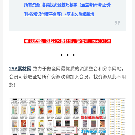
所有资源+各类找资源技巧教学（涵盖考研/考证/外
刊/各知识付费平台等）+享永久后续新增
◉ 找资源，就找299素材网，微信号：xue63358
299素材网
致力于做全网最优质的资源整合和分享网站，
会员可获取全站所有资源欢迎加入会员，找资源从此不用
愁！