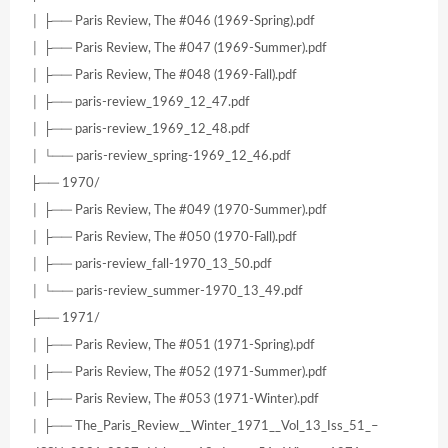
│ ├── Paris Review, The #046 (1969-Spring).pdf
│ ├── Paris Review, The #047 (1969-Summer).pdf
│ ├── Paris Review, The #048 (1969-Fall).pdf
│ ├── paris-review_1969_12_47.pdf
│ ├── paris-review_1969_12_48.pdf
│ └── paris-review_spring-1969_12_46.pdf
├── 1970/
│ ├── Paris Review, The #049 (1970-Summer).pdf
│ ├── Paris Review, The #050 (1970-Fall).pdf
│ ├── paris-review_fall-1970_13_50.pdf
│ └── paris-review_summer-1970_13_49.pdf
├── 1971/
│ ├── Paris Review, The #051 (1971-Spring).pdf
│ ├── Paris Review, The #052 (1971-Summer).pdf
│ ├── Paris Review, The #053 (1971-Winter).pdf
│ ├── The_Paris_Review__Winter_1971__Vol_13_Iss_51_–