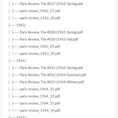
│ ├── Paris Review, The #027 (1962-Spring).pdf
│ ├── paris-review_1962_27.pdf
│ └── paris-review_1962_28.pdf
├── 1963/
│ ├── Paris Review, The #028 (1963-Spring).pdf
│ ├── Paris Review, The #030 (1963-Fall).pdf
│ ├── paris-review_1963_29.pdf
│ └── paris-review_1963_30.pdf
├── 1964/
│ ├── Paris Review, The #031 (1964-Spring).pdf
│ ├── Paris Review, The #032 (1964-Summer).pdf
│ ├── Paris Review, The #033 (1964-Winter).pdf
│ ├── paris-review_1964_31.pdf
│ ├── paris-review_1964_32.pdf
│ ├── paris-review_1964_33.pdf
│ └── paris-review_1964_34.pdf
├── 1965/