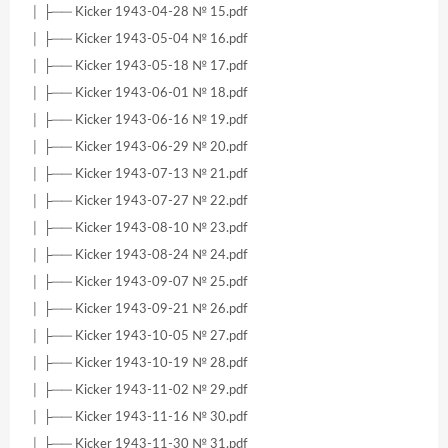
│ ├── Kicker 1943-04-28 № 15.pdf
│ ├── Kicker 1943-05-04 № 16.pdf
│ ├── Kicker 1943-05-18 № 17.pdf
│ ├── Kicker 1943-06-01 № 18.pdf
│ ├── Kicker 1943-06-16 № 19.pdf
│ ├── Kicker 1943-06-29 № 20.pdf
│ ├── Kicker 1943-07-13 № 21.pdf
│ ├── Kicker 1943-07-27 № 22.pdf
│ ├── Kicker 1943-08-10 № 23.pdf
│ ├── Kicker 1943-08-24 № 24.pdf
│ ├── Kicker 1943-09-07 № 25.pdf
│ ├── Kicker 1943-09-21 № 26.pdf
│ ├── Kicker 1943-10-05 № 27.pdf
│ ├── Kicker 1943-10-19 № 28.pdf
│ ├── Kicker 1943-11-02 № 29.pdf
│ ├── Kicker 1943-11-16 № 30.pdf
│ ├── Kicker 1943-11-30 № 31.pdf