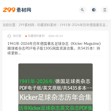
当前位置：
299素材网
珍藏资料素材
1941年-2026年历年德国著名足球杂志《Kicker Magazine》踢球者杂志PDF电子版130G网盘资源合集，共5435本！持续更新…
>
>
知识君
珍藏资料素材
2026-05-24
1941年-2026年历年德国著名足球杂志《Kicker Magazine》
踢球者杂志PDF电子版130G网盘资源合集，共5435本！持
续更新…