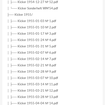
│ ├── Kicker 1954-12-27 № 52.pdf
│ └── Kicker Sonderheft WM’54.pdf
├── Kicker 1955/
│ ├── Kicker 1955-01-03 № 1.pdf
│ ├── Kicker 1955-01-10 № 2.pdf
│ ├── Kicker 1955-01-17 № 3.pdf
│ ├── Kicker 1955-01-24 № 4.pdf
│ ├── Kicker 1955-01-31 № 5.pdf
│ ├── Kicker 1955-02-07 № 6.pdf
│ ├── Kicker 1955-02-14 № 7.pdf
│ ├── Kicker 1955-02-21 № 8.pdf
│ ├── Kicker 1955-02-28 № 9.pdf
│ ├── Kicker 1955-03-07 № 10.pdf
│ ├── Kicker 1955-03-14 № 11.pdf
│ ├── Kicker 1955-03-21 № 12.pdf
│ ├── Kicker 1955-03-28 № 13.pdf
│ ├── Kicker 1955-04-04 № 14.pdf