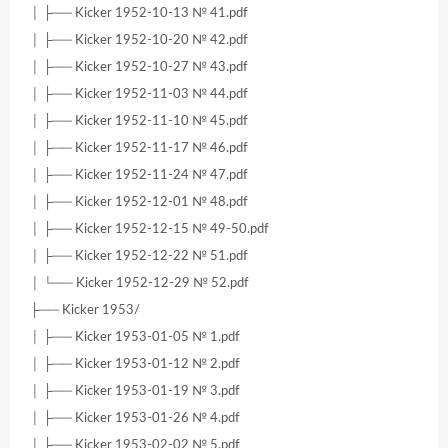
│ ├── Kicker 1952-10-13 № 41.pdf
│ ├── Kicker 1952-10-20 № 42.pdf
│ ├── Kicker 1952-10-27 № 43.pdf
│ ├── Kicker 1952-11-03 № 44.pdf
│ ├── Kicker 1952-11-10 № 45.pdf
│ ├── Kicker 1952-11-17 № 46.pdf
│ ├── Kicker 1952-11-24 № 47.pdf
│ ├── Kicker 1952-12-01 № 48.pdf
│ ├── Kicker 1952-12-15 № 49-50.pdf
│ ├── Kicker 1952-12-22 № 51.pdf
│ └── Kicker 1952-12-29 № 52.pdf
├── Kicker 1953/
│ ├── Kicker 1953-01-05 № 1.pdf
│ ├── Kicker 1953-01-12 № 2.pdf
│ ├── Kicker 1953-01-19 № 3.pdf
│ ├── Kicker 1953-01-26 № 4.pdf
│ ├── Kicker 1953-02-02 № 5.pdf