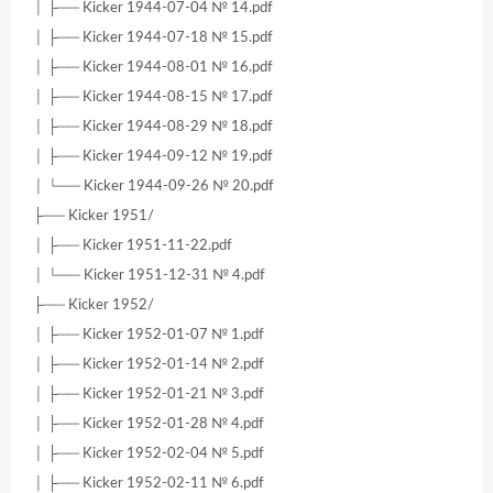
│ ├── Kicker 1944-07-04 № 14.pdf
│ ├── Kicker 1944-07-18 № 15.pdf
│ ├── Kicker 1944-08-01 № 16.pdf
│ ├── Kicker 1944-08-15 № 17.pdf
│ ├── Kicker 1944-08-29 № 18.pdf
│ ├── Kicker 1944-09-12 № 19.pdf
│ └── Kicker 1944-09-26 № 20.pdf
├── Kicker 1951/
│ ├── Kicker 1951-11-22.pdf
│ └── Kicker 1951-12-31 № 4.pdf
├── Kicker 1952/
│ ├── Kicker 1952-01-07 № 1.pdf
│ ├── Kicker 1952-01-14 № 2.pdf
│ ├── Kicker 1952-01-21 № 3.pdf
│ ├── Kicker 1952-01-28 № 4.pdf
│ ├── Kicker 1952-02-04 № 5.pdf
│ ├── Kicker 1952-02-11 № 6.pdf