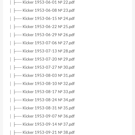
│ ├── Kicker 1953-06-01 № 22.pdf
│ ├── Kicker 1953-06-08 № 23.pdf
│ ├── Kicker 1953-06-15 № 24.pdf
│ ├── Kicker 1953-06-22 № 25.pdf
│ ├── Kicker 1953-06-29 № 26.pdf
│ ├── Kicker 1953-07-06 № 27.pdf
│ ├── Kicker 1953-07-13 № 28.pdf
│ ├── Kicker 1953-07-20 № 29.pdf
│ ├── Kicker 1953-07-27 № 30.pdf
│ ├── Kicker 1953-08-03 № 31.pdf
│ ├── Kicker 1953-08-10 № 32.pdf
│ ├── Kicker 1953-08-17 № 33.pdf
│ ├── Kicker 1953-08-24 № 34.pdf
│ ├── Kicker 1953-08-31 № 35.pdf
│ ├── Kicker 1953-09-07 № 36.pdf
│ ├── Kicker 1953-09-14 № 37.pdf
│ ├── Kicker 1953-09-21 № 38.pdf