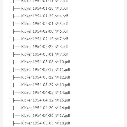
│ ├── Kicker 1954-01-11 № 2.pdf
│ ├── Kicker 1954-01-18 № 3.pdf
│ ├── Kicker 1954-01-25 № 4.pdf
│ ├── Kicker 1954-02-01 № 5.pdf
│ ├── Kicker 1954-02-08 № 6.pdf
│ ├── Kicker 1954-02-15 № 7.pdf
│ ├── Kicker 1954-02-22 № 8.pdf
│ ├── Kicker 1954-03-01 № 9.pdf
│ ├── Kicker 1954-03-08 № 10.pdf
│ ├── Kicker 1954-03-15 № 11.pdf
│ ├── Kicker 1954-03-22 № 12.pdf
│ ├── Kicker 1954-03-29 № 13.pdf
│ ├── Kicker 1954-04-05 № 14.pdf
│ ├── Kicker 1954-04-12 № 15.pdf
│ ├── Kicker 1954-04-20 № 16.pdf
│ ├── Kicker 1954-04-26 № 17.pdf
│ ├── Kicker 1954-05-03 № 18.pdf