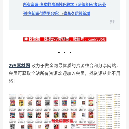
所有资源+各类找资源技巧教学（涵盖考研/考证/外
刊/各知识付费平台等）+享永久后续新增
◉ 找资源，就找299素材网，微信号：xue63358
299素材网
致力于做全网最优质的资源整合和分享网站，
会员可获取全站所有资源欢迎加入会员，找资源从此不用
愁！