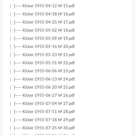
│ ├── Kicker 1955-04-12 № 15.pdf
│ ├── Kicker 1955-04-18 № 16.pdf
│ ├── Kicker 1955-04-25 № 17.pdf
│ ├── Kicker 1955-05-02 № 18.pdf
│ ├── Kicker 1955-05-09 № 19.pdf
│ ├── Kicker 1955-05-16 № 20.pdf
│ ├── Kicker 1955-05-23 № 21.pdf
│ ├── Kicker 1955-05-31 № 22.pdf
│ ├── Kicker 1955-06-06 № 23.pdf
│ ├── Kicker 1955-06-13 № 24.pdf
│ ├── Kicker 1955-06-20 № 25.pdf
│ ├── Kicker 1955-06-27 № 26.pdf
│ ├── Kicker 1955-07-04 № 27.pdf
│ ├── Kicker 1955-07-11 № 28.pdf
│ ├── Kicker 1955-07-18 № 29.pdf
│ ├── Kicker 1955-07-25 № 30.pdf