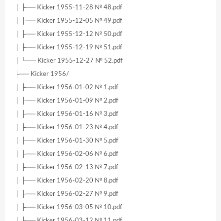
│ ├── Kicker 1955-11-28 № 48.pdf
│ ├── Kicker 1955-12-05 № 49.pdf
│ ├── Kicker 1955-12-12 № 50.pdf
│ ├── Kicker 1955-12-19 № 51.pdf
│ └── Kicker 1955-12-27 № 52.pdf
├── Kicker 1956/
│ ├── Kicker 1956-01-02 № 1.pdf
│ ├── Kicker 1956-01-09 № 2.pdf
│ ├── Kicker 1956-01-16 № 3.pdf
│ ├── Kicker 1956-01-23 № 4.pdf
│ ├── Kicker 1956-01-30 № 5.pdf
│ ├── Kicker 1956-02-06 № 6.pdf
│ ├── Kicker 1956-02-13 № 7.pdf
│ ├── Kicker 1956-02-20 № 8.pdf
│ ├── Kicker 1956-02-27 № 9.pdf
│ ├── Kicker 1956-03-05 № 10.pdf
│ ├── Kicker 1956-03-12 № 11.pdf