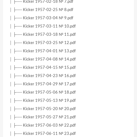
│ ├── Kicker 1957-02-18 № 7.pdf
│ ├── Kicker 1957-02-25 № 8.pdf
│ ├── Kicker 1957-03-04 № 9.pdf
│ ├── Kicker 1957-03-11 № 10.pdf
│ ├── Kicker 1957-03-18 № 11.pdf
│ ├── Kicker 1957-03-25 № 12.pdf
│ ├── Kicker 1957-04-01 № 13.pdf
│ ├── Kicker 1957-04-08 № 14.pdf
│ ├── Kicker 1957-04-15 № 15.pdf
│ ├── Kicker 1957-04-23 № 16.pdf
│ ├── Kicker 1957-04-29 № 17.pdf
│ ├── Kicker 1957-05-06 № 18.pdf
│ ├── Kicker 1957-05-13 № 19.pdf
│ ├── Kicker 1957-05-20 № 20.pdf
│ ├── Kicker 1957-05-27 № 21.pdf
│ ├── Kicker 1957-06-03 № 22.pdf
│ ├── Kicker 1957-06-11 № 23.pdf