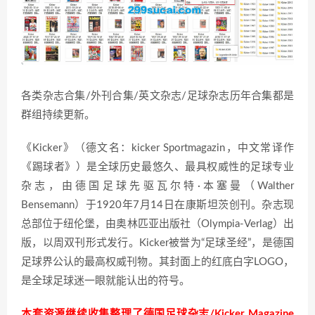
各类杂志合集/外刊合集/英文杂志/足球杂志历年合集都是
群组持续更新。
《Kicker》（德文名：kicker Sportmagazin，中文常译作
《踢球者》）是全球历史最悠久、最具权威性的足球专业
杂志，由德国足球先驱瓦尔特·本塞曼（Walther
Bensemann）于1920年7月14日在康斯坦茨创刊。杂志现
总部位于纽伦堡，由奥林匹亚出版社（Olympia-Verlag）出
版，以周双刊形式发行。Kicker被誉为“足球圣经”，是德国
足球界公认的最高权威刊物。其封面上的红底白字LOGO，
是全球足球迷一眼就能认出的符号。
本套资源继续收集整理了德国足球杂志/Kicker Magazine