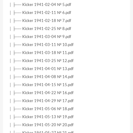
│ ├── Kicker 1941-02-04 № 5.pdf
│ ├── Kicker 1941-02-11 № 6.pdf
│ ├── Kicker 1941-02-18 № 7.pdf
│ ├── Kicker 1941-02-25 № 8.pdf
│ ├── Kicker 1941-03-04 № 9.pdf
│ ├── Kicker 1941-03-11 № 10.pdf
│ ├── Kicker 1941-03-18 № 11.pdf
│ ├── Kicker 1941-03-25 № 12.pdf
│ ├── Kicker 1941-04-01 № 13.pdf
│ ├── Kicker 1941-04-08 № 14.pdf
│ ├── Kicker 1941-04-15 № 15.pdf
│ ├── Kicker 1941-04-22 № 16.pdf
│ ├── Kicker 1941-04-29 № 17.pdf
│ ├── Kicker 1941-05-06 № 18.pdf
│ ├── Kicker 1941-05-13 № 19.pdf
│ ├── Kicker 1941-05-20 № 20.pdf
│ ├── Kicker 1941-05-27 № 21.pdf