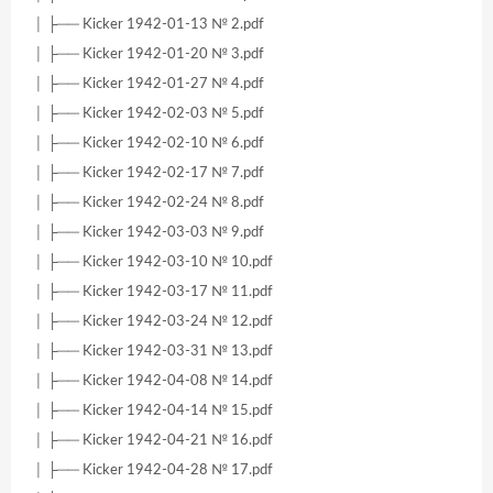
│ ├── Kicker 1942-01-13 № 2.pdf
│ ├── Kicker 1942-01-20 № 3.pdf
│ ├── Kicker 1942-01-27 № 4.pdf
│ ├── Kicker 1942-02-03 № 5.pdf
│ ├── Kicker 1942-02-10 № 6.pdf
│ ├── Kicker 1942-02-17 № 7.pdf
│ ├── Kicker 1942-02-24 № 8.pdf
│ ├── Kicker 1942-03-03 № 9.pdf
│ ├── Kicker 1942-03-10 № 10.pdf
│ ├── Kicker 1942-03-17 № 11.pdf
│ ├── Kicker 1942-03-24 № 12.pdf
│ ├── Kicker 1942-03-31 № 13.pdf
│ ├── Kicker 1942-04-08 № 14.pdf
│ ├── Kicker 1942-04-14 № 15.pdf
│ ├── Kicker 1942-04-21 № 16.pdf
│ ├── Kicker 1942-04-28 № 17.pdf