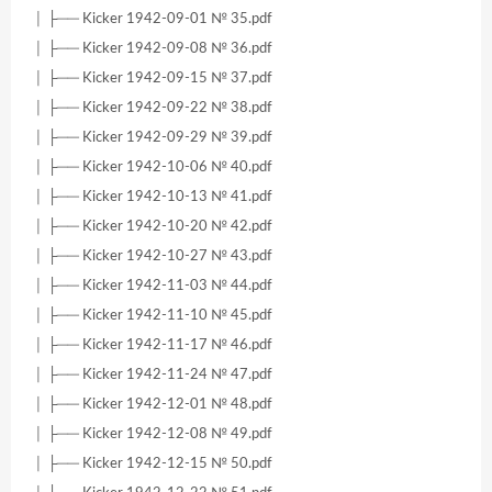
│ ├── Kicker 1942-09-01 № 35.pdf
│ ├── Kicker 1942-09-08 № 36.pdf
│ ├── Kicker 1942-09-15 № 37.pdf
│ ├── Kicker 1942-09-22 № 38.pdf
│ ├── Kicker 1942-09-29 № 39.pdf
│ ├── Kicker 1942-10-06 № 40.pdf
│ ├── Kicker 1942-10-13 № 41.pdf
│ ├── Kicker 1942-10-20 № 42.pdf
│ ├── Kicker 1942-10-27 № 43.pdf
│ ├── Kicker 1942-11-03 № 44.pdf
│ ├── Kicker 1942-11-10 № 45.pdf
│ ├── Kicker 1942-11-17 № 46.pdf
│ ├── Kicker 1942-11-24 № 47.pdf
│ ├── Kicker 1942-12-01 № 48.pdf
│ ├── Kicker 1942-12-08 № 49.pdf
│ ├── Kicker 1942-12-15 № 50.pdf