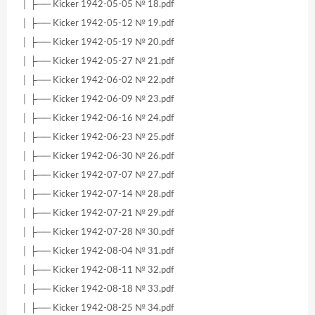
│ ├── Kicker 1942-05-05 № 18.pdf
│ ├── Kicker 1942-05-12 № 19.pdf
│ ├── Kicker 1942-05-19 № 20.pdf
│ ├── Kicker 1942-05-27 № 21.pdf
│ ├── Kicker 1942-06-02 № 22.pdf
│ ├── Kicker 1942-06-09 № 23.pdf
│ ├── Kicker 1942-06-16 № 24.pdf
│ ├── Kicker 1942-06-23 № 25.pdf
│ ├── Kicker 1942-06-30 № 26.pdf
│ ├── Kicker 1942-07-07 № 27.pdf
│ ├── Kicker 1942-07-14 № 28.pdf
│ ├── Kicker 1942-07-21 № 29.pdf
│ ├── Kicker 1942-07-28 № 30.pdf
│ ├── Kicker 1942-08-04 № 31.pdf
│ ├── Kicker 1942-08-11 № 32.pdf
│ ├── Kicker 1942-08-18 № 33.pdf
│ ├── Kicker 1942-08-25 № 34.pdf