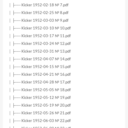
│ ├── Kicker 1952-02-18 № 7.pdf
│ ├── Kicker 1952-02-25 № 8.pdf
│ ├── Kicker 1952-03-03 № 9.pdf
│ ├── Kicker 1952-03-10 № 10.pdf
│ ├── Kicker 1952-03-17 № 11.pdf
│ ├── Kicker 1952-03-24 № 12.pdf
│ ├── Kicker 1952-03-31 № 13.pdf
│ ├── Kicker 1952-04-07 № 14.pdf
│ ├── Kicker 1952-04-15 № 15.pdf
│ ├── Kicker 1952-04-21 № 16.pdf
│ ├── Kicker 1952-04-28 № 17.pdf
│ ├── Kicker 1952-05-05 № 18.pdf
│ ├── Kicker 1952-05-12 № 19.pdf
│ ├── Kicker 1952-05-19 № 20.pdf
│ ├── Kicker 1952-05-26 № 21.pdf
│ ├── Kicker 1952-06-03 № 22.pdf