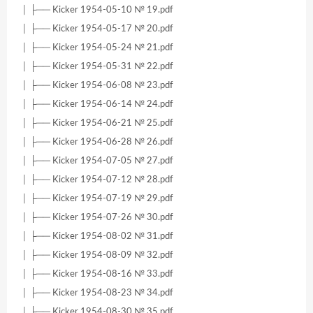
│ ├── Kicker 1954-05-10 № 19.pdf
│ ├── Kicker 1954-05-17 № 20.pdf
│ ├── Kicker 1954-05-24 № 21.pdf
│ ├── Kicker 1954-05-31 № 22.pdf
│ ├── Kicker 1954-06-08 № 23.pdf
│ ├── Kicker 1954-06-14 № 24.pdf
│ ├── Kicker 1954-06-21 № 25.pdf
│ ├── Kicker 1954-06-28 № 26.pdf
│ ├── Kicker 1954-07-05 № 27.pdf
│ ├── Kicker 1954-07-12 № 28.pdf
│ ├── Kicker 1954-07-19 № 29.pdf
│ ├── Kicker 1954-07-26 № 30.pdf
│ ├── Kicker 1954-08-02 № 31.pdf
│ ├── Kicker 1954-08-09 № 32.pdf
│ ├── Kicker 1954-08-16 № 33.pdf
│ ├── Kicker 1954-08-23 № 34.pdf
│ ├── Kicker 1954-08-30 № 35.pdf