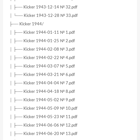
│ ├── Kicker 1943-12-14 № 32.pdf
│ └── Kicker 1943-12-28 № 33.pdf
├── Kicker 1944/
│ ├── Kicker 1944-01-11 № 1.pdf
│ ├── Kicker 1944-01-25 № 2.pdf
│ ├── Kicker 1944-02-08 № 3.pdf
│ ├── Kicker 1944-02-22 № 4.pdf
│ ├── Kicker 1944-03-07 № 5.pdf
│ ├── Kicker 1944-03-21 № 6.pdf
│ ├── Kicker 1944-04-04 № 7.pdf
│ ├── Kicker 1944-04-18 № 8.pdf
│ ├── Kicker 1944-05-02 № 9.pdf
│ ├── Kicker 1944-05-09 № 10.pdf
│ ├── Kicker 1944-05-23 № 11.pdf
│ ├── Kicker 1944-06-06 № 12.pdf
│ ├── Kicker 1944-06-20 № 13.pdf