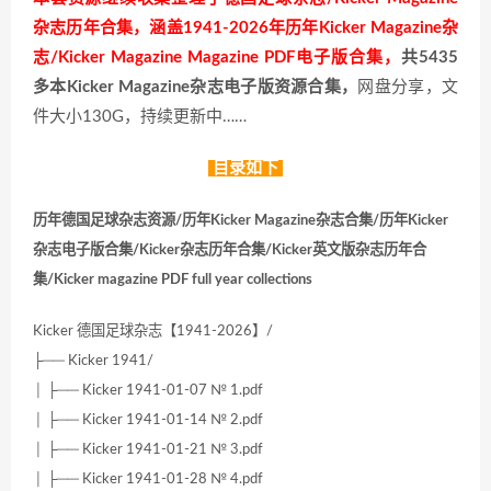
杂志历年合集，涵盖1941-2026年历年Kicker Magazine杂
志/Kicker Magazine Magazine PDF电子版合集，
共5435
多本Kicker Magazine杂志电子版资源合集，
网盘分享，文
件大小130G，持续更新中……
目录如下
历年德国足球杂志资源/历年Kicker Magazine杂志合集/历年Kicker
杂志电子版合集/Kicker杂志历年合集/Kicker英文版杂志历年合
集/Kicker magazine PDF full year collections
Kicker 德国足球杂志【1941-2026】/
├── Kicker 1941/
│ ├── Kicker 1941-01-07 № 1.pdf
│ ├── Kicker 1941-01-14 № 2.pdf
│ ├── Kicker 1941-01-21 № 3.pdf
│ ├── Kicker 1941-01-28 № 4.pdf