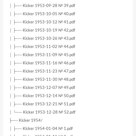
│ ├── Kicker 1953-09-28 № 39.pdf
│ ├── Kicker 1953-10-05 № 40.pdf
│ ├── Kicker 1953-10-12 № 41.pdf
│ ├── Kicker 1953-10-19 № 42.pdf
│ ├── Kicker 1953-10-26 № 43.pdf
│ ├── Kicker 1953-11-02 № 44.pdf
│ ├── Kicker 1953-11-09 № 45.pdf
│ ├── Kicker 1953-11-16 № 46.pdf
│ ├── Kicker 1953-11-23 № 47.pdf
│ ├── Kicker 1953-11-30 № 48.pdf
│ ├── Kicker 1953-12-07 № 49.pdf
│ ├── Kicker 1953-12-14 № 50.pdf
│ ├── Kicker 1953-12-21 № 51.pdf
│ └── Kicker 1953-12-28 № 52.pdf
├── Kicker 1954/
│ ├── Kicker 1954-01-04 № 1.pdf