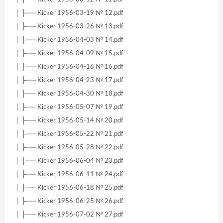
│ ├── Kicker 1956-03-19 № 12.pdf
│ ├── Kicker 1956-03-26 № 13.pdf
│ ├── Kicker 1956-04-03 № 14.pdf
│ ├── Kicker 1956-04-09 № 15.pdf
│ ├── Kicker 1956-04-16 № 16.pdf
│ ├── Kicker 1956-04-23 № 17.pdf
│ ├── Kicker 1956-04-30 № 18.pdf
│ ├── Kicker 1956-05-07 № 19.pdf
│ ├── Kicker 1956-05-14 № 20.pdf
│ ├── Kicker 1956-05-22 № 21.pdf
│ ├── Kicker 1956-05-28 № 22.pdf
│ ├── Kicker 1956-06-04 № 23.pdf
│ ├── Kicker 1956-06-11 № 24.pdf
│ ├── Kicker 1956-06-18 № 25.pdf
│ ├── Kicker 1956-06-25 № 26.pdf
│ ├── Kicker 1956-07-02 № 27.pdf