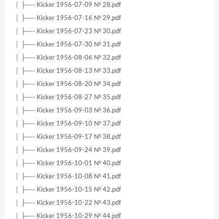
│ ├── Kicker 1956-07-09 № 28.pdf
│ ├── Kicker 1956-07-16 № 29.pdf
│ ├── Kicker 1956-07-23 № 30.pdf
│ ├── Kicker 1956-07-30 № 31.pdf
│ ├── Kicker 1956-08-06 № 32.pdf
│ ├── Kicker 1956-08-13 № 33.pdf
│ ├── Kicker 1956-08-20 № 34.pdf
│ ├── Kicker 1956-08-27 № 35.pdf
│ ├── Kicker 1956-09-03 № 36.pdf
│ ├── Kicker 1956-09-10 № 37.pdf
│ ├── Kicker 1956-09-17 № 38.pdf
│ ├── Kicker 1956-09-24 № 39.pdf
│ ├── Kicker 1956-10-01 № 40.pdf
│ ├── Kicker 1956-10-08 № 41.pdf
│ ├── Kicker 1956-10-15 № 42.pdf
│ ├── Kicker 1956-10-22 № 43.pdf
│ ├── Kicker 1956-10-29 № 44.pdf