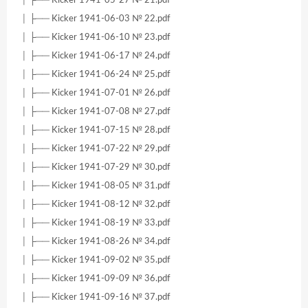
│ ├── Kicker 1941-06-03 № 22.pdf
│ ├── Kicker 1941-06-10 № 23.pdf
│ ├── Kicker 1941-06-17 № 24.pdf
│ ├── Kicker 1941-06-24 № 25.pdf
│ ├── Kicker 1941-07-01 № 26.pdf
│ ├── Kicker 1941-07-08 № 27.pdf
│ ├── Kicker 1941-07-15 № 28.pdf
│ ├── Kicker 1941-07-22 № 29.pdf
│ ├── Kicker 1941-07-29 № 30.pdf
│ ├── Kicker 1941-08-05 № 31.pdf
│ ├── Kicker 1941-08-12 № 32.pdf
│ ├── Kicker 1941-08-19 № 33.pdf
│ ├── Kicker 1941-08-26 № 34.pdf
│ ├── Kicker 1941-09-02 № 35.pdf
│ ├── Kicker 1941-09-09 № 36.pdf
│ ├── Kicker 1941-09-16 № 37.pdf