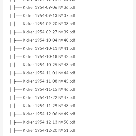
│ ├── Kicker 1954-09-06 № 36.pdf
│ ├── Kicker 1954-09-13 № 37.pdf
│ ├── Kicker 1954-09-20 № 38.pdf
│ ├── Kicker 1954-09-27 № 39.pdf
│ ├── Kicker 1954-10-04 № 40.pdf
│ ├── Kicker 1954-10-11 № 41.pdf
│ ├── Kicker 1954-10-18 № 42.pdf
│ ├── Kicker 1954-10-25 № 43.pdf
│ ├── Kicker 1954-11-01 № 44.pdf
│ ├── Kicker 1954-11-08 № 45.pdf
│ ├── Kicker 1954-11-15 № 46.pdf
│ ├── Kicker 1954-11-22 № 47.pdf
│ ├── Kicker 1954-11-29 № 48.pdf
│ ├── Kicker 1954-12-06 № 49.pdf
│ ├── Kicker 1954-12-13 № 50.pdf
│ ├── Kicker 1954-12-20 № 51.pdf