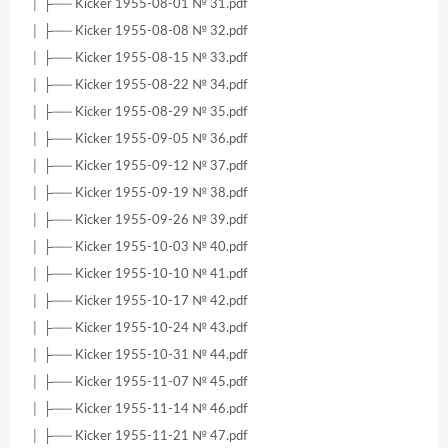
│ ├── Kicker 1955-08-01 № 31.pdf
│ ├── Kicker 1955-08-08 № 32.pdf
│ ├── Kicker 1955-08-15 № 33.pdf
│ ├── Kicker 1955-08-22 № 34.pdf
│ ├── Kicker 1955-08-29 № 35.pdf
│ ├── Kicker 1955-09-05 № 36.pdf
│ ├── Kicker 1955-09-12 № 37.pdf
│ ├── Kicker 1955-09-19 № 38.pdf
│ ├── Kicker 1955-09-26 № 39.pdf
│ ├── Kicker 1955-10-03 № 40.pdf
│ ├── Kicker 1955-10-10 № 41.pdf
│ ├── Kicker 1955-10-17 № 42.pdf
│ ├── Kicker 1955-10-24 № 43.pdf
│ ├── Kicker 1955-10-31 № 44.pdf
│ ├── Kicker 1955-11-07 № 45.pdf
│ ├── Kicker 1955-11-14 № 46.pdf
│ ├── Kicker 1955-11-21 № 47.pdf