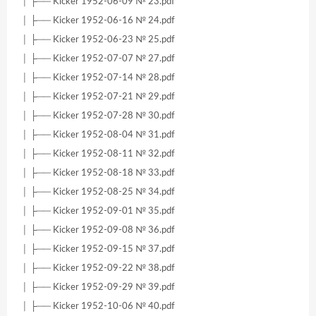
│ ├── Kicker 1952-06-09 № 23.pdf
│ ├── Kicker 1952-06-16 № 24.pdf
│ ├── Kicker 1952-06-23 № 25.pdf
│ ├── Kicker 1952-07-07 № 27.pdf
│ ├── Kicker 1952-07-14 № 28.pdf
│ ├── Kicker 1952-07-21 № 29.pdf
│ ├── Kicker 1952-07-28 № 30.pdf
│ ├── Kicker 1952-08-04 № 31.pdf
│ ├── Kicker 1952-08-11 № 32.pdf
│ ├── Kicker 1952-08-18 № 33.pdf
│ ├── Kicker 1952-08-25 № 34.pdf
│ ├── Kicker 1952-09-01 № 35.pdf
│ ├── Kicker 1952-09-08 № 36.pdf
│ ├── Kicker 1952-09-15 № 37.pdf
│ ├── Kicker 1952-09-22 № 38.pdf
│ ├── Kicker 1952-09-29 № 39.pdf
│ ├── Kicker 1952-10-06 № 40.pdf