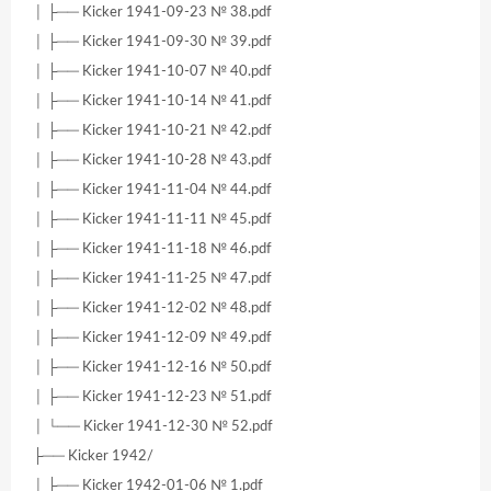
│ ├── Kicker 1941-09-23 № 38.pdf
│ ├── Kicker 1941-09-30 № 39.pdf
│ ├── Kicker 1941-10-07 № 40.pdf
│ ├── Kicker 1941-10-14 № 41.pdf
│ ├── Kicker 1941-10-21 № 42.pdf
│ ├── Kicker 1941-10-28 № 43.pdf
│ ├── Kicker 1941-11-04 № 44.pdf
│ ├── Kicker 1941-11-11 № 45.pdf
│ ├── Kicker 1941-11-18 № 46.pdf
│ ├── Kicker 1941-11-25 № 47.pdf
│ ├── Kicker 1941-12-02 № 48.pdf
│ ├── Kicker 1941-12-09 № 49.pdf
│ ├── Kicker 1941-12-16 № 50.pdf
│ ├── Kicker 1941-12-23 № 51.pdf
│ └── Kicker 1941-12-30 № 52.pdf
├── Kicker 1942/
│ ├── Kicker 1942-01-06 № 1.pdf