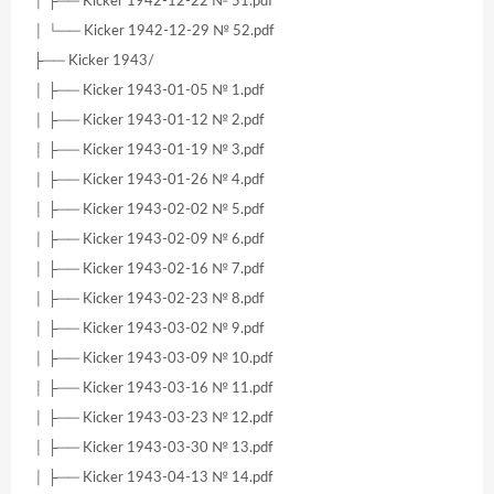
│ ├── Kicker 1942-12-22 № 51.pdf
│ └── Kicker 1942-12-29 № 52.pdf
├── Kicker 1943/
│ ├── Kicker 1943-01-05 № 1.pdf
│ ├── Kicker 1943-01-12 № 2.pdf
│ ├── Kicker 1943-01-19 № 3.pdf
│ ├── Kicker 1943-01-26 № 4.pdf
│ ├── Kicker 1943-02-02 № 5.pdf
│ ├── Kicker 1943-02-09 № 6.pdf
│ ├── Kicker 1943-02-16 № 7.pdf
│ ├── Kicker 1943-02-23 № 8.pdf
│ ├── Kicker 1943-03-02 № 9.pdf
│ ├── Kicker 1943-03-09 № 10.pdf
│ ├── Kicker 1943-03-16 № 11.pdf
│ ├── Kicker 1943-03-23 № 12.pdf
│ ├── Kicker 1943-03-30 № 13.pdf
│ ├── Kicker 1943-04-13 № 14.pdf