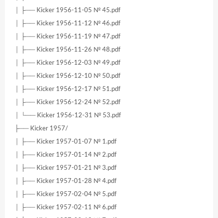
│ ├── Kicker 1956-11-05 № 45.pdf
│ ├── Kicker 1956-11-12 № 46.pdf
│ ├── Kicker 1956-11-19 № 47.pdf
│ ├── Kicker 1956-11-26 № 48.pdf
│ ├── Kicker 1956-12-03 № 49.pdf
│ ├── Kicker 1956-12-10 № 50.pdf
│ ├── Kicker 1956-12-17 № 51.pdf
│ ├── Kicker 1956-12-24 № 52.pdf
│ └── Kicker 1956-12-31 № 53.pdf
├── Kicker 1957/
│ ├── Kicker 1957-01-07 № 1.pdf
│ ├── Kicker 1957-01-14 № 2.pdf
│ ├── Kicker 1957-01-21 № 3.pdf
│ ├── Kicker 1957-01-28 № 4.pdf
│ ├── Kicker 1957-02-04 № 5.pdf
│ ├── Kicker 1957-02-11 № 6.pdf