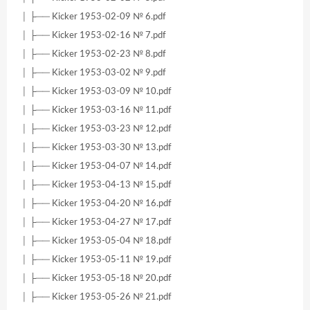
│ ├── Kicker 1953-02-09 № 6.pdf
│ ├── Kicker 1953-02-16 № 7.pdf
│ ├── Kicker 1953-02-23 № 8.pdf
│ ├── Kicker 1953-03-02 № 9.pdf
│ ├── Kicker 1953-03-09 № 10.pdf
│ ├── Kicker 1953-03-16 № 11.pdf
│ ├── Kicker 1953-03-23 № 12.pdf
│ ├── Kicker 1953-03-30 № 13.pdf
│ ├── Kicker 1953-04-07 № 14.pdf
│ ├── Kicker 1953-04-13 № 15.pdf
│ ├── Kicker 1953-04-20 № 16.pdf
│ ├── Kicker 1953-04-27 № 17.pdf
│ ├── Kicker 1953-05-04 № 18.pdf
│ ├── Kicker 1953-05-11 № 19.pdf
│ ├── Kicker 1953-05-18 № 20.pdf
│ ├── Kicker 1953-05-26 № 21.pdf