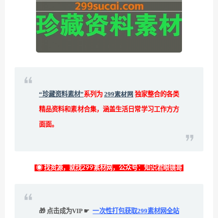
“珍藏资料素材”
系列为
299素材网
独家整合的各类
精品资料和素材合集，涵盖生活日常学习工作方方
面面。
◉ 找资源，就找299素材网，公众号：知识君眼镜哥
🎁 点击成为VIP ☛
一次性打包获取299素材网全站