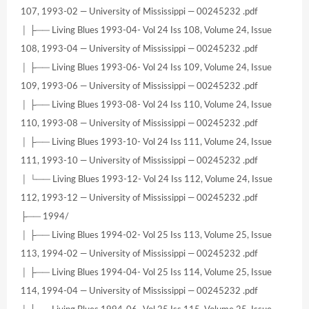
107, 1993-02 — University of Mississippi — 00245232 .pdf
│ ├── Living Blues 1993-04- Vol 24 Iss 108, Volume 24, Issue
108, 1993-04 — University of Mississippi — 00245232 .pdf
│ ├── Living Blues 1993-06- Vol 24 Iss 109, Volume 24, Issue
109, 1993-06 — University of Mississippi — 00245232 .pdf
│ ├── Living Blues 1993-08- Vol 24 Iss 110, Volume 24, Issue
110, 1993-08 — University of Mississippi — 00245232 .pdf
│ ├── Living Blues 1993-10- Vol 24 Iss 111, Volume 24, Issue
111, 1993-10 — University of Mississippi — 00245232 .pdf
│ └── Living Blues 1993-12- Vol 24 Iss 112, Volume 24, Issue
112, 1993-12 — University of Mississippi — 00245232 .pdf
├── 1994/
│ ├── Living Blues 1994-02- Vol 25 Iss 113, Volume 25, Issue
113, 1994-02 — University of Mississippi — 00245232 .pdf
│ ├── Living Blues 1994-04- Vol 25 Iss 114, Volume 25, Issue
114, 1994-04 — University of Mississippi — 00245232 .pdf