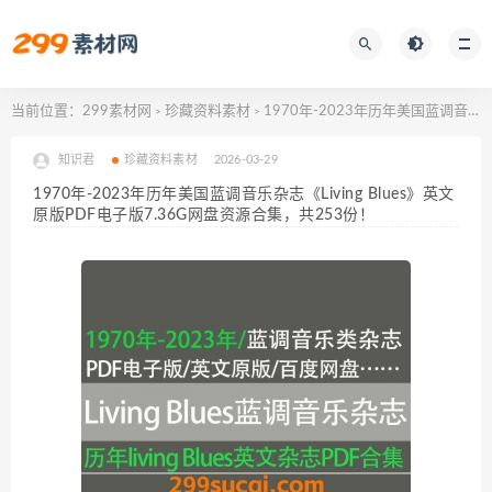
当前位置：
299素材网
珍藏资料素材
1970年-2023年历年美国蓝调音乐杂志《Living Blues》英文原版PDF电子版7.36G网盘资源合集，共253份！
>
>
知识君
珍藏资料素材
2026-03-29
1970年-2023年历年美国蓝调音乐杂志《Living Blues》英文
原版PDF电子版7.36G网盘资源合集，共253份！