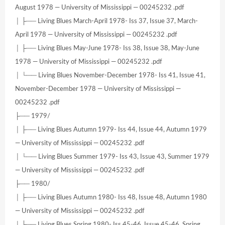
August 1978 — University of Mississippi — 00245232 .pdf
│ ├── Living Blues March-April 1978- Iss 37, Issue 37, March-
April 1978 — University of Mississippi — 00245232 .pdf
│ ├── Living Blues May-June 1978- Iss 38, Issue 38, May-June
1978 — University of Mississippi — 00245232 .pdf
│ └── Living Blues November-December 1978- Iss 41, Issue 41,
November-December 1978 — University of Mississippi —
00245232 .pdf
├── 1979/
│ ├── Living Blues Autumn 1979- Iss 44, Issue 44, Autumn 1979
— University of Mississippi — 00245232 .pdf
│ └── Living Blues Summer 1979- Iss 43, Issue 43, Summer 1979
— University of Mississippi — 00245232 .pdf
├── 1980/
│ ├── Living Blues Autumn 1980- Iss 48, Issue 48, Autumn 1980
— University of Mississippi — 00245232 .pdf
│ ├── Living Blues Spring 1980- Iss 45-46, Issue 45-46, Spring