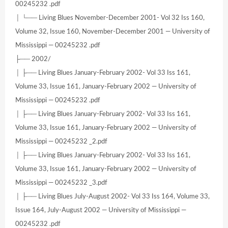
00245232 .pdf
│ └── Living Blues November-December 2001- Vol 32 Iss 160,
Volume 32, Issue 160, November-December 2001 — University of
Mississippi — 00245232 .pdf
├── 2002/
│ ├── Living Blues January-February 2002- Vol 33 Iss 161,
Volume 33, Issue 161, January-February 2002 — University of
Mississippi — 00245232 .pdf
│ ├── Living Blues January-February 2002- Vol 33 Iss 161,
Volume 33, Issue 161, January-February 2002 — University of
Mississippi — 00245232 _2.pdf
│ ├── Living Blues January-February 2002- Vol 33 Iss 161,
Volume 33, Issue 161, January-February 2002 — University of
Mississippi — 00245232 _3.pdf
│ ├── Living Blues July-August 2002- Vol 33 Iss 164, Volume 33,
Issue 164, July-August 2002 — University of Mississippi —
00245232 .pdf