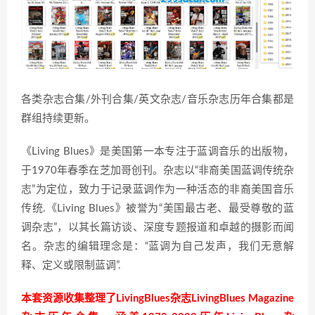
各类杂志合集/外刊合集/英文杂志/音乐杂志历年合集都是
群组持续更新。
《Living Blues》是美国第一本专注于蓝调音乐的出版物，
于1970年春季在芝加哥创刊。杂志以“非裔美国蓝调传统杂
志”为定位，致力于记录蓝调作为一种活态的非裔美国音乐
传统.《Living Blues》被誉为“美国最古老、最受尊敬的蓝
调杂志”，以其长篇访谈、深度专题报道和卓越的摄影而闻
名。杂志的编辑理念是：“蓝调为自己发声，我们无意解
释、定义或限制蓝调”.
本套资源收集整理了LivingBlues杂志LivingBlues Magazine