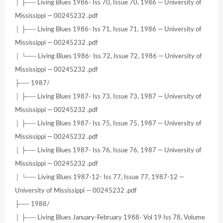
│ ├── Living Blues 1986- Iss 70, Issue 70, 1986 — University of
Mississippi — 00245232 .pdf
│ ├── Living Blues 1986- Iss 71, Issue 71, 1986 — University of
Mississippi — 00245232 .pdf
│ └── Living Blues 1986- Iss 72, Issue 72, 1986 — University of
Mississippi — 00245232 .pdf
├── 1987/
│ ├── Living Blues 1987- Iss 73, Issue 73, 1987 — University of
Mississippi — 00245232 .pdf
│ ├── Living Blues 1987- Iss 75, Issue 75, 1987 — University of
Mississippi — 00245232 .pdf
│ ├── Living Blues 1987- Iss 76, Issue 76, 1987 — University of
Mississippi — 00245232 .pdf
│ └── Living Blues 1987-12- Iss 77, Issue 77, 1987-12 —
University of Mississippi — 00245232 .pdf
├── 1988/
│ ├── Living Blues January-February 1988- Vol 19 Iss 78, Volume