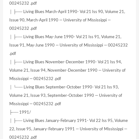
00245232 .pdf
│ ├── Living Blues March-April 1990- Vol 21 Iss 90, Volume 21,
Issue 90, March-April 1990 — University of Mississippi —
00245232 .pdf
│ ├── Living Blues May-June 1990- Vol 21 Iss 91, Volume 21,
Issue 91, May-June 1990 — University of Mississippi — 00245232
.pdf
│ ├── Living Blues November-December 1990- Vol 21 Iss 94,
Volume 21, Issue 94, November-December 1990 — University of
Mississippi — 00245232 .pdf
│ └── Living Blues September-October 1990- Vol 21 Iss 93,
Volume 21, Issue 93, September-October 1990 — University of
Mississippi — 00245232 .pdf
├── 1991/
│ ├── Living Blues January-February 1991- Vol 22 Iss 95, Volume
22, Issue 95, January-February 1991 — University of Mississippi —
00245232 .pdf