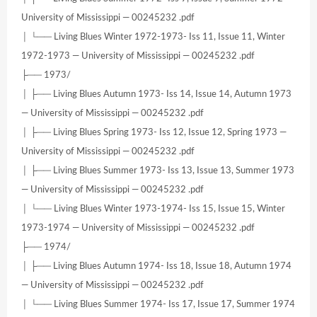
University of Mississippi — 00245232 .pdf
│ └── Living Blues Winter 1972-1973- Iss 11, Issue 11, Winter
1972-1973 — University of Mississippi — 00245232 .pdf
├── 1973/
│ ├── Living Blues Autumn 1973- Iss 14, Issue 14, Autumn 1973
— University of Mississippi — 00245232 .pdf
│ ├── Living Blues Spring 1973- Iss 12, Issue 12, Spring 1973 —
University of Mississippi — 00245232 .pdf
│ ├── Living Blues Summer 1973- Iss 13, Issue 13, Summer 1973
— University of Mississippi — 00245232 .pdf
│ └── Living Blues Winter 1973-1974- Iss 15, Issue 15, Winter
1973-1974 — University of Mississippi — 00245232 .pdf
├── 1974/
│ ├── Living Blues Autumn 1974- Iss 18, Issue 18, Autumn 1974
— University of Mississippi — 00245232 .pdf
│ └── Living Blues Summer 1974- Iss 17, Issue 17, Summer 1974