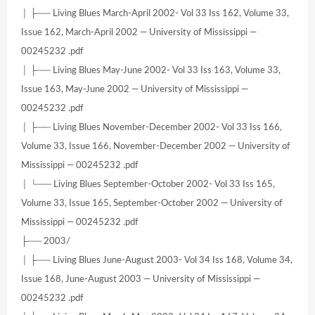
│ ├── Living Blues March-April 2002- Vol 33 Iss 162, Volume 33,
Issue 162, March-April 2002 — University of Mississippi —
00245232 .pdf
│ ├── Living Blues May-June 2002- Vol 33 Iss 163, Volume 33,
Issue 163, May-June 2002 — University of Mississippi —
00245232 .pdf
│ ├── Living Blues November-December 2002- Vol 33 Iss 166,
Volume 33, Issue 166, November-December 2002 — University of
Mississippi — 00245232 .pdf
│ └── Living Blues September-October 2002- Vol 33 Iss 165,
Volume 33, Issue 165, September-October 2002 — University of
Mississippi — 00245232 .pdf
├── 2003/
│ ├── Living Blues June-August 2003- Vol 34 Iss 168, Volume 34,
Issue 168, June-August 2003 — University of Mississippi —
00245232 .pdf