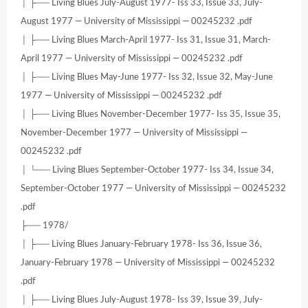
│ ├── Living Blues July-August 1977- Iss 33, Issue 33, July-
August 1977 — University of Mississippi — 00245232 .pdf
│ ├── Living Blues March-April 1977- Iss 31, Issue 31, March-
April 1977 — University of Mississippi — 00245232 .pdf
│ ├── Living Blues May-June 1977- Iss 32, Issue 32, May-June
1977 — University of Mississippi — 00245232 .pdf
│ ├── Living Blues November-December 1977- Iss 35, Issue 35,
November-December 1977 — University of Mississippi —
00245232 .pdf
│ └── Living Blues September-October 1977- Iss 34, Issue 34,
September-October 1977 — University of Mississippi — 00245232
.pdf
├── 1978/
│ ├── Living Blues January-February 1978- Iss 36, Issue 36,
January-February 1978 — University of Mississippi — 00245232
.pdf
│ ├── Living Blues July-August 1978- Iss 39, Issue 39, July-