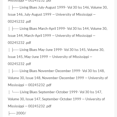
Mississippi — 00245232 .pdf
│ ├── Living Blues July-August 1999- Vol 30 Iss 146, Volume 30,
Issue 146, July-August 1999 — University of Mississippi —
00245232 .pdf
│ ├── Living Blues March-April 1999- Vol 30 Iss 144, Volume 30,
Issue 144, March-April 1999 — University of Mississippi —
00245232 .pdf
│ ├── Living Blues May-June 1999- Vol 30 Iss 145, Volume 30,
Issue 145, May-June 1999 — University of Mississippi —
00245232 .pdf
│ ├── Living Blues November-December 1999- Vol 30 Iss 148,
Volume 30, Issue 148, November-December 1999 — University of
Mississippi — 00245232 .pdf
│ └── Living Blues September-October 1999- Vol 30 Iss 147,
Volume 30, Issue 147, September-October 1999 — University of
Mississippi — 00245232 .pdf
├── 2000/