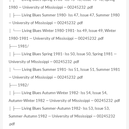
1980 — University of Mississippi — 00245232 .pdf
│ ├── Living Blues Summer 1980- Iss 47, Issue 47, Summer 1980
— University of Mississippi — 00245232 .pdf
│ └── Living Blues Winter 1980-1981- Iss 49, Issue 49, Winter
1980-1981 — University of Mississippi — 00245232 .pdf
├── 1981/
│ ├── Living Blues Spring 1981- Iss 50, Issue 50, Spring 1981 —
University of Mississippi — 00245232 .pdf
│ └── Living Blues Summer 1981- Iss 51, Issue 51, Summer 1981
— University of Mississippi — 00245232 .pdf
├── 1982/
│ ├── Living Blues Autumn-Winter 1982- Iss 54, Issue 54,
Autumn-Winter 1982 — University of Mississippi — 00245232 .pdf
│ ├── Living Blues Summer-Autumn 1982- Iss 53, Issue 53,
Summer-Autumn 1982 — University of Mississippi — 00245232
.pdf