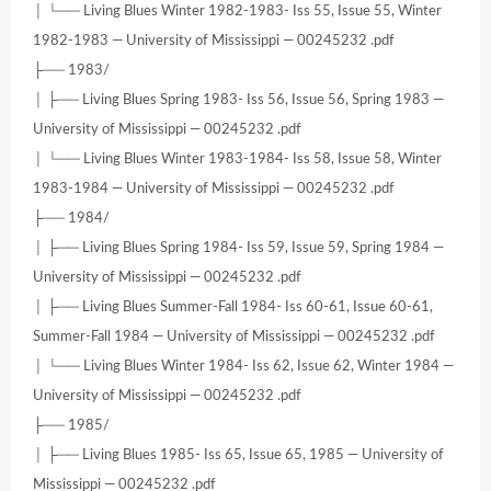
│ └── Living Blues Winter 1982-1983- Iss 55, Issue 55, Winter
1982-1983 — University of Mississippi — 00245232 .pdf
├── 1983/
│ ├── Living Blues Spring 1983- Iss 56, Issue 56, Spring 1983 —
University of Mississippi — 00245232 .pdf
│ └── Living Blues Winter 1983-1984- Iss 58, Issue 58, Winter
1983-1984 — University of Mississippi — 00245232 .pdf
├── 1984/
│ ├── Living Blues Spring 1984- Iss 59, Issue 59, Spring 1984 —
University of Mississippi — 00245232 .pdf
│ ├── Living Blues Summer-Fall 1984- Iss 60-61, Issue 60-61,
Summer-Fall 1984 — University of Mississippi — 00245232 .pdf
│ └── Living Blues Winter 1984- Iss 62, Issue 62, Winter 1984 —
University of Mississippi — 00245232 .pdf
├── 1985/
│ ├── Living Blues 1985- Iss 65, Issue 65, 1985 — University of
Mississippi — 00245232 .pdf