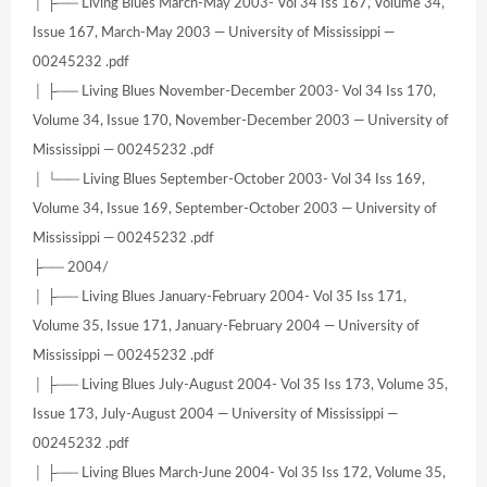
│ ├── Living Blues March-May 2003- Vol 34 Iss 167, Volume 34,
Issue 167, March-May 2003 — University of Mississippi —
00245232 .pdf
│ ├── Living Blues November-December 2003- Vol 34 Iss 170,
Volume 34, Issue 170, November-December 2003 — University of
Mississippi — 00245232 .pdf
│ └── Living Blues September-October 2003- Vol 34 Iss 169,
Volume 34, Issue 169, September-October 2003 — University of
Mississippi — 00245232 .pdf
├── 2004/
│ ├── Living Blues January-February 2004- Vol 35 Iss 171,
Volume 35, Issue 171, January-February 2004 — University of
Mississippi — 00245232 .pdf
│ ├── Living Blues July-August 2004- Vol 35 Iss 173, Volume 35,
Issue 173, July-August 2004 — University of Mississippi —
00245232 .pdf
│ ├── Living Blues March-June 2004- Vol 35 Iss 172, Volume 35,