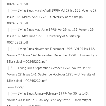
00245232 .pdf
│ ├── Living Blues March-April 1998- Vol 29 Iss 138, Volume 29,
Issue 138, March-April 1998 — University of Mississippi —
00245232 .pdf
│ ├── Living Blues May-June 1998- Vol 29 Iss 139, Volume 29,
Issue 139, May-June 1998 — University of Mississippi —
00245232 .pdf
│ ├── Living Blues November-December 1998- Vol 29 Iss 142,
Volume 29, Issue 142, November-December 1998 — University of
Mississippi — 00245232 .pdf
│ └── Living Blues September-October 1998- Vol 29 Iss 141,
Volume 29, Issue 141, September-October 1998 — University of
Mississippi — 00245232 .pdf
├── 1999/
│ ├── Living Blues January-February 1999- Vol 30 Iss 143,
Volume 30, Issue 143, January-February 1999 — University of