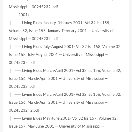
Mississippi — 00245232 .pdf
├── 2001/
│ ├── Living Blues January-February 2001- Vol 32 Iss 155,
Volume 32, Issue 155, January-February 2001 — University of
Mississippi — 00245232 .pdf
│ ├── Living Blues July-August 2001- Vol 32 Iss 158, Volume 32,
Issue 158, July-August 2001 — University of Mississippi —
00245232 .pdf
│ ├── Living Blues March-April 2001- Vol 32 Iss 156, Volume 32,
Issue 156, March-April 2001 — University of Mississippi —
00245232 .pdf
│ ├── Living Blues March-April 2001- Vol 32 Iss 156, Volume 32,
Issue 156, March-April 2001 — University of Mississippi —
00245232 _2.pdf
│ ├── Living Blues May-June 2001- Vol 32 Iss 157, Volume 32,
Issue 157, May-June 2001 — University of Mississippi —