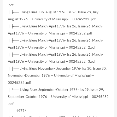
.pdf
│ ├── Living Blues July-August 1976- Iss 28, Issue 28, July-
August 1976 — University of Mississippi — 00245232 .pdf
│ ├── Living Blues March-April 1976- Iss 26, Issue 26, March-
April 1976 — University of Mississippi — 00245232 .pdf
│ ├── Living Blues March-April 1976- Iss 26, Issue 26, March-
April 1976 — University of Mississippi — 00245232 _2.pdf
│ ├── Living Blues March-April 1976- Iss 26, Issue 26, March-
April 1976 — University of Mississippi — 00245232 _3.pdf
│ ├── Living Blues November-December 1976- Iss 30, Issue 30,
November-December 1976 — University of Mississippi —
00245232 .pdf
│ └── Living Blues September-October 1976- Iss 29, Issue 29,
September-October 1976 — University of Mississippi — 00245232
.pdf
├── 1977/