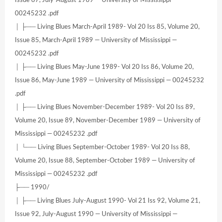
Issue 87, July-August 1989 — University of Mississippi —
00245232 .pdf
│ ├── Living Blues March-April 1989- Vol 20 Iss 85, Volume 20,
Issue 85, March-April 1989 — University of Mississippi —
00245232 .pdf
│ ├── Living Blues May-June 1989- Vol 20 Iss 86, Volume 20,
Issue 86, May-June 1989 — University of Mississippi — 00245232
.pdf
│ ├── Living Blues November-December 1989- Vol 20 Iss 89,
Volume 20, Issue 89, November-December 1989 — University of
Mississippi — 00245232 .pdf
│ └── Living Blues September-October 1989- Vol 20 Iss 88,
Volume 20, Issue 88, September-October 1989 — University of
Mississippi — 00245232 .pdf
├── 1990/
│ ├── Living Blues July-August 1990- Vol 21 Iss 92, Volume 21,
Issue 92, July-August 1990 — University of Mississippi —