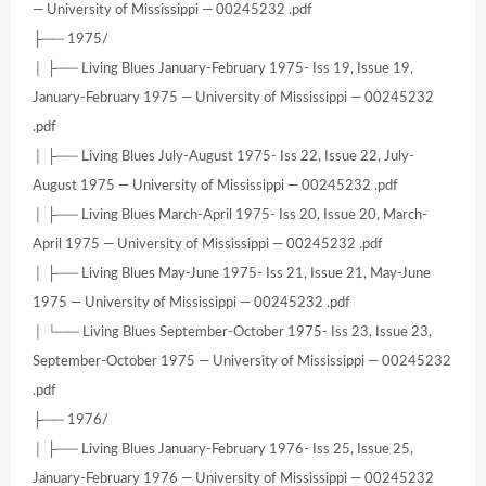
— University of Mississippi — 00245232 .pdf
├── 1975/
│ ├── Living Blues January-February 1975- Iss 19, Issue 19,
January-February 1975 — University of Mississippi — 00245232
.pdf
│ ├── Living Blues July-August 1975- Iss 22, Issue 22, July-
August 1975 — University of Mississippi — 00245232 .pdf
│ ├── Living Blues March-April 1975- Iss 20, Issue 20, March-
April 1975 — University of Mississippi — 00245232 .pdf
│ ├── Living Blues May-June 1975- Iss 21, Issue 21, May-June
1975 — University of Mississippi — 00245232 .pdf
│ └── Living Blues September-October 1975- Iss 23, Issue 23,
September-October 1975 — University of Mississippi — 00245232
.pdf
├── 1976/
│ ├── Living Blues January-February 1976- Iss 25, Issue 25,
January-February 1976 — University of Mississippi — 00245232