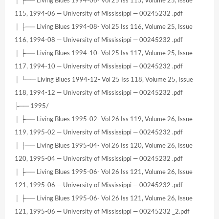
│ ├── Living Blues 1994-06- Vol 25 Iss 115, Volume 25, Issue
115, 1994-06 — University of Mississippi — 00245232 .pdf
│ ├── Living Blues 1994-08- Vol 25 Iss 116, Volume 25, Issue
116, 1994-08 — University of Mississippi — 00245232 .pdf
│ ├── Living Blues 1994-10- Vol 25 Iss 117, Volume 25, Issue
117, 1994-10 — University of Mississippi — 00245232 .pdf
│ └── Living Blues 1994-12- Vol 25 Iss 118, Volume 25, Issue
118, 1994-12 — University of Mississippi — 00245232 .pdf
├── 1995/
│ ├── Living Blues 1995-02- Vol 26 Iss 119, Volume 26, Issue
119, 1995-02 — University of Mississippi — 00245232 .pdf
│ ├── Living Blues 1995-04- Vol 26 Iss 120, Volume 26, Issue
120, 1995-04 — University of Mississippi — 00245232 .pdf
│ ├── Living Blues 1995-06- Vol 26 Iss 121, Volume 26, Issue
121, 1995-06 — University of Mississippi — 00245232 .pdf
│ ├── Living Blues 1995-06- Vol 26 Iss 121, Volume 26, Issue
121, 1995-06 — University of Mississippi — 00245232 _2.pdf