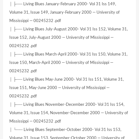
│ ├── Living Blues January-February 2000- Vol 31 Iss 149,
Volume 31, Issue 149, January-February 2000 — University of
Mississippi — 00245232 .pdf
│ ├── Living Blues July-August 2000- Vol 31 Iss 152, Volume 31,
Issue 152, July-August 2000 — University of Mississippi —
00245232 .pdf
│ ├── Living Blues March-April 2000- Vol 31 Iss 150, Volume 31,
Issue 150, March-April 2000 — University of Mississippi —
00245232 .pdf
│ ├── Living Blues May-June 2000- Vol 31 Iss 151, Volume 31,
Issue 151, May-June 2000 — University of Mississippi —
00245232 .pdf
│ ├── Living Blues November-December 2000- Vol 31 Iss 154,
Volume 31, Issue 154, November-December 2000 — University of
Mississippi — 00245232 .pdf
│ └── Living Blues September-October 2000- Vol 31 Iss 153,
Volume 31, Issue 153, September-October 2000 — University of