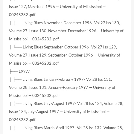
Issue 127, May-June 1996 — University of Mississippi —
00245232 .pdf
│ ├── Living Blues November-December 1996- Vol 27 Iss 130,
Volume 27, Issue 130, November-December 1996 — University of
Mississippi — 00245232 .pdf
│ └── Living Blues September-October 1996- Vol 27 Iss 129,
Volume 27, Issue 129, September-October 1996 — University of
Mississippi — 00245232 .pdf
├── 1997/
│ ├── Living Blues January-February 1997- Vol 28 Iss 131,
Volume 28, Issue 131, January-February 1997 — University of
Mississippi — 00245232 .pdf
│ ├── Living Blues July-August 1997- Vol 28 Iss 134, Volume 28,
Issue 134, July-August 1997 — University of Mississippi —
00245232 .pdf
│ ├── Living Blues March-April 1997- Vol 28 Iss 132, Volume 28,