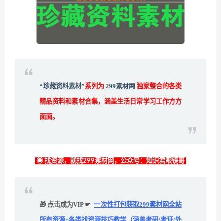
“珍藏资料素材”
系列为
299素材网
独家整合的各类
精品资料和素材合集，涵盖生活日常学习工作方方
面面。
◉ 找资源，就找299素材网，公众号：知识君眼镜哥
🎁 点击成为VIP ☛
一次性打包获取299素材网全站
所有资源+各类找资源技巧教学（涵盖考研/考证/外