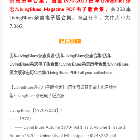
杂志历年合集，涵盖1970-2023历年LivingBlues杂
志/LivingBlues Magazine PDF电子版合集，
共253本
LivingBlues杂志电子版合集，
网盘分享，文件大小共
7.36G。
目录如下
历年LivingBlues杂志资源/历年LivingBlues杂志合集/历年
LivingBlues杂志电子版合集/Living Blues杂志历年合集/LivingBlues
英文版杂志历年合集/LivingBlues PDF full year collections
【LivingBlues杂志电子版合集】/历年蓝调音乐杂志电子版合
集/LivingBlues杂志电子版资源
Living Blues【1970-2023】/
├── 1970/
│ ├── Living Blues Autumn 1970- Vol 1 Iss 3, Volume 1, Issue 3,
Autumn 1970 — University of Mississippi — 00245232 .pdf