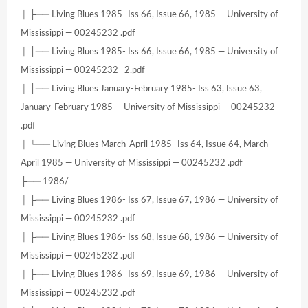
│ ├── Living Blues 1985- Iss 66, Issue 66, 1985 — University of
Mississippi — 00245232 .pdf
│ ├── Living Blues 1985- Iss 66, Issue 66, 1985 — University of
Mississippi — 00245232 _2.pdf
│ ├── Living Blues January-February 1985- Iss 63, Issue 63,
January-February 1985 — University of Mississippi — 00245232
.pdf
│ └── Living Blues March-April 1985- Iss 64, Issue 64, March-
April 1985 — University of Mississippi — 00245232 .pdf
├── 1986/
│ ├── Living Blues 1986- Iss 67, Issue 67, 1986 — University of
Mississippi — 00245232 .pdf
│ ├── Living Blues 1986- Iss 68, Issue 68, 1986 — University of
Mississippi — 00245232 .pdf
│ ├── Living Blues 1986- Iss 69, Issue 69, 1986 — University of
Mississippi — 00245232 .pdf