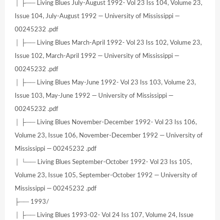
│ ├── Living Blues July-August 1992- Vol 23 Iss 104, Volume 23,
Issue 104, July-August 1992 — University of Mississippi —
00245232 .pdf
│ ├── Living Blues March-April 1992- Vol 23 Iss 102, Volume 23,
Issue 102, March-April 1992 — University of Mississippi —
00245232 .pdf
│ ├── Living Blues May-June 1992- Vol 23 Iss 103, Volume 23,
Issue 103, May-June 1992 — University of Mississippi —
00245232 .pdf
│ ├── Living Blues November-December 1992- Vol 23 Iss 106,
Volume 23, Issue 106, November-December 1992 — University of
Mississippi — 00245232 .pdf
│ └── Living Blues September-October 1992- Vol 23 Iss 105,
Volume 23, Issue 105, September-October 1992 — University of
Mississippi — 00245232 .pdf
├── 1993/
│ ├── Living Blues 1993-02- Vol 24 Iss 107, Volume 24, Issue