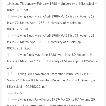
19, Issue 78, January-February 1988 — University of Mississippi —
00245232 .pdf
│ ├── Living Blues March-April 1988- Vol 19 Iss 79, Volume 19,
Issue 79, March-April 1988 — University of Mississippi —
00245232 .pdf
│ ├── Living Blues March-April 1988- Vol 19 Iss 79, Volume 19,
Issue 79, March-April 1988 — University of Mississippi —
00245232 _2.pdf
│ ├── Living Blues May-June 1988- Vol 19 Iss 80, Volume 19,
Issue 80, May-June 1988 — University of Mississippi — 00245232
.pdf
│ └── Living Blues November-December 1988- Vol 19 Iss 83,
Volume 19, Issue 83, November-December 1988 — University of
Mississippi — 00245232 .pdf
├── 1989/
│ ├── Living Blues July-August 1989- Vol 20 Iss 87, Volume 20,