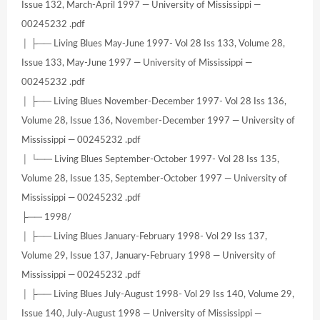
Issue 132, March-April 1997 — University of Mississippi —
00245232 .pdf
│ ├── Living Blues May-June 1997- Vol 28 Iss 133, Volume 28,
Issue 133, May-June 1997 — University of Mississippi —
00245232 .pdf
│ ├── Living Blues November-December 1997- Vol 28 Iss 136,
Volume 28, Issue 136, November-December 1997 — University of
Mississippi — 00245232 .pdf
│ └── Living Blues September-October 1997- Vol 28 Iss 135,
Volume 28, Issue 135, September-October 1997 — University of
Mississippi — 00245232 .pdf
├── 1998/
│ ├── Living Blues January-February 1998- Vol 29 Iss 137,
Volume 29, Issue 137, January-February 1998 — University of
Mississippi — 00245232 .pdf
│ ├── Living Blues July-August 1998- Vol 29 Iss 140, Volume 29,
Issue 140, July-August 1998 — University of Mississippi —