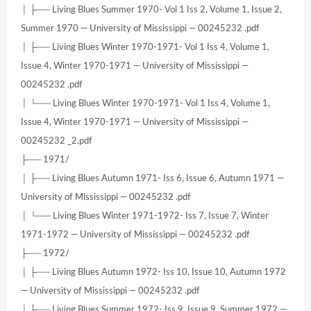
│ ├── Living Blues Summer 1970- Vol 1 Iss 2, Volume 1, Issue 2,
Summer 1970 — University of Mississippi — 00245232 .pdf
│ ├── Living Blues Winter 1970-1971- Vol 1 Iss 4, Volume 1,
Issue 4, Winter 1970-1971 — University of Mississippi —
00245232 .pdf
│ └── Living Blues Winter 1970-1971- Vol 1 Iss 4, Volume 1,
Issue 4, Winter 1970-1971 — University of Mississippi —
00245232 _2.pdf
├── 1971/
│ ├── Living Blues Autumn 1971- Iss 6, Issue 6, Autumn 1971 —
University of Mississippi — 00245232 .pdf
│ └── Living Blues Winter 1971-1972- Iss 7, Issue 7, Winter
1971-1972 — University of Mississippi — 00245232 .pdf
├── 1972/
│ ├── Living Blues Autumn 1972- Iss 10, Issue 10, Autumn 1972
— University of Mississippi — 00245232 .pdf
│ ├── Living Blues Summer 1972- Iss 9, Issue 9, Summer 1972 —