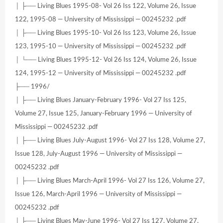
│ ├── Living Blues 1995-08- Vol 26 Iss 122, Volume 26, Issue
122, 1995-08 — University of Mississippi — 00245232 .pdf
│ ├── Living Blues 1995-10- Vol 26 Iss 123, Volume 26, Issue
123, 1995-10 — University of Mississippi — 00245232 .pdf
│ └── Living Blues 1995-12- Vol 26 Iss 124, Volume 26, Issue
124, 1995-12 — University of Mississippi — 00245232 .pdf
├── 1996/
│ ├── Living Blues January-February 1996- Vol 27 Iss 125,
Volume 27, Issue 125, January-February 1996 — University of
Mississippi — 00245232 .pdf
│ ├── Living Blues July-August 1996- Vol 27 Iss 128, Volume 27,
Issue 128, July-August 1996 — University of Mississippi —
00245232 .pdf
│ ├── Living Blues March-April 1996- Vol 27 Iss 126, Volume 27,
Issue 126, March-April 1996 — University of Mississippi —
00245232 .pdf
│ ├── Living Blues May-June 1996- Vol 27 Iss 127, Volume 27,