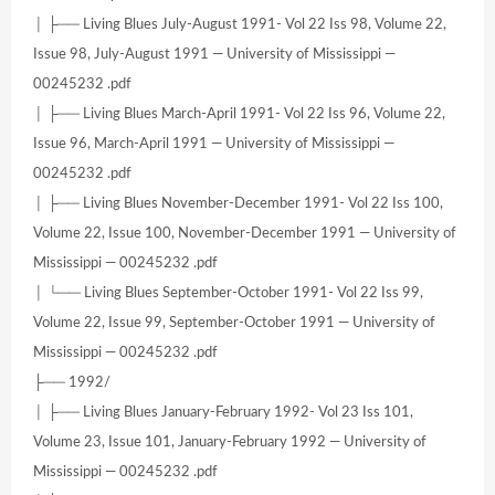
│ ├── Living Blues July-August 1991- Vol 22 Iss 98, Volume 22,
Issue 98, July-August 1991 — University of Mississippi —
00245232 .pdf
│ ├── Living Blues March-April 1991- Vol 22 Iss 96, Volume 22,
Issue 96, March-April 1991 — University of Mississippi —
00245232 .pdf
│ ├── Living Blues November-December 1991- Vol 22 Iss 100,
Volume 22, Issue 100, November-December 1991 — University of
Mississippi — 00245232 .pdf
│ └── Living Blues September-October 1991- Vol 22 Iss 99,
Volume 22, Issue 99, September-October 1991 — University of
Mississippi — 00245232 .pdf
├── 1992/
│ ├── Living Blues January-February 1992- Vol 23 Iss 101,
Volume 23, Issue 101, January-February 1992 — University of
Mississippi — 00245232 .pdf