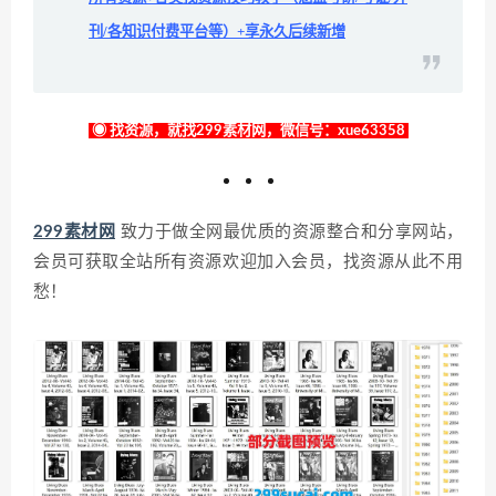
刊/各知识付费平台等）+享永久后续新增
◉ 找资源，就找299素材网，微信号：xue63358
299素材网
致力于做全网最优质的资源整合和分享网站，
会员可获取全站所有资源欢迎加入会员，找资源从此不用
愁！